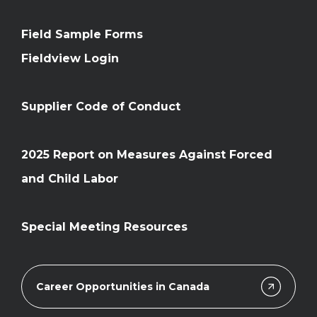
Field Sample Forms
Fieldview Login
Supplier Code of Conduct
2025 Report on Measures Against Forced
and Child Labor
Special Meeting Resources
Career Opportunities in Canada