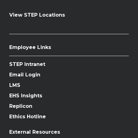
View STEP Locations
Employee Links
STEP Intranet
Email Login
LMS
EHS Insights
Replicon
Ethics Hotline
External Resources