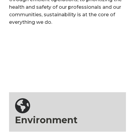
health and safety of our professionals and our
communities, sustainability is at the core of
everything we do.
Environment