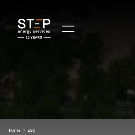
Home
ESG