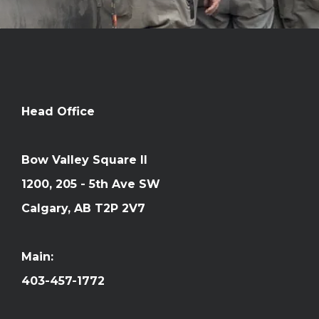
Head Office
Bow Valley Square II
1200, 205 - 5th Ave SW
Calgary, AB T2P 2V7
Main:
403-457-1772