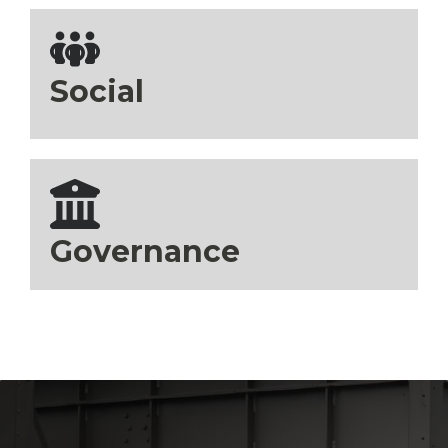
Social
Governance