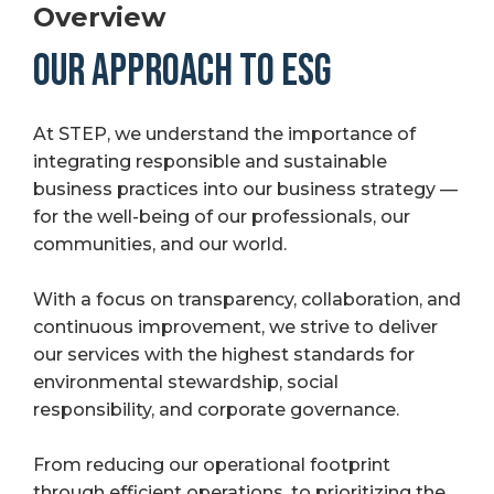
Overview
OUR APPROACH TO ESG
At STEP, we understand the importance of
integrating responsible and sustainable
business practices into our business strategy —
for the well-being of our professionals, our
communities, and our world.
With a focus on transparency, collaboration, and
continuous improvement, we strive to deliver
our services with the highest standards for
environmental stewardship, social
responsibility, and corporate governance.
From reducing our operational footprint
through efficient operations, to prioritizing the