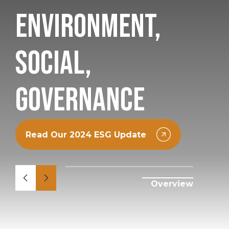
Environment,
Social,
Governance
Read Our 2024 ESG Update
Overview