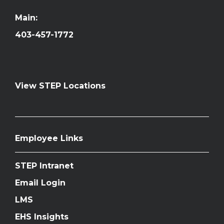
Main:
403-457-1772
View STEP Locations
Employee Links
STEP Intranet
Email Login
LMS
EHS Insights