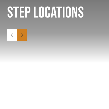
STEP Locations
Canada