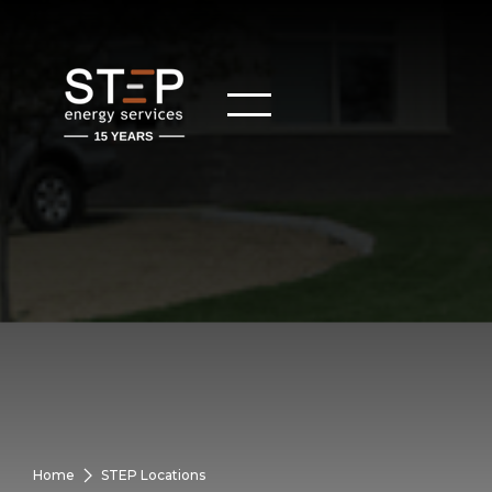
Home
STEP Locations