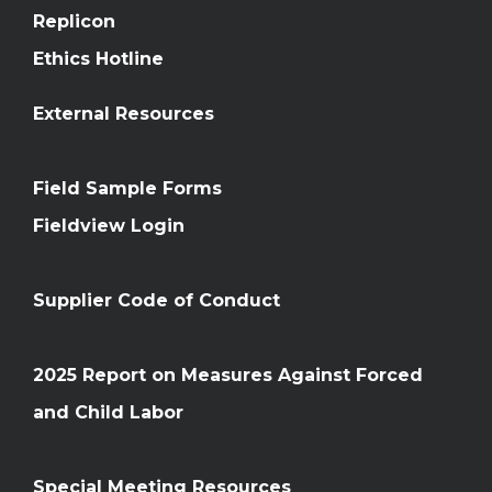
Replicon
Ethics Hotline
External Resources
Field Sample Forms
Fieldview Login
Supplier Code of Conduct
2025 Report on Measures Against Forced
and Child Labor
Special Meeting Resources