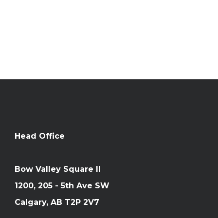
583 Gyrfalcon Court
Unit B
Windsor, CO 80550
Phone: 210-477-1517
Head Office
Bow Valley Square II
1200, 205 - 5th Ave SW
Calgary, AB T2P 2V7