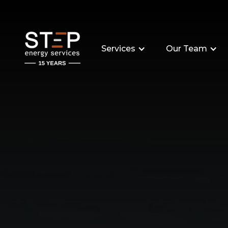
Services
Our Team