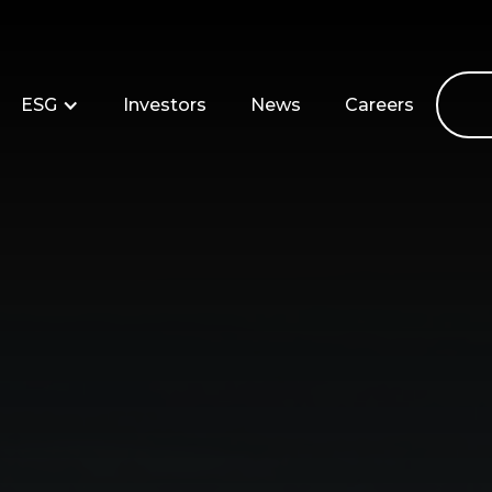
ESG
Investors
News
Careers