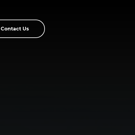
Contact Us