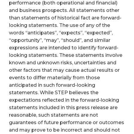
performance (both operational and financial)
and business prospects. All statements other
than statements of historical fact are forward-
looking statements. The use of any of the
words “anticipates”, “expects”, “expected”,
“opportunity”, “may”, “should”, and similar
expressions are intended to identify forward-
looking statements. These statements involve
known and unknown risks, uncertainties and
other factors that may cause actual results or
events to differ materially from those
anticipated in such forward-looking
statements. While STEP believes the
expectations reflected in the forward-looking
statements included in this press release are
reasonable, such statements are not
guarantees of future performance or outcomes
and may prove to be incorrect and should not