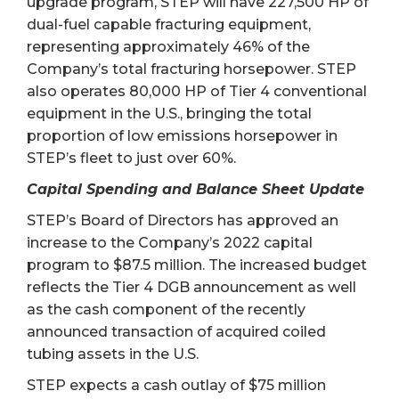
upgrade program, STEP will have 227,500 HP of
dual-fuel capable fracturing equipment,
representing approximately 46% of the
Company’s total fracturing horsepower. STEP
also operates 80,000 HP of Tier 4 conventional
equipment in the U.S., bringing the total
proportion of low emissions horsepower in
STEP’s fleet to just over 60%.
Capital Spending and Balance Sheet Update
STEP’s Board of Directors has approved an
increase to the Company’s 2022 capital
program to $87.5 million. The increased budget
reflects the Tier 4 DGB announcement as well
as the cash component of the recently
announced transaction of acquired coiled
tubing assets in the U.S.
STEP expects a cash outlay of $75 million