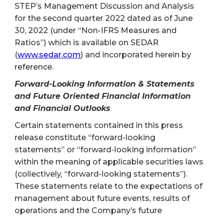
STEP’s Management Discussion and Analysis
for the second quarter 2022 dated as of June
30, 2022 (under “Non-IFRS Measures and
Ratios”) which is available on SEDAR
(
www.sedar.com
) and incorporated herein by
reference.
Forward-Looking Information & Statements
and Future Oriented Financial Information
and Financial Outlooks
Certain statements contained in this press
release constitute “forward-looking
statements” or “forward-looking information”
within the meaning of applicable securities laws
(collectively, “forward-looking statements”).
These statements relate to the expectations of
management about future events, results of
operations and the Company’s future