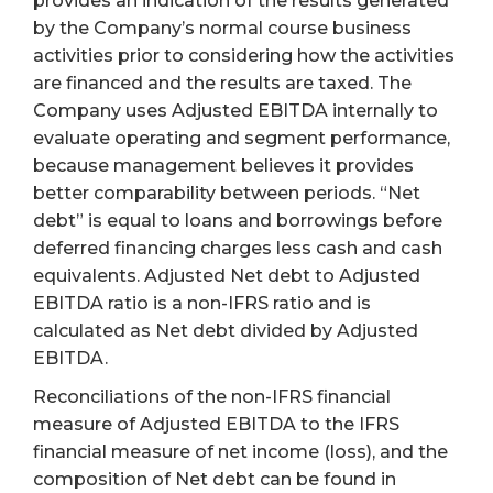
provides an indication of the results generated
by the Company’s normal course business
activities prior to considering how the activities
are financed and the results are taxed. The
Company uses Adjusted EBITDA internally to
evaluate operating and segment performance,
because management believes it provides
better comparability between periods. “Net
debt” is equal to loans and borrowings before
deferred financing charges less cash and cash
equivalents. Adjusted Net debt to Adjusted
EBITDA ratio is a non-IFRS ratio and is
calculated as Net debt divided by Adjusted
EBITDA.
Reconciliations of the non-IFRS financial
measure of Adjusted EBITDA to the IFRS
financial measure of net income (loss), and the
composition of Net debt can be found in