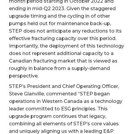
month period starting in October 2022 and
ending in mid-Q2 2023. Given the staggered
upgrade timing and the cycling in of other
pumps held out for maintenance back-up,
STEP does not anticipate any reductions to its
effective fracturing capacity over this period.
Importantly, the deployment of this technology
does not represent additional capacity to a
Canadian fracturing market that is viewed as
roughly in balance from a supply-demand
perspective.
STEP’s President and Chief Operating Officer,
Steve Glanville, commented “STEP began
operations in Western Canada as a technology
leader committed to ESG principles. This
upgrade program continues that legacy,
combining all elements of STEP’s core values
and uniquely aligning us with a leading E&P