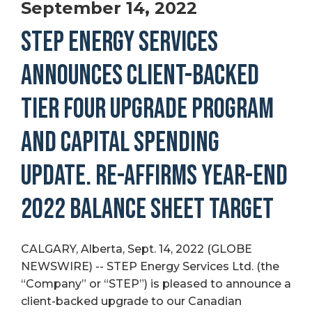
September 14, 2022
STEP ENERGY SERVICES
ANNOUNCES CLIENT-BACKED
TIER FOUR UPGRADE PROGRAM
AND CAPITAL SPENDING
UPDATE. RE-AFFIRMS YEAR-END
2022 BALANCE SHEET TARGET
CALGARY, Alberta, Sept. 14, 2022 (GLOBE
NEWSWIRE) -- STEP Energy Services Ltd. (the
“Company” or “STEP”) is pleased to announce a
client-backed upgrade to our Canadian