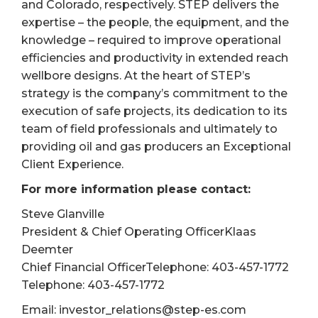
and Colorado, respectively. STEP delivers the
expertise – the people, the equipment, and the
knowledge – required to improve operational
efficiencies and productivity in extended reach
wellbore designs. At the heart of STEP’s
strategy is the company’s commitment to the
execution of safe projects, its dedication to its
team of field professionals and ultimately to
providing oil and gas producers an Exceptional
Client Experience.
For more information please contact:
Steve Glanville
President & Chief Operating OfficerKlaas
Deemter
Chief Financial OfficerTelephone: 403-457-1772
Telephone: 403-457-1772
Email: investor_relations@step-es.com