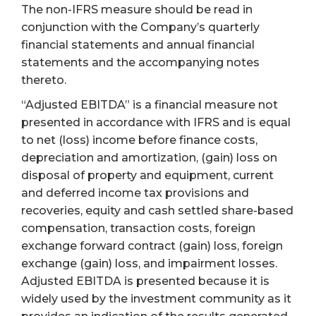
The non-IFRS measure should be read in
conjunction with the Company’s quarterly
financial statements and annual financial
statements and the accompanying notes
thereto.
“Adjusted EBITDA” is a financial measure not
presented in accordance with IFRS and is equal
to net (loss) income before finance costs,
depreciation and amortization, (gain) loss on
disposal of property and equipment, current
and deferred income tax provisions and
recoveries, equity and cash settled share-based
compensation, transaction costs, foreign
exchange forward contract (gain) loss, foreign
exchange (gain) loss, and impairment losses.
Adjusted EBITDA is presented because it is
widely used by the investment community as it