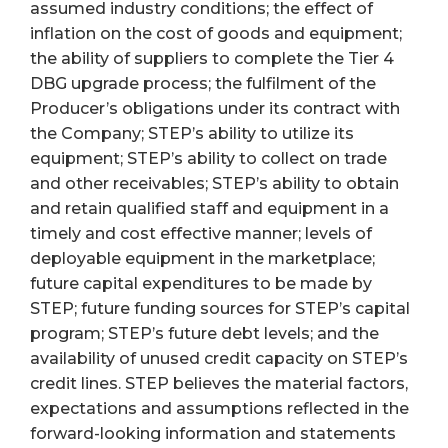
assumed industry conditions; the effect of
inflation on the cost of goods and equipment;
the ability of suppliers to complete the Tier 4
DBG upgrade process; the fulfilment of the
Producer’s obligations under its contract with
the Company; STEP’s ability to utilize its
equipment; STEP’s ability to collect on trade
and other receivables; STEP’s ability to obtain
and retain qualified staff and equipment in a
timely and cost effective manner; levels of
deployable equipment in the marketplace;
future capital expenditures to be made by
STEP; future funding sources for STEP’s capital
program; STEP’s future debt levels; and the
availability of unused credit capacity on STEP’s
credit lines. STEP believes the material factors,
expectations and assumptions reflected in the
forward-looking information and statements