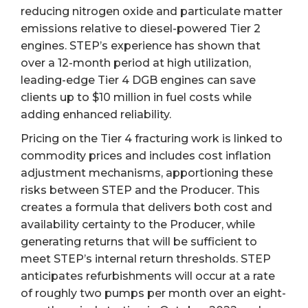
reducing nitrogen oxide and particulate matter
emissions relative to diesel-powered Tier 2
engines. STEP’s experience has shown that
over a 12-month period at high utilization,
leading-edge Tier 4 DGB engines can save
clients up to $10 million in fuel costs while
adding enhanced reliability.
Pricing on the Tier 4 fracturing work is linked to
commodity prices and includes cost inflation
adjustment mechanisms, apportioning these
risks between STEP and the Producer. This
creates a formula that delivers both cost and
availability certainty to the Producer, while
generating returns that will be sufficient to
meet STEP’s internal return thresholds. STEP
anticipates refurbishments will occur at a rate
of roughly two pumps per month over an eight-