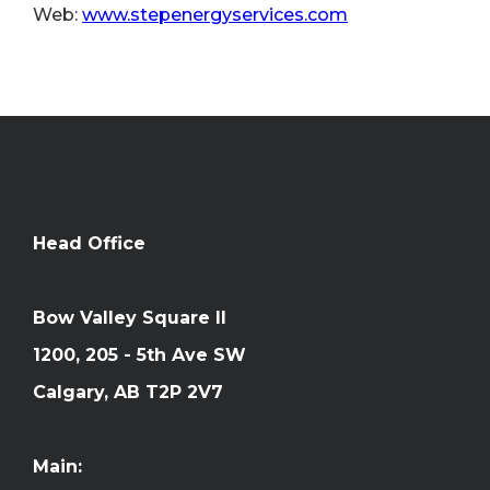
Web:
www.stepenergyservices.com
Head Office
Bow Valley Square II
1200, 205 - 5th Ave SW
Calgary, AB T2P 2V7
Main: