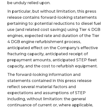
be unduly relied upon.
In particular, but without limitation, this press
release contains forward-looking statements
pertaining to: potential reductions to diesel fuel
use (and related cost savings) using Tier 4 DGB
engines, expected rate and duration of the Tier
4 DGB engine refurbishment process,
anticipated effect on the Company’s effective
fracturing capacity, anticipated receipt of
prepayment amounts, anticipated STEP fleet
capacity, and the cost to refurbish equipment.
The forward-looking information and
statements contained in this press release
reflect several material factors and
expectations and assumptions of STEP
including, without limitation: the general
continuance of current or, where applicable,