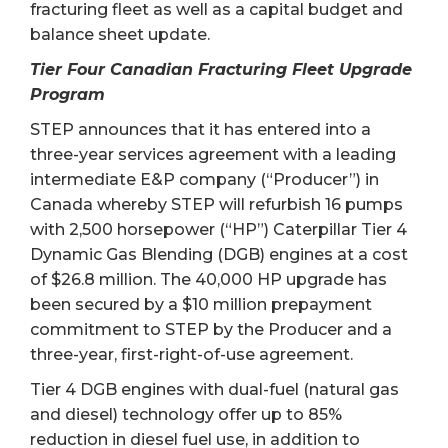
fracturing fleet as well as a capital budget and
balance sheet update.
Tier Four Canadian Fracturing Fleet Upgrade
Program
STEP announces that it has entered into a
three-year services agreement with a leading
intermediate E&P company (“Producer”) in
Canada whereby STEP will refurbish 16 pumps
with 2,500 horsepower (“HP”) Caterpillar Tier 4
Dynamic Gas Blending (DGB) engines at a cost
of $26.8 million. The 40,000 HP upgrade has
been secured by a $10 million prepayment
commitment to STEP by the Producer and a
three-year, first-right-of-use agreement.
Tier 4 DGB engines with dual-fuel (natural gas
and diesel) technology offer up to 85%
reduction in diesel fuel use, in addition to