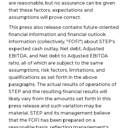
are reasonable, but no assurance can be given
that these factors, expectations and
assumptions will prove correct.
This press also release contains future-oriented
financial information and financial outlook
information (collectively, "FOFI") about STEP’s
expected cash outlay, Net debt, Adjusted
EBITDA, and Net debt to Adjusted EBITDA
ratio, all of which are subject to the same
assumptions, risk factors, limitations, and
qualifications as set forth in the above
paragraphs. The actual results of operations of
STEP and the resulting financial results will
likely vary from the amounts set forth in this
press release and such variation may be
material. STEP and its management believe
that the FOFI has been prepared on a
reasonable basis, reflecting management's