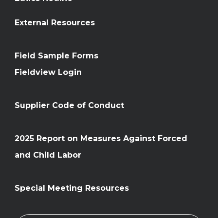
External Resources
Field Sample Forms
Fieldview Login
Supplier Code of Conduct
2025 Report on Measures Against Forced
and Child Labor
Special Meeting Resources