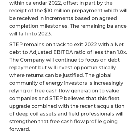
within calendar 2022, offset in part by the
receipt of the $10 million prepayment which will
be received in increments based on agreed
completion milestones. The remaining balance
will fall into 2023.
STEP remains on track to exit 2022 with a Net
debt to Adjusted EBITDA ratio of less than 1.0x.
The Company will continue to focus on debt
repayment but will invest opportunistically
where returns can be justified. The global
community of energy investors is increasingly
relying on free cash flow generation to value
companies and STEP believes that this fleet
upgrade combined with the recent acquisition
of deep coil assets and field professionals will
strengthen that free cash flow profile going
forward.