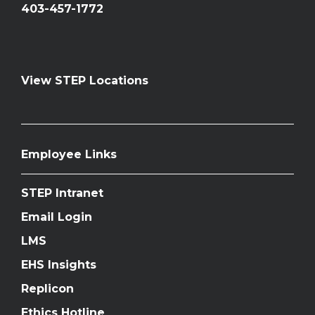
403-457-1772
View STEP Locations
Employee Links
STEP Intranet
Email Login
LMS
EHS Insights
Replicon
Ethics Hotline