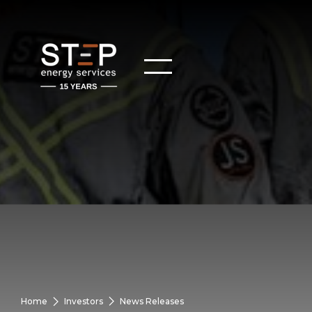
Home
Investors
News Releases