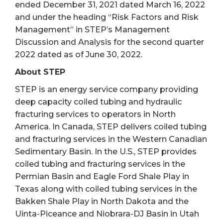
ended December 31, 2021 dated March 16, 2022
and under the heading “Risk Factors and Risk
Management” in STEP’s Management
Discussion and Analysis for the second quarter
2022 dated as of June 30, 2022.
About STEP
STEP is an energy service company providing
deep capacity coiled tubing and hydraulic
fracturing services to operators in North
America. In Canada, STEP delivers coiled tubing
and fracturing services in the Western Canadian
Sedimentary Basin. In the U.S., STEP provides
coiled tubing and fracturing services in the
Permian Basin and Eagle Ford Shale Play in
Texas along with coiled tubing services in the
Bakken Shale Play in North Dakota and the
Uinta-Piceance and Niobrara-DJ Basin in Utah