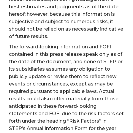
best estimates and judgments as of the date
hereof; however, because this information is
subjective and subject to numerous risks, it
should not be relied on as necessarily indicative
of future results.
The forward-looking information and FOFI
contained in this press release speak only as of
the date of the document, and none of STEP or
its subsidiaries assumes any obligation to
publicly update or revise them to reflect new
events or circumstances, except as may be
required pursuant to applicable laws. Actual
results could also differ materially from those
anticipated in these forward‐looking
statements and FOFI due to the risk factors set
forth under the heading “Risk Factors” in
STEP’s Annual Information Form for the year