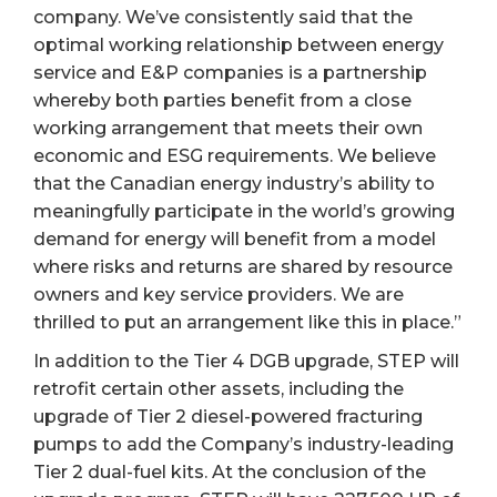
company. We’ve consistently said that the
optimal working relationship between energy
service and E&P companies is a partnership
whereby both parties benefit from a close
working arrangement that meets their own
economic and ESG requirements. We believe
that the Canadian energy industry’s ability to
meaningfully participate in the world’s growing
demand for energy will benefit from a model
where risks and returns are shared by resource
owners and key service providers. We are
thrilled to put an arrangement like this in place.”
In addition to the Tier 4 DGB upgrade, STEP will
retrofit certain other assets, including the
upgrade of Tier 2 diesel-powered fracturing
pumps to add the Company’s industry-leading
Tier 2 dual-fuel kits. At the conclusion of the