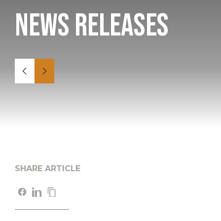
News Releases
SHARE ARTICLE