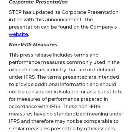
Corporate Presentation
STEP has updated its Corporate Presentation
in line with this announcement. The
presentation can be found on the Company’s
website
.
Non-IFRS Measures
This press release includes terms and
performance measures commonly used in the
oilfield services industry that are not defined
under IFRS. The terms presented are intended
to provide additional information and should
not be considered in isolation or as a substitute
for measures of performance prepared in
accordance with IFRS. These non-IFRS
measures have no standardized meaning under
IFRS and therefore may not be comparable to
similar measures presented by other issuers.