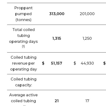
Proppant
pumped
313,000
201,000
(tonnes)
Total coiled
tubing
1,315
1,250
operating days
(1)
Coiled tubing
revenue per
$
51,157
$
44,930
$
operating day
Coiled tubing
capacity:
Average active
coiled tubing
21
17