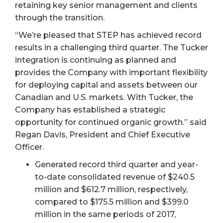
retaining key senior management and clients
through the transition.
“We’re pleased that STEP has achieved record
results in a challenging third quarter. The Tucker
integration is continuing as planned and
provides the Company with important flexibility
for deploying capital and assets between our
Canadian and U.S. markets. With Tucker, the
Company has established a strategic
opportunity for continued organic growth.” said
Regan Davis, President and Chief Executive
Officer.
Generated record third quarter and year-
to-date consolidated revenue of $240.5
million and $612.7 million, respectively,
compared to $175.5 million and $399.0
million in the same periods of 2017,