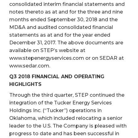
consolidated interim financial statements and
notes thereto as at and for the three and nine
months ended September 30, 2018 and the
MD&A and audited consolidated financial
statements as at and for the year ended
December 31, 2017. The above documents are
available on STEP’s website at
www.stepenergyservices.com or on SEDAR at
www.sedar.com.
Q3 2018 FINANCIAL AND OPERATING
HIGHLIGHTS
Through the third quarter, STEP continued the
integration of the Tucker Energy Services
Holdings Inc. (“Tucker”) operations in
Oklahoma, which included relocating a senior
leader to the U.S. The Company is pleased with
progress to date and has been successful in