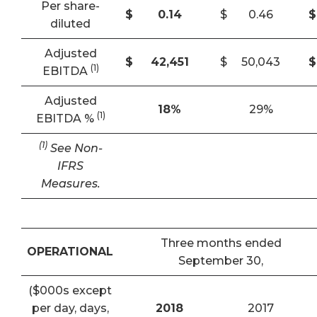
Per share-
$
0.14
$
0.46
$
diluted
Adjusted
$
42,451
$
50,043
$
(1)
EBITDA
Adjusted
18
%
29%
(1)
EBITDA %
(1)
See Non-
IFRS
Measures.
Three months ended
OPERATIONAL
September 30,
($000s except
per day, days,
2018
2017