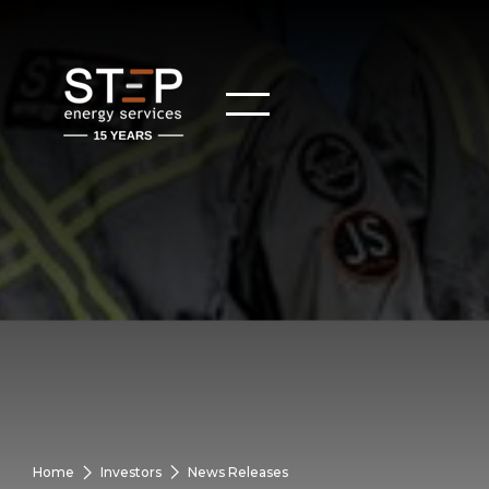
Home
Investors
News Releases