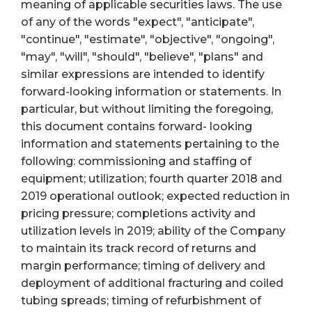
meaning of applicable securities laws. The use
of any of the words "expect", "anticipate",
"continue", "estimate", "objective", "ongoing",
"may", "will", "should", "believe", "plans" and
similar expressions are intended to identify
forward-looking information or statements. In
particular, but without limiting the foregoing,
this document contains forward- looking
information and statements pertaining to the
following: commissioning and staffing of
equipment; utilization; fourth quarter 2018 and
2019 operational outlook; expected reduction in
pricing pressure; completions activity and
utilization levels in 2019; ability of the Company
to maintain its track record of returns and
margin performance; timing of delivery and
deployment of additional fracturing and coiled
tubing spreads; timing of refurbishment of