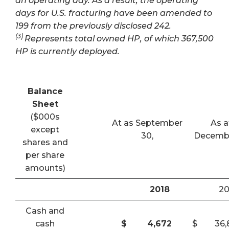
an operating day. As a result, the operating
days for U.S. fracturing have been amended to
199 from the previously disclosed 242.
(3)
Represents total owned HP, of which 367,500
HP is currently deployed.
Balance
Sheet
($000s
At as September
As a
except
30,
Decembe
shares and
per share
amounts)
2018
20
Cash and
cash
$
4,672
$
36,