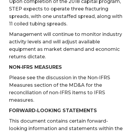
Upon completion of the 2018 capital program,
STEP expects to operate three fracturing
spreads, with one unstaffed spread, along with
11 coiled tubing spreads.
Management will continue to monitor industry
activity levels and will adjust available
equipment as market demand and economic
returns dictate.
NON‐IFRS MEASURES
Please see the discussion in the Non‐IFRS
Measures section of the MD&A for the
reconciliation of non‐IFRS items to IFRS
measures.
FORWARD‐LOOKING STATEMENTS
This document contains certain forward-
looking information and statements within the