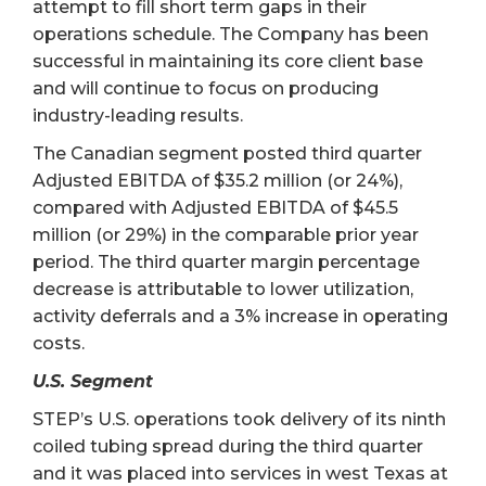
attempt to fill short term gaps in their
operations schedule. The Company has been
successful in maintaining its core client base
and will continue to focus on producing
industry-leading results.
The Canadian segment posted third quarter
Adjusted EBITDA of $35.2 million (or 24%),
compared with Adjusted EBITDA of $45.5
million (or 29%) in the comparable prior year
period. The third quarter margin percentage
decrease is attributable to lower utilization,
activity deferrals and a 3% increase in operating
costs.
U.S. Segment
STEP’s U.S. operations took delivery of its ninth
coiled tubing spread during the third quarter
and it was placed into services in west Texas at