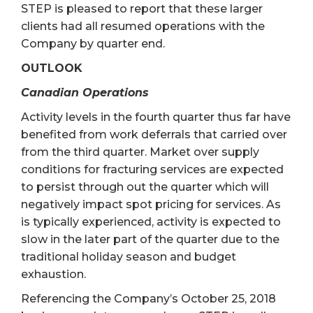
STEP is pleased to report that these larger
clients had all resumed operations with the
Company by quarter end.
OUTLOOK
Canadian Operations
Activity levels in the fourth quarter thus far have
benefited from work deferrals that carried over
from the third quarter. Market over supply
conditions for fracturing services are expected
to persist through out the quarter which will
negatively impact spot pricing for services. As
is typically experienced, activity is expected to
slow in the later part of the quarter due to the
traditional holiday season and budget
exhaustion.
Referencing the Company’s October 25, 2018