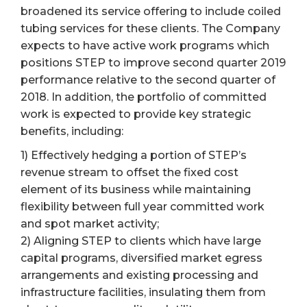
broadened its service offering to include coiled
tubing services for these clients. The Company
expects to have active work programs which
positions STEP to improve second quarter 2019
performance relative to the second quarter of
2018. In addition, the portfolio of committed
work is expected to provide key strategic
benefits, including:
1) Effectively hedging a portion of STEP’s
revenue stream to offset the fixed cost
element of its business while maintaining
flexibility between full year committed work
and spot market activity;
2) Aligning STEP to clients which have large
capital programs, diversified market egress
arrangements and existing processing and
infrastructure facilities, insulating them from