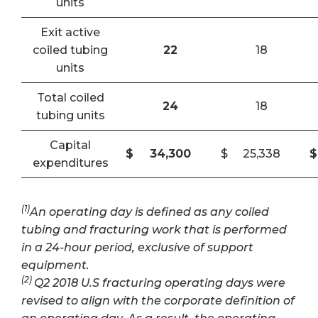
units
Exit active
coiled tubing
22
18
units
Total coiled
24
18
tubing units
Capital
$
34,300
$
25,338
$
expenditures
(1)
An operating day is defined as any coiled
tubing and fracturing work that is performed
in a 24-hour period, exclusive of support
equipment.
(2)
Q2 2018 U.S fracturing operating days were
revised to align with the corporate definition of