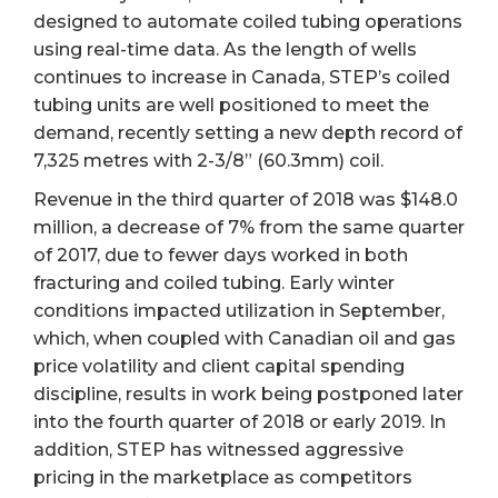
designed to automate coiled tubing operations
using real-time data. As the length of wells
continues to increase in Canada, STEP’s coiled
tubing units are well positioned to meet the
demand, recently setting a new depth record of
7,325 metres with 2-3/8” (60.3mm) coil.
Revenue in the third quarter of 2018 was $148.0
million, a decrease of 7% from the same quarter
of 2017, due to fewer days worked in both
fracturing and coiled tubing. Early winter
conditions impacted utilization in September,
which, when coupled with Canadian oil and gas
price volatility and client capital spending
discipline, results in work being postponed later
into the fourth quarter of 2018 or early 2019. In
addition, STEP has witnessed aggressive
pricing in the marketplace as competitors