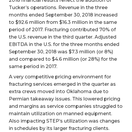
2018 financial results reflect the addition of
Tucker’s operations. Revenue in the three
months ended September 30, 2018 increased
to $92.6 million from $16.3 million in the same
period of 2017. Fracturing contributed 70% of
the U.S. revenue in the third quarter. Adjusted
EBITDA in the U.S. for the three months ended
September 30, 2018 was $7.3 million (or 8%)
and compared to $4.6 million (or 28%) for the
same period in 2017.
A very competitive pricing environment for
fracturing services emerged in the quarter as
extra crews moved into Oklahoma due to
Permian takeaway issues. This lowered pricing
and margins as service companies struggled to
maintain utilization on manned equipment.
Also impacting STEP’s utilization was changes
in schedules by its larger fracturing clients.