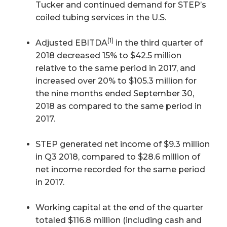
Tucker and continued demand for STEP’s
coiled tubing services in the U.S.
(1)
Adjusted EBITDA
in the third quarter of
2018 decreased 15% to $42.5 million
relative to the same period in 2017, and
increased over 20% to $105.3 million for
the nine months ended September 30,
2018 as compared to the same period in
2017.
STEP generated net income of $9.3 million
in Q3 2018, compared to $28.6 million of
net income recorded for the same period
in 2017.
Working capital at the end of the quarter
totaled $116.8 million (including cash and