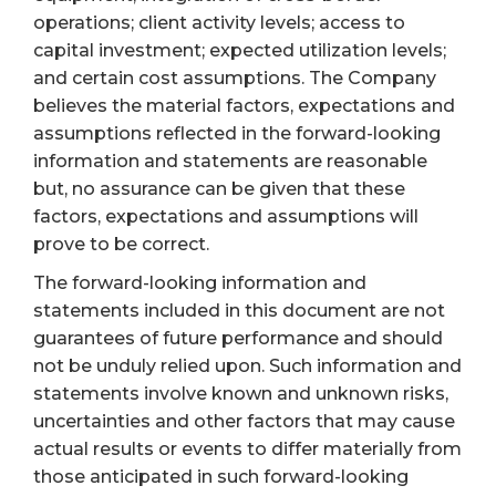
operations; client activity levels; access to
capital investment; expected utilization levels;
and certain cost assumptions. The Company
believes the material factors, expectations and
assumptions reflected in the forward-looking
information and statements are reasonable
but, no assurance can be given that these
factors, expectations and assumptions will
prove to be correct.
The forward-looking information and
statements included in this document are not
guarantees of future performance and should
not be unduly relied upon. Such information and
statements involve known and unknown risks,
uncertainties and other factors that may cause
actual results or events to differ materially from
those anticipated in such forward-looking