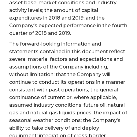
asset base; market conditions and industry
activity levels; the amount of capital
expenditures in 2018 and 2019; and the
Company’s expected performance in the fourth
quarter of 2018 and 2019.
The forward-looking information and
statements contained in this document reflect
several material factors and expectations and
assumptions of the Company including,
without limitation: that the Company will
continue to conduct its operations in a manner
consistent with past operations; the general
continuance of current or, where applicable,
assumed industry conditions; future oil, natural
gas and natural gas liquids prices; the impact of
seasonal weather conditions; the Company’s
ability to take delivery of and deploy
equipment; integration of cross-border