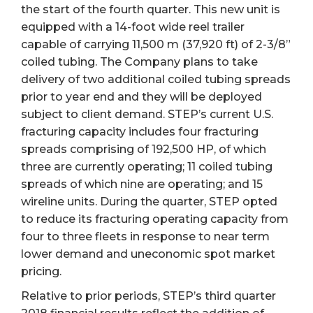
the start of the fourth quarter. This new unit is
equipped with a 14-foot wide reel trailer
capable of carrying 11,500 m (37,920 ft) of 2-3/8”
coiled tubing. The Company plans to take
delivery of two additional coiled tubing spreads
prior to year end and they will be deployed
subject to client demand. STEP’s current U.S.
fracturing capacity includes four fracturing
spreads comprising of 192,500 HP, of which
three are currently operating; 11 coiled tubing
spreads of which nine are operating; and 15
wireline units. During the quarter, STEP opted
to reduce its fracturing operating capacity from
four to three fleets in response to near term
lower demand and uneconomic spot market
pricing.
Relative to prior periods, STEP’s third quarter