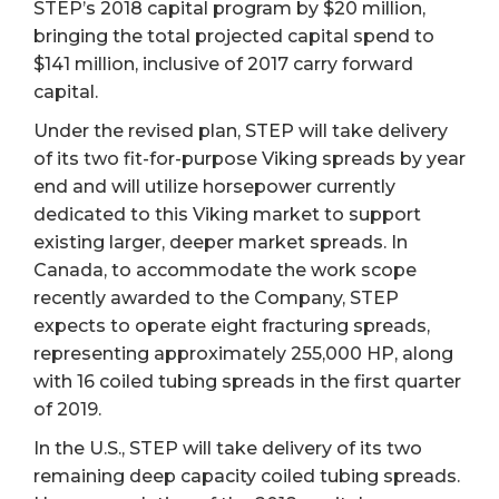
STEP’s 2018 capital program by $20 million,
bringing the total projected capital spend to
$141 million, inclusive of 2017 carry forward
capital.
Under the revised plan, STEP will take delivery
of its two fit-for-purpose Viking spreads by year
end and will utilize horsepower currently
dedicated to this Viking market to support
existing larger, deeper market spreads. In
Canada, to accommodate the work scope
recently awarded to the Company, STEP
expects to operate eight fracturing spreads,
representing approximately 255,000 HP, along
with 16 coiled tubing spreads in the first quarter
of 2019.
In the U.S., STEP will take delivery of its two
remaining deep capacity coiled tubing spreads.