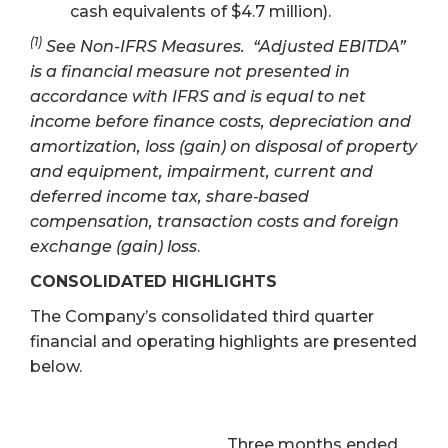
cash equivalents of $4.7 million).
(1)
See Non-IFRS Measures. “Adjusted EBITDA”
is a financial measure not presented in
accordance with IFRS and is equal to net
income before finance costs, depreciation and
amortization, loss (gain) on disposal of property
and equipment, impairment, current and
deferred income tax, share‐based
compensation, transaction costs and foreign
exchange (gain) loss
.
CONSOLIDATED HIGHLIGHTS
The Company’s consolidated third quarter
financial and operating highlights are presented
below.
Three months ended