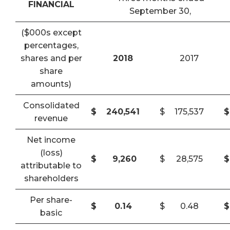
FINANCIAL
September 30,
($000s except
percentages,
shares and per
2018
2017
share
amounts)
Consolidated
$
240,541
$
175,537
$
revenue
Net income
(loss)
$
9,260
$
28,575
$
attributable to
shareholders
Per share-
$
0.14
$
0.48
$
basic