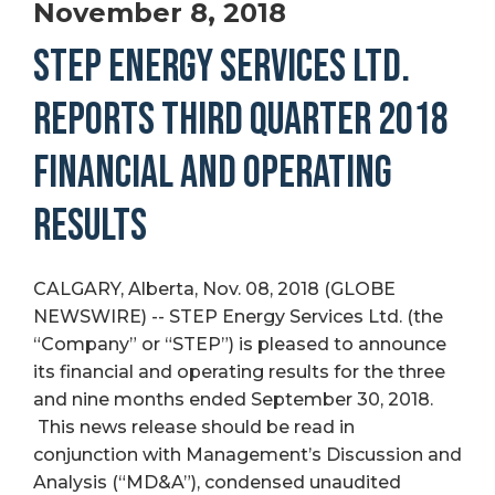
November 8, 2018
STEP ENERGY SERVICES LTD.
REPORTS THIRD QUARTER 2018
FINANCIAL AND OPERATING
RESULTS
CALGARY, Alberta, Nov. 08, 2018 (GLOBE
NEWSWIRE) -- STEP Energy Services Ltd. (the
“Company” or “STEP”) is pleased to announce
its financial and operating results for the three
and nine months ended September 30, 2018.
This news release should be read in
conjunction with Management’s Discussion and
Analysis (“MD&A”), condensed unaudited