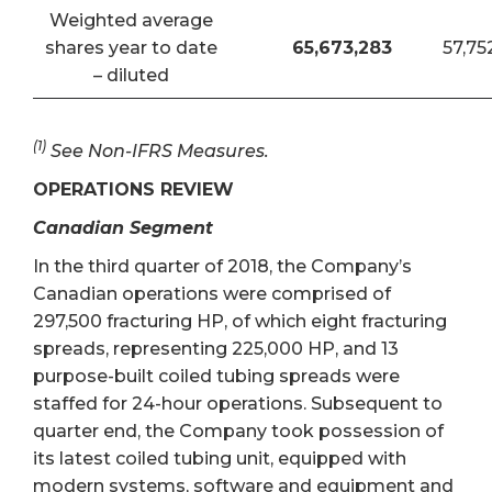
Weighted average
shares year to date
65,673,283
57,75
– diluted
(1)
See Non-IFRS Measures.
OPERATIONS REVIEW
Canadian Segment
In the third quarter of 2018, the Company’s
Canadian operations were comprised of
297,500 fracturing HP, of which eight fracturing
spreads, representing 225,000 HP, and 13
purpose-built coiled tubing spreads were
staffed for 24-hour operations. Subsequent to
quarter end, the Company took possession of
its latest coiled tubing unit, equipped with
modern systems, software and equipment and