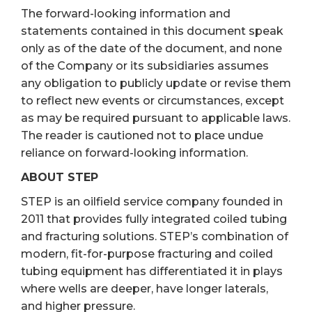
The forward-looking information and
statements contained in this document speak
only as of the date of the document, and none
of the Company or its subsidiaries assumes
any obligation to publicly update or revise them
to reflect new events or circumstances, except
as may be required pursuant to applicable laws.
The reader is cautioned not to place undue
reliance on forward-looking information.
ABOUT STEP
STEP is an oilfield service company founded in
2011 that provides fully integrated coiled tubing
and fracturing solutions. STEP’s combination of
modern, fit-for-purpose fracturing and coiled
tubing equipment has differentiated it in plays
where wells are deeper, have longer laterals,
and higher pressure.