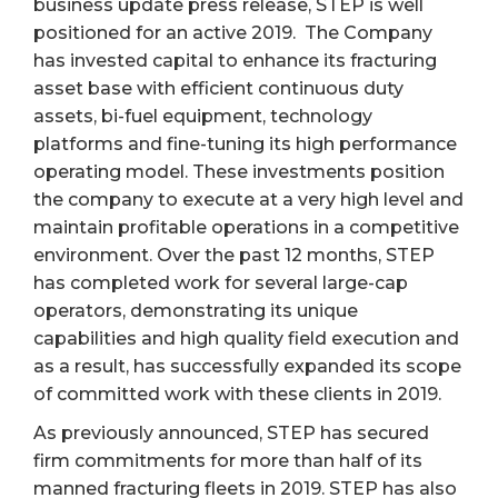
business update press release, STEP is well
positioned for an active 2019. The Company
has invested capital to enhance its fracturing
asset base with efficient continuous duty
assets, bi-fuel equipment, technology
platforms and fine-tuning its high performance
operating model. These investments position
the company to execute at a very high level and
maintain profitable operations in a competitive
environment. Over the past 12 months, STEP
has completed work for several large-cap
operators, demonstrating its unique
capabilities and high quality field execution and
as a result, has successfully expanded its scope
of committed work with these clients in 2019.
As previously announced, STEP has secured
firm commitments for more than half of its
manned fracturing fleets in 2019. STEP has also