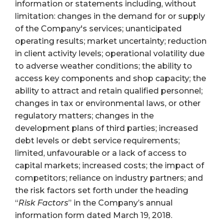
information or statements including, without
limitation: changes in the demand for or supply
of the Company's services; unanticipated
operating results; market uncertainty; reduction
in client activity levels; operational volatility due
to adverse weather conditions; the ability to
access key components and shop capacity; the
ability to attract and retain qualified personnel;
changes in tax or environmental laws, or other
regulatory matters; changes in the
development plans of third parties; increased
debt levels or debt service requirements;
limited, unfavourable or a lack of access to
capital markets; increased costs; the impact of
competitors; reliance on industry partners; and
the risk factors set forth under the heading
“
Risk Factors
” in the Company’s annual
information form dated March 19, 2018.