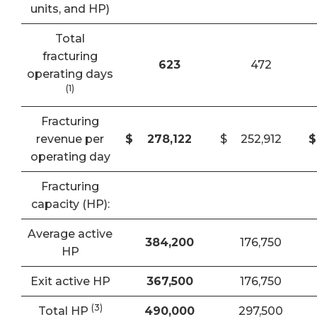
units, and HP)
Total
fracturing
623
472
operating days
(1)
Fracturing
revenue per
$
278,122
$
252,912
$
operating day
Fracturing
capacity (HP):
Average active
384,200
176,750
HP
Exit active HP
367,500
176,750
(3)
Total HP
490,000
297,500