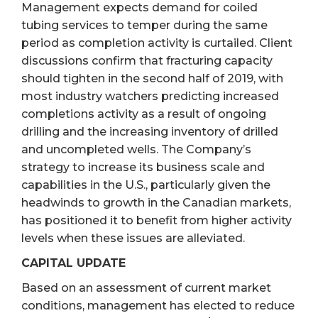
Management expects demand for coiled
tubing services to temper during the same
period as completion activity is curtailed. Client
discussions confirm that fracturing capacity
should tighten in the second half of 2019, with
most industry watchers predicting increased
completions activity as a result of ongoing
drilling and the increasing inventory of drilled
and uncompleted wells. The Company’s
strategy to increase its business scale and
capabilities in the U.S., particularly given the
headwinds to growth in the Canadian markets,
has positioned it to benefit from higher activity
levels when these issues are alleviated.
CAPITAL UPDATE
Based on an assessment of current market
conditions, management has elected to reduce