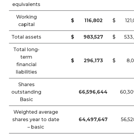
equivalents
Working
$
116,802
$
121
capital
Total assets
$
983,527
$
533
Total long-
term
$
296,173
$
8,
financial
liabilities
Shares
outstanding
66,596,644
60,30
Basic
Weighted average
shares year to date
64,497,647
56,52
– basic