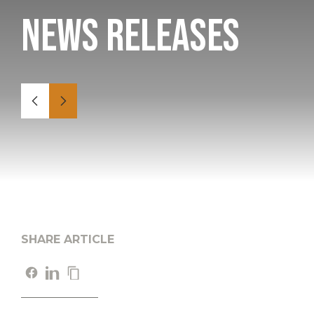
News Releases
SHARE ARTICLE