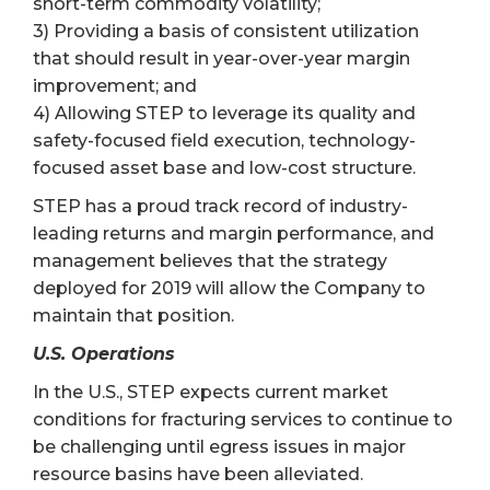
short-term commodity volatility;
3) Providing a basis of consistent utilization
that should result in year-over-year margin
improvement; and
4) Allowing STEP to leverage its quality and
safety-focused field execution, technology-
focused asset base and low-cost structure.
STEP has a proud track record of industry-
leading returns and margin performance, and
management believes that the strategy
deployed for 2019 will allow the Company to
maintain that position.
U.S. Operations
In the U.S., STEP expects current market
conditions for fracturing services to continue to
be challenging until egress issues in major
resource basins have been alleviated.