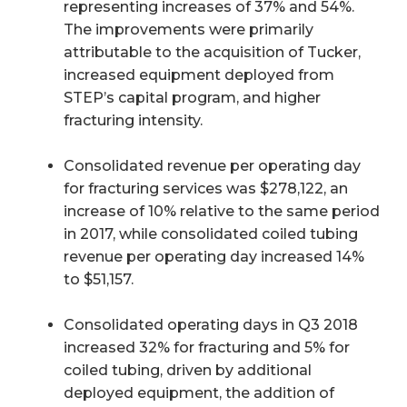
representing increases of 37% and 54%.
The improvements were primarily
attributable to the acquisition of Tucker,
increased equipment deployed from
STEP’s capital program, and higher
fracturing intensity.
Consolidated revenue per operating day
for fracturing services was $278,122, an
increase of 10% relative to the same period
in 2017, while consolidated coiled tubing
revenue per operating day increased 14%
to $51,157.
Consolidated operating days in Q3 2018
increased 32% for fracturing and 5% for
coiled tubing, driven by additional
deployed equipment, the addition of