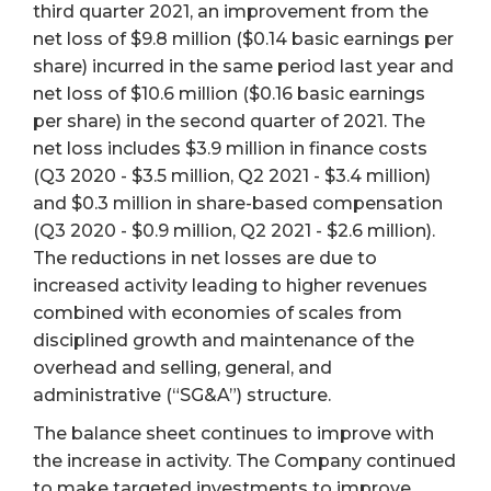
third quarter 2021, an improvement from the
net loss of $9.8 million ($0.14 basic earnings per
share) incurred in the same period last year and
net loss of $10.6 million ($0.16 basic earnings
per share) in the second quarter of 2021. The
net loss includes $3.9 million in finance costs
(Q3 2020 - $3.5 million, Q2 2021 - $3.4 million)
and $0.3 million in share-based compensation
(Q3 2020 - $0.9 million, Q2 2021 - $2.6 million).
The reductions in net losses are due to
increased activity leading to higher revenues
combined with economies of scales from
disciplined growth and maintenance of the
overhead and selling, general, and
administrative (“SG&A”) structure.
The balance sheet continues to improve with
the increase in activity. The Company continued
to make targeted investments to improve