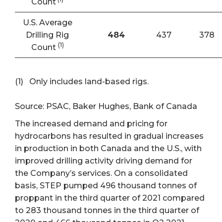
Count
U.S. Average
Drilling Rig
484
437
378
(1)
Count
(1) Only includes land-based rigs.
Source: PSAC, Baker Hughes, Bank of Canada
The increased demand and pricing for
hydrocarbons has resulted in gradual increases
in production in both Canada and the U.S., with
improved drilling activity driving demand for
the Company’s services. On a consolidated
basis, STEP pumped 496 thousand tonnes of
proppant in the third quarter of 2021 compared
to 283 thousand tonnes in the third quarter of