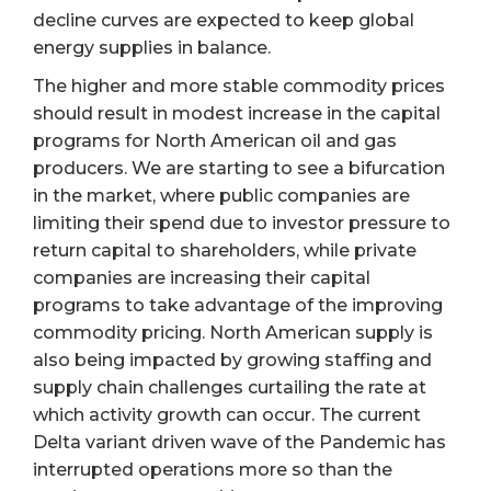
decline curves are expected to keep global
energy supplies in balance.
The higher and more stable commodity prices
should result in modest increase in the capital
programs for North American oil and gas
producers. We are starting to see a bifurcation
in the market, where public companies are
limiting their spend due to investor pressure to
return capital to shareholders, while private
companies are increasing their capital
programs to take advantage of the improving
commodity pricing. North American supply is
also being impacted by growing staffing and
supply chain challenges curtailing the rate at
which activity growth can occur. The current
Delta variant driven wave of the Pandemic has
interrupted operations more so than the