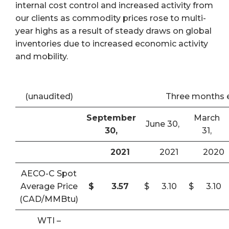
internal cost control and increased activity from
our clients as commodity prices rose to multi-
year highs as a result of steady draws on global
inventories due to increased economic activity
and mobility.
(unaudited)
Three months 
September
March
June 30,
30,
31,
2021
2021
2020
AECO-C Spot
Average Price
$
3.57
$
3.10
$
3.10
(CAD/MMBtu)
WTI –