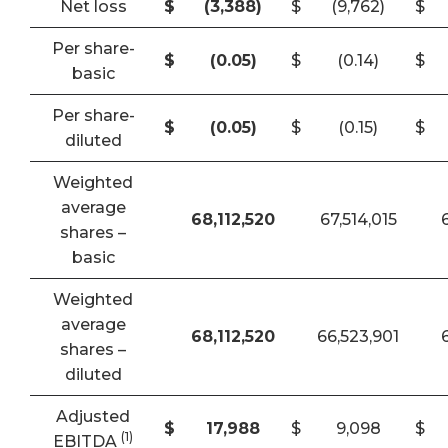
Net loss
$
(3,388
)
$
(9,762)
$
Per share-
$
(0.05
)
$
(0.14)
$
basic
Per share-
$
(0.05
)
$
(0.15)
$
diluted
Weighted
average
68,112,520
67,514,015
shares –
basic
Weighted
average
68,112,520
66,523,901
shares –
diluted
Adjusted
$
17,988
$
9,098
$
(1)
EBITDA