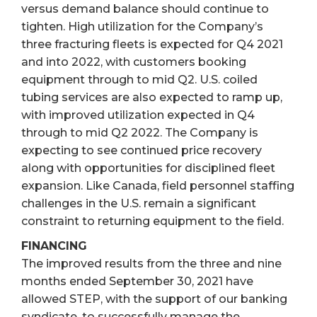
versus demand balance should continue to
tighten. High utilization for the Company’s
three fracturing fleets is expected for Q4 2021
and into 2022, with customers booking
equipment through to mid Q2. U.S. coiled
tubing services are also expected to ramp up,
with improved utilization expected in Q4
through to mid Q2 2022. The Company is
expecting to see continued price recovery
along with opportunities for disciplined fleet
expansion. Like Canada, field personnel staffing
challenges in the U.S. remain a significant
constraint to returning equipment to the field.
FINANCING
The improved results from the three and nine
months ended September 30, 2021 have
allowed STEP, with the support of our banking
syndicate, to successfully manage the