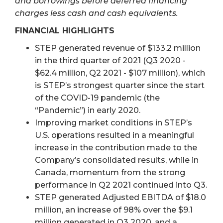
and borrowings before deferred financing
charges less cash and cash equivalents.
FINANCIAL HIGHLIGHTS
STEP generated revenue of $133.2 million
in the third quarter of 2021 (Q3 2020 -
$62.4 million, Q2 2021 - $107 million), which
is STEP’s strongest quarter since the start
of the COVID-19 pandemic (the
“Pandemic”) in early 2020.
Improving market conditions in STEP’s
U.S. operations resulted in a meaningful
increase in the contribution made to the
Company’s consolidated results, while in
Canada, momentum from the strong
performance in Q2 2021 continued into Q3.
STEP generated Adjusted EBITDA of $18.0
million, an increase of 98% over the $9.1
million generated in Q3 2020, and a