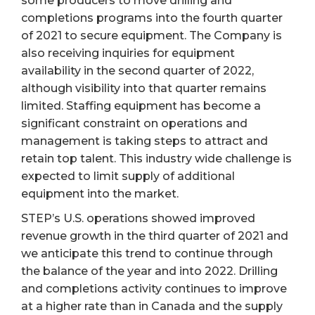
some producers to move drilling and
completions programs into the fourth quarter
of 2021 to secure equipment. The Company is
also receiving inquiries for equipment
availability in the second quarter of 2022,
although visibility into that quarter remains
limited. Staffing equipment has become a
significant constraint on operations and
management is taking steps to attract and
retain top talent. This industry wide challenge is
expected to limit supply of additional
equipment into the market.
STEP’s U.S. operations showed improved
revenue growth in the third quarter of 2021 and
we anticipate this trend to continue through
the balance of the year and into 2022. Drilling
and completions activity continues to improve
at a higher rate than in Canada and the supply