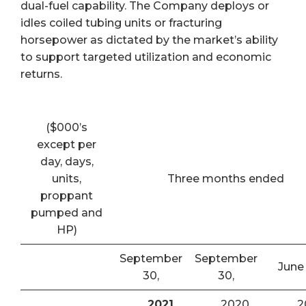
dual-fuel capability. The Company deploys or
idles coiled tubing units or fracturing
horsepower as dictated by the market’s ability
to support targeted utilization and economic
returns.
($000’s
except per
day, days,
units,
Three months ended
proppant
pumped and
HP)
September
September
June
30,
30,
2021
2020
2