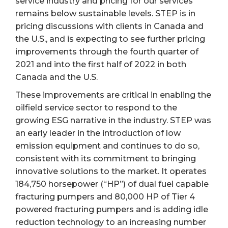
service industry and pricing for our services
remains below sustainable levels. STEP is in
pricing discussions with clients in Canada and
the U.S., and is expecting to see further pricing
improvements through the fourth quarter of
2021 and into the first half of 2022 in both
Canada and the U.S.
These improvements are critical in enabling the
oilfield service sector to respond to the
growing ESG narrative in the industry. STEP was
an early leader in the introduction of low
emission equipment and continues to do so,
consistent with its commitment to bringing
innovative solutions to the market. It operates
184,750 horsepower (“HP”) of dual fuel capable
fracturing pumpers and 80,000 HP of Tier 4
powered fracturing pumpers and is adding idle
reduction technology to an increasing number