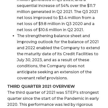
sequential increase of 54% over the $11.7
million generated in Q2 2021. The Q3 2021
net loss improved to $3.4 million from a
net loss of $9.8 million in Q3 2020 and a
net loss of $10.6 million in Q2 2021.
The strengthening balance sheet and
improving outlook for the balance of 2021
and 2022 enabled the Company to extend
the maturity date of its Credit Facilities to
July 30, 2023, and as a result of these
conditions, the Company does not
anticipate seeking an extension of the
covenant relief provisions.
THIRD QUARTER 2021 OVERVIEW
The third quarter of 2021 was STEP’s strongest
quarter since the start of the Pandemic in early
2020. This performance was led by rigorous