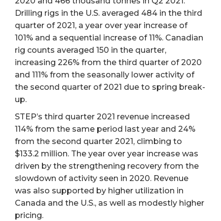
2020 and 466 thousand tonnes in Q2 2021.
Drilling rigs in the U.S. averaged 484 in the third
quarter of 2021, a year over year increase of
101% and a sequential increase of 11%. Canadian
rig counts averaged 150 in the quarter,
increasing 226% from the third quarter of 2020
and 111% from the seasonally lower activity of
the second quarter of 2021 due to spring break-
up.
STEP’s third quarter 2021 revenue increased
114% from the same period last year and 24%
from the second quarter 2021, climbing to
$133.2 million. The year over year increase was
driven by the strengthening recovery from the
slowdown of activity seen in 2020. Revenue
was also supported by higher utilization in
Canada and the U.S., as well as modestly higher
pricing.