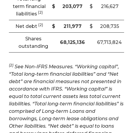
term financial
$
203,077
$
216,627
(2)
liabilities
(2)
Net debt
$
211,977
$
208,735
Shares
68,125,136
67,713,824
outstanding
(2)
See Non-IFRS Measures. “Working capital”,
“Total long-term financial liabilities” and “Net
debt” are financial measures not presented in
accordance with IFRS. “Working capital” is
equal to total current assets less total current
liabilities. “Total long-term financial liabilities” is
comprised of Long-term Loans and
borrowings, Long-term lease obligations and
Other liabilities. “Net debt” is equal to loans