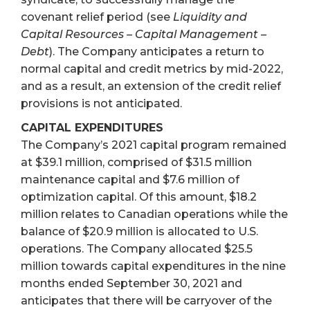
covenant relief period (see
Liquidity and
Capital Resources – Capital Management –
Debt
). The Company anticipates a return to
normal capital and credit metrics by mid-2022,
and as a result, an extension of the credit relief
provisions is not anticipated.
CAPITAL EXPENDITURES
The Company’s 2021 capital program remained
at $39.1 million, comprised of $31.5 million
maintenance capital and $7.6 million of
optimization capital. Of this amount, $18.2
million relates to Canadian operations while the
balance of $20.9 million is allocated to U.S.
operations. The Company allocated $25.5
million towards capital expenditures in the nine
months ended September 30, 2021 and
anticipates that there will be carryover of the