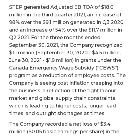
STEP generated Adjusted EBITDA of $18.0
million in the third quarter 2021, an increase of
98% over the $9.1 million generated in Q3 2020
and an increase of 54% over the $11.7 million in
Q2 2021. For the three months ended
September 30, 2021, the Company recognized
$1.1 million (September 30, 2020 - $4.5 million,
June 30, 2021 - $1.9 million) in grants under the
Canada Emergency Wage Subsidy (“CEWS”)
program as a reduction of employee costs. The
Company is seeing cost inflation creeping into
the business, a reflection of the tight labour
market and global supply chain constraints,
which is leading to higher costs, longer lead
times, and outright shortages at times.
The Company recorded a net loss of $3.4
million ($0.05 basic earnings per share) in the