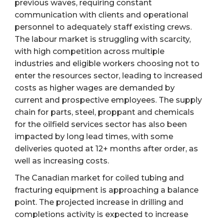
previous waves, requiring constant
communication with clients and operational
personnel to adequately staff existing crews.
The labour market is struggling with scarcity,
with high competition across multiple
industries and eligible workers choosing not to
enter the resources sector, leading to increased
costs as higher wages are demanded by
current and prospective employees. The supply
chain for parts, steel, proppant and chemicals
for the oilfield services sector has also been
impacted by long lead times, with some
deliveries quoted at 12+ months after order, as
well as increasing costs.
The Canadian market for coiled tubing and
fracturing equipment is approaching a balance
point. The projected increase in drilling and
completions activity is expected to increase