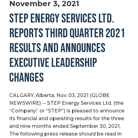
November 3, 2021
STEP ENERGY SERVICES LTD.
REPORTS THIRD QUARTER 2021
RESULTS AND ANNOUNCES
EXECUTIVE LEADERSHIP
CHANGES
CALGARY, Alberta, Nov. 03, 2021 (GLOBE
NEWSWIRE) -- STEP Energy Services Ltd. (the
“Company” or “STEP”) is pleased to announce
its financial and operating results for the three
and nine months ended September 30, 2021.
The following press release should be read in