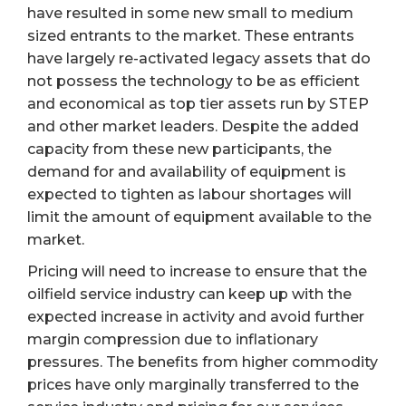
have resulted in some new small to medium
sized entrants to the market. These entrants
have largely re-activated legacy assets that do
not possess the technology to be as efficient
and economical as top tier assets run by STEP
and other market leaders. Despite the added
capacity from these new participants, the
demand for and availability of equipment is
expected to tighten as labour shortages will
limit the amount of equipment available to the
market.
Pricing will need to increase to ensure that the
oilfield service industry can keep up with the
expected increase in activity and avoid further
margin compression due to inflationary
pressures. The benefits from higher commodity
prices have only marginally transferred to the