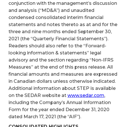
conjunction with the management’s discussion
and analysis (“MD&A”) and unaudited
condensed consolidated interim financial
statements and notes thereto as at and for the
three and nine months ended September 30,
2021 (the “Quarterly Financial Statements”).
Readers should also refer to the “Forward-
looking information & statements” legal
advisory and the section regarding “Non-IFRS
Measures” at the end of this press release. All
financial amounts and measures are expressed
in Canadian dollars unless otherwise indicated.
Additional information about STEP is available
on the SEDAR website at
www.sedar.com
,
including the Company’s Annual Information
Form for the year ended December 31, 2020
dated March 17, 2021 (the “AIF”).
CONSOLIDATED HIGHLIGHTS