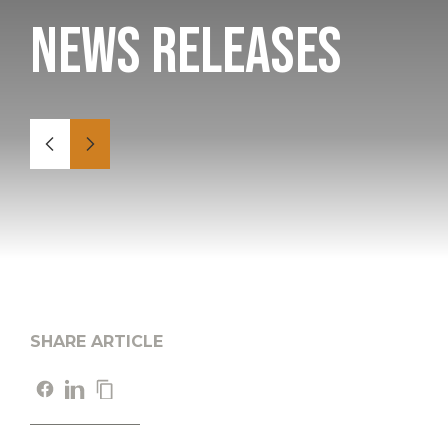
News Releases
SHARE ARTICLE