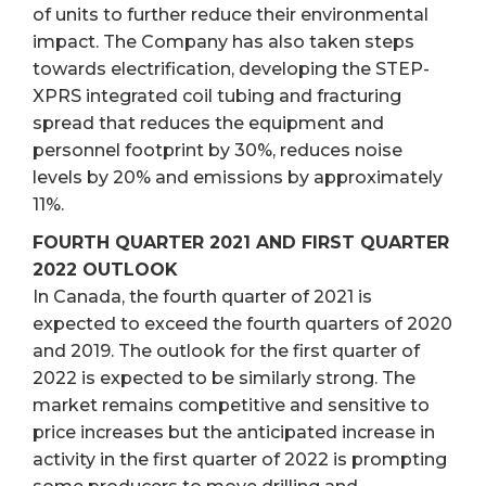
of units to further reduce their environmental
impact. The Company has also taken steps
towards electrification, developing the STEP-
XPRS integrated coil tubing and fracturing
spread that reduces the equipment and
personnel footprint by 30%, reduces noise
levels by 20% and emissions by approximately
11%.
FOURTH QUARTER 2021 AND FIRST QUARTER
2022 OUTLOOK
In Canada, the fourth quarter of 2021 is
expected to exceed the fourth quarters of 2020
and 2019. The outlook for the first quarter of
2022 is expected to be similarly strong. The
market remains competitive and sensitive to
price increases but the anticipated increase in
activity in the first quarter of 2022 is prompting