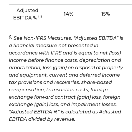
Adjusted
14
%
15%
(1)
EBITDA %
(1)
See Non-IFRS Measures. “Adjusted EBITDA” is
a financial measure not presented in
accordance with IFRS and is equal to net (loss)
income before finance costs, depreciation and
amortization, loss (gain) on disposal of property
and equipment, current and deferred income
tax provisions and recoveries, share-based
compensation, transaction costs, foreign
exchange forward contract (gain) loss, foreign
exchange (gain) loss, and impairment losses.
“Adjusted EBITDA %” is calculated as Adjusted
EBITDA divided by revenue.