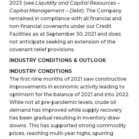
2023 (see
Liquidity and Capital Resources –
Capital Management – Debt
). The Company
remained in compliance with all financial and
non-financial covenants under our Credit
Facilities as at September 30, 2021 and does
not anticipate seeking an extension of the
covenant relief provisions.
INDUSTRY CONDITIONS & OUTLOOK
INDUSTRY CONDITIONS
The first nine months of 2021 saw constructive
improvements in economic activity leading to
optimism for the balance of 2021 and into 2022.
While not at pre-pandemic levels, crude oil
demand has improved while supply recovery
has been gradual resulting in inventory draw
downs. This has supported strong commodity
prices, reaching multi-year highs, spurring