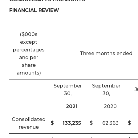
FINANCIAL REVIEW
($000s
except
percentages
Three months ended
and per
share
amounts)
September
September
J
30,
30,
2021
2020
Consolidated
$
133,235
$
62,363
$
revenue