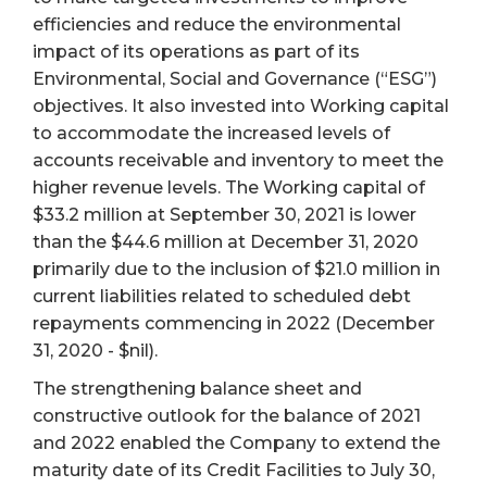
efficiencies and reduce the environmental
impact of its operations as part of its
Environmental, Social and Governance (“ESG”)
objectives. It also invested into Working capital
to accommodate the increased levels of
accounts receivable and inventory to meet the
higher revenue levels. The Working capital of
$33.2 million at September 30, 2021 is lower
than the $44.6 million at December 31, 2020
primarily due to the inclusion of $21.0 million in
current liabilities related to scheduled debt
repayments commencing in 2022 (December
31, 2020 - $nil).
The strengthening balance sheet and
constructive outlook for the balance of 2021
and 2022 enabled the Company to extend the
maturity date of its Credit Facilities to July 30,