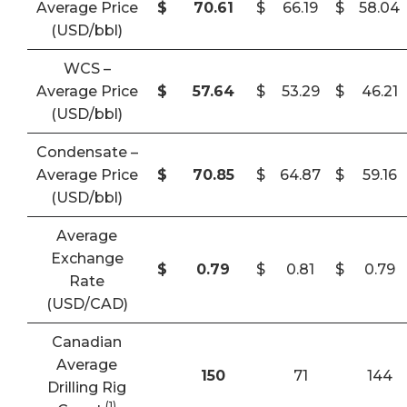
Average Price
$
70.61
$
66.19
$
58.04
(USD/bbl)
WCS –
Average Price
$
57.64
$
53.29
$
46.21
(USD/bbl)
Condensate –
Average Price
$
70.85
$
64.87
$
59.16
(USD/bbl)
Average
Exchange
$
0.79
$
0.81
$
0.79
Rate
(USD/CAD)
Canadian
Average
150
71
144
Drilling Rig
(1)