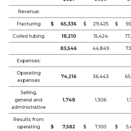
Revenue:
Fracturing
$
65,336
$
29,425
$
55
Coiled tubing
18,210
15,424
17
83,546
44,849
73
Expenses:
Operating
74,216
36,443
65
expenses
Selling,
general and
1,748
1,306
1
administrative
Results from
operating
$
7,582
$
7,100
$
5