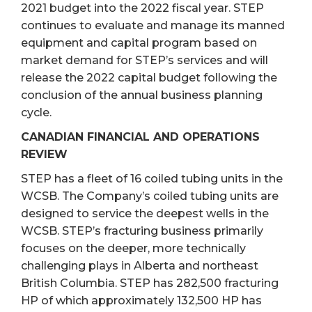
2021 budget into the 2022 fiscal year. STEP
continues to evaluate and manage its manned
equipment and capital program based on
market demand for STEP’s services and will
release the 2022 capital budget following the
conclusion of the annual business planning
cycle.
CANADIAN FINANCIAL AND OPERATIONS
REVIEW
STEP has a fleet of 16 coiled tubing units in the
WCSB. The Company’s coiled tubing units are
designed to service the deepest wells in the
WCSB. STEP’s fracturing business primarily
focuses on the deeper, more technically
challenging plays in Alberta and northeast
British Columbia. STEP has 282,500 fracturing
HP of which approximately 132,500 HP has