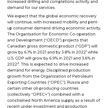
increased drilling and completions activity and
demand for our services.
We expect that the global economic recovery
will continue, with increased mobility and pent-
up consumer demand driving economic activity.
The Organisation for Economic Co-operation
and Development (“OECD”) projects that
Canadian gross domestic product (“GDP”) will
1
grow by 6.1% in 2021 and by 3.8% in 2022
while
U.S. GDP will grow by 6.9% in 2021 and 3.6% in
2
2022
. This is expected to drive increased
demand for energy. Disciplined production
growth from the Organization of Petroleum
Exporting Countries (“OPEC”), Russia and
certain other oil-producing countries
(collectively “OPEC+”) combined with a
constrained North America supply as a result of
recent under-investment and production