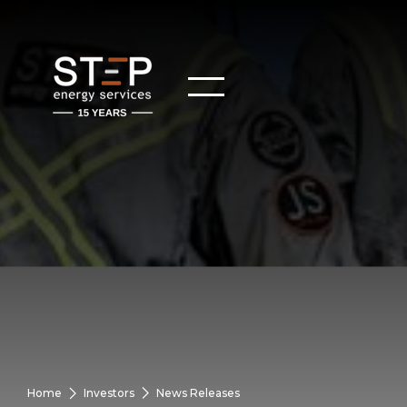
Home
Investors
News Releases