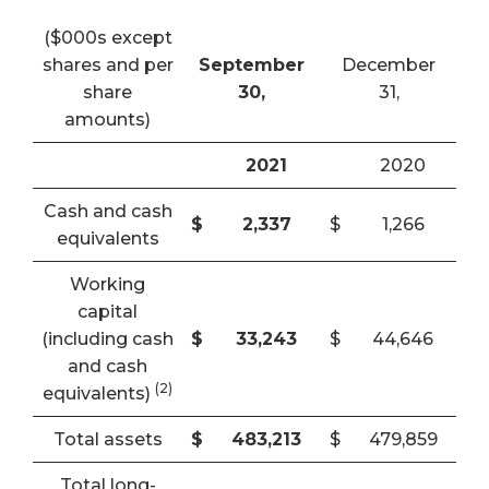
($000s except
shares and per
September
December
share
30,
31,
amounts)
2021
2020
Cash and cash
$
2,337
$
1,266
equivalents
Working
capital
(including cash
$
33,243
$
44,646
and cash
(2)
equivalents)
Total assets
$
483,213
$
479,859
Total long-