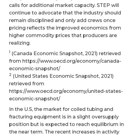
calls for additional market capacity. STEP will
continue to advocate that the industry should
remain disciplined and only add crews once
pricing reflects the improved economics from
higher commodity prices that producers are
realizing.
1
(Canada Economic Snapshot, 2021) retrieved
from https://www.oecd.org/economy/canada-
economic-snapshot/
2
(United States Economic Snapshot, 2021)
retrieved from
https://www.oecd.org/economy/united-states-
economic-snapshot/
In the U.S, the market for coiled tubing and
fracturing equipment is in a slight oversupply
position but is expected to reach equilibrium in
the near term. The recent increases in activity