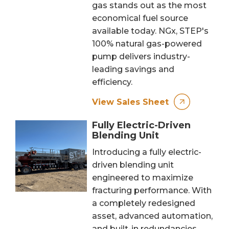
gas stands out as the most
economical fuel source
available today. NGx, STEP's
100% natural gas-powered
pump delivers industry-
leading savings and
efficiency.
View Sales Sheet
Fully Electric-Driven
Blending Unit
Introducing a fully electric-
driven blending unit
engineered to maximize
fracturing performance. With
a completely redesigned
asset, advanced automation,
and built-in redundancies,