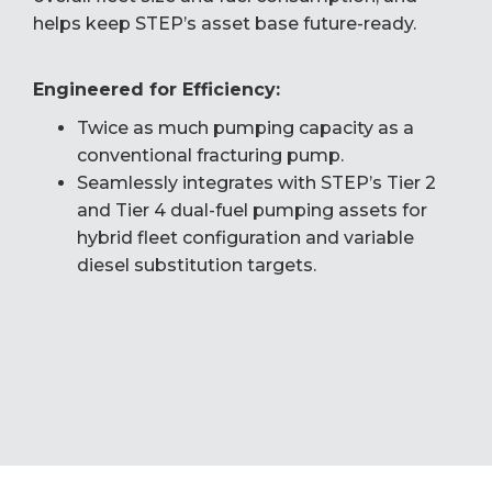
helps keep STEP’s asset base future-ready.
Engineered for Efficiency:
Twice as much pumping capacity as a
conventional fracturing pump.
Seamlessly integrates with STEP’s Tier 2
and Tier 4 dual-fuel pumping assets for
hybrid fleet configuration and variable
diesel substitution targets.