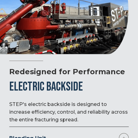
Redesigned for Performance
ELECTRIC BACKSIDE
STEP's electric backside is designed to
increase efficiency, control, and reliability across
the entire fracturing spread.