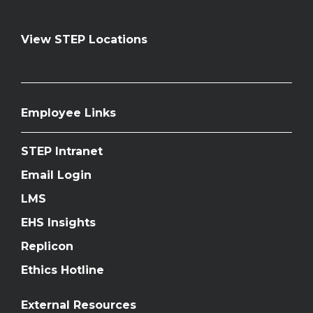
View STEP Locations
Employee Links
STEP Intranet
Email Login
LMS
EHS Insights
Replicon
Ethics Hotline
External Resources