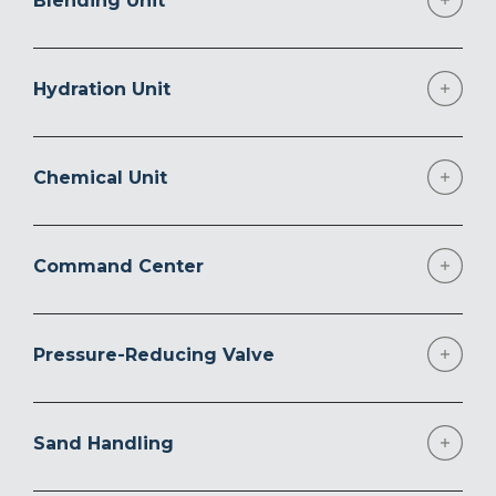
Blending Unit
Hydration Unit
Chemical Unit
Command Center
Pressure-Reducing Valve
Sand Handling