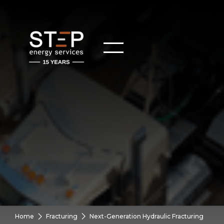
Home
Fracturing
Next-Generation Hydraulic Fracturing