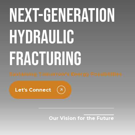
Next-Generation
Hydraulic
Fracturing
Sustaining Tomorrow's Energy Possibilities
Let’s Connect
Our Vision for the Future