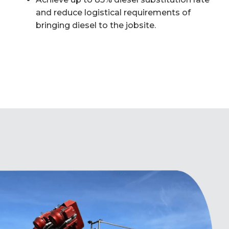
and reduce logistical requirements of
bringing diesel to the jobsite.