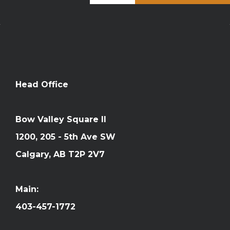
Head Office
Bow Valley Square II
1200, 205 - 5th Ave SW
Calgary, AB T2P 2V7
Main:
403-457-1772