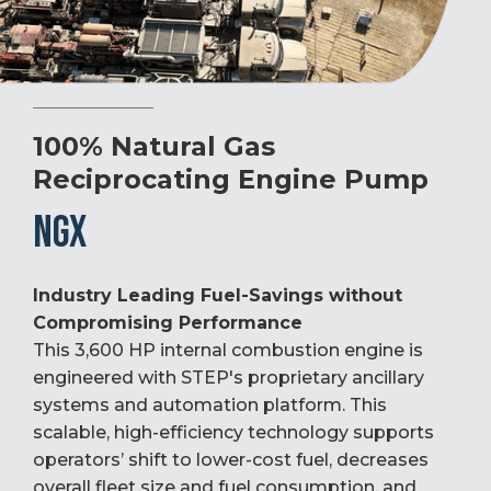
100% Natural Gas
Reciprocating Engine Pump
NGX
Industry Leading Fuel-Savings without
Compromising Performance
This 3,600 HP internal combustion engine is
engineered with STEP's proprietary ancillary
systems and automation platform. This
scalable, high-efficiency technology supports
operators’ shift to lower-cost fuel, decreases
overall fleet size and fuel consumption, and