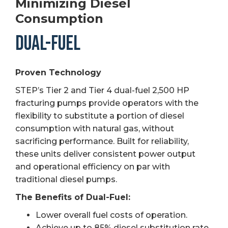
Minimizing Diesel
Consumption
DUAL-FUEL
Proven Technology
STEP’s Tier 2 and Tier 4 dual-fuel 2,500 HP
fracturing pumps provide operators with the
flexibility to substitute a portion of diesel
consumption with natural gas, without
sacrificing performance. Built for reliability,
these units deliver consistent power output
and operational efficiency on par with
traditional diesel pumps.
The Benefits of Dual-Fuel:
Lower overall fuel costs of operation.
Achieve up to 85% diesel substitution rate