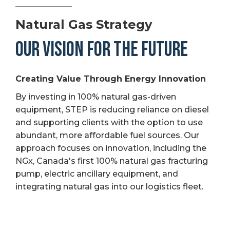
Natural Gas Strategy
OUR VISION FOR THE FUTURE
Creating Value Through Energy Innovation
By investing in 100% natural gas-driven
equipment, STEP is reducing reliance on diesel
and supporting clients with the option to use
abundant, more affordable fuel sources. Our
approach focuses on innovation, including the
NGx, Canada's first 100% natural gas fracturing
pump, electric ancillary equipment, and
integrating natural gas into our logistics fleet.