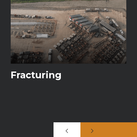
Fracturing
S