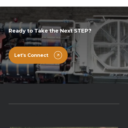
Ready to Take the Next STEP?
Let’s Connect
Other Services