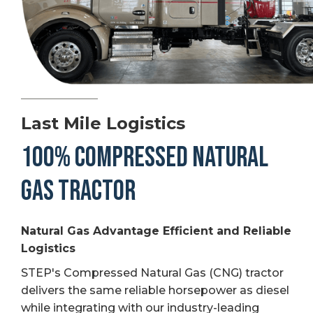
Last Mile Logistics
100% COMPRESSED NATURAL
GAS TRACTOR
Natural Gas Advantage Efficient and Reliable
Logistics
STEP's Compressed Natural Gas (CNG) tractor
delivers the same reliable horsepower as diesel
while integrating with our industry-leading