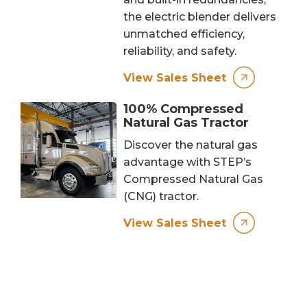
the electric blender delivers
unmatched efficiency,
reliability, and safety.
View Sales Sheet
100% Compressed
Natural Gas Tractor
Discover the natural gas
advantage with STEP’s
Compressed Natural Gas
(CNG) tractor.
View Sales Sheet