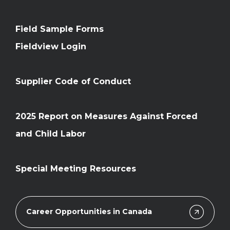
Field Sample Forms
Fieldview Login
Supplier Code of Conduct
2025 Report on Measures Against Forced
and Child Labor
Special Meeting Resources
Career Opportunities in Canada