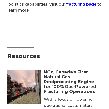
logistics capabilities. Visit our
fracturing page
to
learn more.
Resources
NGx, Canada's First
Natural Gas
Reciprocating Engine
for 100% Gas-Powered
Fracturing Operations
With a focus on lowering
operational costs, natural