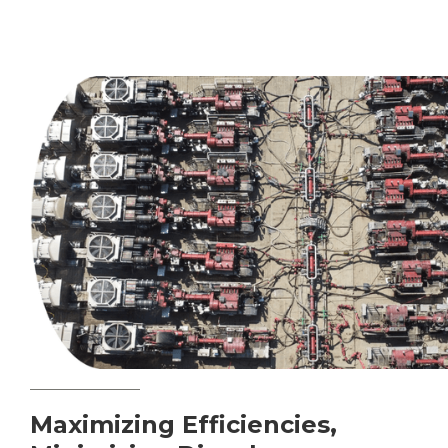
Maximizing Efficiencies,