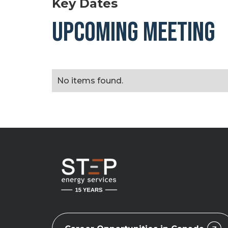
Key Dates
UPCOMING MEETING
No items found.