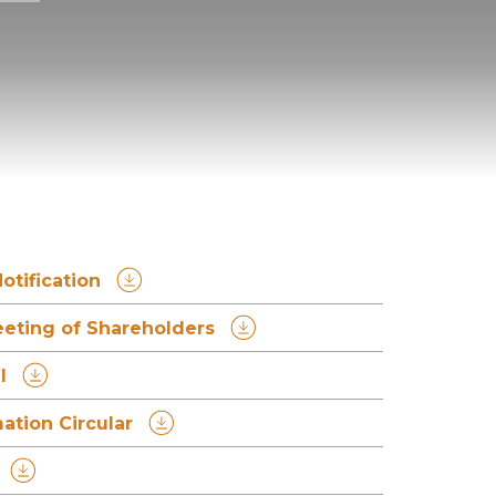
otification
eeting of Shareholders
l
tion Circular