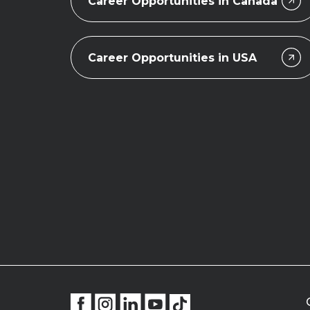
Career Opportunities in Canada
Career Opportunities in USA