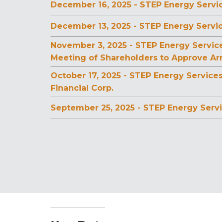
December 16, 2025 - STEP Energy Servic
December 13, 2025 - STEP Energy Servi
November 3, 2025 - STEP Energy Servic
Meeting of Shareholders to Approve A
October 17, 2025 - STEP Energy Service
Financial Corp.
September 25, 2025 - STEP Energy Servi