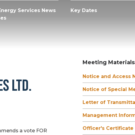
Energy Services News
Key Dates
ses
Meeting Materials
Notice and Access N
S LTD.
Notice of Special M
Letter of Transmitta
Management Informa
Officer's Certificate
ommends a vote FOR