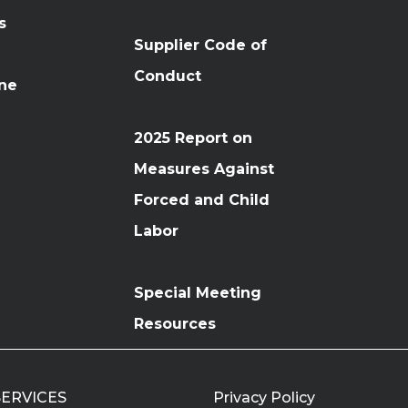
s
Supplier Code of
Conduct
ine
2025 Report on
Measures Against
Forced and Child
Labor
Special Meeting
Resources
 SERVICES
Privacy Policy