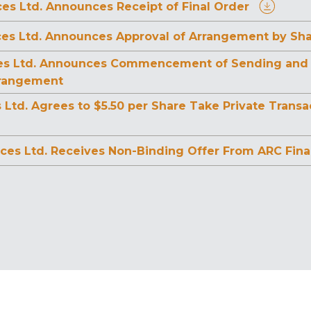
es Ltd. Announces Receipt of Final Order
ces Ltd. Announces Approval of Arrangement by Sh
es Ltd. Announces Commencement of Sending and Fil
rrangement
s Ltd. Agrees to $5.50 per Share Take Private Tran
ces Ltd. Receives Non-Binding Offer From ARC Finan