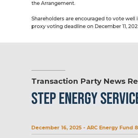
the Arrangement.
Shareholders are encouraged to vote well 
proxy voting deadline on December 11, 2025
Transaction Party News Re
STEP ENERGY SERVIC
December 16, 2025 - ARC Energy Fund 8 