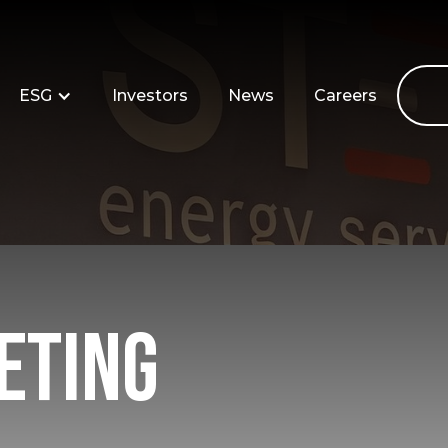
ESG
Investors
News
Careers
eting