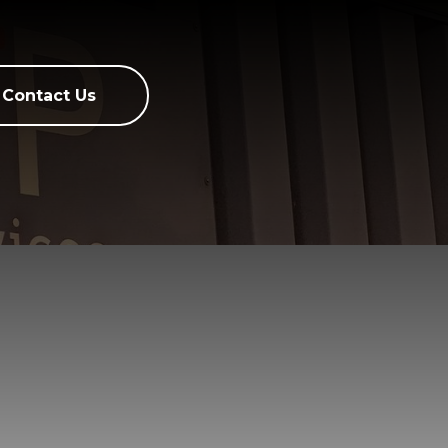
Contact Us