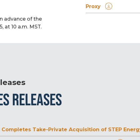
Proxy
in advance of the
, at 10 a.m. MST.
leases
ES RELEASES
Completes Take-Private Acquisition of STEP Energy