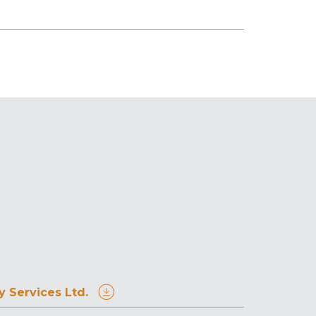
 Services Ltd.