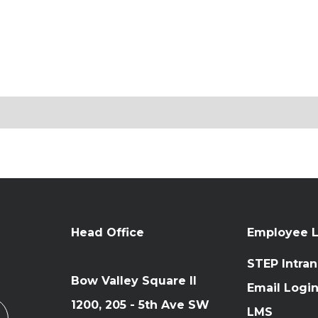
Head Office
Employee L
STEP Intran
Bow Valley Square II
Email Logi
1200, 205 - 5th Ave SW
LMS