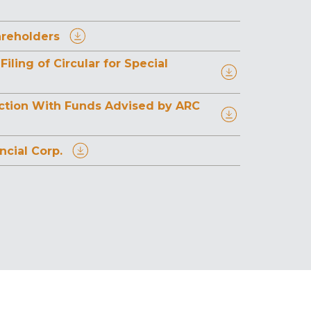
areholders
ing of Circular for Special
saction With Funds Advised by ARC
cial Corp.