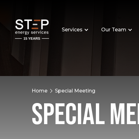
Services
Our Team
Home
Special Meeting
Special Me