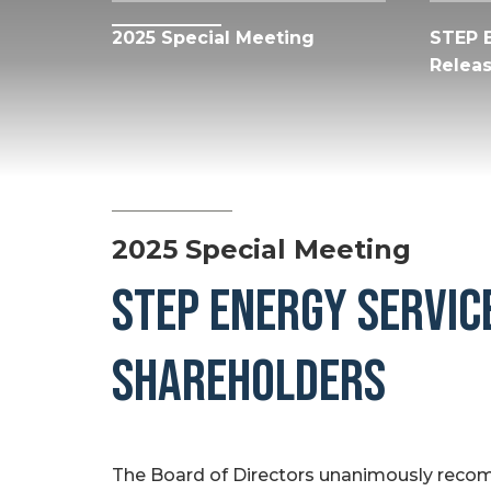
2025 Special Meeting
STEP 
Relea
2025 Special Meeting
STEP ENERGY SERVICE
SHAREHOLDERS
The Board of Directors unanimously rec