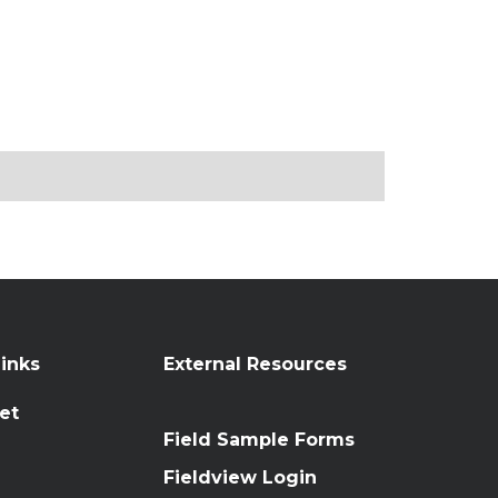
inks
External Resources
et
Field Sample Forms
n
Fieldview Login