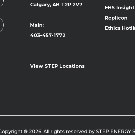
Calgary, AB T2P 2V7
EHS Insight
Replicon
Main:
Ethics Hotl
403-457-1772
View STEP Locations
Copyright ® 2026. All rights reserved by STEP ENERGY