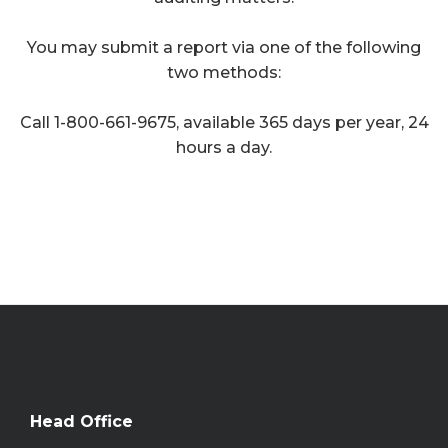
You may submit a report via one of the following
two methods:
Call 1-800-661-9675, available 365 days per year, 24
hours a day.
Head Office