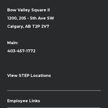
Bow Valley Square II
1200, 205 - 5th Ave SW
Calgary, AB T2P 2V7
Main:
403-457-1772
View STEP Locations
Employee Links