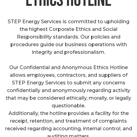
ethics hotline
STEP Energy Services is committed to upholding
the highest Corporate Ethics and Social
Responsibility standards. Our policies and
procedures guide our business operations with
integrity and professionalism.
Our Confidential and Anonymous Ethics Hotline
allows employees, contractors, and suppliers of
STEP Energy Services to submit any concerns
confidentially and anonymously regarding activity
that may be considered ethically, morally, or legally
questionable.
Additionally, the hotline provides a facility for the
receipt, retention, and treatment of complaints
received regarding accounting, internal control, and
auditing matters.