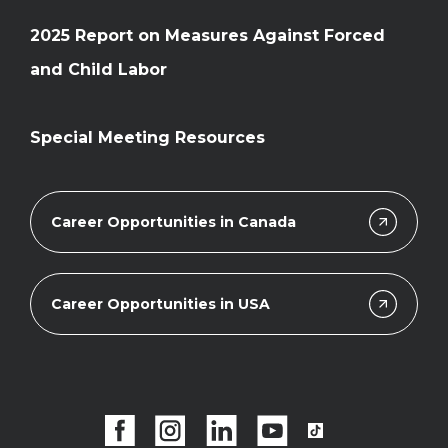
2025 Report on Measures Against Forced
and Child Labor
Special Meeting Resources
Career Opportunities in Canada
Career Opportunities in USA