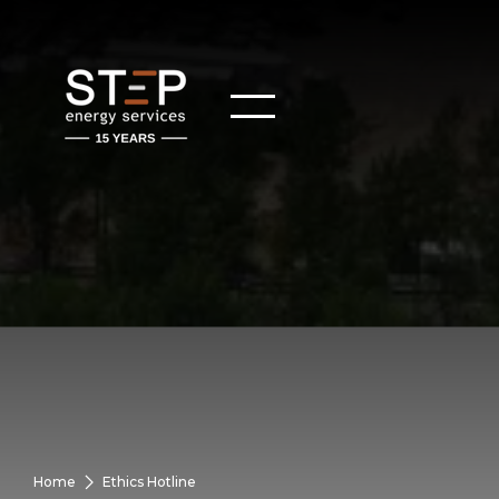
Home
Ethics Hotline