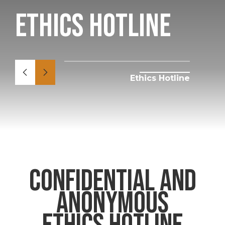
Ethics Hotline
Ethics Hotline
confidential and
anonymous