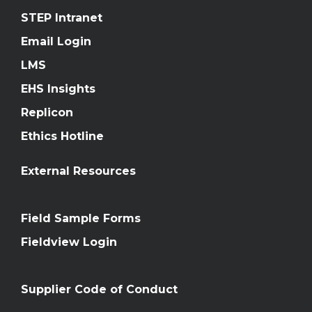
STEP Intranet
Email Login
LMS
EHS Insights
Replicon
Ethics Hotline
External Resources
Field Sample Forms
Fieldview Login
Supplier Code of Conduct