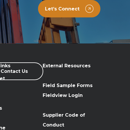
Let’s Connect
inks
External Resources
Contact Us
et
Field Sample Forms
n
Fieldview Login
s
Supplier Code of
Conduct
ine