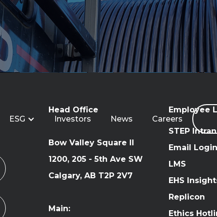
Head Office
Employee L
ESG
Investors
News
Careers
STEP Intran
Bow Valley Square II
Email Logi
1200, 205 - 5th Ave SW
LMS
Calgary, AB T2P 2V7
EHS Insight
Replicon
Main:
Ethics Hotl