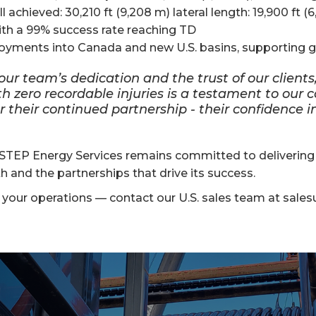
hieved: 30,210 ft (9,208 m) lateral length: 19,900 ft (6
th a 99% success rate reaching TD
oyments into Canada and new U.S. basins, supporting 
ur team’s dedication and the trust of our clients,
ith zero recordable injuries is a testament to ou
or their continued partnership - their confidence 
TEP Energy Services remains committed to delivering fa
 and the partnerships that drive its success.
our operations — contact our U.S. sales team at sales