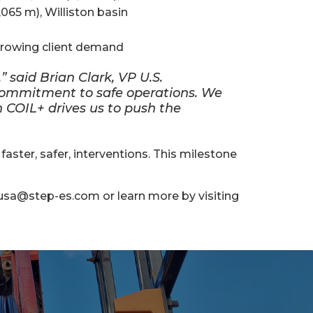
,065 m), Williston basin
growing client demand
” said Brian Clark, VP U.S.
r commitment to safe operations. We
in COIL+ drives us to push the
ster, safer, interventions. This milestone
usa@step-es.com or learn more by visiting