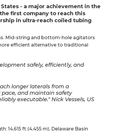
 States - a major achievement in the
the first company to reach this
rship in ultra-reach coiled tubing
ns. Mid-string and bottom-hole agitators
ore efficient alternative to traditional
elopment safely, efficiently, and
ch longer laterals from a
r pace, and maintain safety
liably executable." Nick Vessels, US
th: 14,615 ft (4,455 m), Delaware Basin