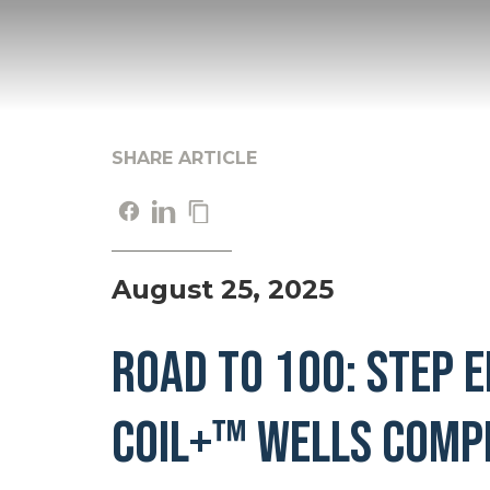
SHARE ARTICLE
August 25, 2025
Road to 100: STEP 
COIL+™ Wells Comp