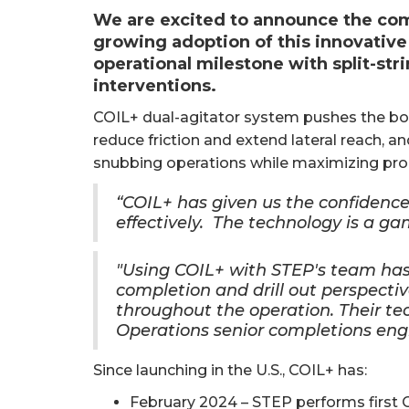
We are excited to announce the comp
growing adoption of this innovative
operational milestone with split-stri
interventions.
COIL+ dual-agitator system pushes the bou
reduce friction and extend lateral reach, an
snubbing operations while maximizing prod
“COIL+ has given us the confidence 
effectively. The technology is a g
"Using COIL+ with STEP's team has
completion and drill out perspecti
throughout the operation. Their tec
Operations senior completions eng
Since launching in the U.S., COIL+ has:
February 2024 – STEP performs first COI