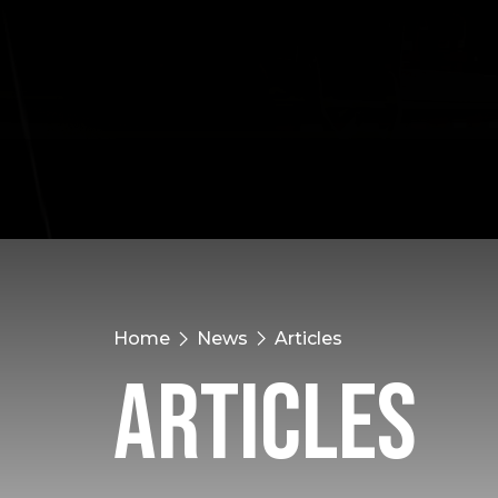
Home
News
Articles
Articles