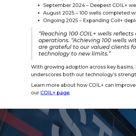
September 2024 – Deepest COIL+ well ac
August 2025 – 100 wells completed wi
Ongoing 2025 – Expanding Coil+ depl
“Reaching 100 COIL+ wells reflects o
operations. “Achieving 100 wells w
are grateful to our valued clients f
technology to new limits.”
With growing adoption across key basins, S
underscores both our technology’s strength
Learn more about how COIL+ can improve y
our
COIL+ page
.