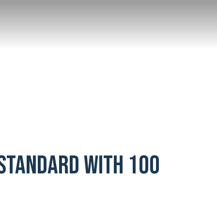
 Standard with 100