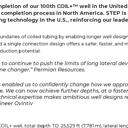
letion of our 100th COIL+™ well in the United
 completion process in North America. STEP is 
ng technology in the U.S., reinforcing our leade
ndaries of coiled tubing by enabling longer well desig
d a single connection design offers a safer, faster, and m
uction potential.
to continue to push the limits of long lateral dev
ame changer.” Permian Resources.
 enabled us to confidently change how we approa
ve. We can now achieve further depths, at a faste
hnical expertise makes ambitious well designs re
ineer Ovintiv
L+ well, total depth TD: 25,529 ft (7,781 m), lateral leng