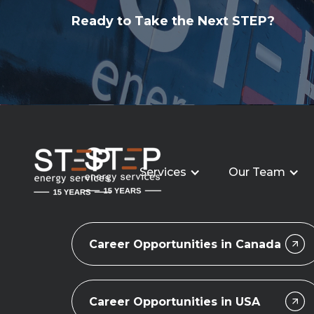
Ready to Take the Next STEP?
Services
Our Team
Career Opportunities in Canada
Career Opportunities in USA