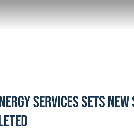
Energy Services Sets New
leted