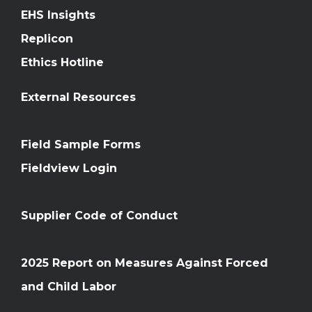
EHS Insights
Replicon
Ethics Hotline
External Resources
Field Sample Forms
Fieldview Login
Supplier Code of Conduct
2025 Report on Measures Against Forced
and Child Labor