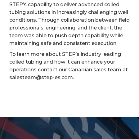
STEP’s capability to deliver advanced coiled
tubing solutions in increasingly challenging well
conditions. Through collaboration between field
professionals, engineering, and the client, the
team was able to push depth capability while
maintaining safe and consistent execution.
To learn more about STEP’s industry leading
coiled tubing and how it can enhance your
operations contact our Canadian sales team at
salesteam@step-es.com.