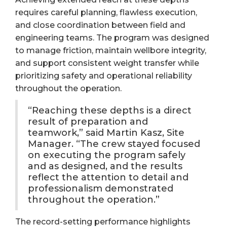
requires careful planning, flawless execution,
and close coordination between field and
engineering teams. The program was designed
to manage friction, maintain wellbore integrity,
and support consistent weight transfer while
prioritizing safety and operational reliability
throughout the operation.
“Reaching these depths is a direct
result of preparation and
teamwork,” said Martin Kasz, Site
Manager. “The crew stayed focused
on executing the program safely
and as designed, and the results
reflect the attention to detail and
professionalism demonstrated
throughout the operation.”
The record-setting performance highlights