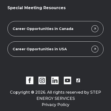
Special Meeting Resources
Career Opportunities in Canada
Career Opportunities in USA
Copyright ® 2026. All rights reserved by STEP
ENERGY SERVICES
Privacy Policy