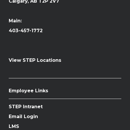
Calgary, AB T2P 2V7
Main:
403-457-1772
View STEP Locations
Employee Links
STEP Intranet
Email Login
LMS