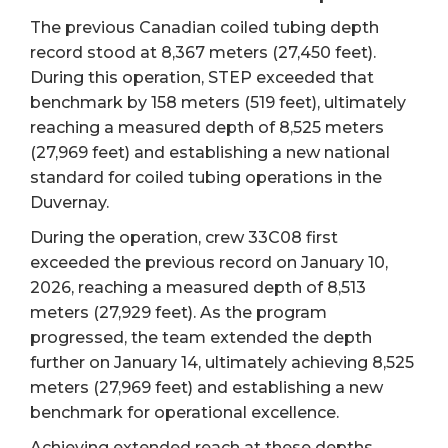
The previous Canadian coiled tubing depth
record stood at 8,367 meters (27,450 feet).
During this operation, STEP exceeded that
benchmark by 158 meters (519 feet), ultimately
reaching a measured depth of 8,525 meters
(27,969 feet) and establishing a new national
standard for coiled tubing operations in the
Duvernay.
During the operation, crew 33C08 first
exceeded the previous record on January 10,
2026, reaching a measured depth of 8,513
meters (27,929 feet). As the program
progressed, the team extended the depth
further on January 14, ultimately achieving 8,525
meters (27,969 feet) and establishing a new
benchmark for operational excellence.
Achieving extended reach at these depths