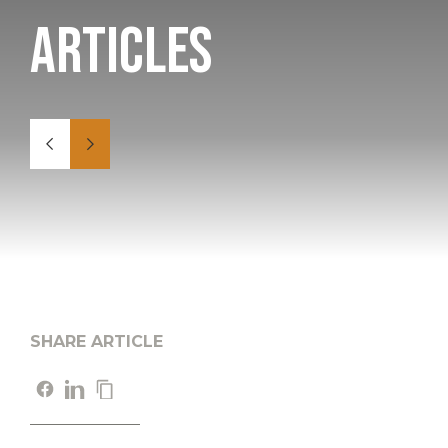
Articles
SHARE ARTICLE