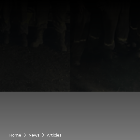
Home
News
Articles