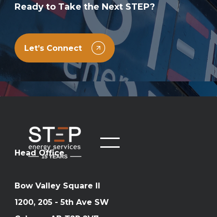
Ready to Take the Next STEP?
Let’s Connect
Head Office
Bow Valley Square II
1200, 205 - 5th Ave SW