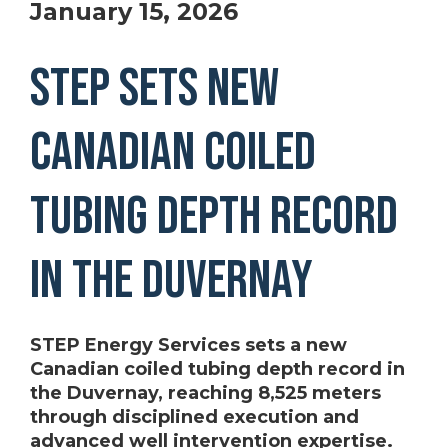
January 15, 2026
STEP Sets New
Canadian Coiled
Tubing Depth Record
in the Duvernay
STEP Energy Services sets a new
Canadian coiled tubing depth record in
the Duvernay, reaching 8,525 meters
through disciplined execution and
advanced well intervention expertise.