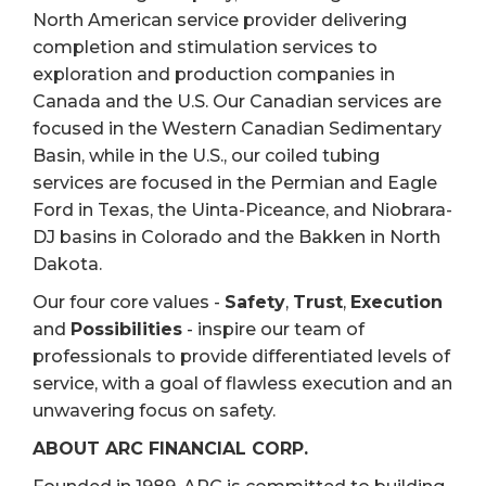
North American service provider delivering
completion and stimulation services to
exploration and production companies in
Canada and the U.S. Our Canadian services are
focused in the Western Canadian Sedimentary
Basin, while in the U.S., our coiled tubing
services are focused in the Permian and Eagle
Ford in Texas, the Uinta-Piceance, and Niobrara-
DJ basins in Colorado and the Bakken in North
Dakota.
Our four core values -
Safety
,
Trust
,
Execution
and
Possibilities
- inspire our team of
professionals to provide differentiated levels of
service, with a goal of flawless execution and an
unwavering focus on safety.
ABOUT ARC FINANCIAL CORP.