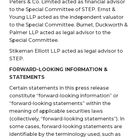
Peters & Co. Limited acted as financial advisor
to the Special Committee of STEP. Ernst &
Young LLP acted as the independent valuator
to the Special Committee. Burnet, Duckworth &
Palmer LLP acted as legal advisor to the
Special Committee.
Stikeman Elliott LLP acted as legal advisor to
STEP.
FORWARD-LOOKING INFORMATION &
STATEMENTS
Certain statements in this press release
constitute “forward-looking information” or
“forward-looking statements” within the
meaning of applicable securities laws
(collectively, “forward-looking statements”). In
some cases, forward-looking statements are
identifiable by the terminology used, such as