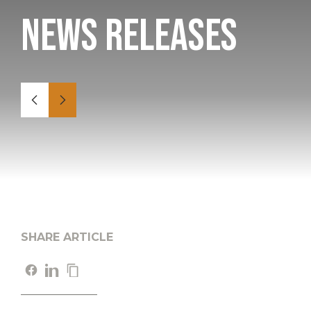
News Releases
SHARE ARTICLE