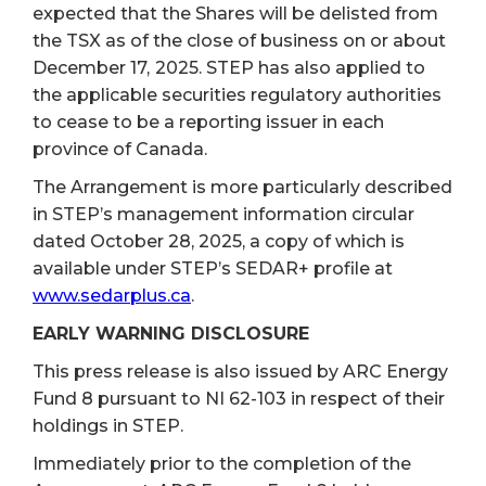
expected that the Shares will be delisted from
the TSX as of the close of business on or about
December 17,
2025. STEP has also applied to
the applicable securities regulatory authorities
to cease to be a reporting issuer in each
province of Canada.
The Arrangement is more particularly described
in STEP’s management information circular
dated October 28, 2025, a copy of which is
available under STEP’s SEDAR+ profile at
www.sedarplus.ca
.
EARLY WARNING DISCLOSURE
This press release is also issued by ARC Energy
Fund 8 pursuant to NI 62-103 in respect of their
holdings in STEP.
Immediately prior to the completion of the