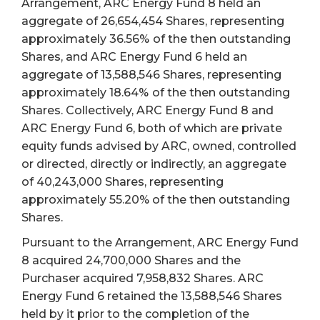
Arrangement, ARC Energy Fund 8 held an
aggregate of 26,654,454 Shares, representing
approximately 36.56%
of the then outstanding
Shares, and ARC Energy Fund 6 held an
aggregate of 13,588,546 Shares, representing
approximately 18.64%
of the then outstanding
Shares. Collectively, ARC Energy Fund 8 and
ARC Energy Fund 6, both of which are private
equity funds advised by ARC, owned, controlled
or directed, directly or indirectly, an aggregate
of 40,243,000 Shares, representing
approximately 55.20% of the then outstanding
Shares.
Pursuant to the Arrangement, ARC Energy Fund
8 acquired 24,700,000 Shares and the
Purchaser acquired 7,958,832 Shares. ARC
Energy Fund 6 retained the 13,588,546 Shares
held by it prior to the completion of the