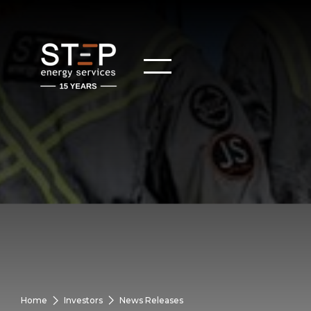
Home
Investors
News Releases