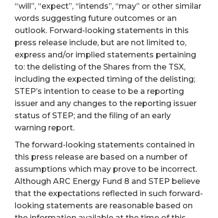
“will”, “expect”, “intends”, “may” or other similar
words suggesting future outcomes or an
outlook. Forward-looking statements in this
press release include, but are not limited to,
express and/or implied statements pertaining
to: the delisting of the Shares from the TSX,
including the expected timing of the delisting;
STEP’s intention to cease to be a reporting
issuer and any changes to the reporting issuer
status of STEP; and the filing of an early
warning report.
The forward-looking statements contained in
this press release are based on a number of
assumptions which may prove to be incorrect.
Although ARC Energy Fund 8 and STEP believe
that the expectations reflected in such forward-
looking statements are reasonable based on
the information available at the time of this