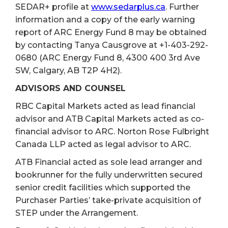
SEDAR+ profile at
www.sedarplus.ca
. Further
information and a copy of the early warning
report of ARC Energy Fund 8 may be obtained
by contacting Tanya Causgrove at +1-403-292-
0680 (ARC Energy Fund 8, 4300 400 3rd Ave
SW, Calgary, AB T2P 4H2).
ADVISORS AND COUNSEL
RBC Capital Markets acted as lead financial
advisor and ATB Capital Markets acted as co-
financial advisor to ARC. Norton Rose Fulbright
Canada LLP acted as legal advisor to ARC.
ATB Financial acted as sole lead arranger and
bookrunner for the fully underwritten secured
senior credit facilities which supported the
Purchaser Parties’ take-private acquisition of
STEP under the Arrangement.