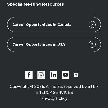
Special Meeting Resources
Career Opportunities in Canada
Career Opportunities in USA
Copyright ® 2026. All rights reserved by STEP
ENERGY SERVICES
Privacy Policy