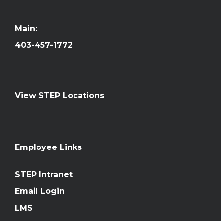
Main:
403-457-1772
View STEP Locations
Employee Links
STEP Intranet
Email Login
LMS