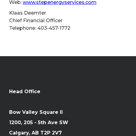
Web:
www.stepenergyservices.com
Klaas Deemter
Chief Financial Officer
Telephone: 403-457-1772
Head Office
Bow Valley Square II
1200, 205 - 5th Ave SW
Calgary, AB T2P 2V7