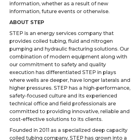
information, whether as a result of new
information, future events or otherwise.
ABOUT STEP
STEP is an energy services company that
provides coiled tubing, fluid and nitrogen
pumping and hydraulic fracturing solutions. Our
combination of modern equipment along with
our commitment to safety and quality
execution has differentiated STEP in plays
where wells are deeper, have longer laterals and
higher pressures. STEP has a high-performance,
safety-focused culture and its experienced
technical office and field professionals are
committed to providing innovative, reliable and
cost-effective solutions to its clients.
Founded in 2011 as a specialized deep capacity
coiled tubing company, STEP has grown into a