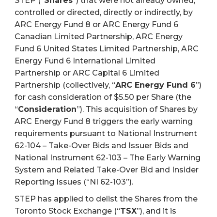
STEP (“
Shares
”) that were not already owned,
controlled or directed, directly or indirectly, by
ARC Energy Fund 8 or ARC Energy Fund 6
Canadian Limited Partnership, ARC Energy
Fund 6 United States Limited Partnership, ARC
Energy Fund 6 International Limited
Partnership or ARC Capital 6 Limited
Partnership (collectively, “
ARC Energy Fund 6
”)
for cash consideration of $5.50 per Share (the
“
Consideration
”). This acquisition of Shares by
ARC Energy Fund 8 triggers the early warning
requirements pursuant to National Instrument
62-104 – Take-Over Bids and Issuer Bids and
National Instrument 62-103 – The Early Warning
System and Related Take-Over Bid and Insider
Reporting Issues (“NI 62-103”).
STEP has applied to delist the Shares from the
Toronto Stock Exchange (“
TSX
”), and it is