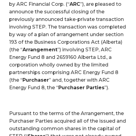
by ARC Financial Corp. (“
ARC
”), are pleased to
announce the successful closing of the
previously announced take-private transaction
involving STEP. The transaction was completed
by way of a plan of arrangement under section
193 of the Business Corporations Act (Alberta)
(the “
Arrangement
”) involving STEP, ARC
Energy Fund 8 and 2659160 Alberta Ltd., a
corporation wholly owned by the limited
partnerships comprising ARC Energy Fund 8
(the “
Purchaser
” and, together with ARC
Energy Fund 8, the “
Purchaser Parties
”).
Pursuant to the terms of the Arrangement, the
Purchaser Parties acquired all of the issued and
outstanding common shares in the capital of