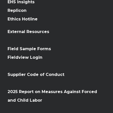
EHS Insights
Replicon
Ethics Hotline
External Resources
Field Sample Forms
Fieldview Login
Supplier Code of Conduct
2025 Report on Measures Against Forced
and Child Labor