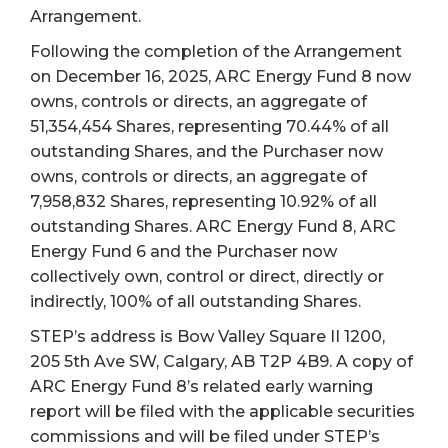
Arrangement.
Following the completion of the Arrangement
on December 16, 2025, ARC Energy Fund 8 now
owns, controls or directs, an aggregate of
51,354,454 Shares, representing 70.44% of all
outstanding Shares, and the Purchaser now
owns, controls or directs, an aggregate of
7,958,832 Shares, representing 10.92% of all
outstanding Shares. ARC Energy Fund 8, ARC
Energy Fund 6 and the Purchaser now
collectively own, control or direct, directly or
indirectly, 100% of all outstanding Shares.
STEP’s address is Bow Valley Square II 1200,
205 5th Ave SW, Calgary, AB T2P 4B9. A copy of
ARC Energy Fund 8’s related early warning
report will be filed with the applicable securities
commissions and will be filed under STEP’s