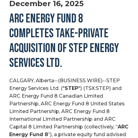
December 16, 2025
ARC ENERGY FUND 8
COMPLETES TAKE-PRIVATE
ACQUISITION OF STEP ENERGY
SERVICES LTD.
CALGARY, Alberta--(BUSINESS WIRE)--STEP
Energy Services Ltd. ("
STEP
") (TSX:STEP) and
ARC Energy Fund 8 Canadian Limited
Partnership, ARC Energy Fund 8 United States
Limited Partnership, ARC Energy Fund 8
International Limited Partnership and ARC
Capital 8 Limited Partnership (collectively, “
ARC
Energy Fund 8
”), a private equity fund advised