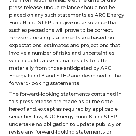
press release, undue reliance should not be
placed on any such statements as ARC Energy
Fund 8 and STEP can give no assurance that
such expectations will prove to be correct.
Forward-looking statements are based on
expectations, estimates and projections that
involve a number of risks and uncertainties
which could cause actual results to differ
materially from those anticipated by ARC
Energy Fund 8 and STEP and described in the
forward-looking statements.
The forward-looking statements contained in
this press release are made as of the date
hereof and, except as required by applicable
securities law, ARC Energy Fund 8 and STEP
undertake no obligation to update publicly or
revise any forward-looking statements or