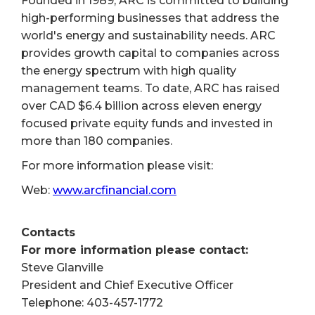
Founded in 1989, ARC is committed to building
high-performing businesses that address the
world's energy and sustainability needs. ARC
provides growth capital to companies across
the energy spectrum with high quality
management teams. To date, ARC has raised
over CAD $6.4 billion across eleven energy
focused private equity funds and invested in
more than 180 companies.
For more information please visit:
Web:
www.arcfinancial.com
Contacts
For more information please contact:
Steve Glanville
President and Chief Executive Officer
Telephone: 403-457-1772