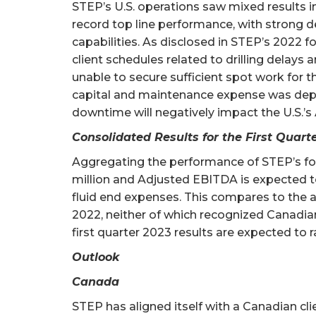
STEP’s U.S. operations saw mixed results in 
record top line performance, with strong d
capabilities. As disclosed in STEP’s 2022 fo
client schedules related to drilling delay
unable to secure sufficient spot work for th
capital and maintenance expense was deploy
downtime will negatively impact the U.S.’
Consolidated Results for the First Quart
Aggregating the performance of STEP’s four
million and Adjusted EBITDA is expected t
fluid end expenses. This compares to the a
2022, neither of which recognized Canadia
first quarter 2023 results are expected to
Outlook
Canada
STEP has aligned itself with a Canadian cl