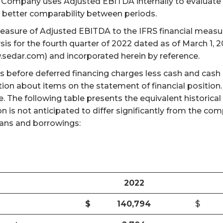
The Company uses Adjusted EBITDA internally to evalua
better comparability between periods.
measure of Adjusted EBITDA to the IFRS financial measur
s for the fourth quarter of 2022 dated as of March 1,
.sedar.com) and incorporated herein by reference.
s before deferred financing charges less cash and cash
tion about items on the statement of financial position
re. The following table presents the equivalent histori
 is not anticipated to differ significantly from the co
loans and borrowings:
2022
$
140,794
$