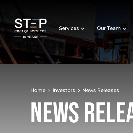
Services
Our Team
Home
Investors
News Releases
News Rele