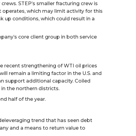
er crews. STEP’s smaller fracturing crew is
operates, which may limit activity for this
k up conditions, which could result in a
ompany’s core client group in both service
The recent strengthening of WTI oil prices
ill remain a limiting factor in the U.S. and
an support additional capacity. Coiled
 the northern districts.
nd half of the year.
 deleveraging trend that has seen debt
any and a means to return value to