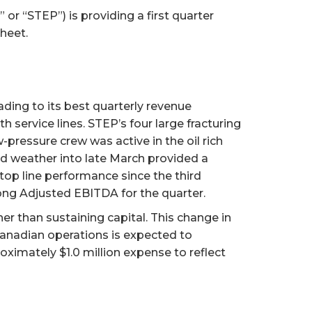
r “STEP”) is providing a first quarter
heet.
ading to its best quarterly revenue
h service lines. STEP’s four large fracturing
pressure crew was active in the oil rich
ld weather into late March provided a
t top line performance since the third
rong Adjusted EBITDA for the quarter.
er than sustaining capital. This change in
Canadian operations is expected to
roximately $1.0 million expense to reflect