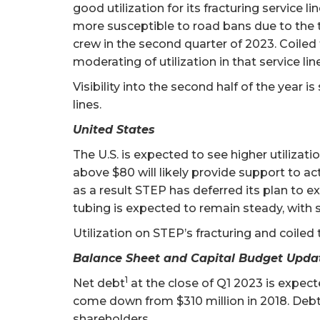
good utilization for its fracturing service l
more susceptible to road bans due to the typ
crew in the second quarter of 2023. Coiled 
moderating of utilization in that service li
Visibility into the second half of the year 
lines.
United States
The U.S. is expected to see higher utilizati
above $80 will likely provide support to act
as a result STEP has deferred its plan to e
tubing is expected to remain steady, with 
Utilization on STEP’s fracturing and coiled
Balance Sheet and Capital Budget Upda
1
Net debt
at the close of Q1 2023 is expec
come down from $310 million in 2018. Debt
shareholders.