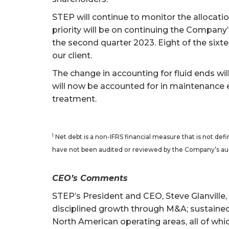
STEP will continue to monitor the allocation
priority will be on continuing the Company’
the second quarter 2023. Eight of the sixte
our client.
The change in accounting for fluid ends wi
will now be accounted for in maintenance e
treatment.
1
Net debt is a non-IFRS financial measure that is not d
have not been audited or reviewed by the Company’s au
CEO’s Comments
STEP’s President and CEO, Steve Glanville
disciplined growth through M&A; sustained 
North American operating areas, all of whi