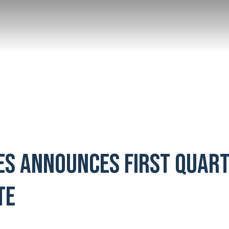
ES ANNOUNCES FIRST QUAR
TE