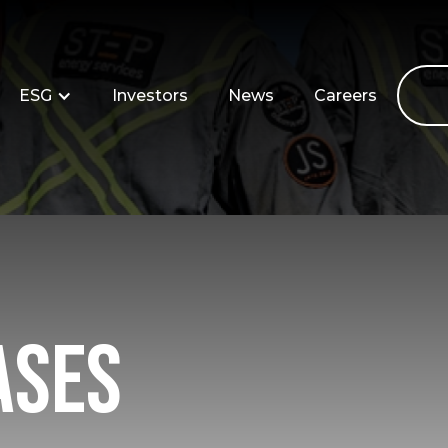
ESG
Investors
News
Careers
ases