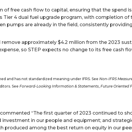
 of free cash flow to capital, ensuring that the spend is
s Tier 4 dual fuel upgrade program, with completion of t
en pumps are already in the field, consistently providing
ll remove approximately $4.2 million from the 2023 sus
xpense, so STEP expects no change to its free cash flow
efined and has not standardized meaning under IFRS. See
Non-IFRS Measur
ditors. See
Forward-Looking Information & Statements
,
Future Oriented 
, commented “The first quarter of 2023 continued to sho
investment in our people and equipment; and strategic 
ch produced among the best return on equity in our peer