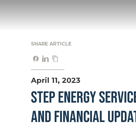
SHARE ARTICLE
April 11, 2023
STEP ENERGY SERVIC
AND FINANCIAL UPDA