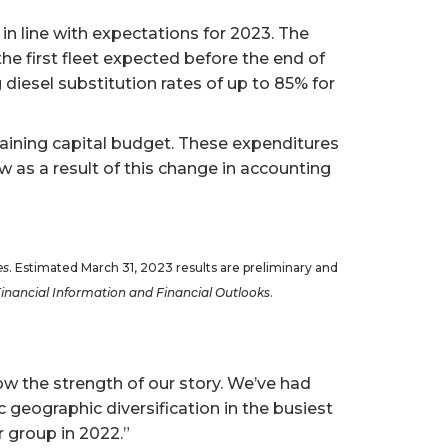
 in line with expectations for 2023. The
he first fleet expected before the end of
 diesel substitution rates of up to 85% for
taining capital budget. These expenditures
 as a result of this change in accounting
es
. Estimated March 31, 2023 results are preliminary and
Financial Information
and
Financial Outlooks
.
w the strength of our story. We’ve had
geographic diversification in the busiest
 group in 2022.”