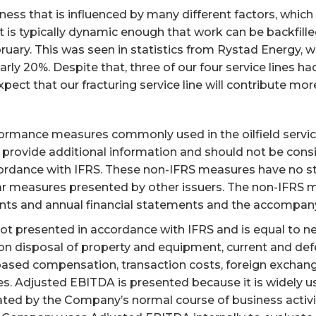
s that is influenced by many different factors, which we
is typically dynamic enough that work can be backfilled.
ruary. This was seen in statistics from Rystad Energy, 
ly 20%. Despite that, three of our four service lines had
ect that our fracturing service line will contribute more
formance measures commonly used in the oilfield service
provide additional information and should not be conside
ordance with IFRS. These non-IFRS measures have no 
r measures presented by other issuers. The non-IFRS m
nts and annual financial statements and the accompany
ot presented in accordance with IFRS and is equal to ne
 on disposal of property and equipment, current and def
based compensation, transaction costs, foreign exchange
es. Adjusted EBITDA is presented because it is widely 
ated by the Company’s normal course of business activit