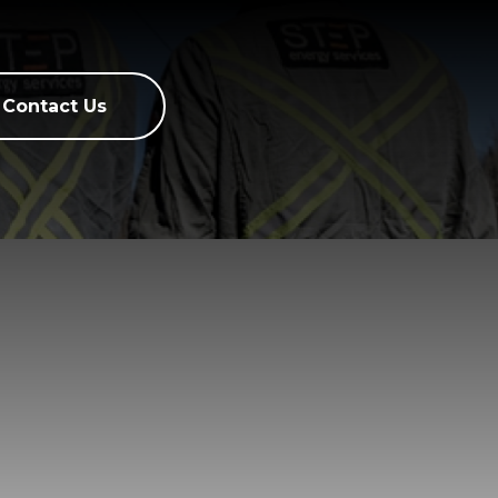
Contact Us