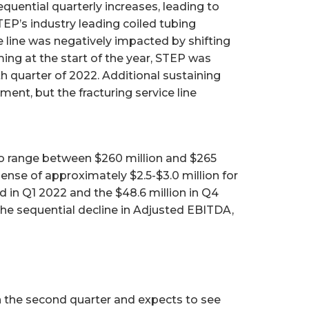
equential quarterly increases, leading to
EP’s industry leading coiled tubing
ce line was negatively impacted by shifting
ing at the start of the year, STEP was
th quarter of 2022. Additional sustaining
ent, but the fracturing service line
 to range between $260 million and $265
nse of approximately $2.5-$3.0 million for
 in Q1 2022 and the $48.6 million in Q4
he sequential decline in Adjusted EBITDA,
in the second quarter and expects to see