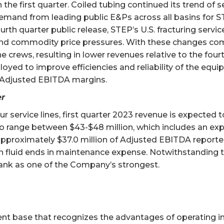
the first quarter. Coiled tubing continued its trend of s
emand from leading public E&Ps across all basins for ST
urth quarter public release, STEP’s U.S. fracturing servi
s and commodity price pressures. With these changes com
e crews, resulting in lower revenues relative to the four
ed to improve efficiencies and reliability of the equipm
s Adjusted EBITDA margins.
er
 service lines, first quarter 2023 revenue is expected
o range between $43-$48 million, which includes an expe
pproximately $37.0 million of Adjusted EBITDA reported
n fluid ends in maintenance expense. Notwithstanding t
 rank as one of the Company’s strongest.
ient base that recognizes the advantages of operating 