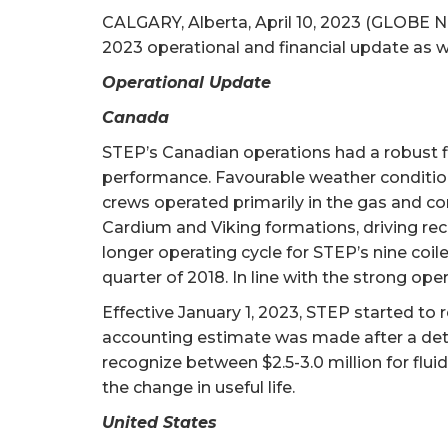
CALGARY, Alberta, April 10, 2023 (GLOBE N
2023 operational and financial update as w
Operational Update
Canada
STEP’s Canadian operations had a robust fir
performance. Favourable weather conditions a
crews operated primarily in the gas and con
Cardium and Viking formations, driving rec
longer operating cycle for STEP’s nine coile
quarter of 2018. In line with the strong o
Effective January 1, 2023, STEP started to 
accounting estimate was made after a detai
recognize between $2.5-3.0 million for flui
the change in useful life.
United States