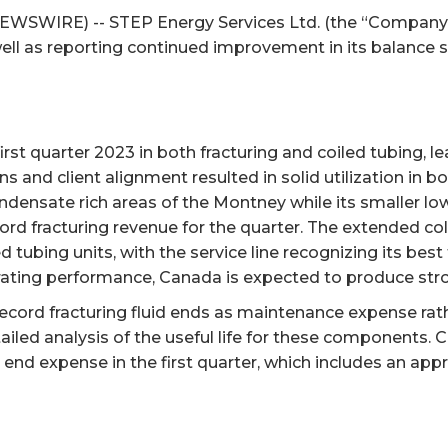
EWSWIRE) -- STEP Energy Services Ltd. (the “Company” o
ell as reporting continued improvement in its balance s
st quarter 2023 in both fracturing and coiled tubing, le
nd client alignment resulted in solid utilization in bot
densate rich areas of the Montney while its smaller low-
ord fracturing revenue for the quarter. The extended co
d tubing units, with the service line recognizing its bes
perating performance, Canada is expected to produce st
record fracturing fluid ends as maintenance expense rath
led analysis of the useful life for these components. 
d end expense in the first quarter, which includes an app