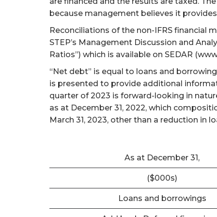
are financed and the results are taxed. 
because management believes it provides 
Reconciliations of the non-IFRS financial 
STEP’s Management Discussion and Analysi
Ratios”) which is available on SEDAR (www
“Net debt” is equal to loans and borrowing
is presented to provide additional informa
quarter of 2023 is forward-looking in natu
as at December 31, 2022, which composition
March 31, 2023, other than a reduction in 
As at December 31,
($000s)
Loans and borrowings