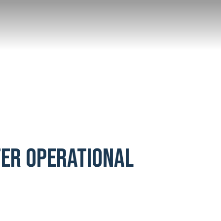
TER OPERATIONAL