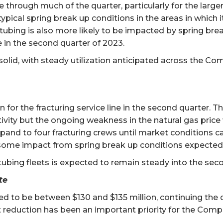
ine through much of the quarter, particularly for the larg
ical spring break up conditions in the areas in which it 
tubing is also more likely to be impacted by spring brea
ne in the second quarter of 2023.
is solid, with steady utilization anticipated across the C
on for the fracturing service line in the second quarter. 
ivity but the ongoing weakness in the natural gas price w
xpand to four fracturing crews until market conditions c
some impact from spring break up conditions expected in
 tubing fleets is expected to remain steady into the seco
te
ted to be between $130 and $135 million, continuing the
 reduction has been an important priority for the Comp