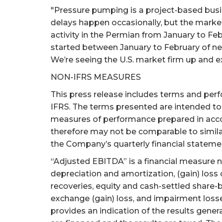
"Pressure pumping is a project-based busines
delays happen occasionally, but the market 
activity in the Permian from January to Feb
started between January to February of near
We’re seeing the U.S. market firm up and exp
NON-IFRS MEASURES
This press release includes terms and per
IFRS. The terms presented are intended to 
measures of performance prepared in acc
therefore may not be comparable to simila
the Company’s quarterly financial stateme
“Adjusted EBITDA” is a financial measure n
depreciation and amortization, (gain) loss
recoveries, equity and cash-settled share-
exchange (gain) loss, and impairment loss
provides an indication of the results gener