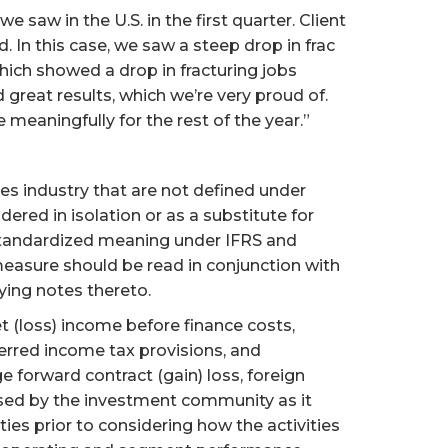
 saw in the U.S. in the first quarter. Client
 In this case, we saw a steep drop in frac
which showed a drop in fracturing jobs
 great results, which we’re very proud of.
 meaningfully for the rest of the year.”
s industry that are not defined under
red in isolation or as a substitute for
standardized meaning under IFRS and
easure should be read in conjunction with
ing notes thereto.
t (loss) income before finance costs,
erred income tax provisions, and
 forward contract (gain) loss, foreign
used by the investment community as it
ies prior to considering how the activities