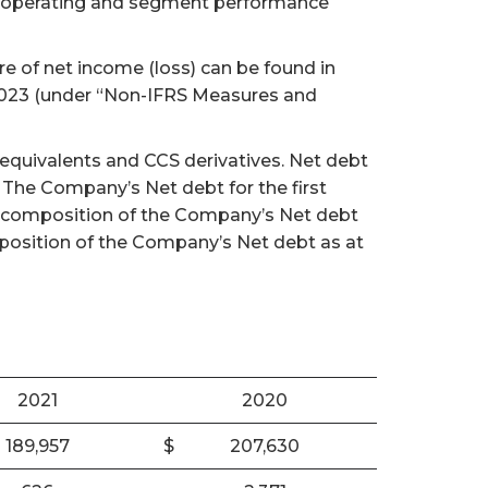
te operating and segment performance
e of net income (loss) can be found in
 2023 (under “Non-IFRS Measures and
 equivalents and CCS derivatives. Net debt
. The Company’s Net debt for the first
cal composition of the Company’s Net debt
mposition of the Company’s Net debt as at
2021
2020
189,957
$
207,630