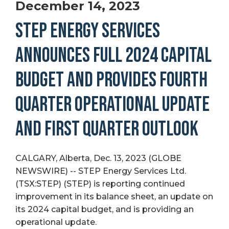
December 14, 2023
STEP ENERGY SERVICES
ANNOUNCES FULL 2024 CAPITAL
BUDGET AND PROVIDES FOURTH
QUARTER OPERATIONAL UPDATE
AND FIRST QUARTER OUTLOOK
CALGARY, Alberta, Dec. 13, 2023 (GLOBE
NEWSWIRE) -- STEP Energy Services Ltd.
(TSX:STEP) (STEP) is reporting continued
improvement in its balance sheet, an update on
its 2024 capital budget, and is providing an
operational update.