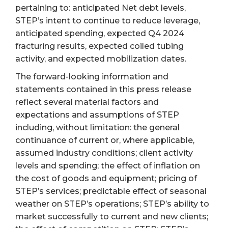
pertaining to: anticipated Net debt levels,
STEP’s intent to continue to reduce leverage,
anticipated spending, expected Q4 2024
fracturing results, expected coiled tubing
activity, and expected mobilization dates.
The forward-looking information and
statements contained in this press release
reflect several material factors and
expectations and assumptions of STEP
including, without limitation: the general
continuance of current or, where applicable,
assumed industry conditions; client activity
levels and spending; the effect of inflation on
the cost of goods and equipment; pricing of
STEP’s services; predictable effect of seasonal
weather on STEP’s operations; STEP’s ability to
market successfully to current and new clients;