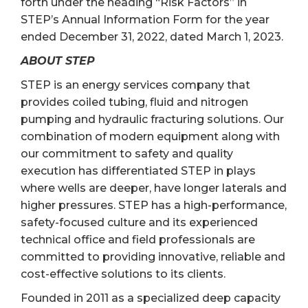
forth under the heading “Risk Factors” in
STEP’s Annual Information Form for the year
ended December 31, 2022, dated March 1, 2023.
ABOUT STEP
STEP is an energy services company that
provides coiled tubing, fluid and nitrogen
pumping and hydraulic fracturing solutions. Our
combination of modern equipment along with
our commitment to safety and quality
execution has differentiated STEP in plays
where wells are deeper, have longer laterals and
higher pressures. STEP has a high-performance,
safety-focused culture and its experienced
technical office and field professionals are
committed to providing innovative, reliable and
cost-effective solutions to its clients.
Founded in 2011 as a specialized deep capacity