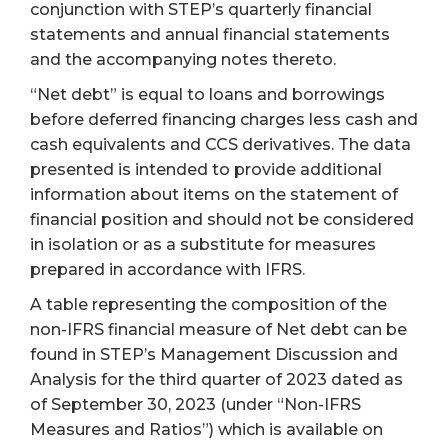
conjunction with STEP’s quarterly financial
statements and annual financial statements
and the accompanying notes thereto.
“Net debt” is equal to loans and borrowings
before deferred financing charges less cash and
cash equivalents and CCS derivatives. The data
presented is intended to provide additional
information about items on the statement of
financial position and should not be considered
in isolation or as a substitute for measures
prepared in accordance with IFRS.
A table representing the composition of the
non-IFRS financial measure of Net debt can be
found in STEP’s Management Discussion and
Analysis for the third quarter of 2023 dated as
of September 30, 2023 (under “Non-IFRS
Measures and Ratios”) which is available on