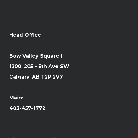
Head Office
Bow Valley Square II
1200, 205 - 5th Ave SW
Calgary, AB T2P 2V7
Main:
403-457-1772