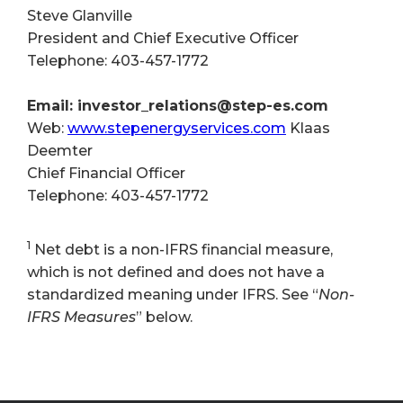
Steve Glanville
President and Chief Executive Officer
Telephone: 403-457-1772
Email: investor_relations@step-es.com
Web:
www.stepenergyservices.com
Klaas
Deemter
Chief Financial Officer
Telephone: 403-457-1772
1
Net debt is a non-IFRS financial measure,
which is not defined and does not have a
standardized meaning under IFRS. See “
Non-
IFRS Measures
” below.