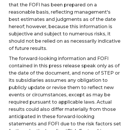
that the FOFI has been prepared on a
reasonable basis, reflecting management's
best estimates and judgments as of the date
hereof; however, because this information is
subjective and subject to numerous risks, it
should not be relied on as necessarily indicative
of future results.
The forward-looking information and FOFI
contained in this press release speak only as of
the date of the document, and none of STEP or
its subsidiaries assumes any obligation to
publicly update or revise them to reflect new
events or circumstances, except as may be
required pursuant to applicable laws. Actual
results could also differ materially from those
anticipated in these forward‐looking
statements and FOFI due to the risk factors set