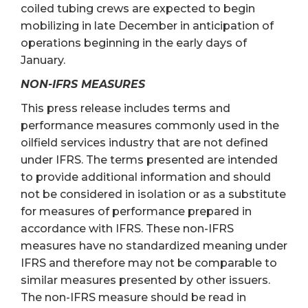
coiled tubing crews are expected to begin
mobilizing in late December in anticipation of
operations beginning in the early days of
January.
NON-IFRS MEASURES
This press release includes terms and
performance measures commonly used in the
oilfield services industry that are not defined
under IFRS. The terms presented are intended
to provide additional information and should
not be considered in isolation or as a substitute
for measures of performance prepared in
accordance with IFRS. These non-IFRS
measures have no standardized meaning under
IFRS and therefore may not be comparable to
similar measures presented by other issuers.
The non-IFRS measure should be read in