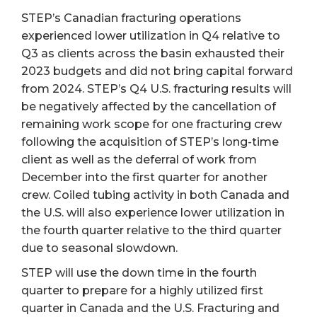
STEP’s Canadian fracturing operations
experienced lower utilization in Q4 relative to
Q3 as clients across the basin exhausted their
2023 budgets and did not bring capital forward
from 2024. STEP’s Q4 U.S. fracturing results will
be negatively affected by the cancellation of
remaining work scope for one fracturing crew
following the acquisition of STEP’s long-time
client as well as the deferral of work from
December into the first quarter for another
crew. Coiled tubing activity in both Canada and
the U.S. will also experience lower utilization in
the fourth quarter relative to the third quarter
due to seasonal slowdown.
STEP will use the down time in the fourth
quarter to prepare for a highly utilized first
quarter in Canada and the U.S. Fracturing and