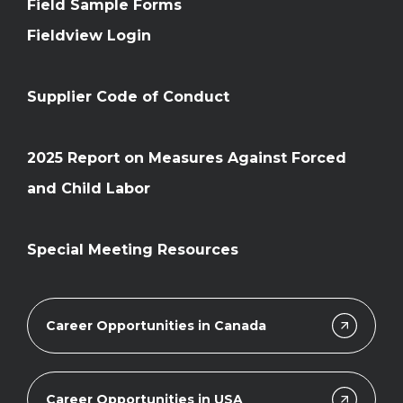
Field Sample Forms
Fieldview Login
Supplier Code of Conduct
2025 Report on Measures Against Forced
and Child Labor
Special Meeting Resources
Career Opportunities in Canada
Career Opportunities in USA