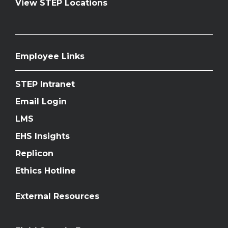
View STEP Locations
Employee Links
STEP Intranet
Email Login
LMS
EHS Insights
Replicon
Ethics Hotline
External Resources