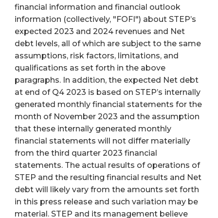
financial information and financial outlook
information (collectively, "FOFI") about STEP’s
expected 2023 and 2024 revenues and Net
debt levels, all of which are subject to the same
assumptions, risk factors, limitations, and
qualifications as set forth in the above
paragraphs. In addition, the expected Net debt
at end of Q4 2023 is based on STEP’s internally
generated monthly financial statements for the
month of November 2023 and the assumption
that these internally generated monthly
financial statements will not differ materially
from the third quarter 2023 financial
statements. The actual results of operations of
STEP and the resulting financial results and Net
debt will likely vary from the amounts set forth
in this press release and such variation may be
material. STEP and its management believe