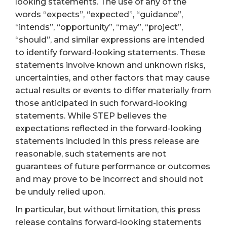
looking statements. The use of any of the
words “expects”, “expected”, “guidance”,
“intends”, “opportunity”, “may”, “project”,
“should”, and similar expressions are intended
to identify forward-looking statements. These
statements involve known and unknown risks,
uncertainties, and other factors that may cause
actual results or events to differ materially from
those anticipated in such forward-looking
statements. While STEP believes the
expectations reflected in the forward-looking
statements included in this press release are
reasonable, such statements are not
guarantees of future performance or outcomes
and may prove to be incorrect and should not
be unduly relied upon.
In particular, but without limitation, this press
release contains forward-looking statements