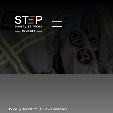
Home
Investors
News Releases