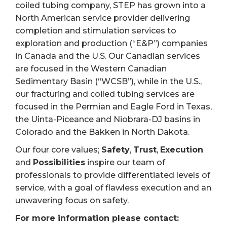
coiled tubing company, STEP has grown into a
North American service provider delivering
completion and stimulation services to
exploration and production (“E&P”) companies
in Canada and the U.S. Our Canadian services
are focused in the Western Canadian
Sedimentary Basin (“WCSB”), while in the U.S.,
our fracturing and coiled tubing services are
focused in the Permian and Eagle Ford in Texas,
the Uinta-Piceance and Niobrara-DJ basins in
Colorado and the Bakken in North Dakota.
Our four core values;
Safety
,
Trust
,
Execution
and
Possibilities
inspire our team of
professionals to provide differentiated levels of
service, with a goal of flawless execution and an
unwavering focus on safety.
For more information please contact: