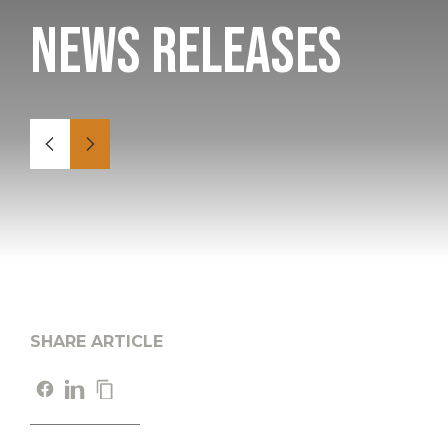
News Releases
SHARE ARTICLE