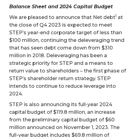
Balance Sheet and 2024 Capital Budget
1
We are pleased to announce that Net debt
at
the close of Q4 2023 is expected to meet
STEP’s year-end corporate target of less than
$100 million, continuing the deleveraging trend
that has seen debt come down from $310
million in 2018. Deleveraging has been a
strategic priority for STEP and a means to
return value to shareholders – the first phase of
STEP’s shareholder return strategy. STEP
intends to continue to reduce leverage into
2024.
STEP is also announcing its full-year 2024
capital budget of $119.8 million, an increase
from the preliminary capital budget of $60
million announced on November 1, 2023. The
full-year budget includes $69.8 million of