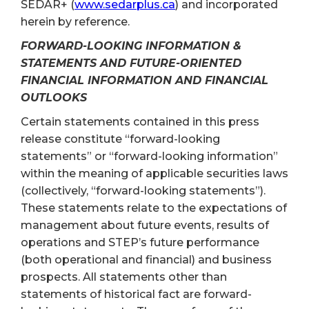
SEDAR+ (
www.sedarplus.ca
) and incorporated
herein by reference.
FORWARD-LOOKING INFORMATION &
STATEMENTS AND FUTURE-ORIENTED
FINANCIAL INFORMATION AND FINANCIAL
OUTLOOKS
Certain statements contained in this press
release constitute “forward-looking
statements” or “forward-looking information”
within the meaning of applicable securities laws
(collectively, “forward-looking statements”).
These statements relate to the expectations of
management about future events, results of
operations and STEP’s future performance
(both operational and financial) and business
prospects. All statements other than
statements of historical fact are forward-