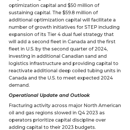
optimization capital and $50 million of
sustaining capital. The $59.8 million of
additional optimization capital will facilitate a
number of growth initiatives for STEP including
expansion of its Tier 4 dual fuel strategy that
will add a second fleet in Canada and the first
fleet in U.S. by the second quarter of 2024,
investing in additional Canadian sand and
logistics infrastructure and providing capital to
reactivate additional deep coiled tubing units in
Canada and the U.S. to meet expected 2024
demand.
Operational Update and Outlook
Fracturing activity across major North American
oil and gas regions slowed in Q4 2023 as
operators prioritize capital discipline over
adding capital to their 2023 budgets.