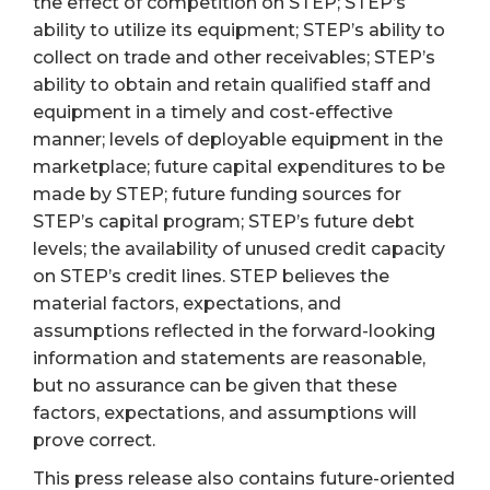
the effect of competition on STEP; STEP’s
ability to utilize its equipment; STEP’s ability to
collect on trade and other receivables; STEP’s
ability to obtain and retain qualified staff and
equipment in a timely and cost-effective
manner; levels of deployable equipment in the
marketplace; future capital expenditures to be
made by STEP; future funding sources for
STEP’s capital program; STEP’s future debt
levels; the availability of unused credit capacity
on STEP’s credit lines. STEP believes the
material factors, expectations, and
assumptions reflected in the forward-looking
information and statements are reasonable,
but no assurance can be given that these
factors, expectations, and assumptions will
prove correct.
This press release also contains future-oriented