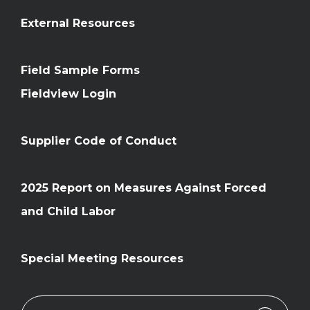
External Resources
Field Sample Forms
Fieldview Login
Supplier Code of Conduct
2025 Report on Measures Against Forced
and Child Labor
Special Meeting Resources