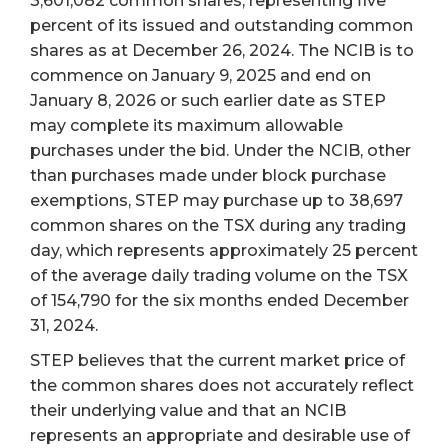
3,601,082 common shares, representing five
percent of its issued and outstanding common
shares as at December 26, 2024. The NCIB is to
commence on January 9, 2025 and end on
January 8, 2026 or such earlier date as STEP
may complete its maximum allowable
purchases under the bid. Under the NCIB, other
than purchases made under block purchase
exemptions, STEP may purchase up to 38,697
common shares on the TSX during any trading
day, which represents approximately 25 percent
of the average daily trading volume on the TSX
of 154,790 for the six months ended December
31, 2024.
STEP believes that the current market price of
the common shares does not accurately reflect
their underlying value and that an NCIB
represents an appropriate and desirable use of