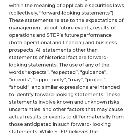
within the meaning of applicable securities laws
(collectively, “forward-looking statements”).
These statements relate to the expectations of
management about future events, results of
operations and STEP’s future performance
(both operational and financial) and business
prospects. All statements other than
statements of historical fact are forward-
looking statements. The use of any of the
words “expects”, “expected”, “guidance”,
“intends”, “opportunity”, “may”, “project”,
“should”, and similar expressions are intended
to identify forward-looking statements. These
statements involve known and unknown risks,
uncertainties, and other factors that may cause
actual results or events to differ materially from
those anticipated in such forward- looking
statements. While STEP believes the