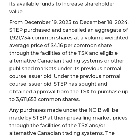
its available funds to increase shareholder
value.
From December 19, 2023 to December 18, 2024,
STEP purchased and cancelled an aggregate of
1,921,734 common shares at a volume weighted
average price of $4.16 per common share
through the facilities of the TSX and eligible
alternative Canadian trading systems or other
published markets under its previous normal
course issuer bid. Under the previous normal
course issuer bid, STEP has sought and
obtained approval from the TSX to purchase up
to 3,611,653 common shares.
Any purchases made under the NCIB will be
made by STEP at then-prevailing market prices
through the facilities of the TSX and/or
alternative Canadian trading systems. The