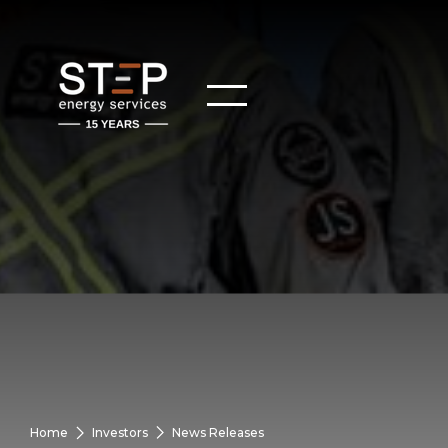
Home
Investors
News Releases