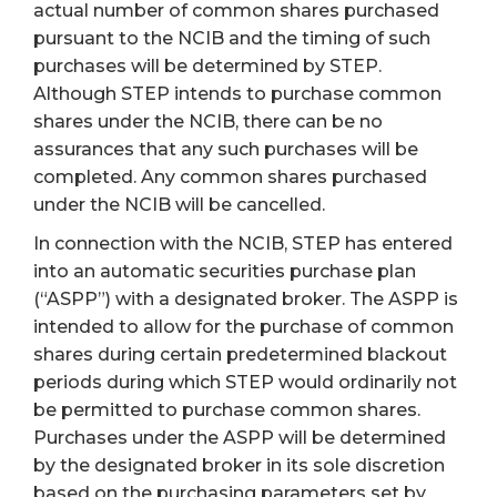
actual number of common shares purchased
pursuant to the NCIB and the timing of such
purchases will be determined by STEP.
Although STEP intends to purchase common
shares under the NCIB, there can be no
assurances that any such purchases will be
completed. Any common shares purchased
under the NCIB will be cancelled.
In connection with the NCIB, STEP has entered
into an automatic securities purchase plan
(“ASPP”) with a designated broker. The ASPP is
intended to allow for the purchase of common
shares during certain predetermined blackout
periods during which STEP would ordinarily not
be permitted to purchase common shares.
Purchases under the ASPP will be determined
by the designated broker in its sole discretion
based on the purchasing parameters set by