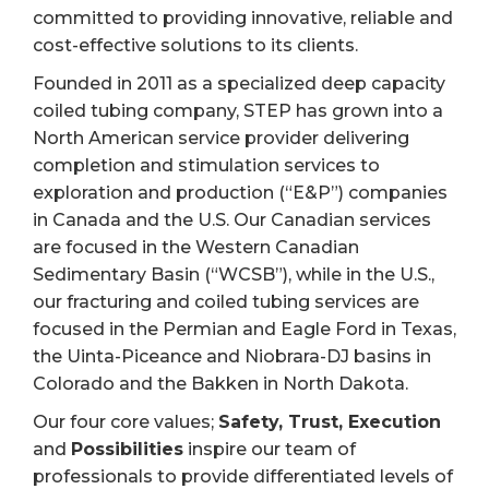
committed to providing innovative, reliable and
cost-effective solutions to its clients.
Founded in 2011 as a specialized deep capacity
coiled tubing company, STEP has grown into a
North American service provider delivering
completion and stimulation services to
exploration and production (“E&P”) companies
in Canada and the U.S. Our Canadian services
are focused in the Western Canadian
Sedimentary Basin (“WCSB”), while in the U.S.,
our fracturing and coiled tubing services are
focused in the Permian and Eagle Ford in Texas,
the Uinta-Piceance and Niobrara-DJ basins in
Colorado and the Bakken in North Dakota.
Our four core values;
Safety, Trust, Execution
and
Possibilities
inspire our team of
professionals to provide differentiated levels of