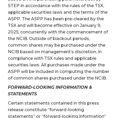
STEP in accordance with the rules of the TSX,
applicable securities laws and the terms of the
ASPP. The ASPP has been pre-cleared by the
TSX and will become effective on January 9,
2025, concurrently with the commencement of
the NCIB. Outside of blackout periods,
common shares may be purchased under the
NCIB based on management’s discretion, in
compliance with TSX rules and applicable
securities laws. All purchases made under the
ASPP will be included in computing the number
of common shares purchased under the NCIB.
FORWARD-LOOKING INFORMATION &
STATEMENTS
Certain statements contained in this press
release constitute “forward-looking
statements” or “forward-looking information”