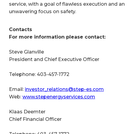
service, with a goal of flawless execution and an
unwavering focus on safety.
Contacts
For more information please contact:
Steve Glanville
President and Chief Executive Officer
Telephone: 403-457-1772
Email:
investor_relations@step-es.com
Web:
www.stepenergyservices.com
Klaas Deemter
Chief Financial Officer