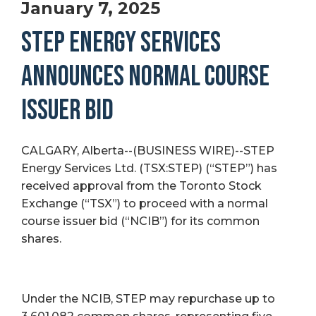
January 7, 2025
STEP ENERGY SERVICES
ANNOUNCES NORMAL COURSE
ISSUER BID
CALGARY, Alberta--(BUSINESS WIRE)--STEP
Energy Services Ltd. (TSX:STEP) (“STEP”) has
received approval from the Toronto Stock
Exchange (“TSX”) to proceed with a normal
course issuer bid (“NCIB”) for its common
shares.
Under the NCIB, STEP may repurchase up to