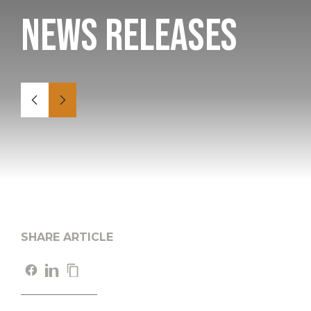
News Releases
SHARE ARTICLE