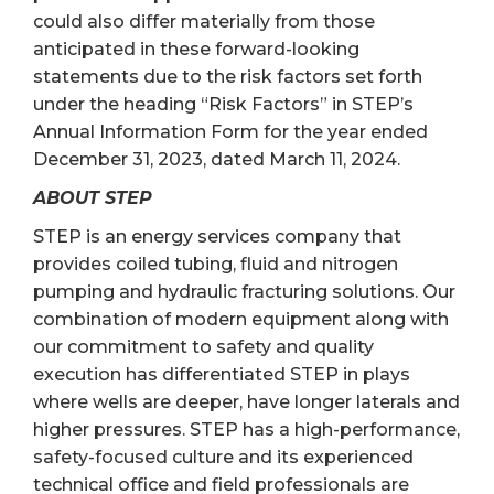
could also differ materially from those
anticipated in these forward-looking
statements due to the risk factors set forth
under the heading “Risk Factors” in STEP’s
Annual Information Form for the year ended
December 31, 2023, dated March 11, 2024.
ABOUT STEP
STEP is an energy services company that
provides coiled tubing, fluid and nitrogen
pumping and hydraulic fracturing solutions. Our
combination of modern equipment along with
our commitment to safety and quality
execution has differentiated STEP in plays
where wells are deeper, have longer laterals and
higher pressures. STEP has a high-performance,
safety-focused culture and its experienced
technical office and field professionals are