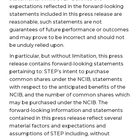
expectations reflected in the forward-looking
statements included in this press release are
reasonable, such statements are not
guarantees of future performance or outcomes
and may prove to be incorrect and should not
be unduly relied upon.
In particular, but without limitation, this press
release contains forward-looking statements
pertaining to: STEP’s intent to purchase
common shares under the NCIB, statements
with respect to the anticipated benefits of the
NCIB, and the number of common shares which
may be purchased under the NCIB. The
forward-looking information and statements
contained in this press release reflect several
material factors and expectations and
assumptions of STEP including, without