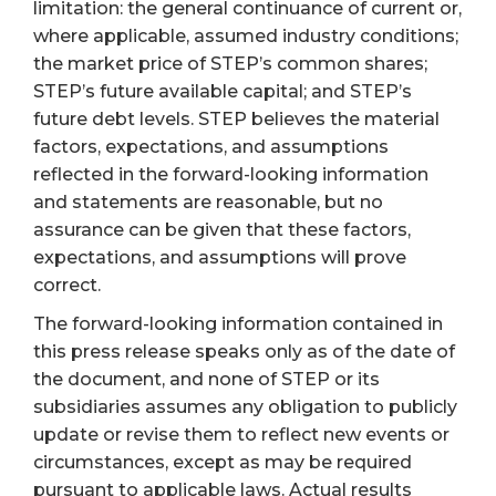
limitation: the general continuance of current or,
where applicable, assumed industry conditions;
the market price of STEP’s common shares;
STEP’s future available capital; and STEP’s
future debt levels. STEP believes the material
factors, expectations, and assumptions
reflected in the forward-looking information
and statements are reasonable, but no
assurance can be given that these factors,
expectations, and assumptions will prove
correct.
The forward-looking information contained in
this press release speaks only as of the date of
the document, and none of STEP or its
subsidiaries assumes any obligation to publicly
update or revise them to reflect new events or
circumstances, except as may be required
pursuant to applicable laws. Actual results