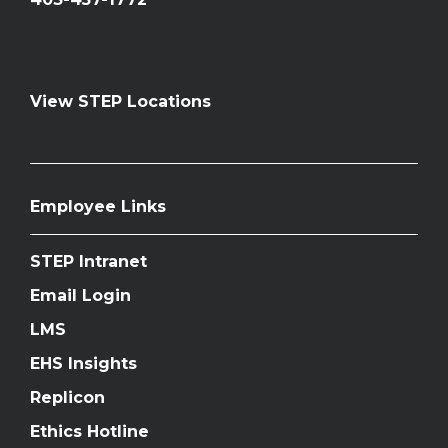
View STEP Locations
Employee Links
STEP Intranet
Email Login
LMS
EHS Insights
Replicon
Ethics Hotline