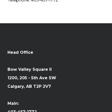
Telephone: 403-457-1772
Head Office
Bow Valley Square II
1200, 205 - 5th Ave SW
Calgary, AB T2P 2V7
Main:
403-457-1772