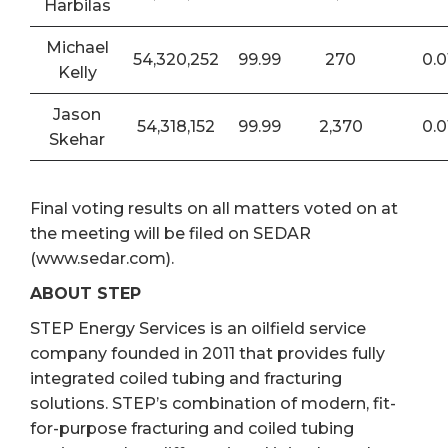
Harbilas
Michael
54,320,252
99.99
270
0.0
Kelly
Jason
54,318,152
99.99
2,370
0.0
Skehar
Final voting results on all matters voted on at
the meeting will be filed on SEDAR
(www.sedar.com).
ABOUT STEP
STEP Energy Services is an oilfield service
company founded in 2011 that provides fully
integrated coiled tubing and fracturing
solutions. STEP’s combination of modern, fit-
for-purpose fracturing and coiled tubing