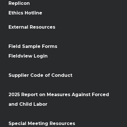
Replicon
Ethics Hotline
External Resources
Field Sample Forms
Fieldview Login
Supplier Code of Conduct
2025 Report on Measures Against Forced
and Child Labor
Special Meeting Resources