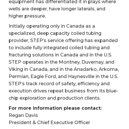
equipment has differentiated it in plays where
wells are deeper, have longer laterals, and
higher pressure.
Initially operating only in Canada as a
specialized, deep capacity coiled tubing
provider, STEP’s service offering has expanded
to include fully integrated coiled tubing and
fracturing solutions in Canada and in the U.S.
STEP operates in the Montney, Duvernay, and
Viking in Canada, and in the Anadarko, Arkoma,
Permian, Eagle Ford, and Haynesville in the U.S.
STEP’s track record of safety, efficiency and
execution drives repeat business from its blue-
chip exploration and production clients.
For more information please contact:
Regan Davis
President & Chief Executive Officer