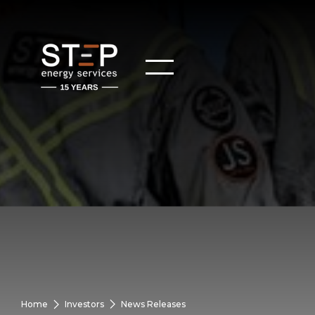
Home
Investors
News Releases