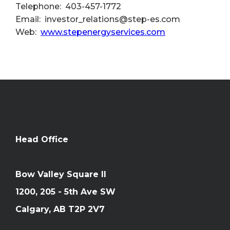
Telephone: 403-457-1772
Email: investor_relations@step-es.com
Web:
www.stepenergyservices.com
Head Office
Bow Valley Square II
1200, 205 - 5th Ave SW
Calgary, AB T2P 2V7