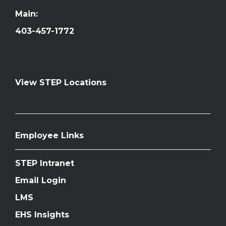
Main:
403-457-1772
View STEP Locations
Employee Links
STEP Intranet
Email Login
LMS
EHS Insights