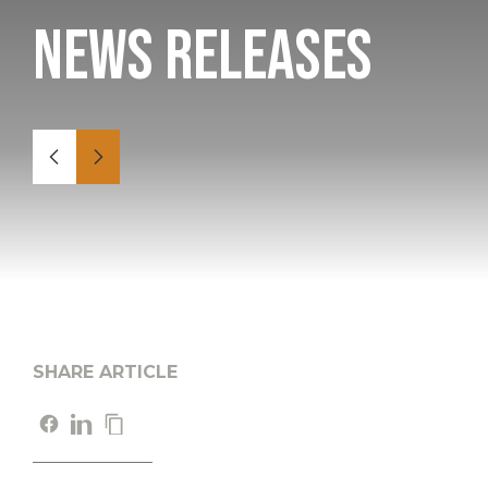
News Releases
SHARE ARTICLE