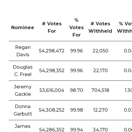
%
# Votes
# Votes
% Vo
Nominee
Votes
For
Withheld
Withh
For
Regan
54,298,472
99.96
22,050
0.0
Davis
Douglas
54,298,352
99.96
22,170
0.0
C. Freel
Jeremy
53,616,004
98.70
704,518
1.3
Gackle
Donna
54,308,252
99.98
12,270
0.0
Garbutt
James
54,286,352
99.94
34,170
0.0