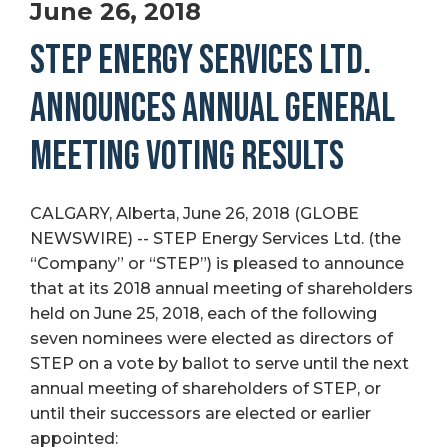
June 26, 2018
STEP ENERGY SERVICES LTD.
ANNOUNCES ANNUAL GENERAL
MEETING VOTING RESULTS
CALGARY, Alberta, June 26, 2018 (GLOBE
NEWSWIRE) -- STEP Energy Services Ltd. (the
“Company” or “STEP”) is pleased to announce
that at its 2018 annual meeting of shareholders
held on June 25, 2018, each of the following
seven nominees were elected as directors of
STEP on a vote by ballot to serve until the next
annual meeting of shareholders of STEP, or
until their successors are elected or earlier
appointed: