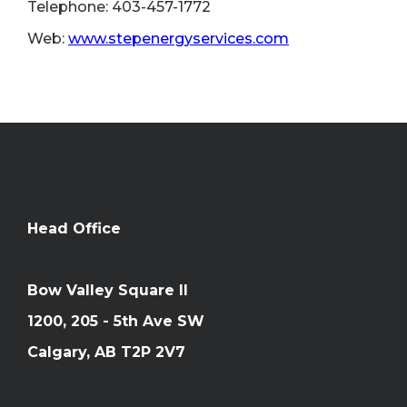
Telephone: 403-457-1772
Web:
www.stepenergyservices.com
Head Office
Bow Valley Square II
1200, 205 - 5th Ave SW
Calgary, AB T2P 2V7