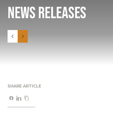
News Releases
SHARE ARTICLE