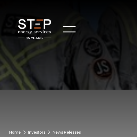
Home
Investors
News Releases