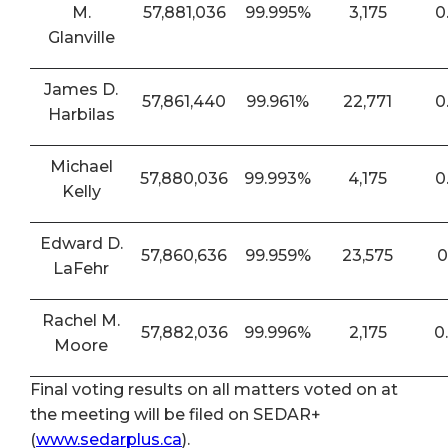
M.
57,881,036
99.995%
3,175
0
Glanville
James D.
57,861,440
99.961%
22,771
0
Harbilas
Michael
57,880,036
99.993%
4,175
0
Kelly
Edward D.
57,860,636
99.959%
23,575
0
LaFehr
Rachel M.
57,882,036
99.996%
2,175
0
Moore
Final voting results on all matters voted on at
the meeting will be filed on SEDAR+
(
www.sedarplus.ca
).