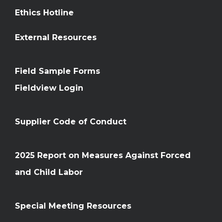
Ethics Hotline
External Resources
Field Sample Forms
Fieldview Login
Supplier Code of Conduct
2025 Report on Measures Against Forced
and Child Labor
Special Meeting Resources