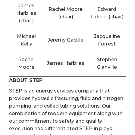
James
Rachel Moore
Edward
Harbilas
(chair)
LaFehr (chair)
(chair)
Michael
Jacqueline
Jeremy Gackle
Kelly
Forrest
Rachel
Stephen
James Harbilas
Moore
Glanville
ABOUT STEP
STEP is an energy services company that
provides hydraulic fracturing, fluid and nitrogen
pumping, and coiled tubing solutions. Our
combination of modern equipment along with
our commitment to safety and quality
execution has differentiated STEP in plays