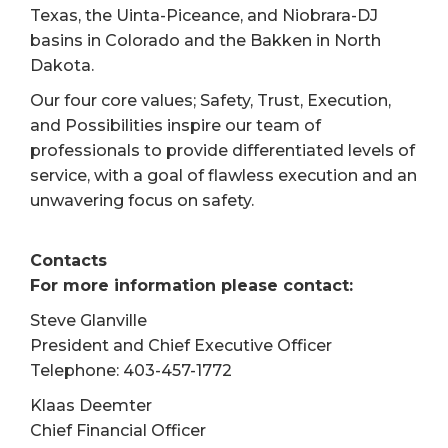
Texas, the Uinta-Piceance, and Niobrara-DJ
basins in Colorado and the Bakken in North
Dakota.
Our four core values; Safety, Trust, Execution,
and Possibilities inspire our team of
professionals to provide differentiated levels of
service, with a goal of flawless execution and an
unwavering focus on safety.
Contacts
For more information please contact:
Steve Glanville
President and Chief Executive Officer
Telephone: 403-457-1772
Klaas Deemter
Chief Financial Officer