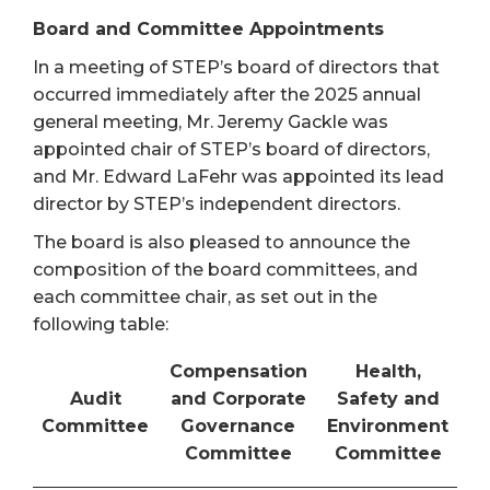
Board and Committee Appointments
In a meeting of STEP’s board of directors that
occurred immediately after the 2025 annual
general meeting, Mr. Jeremy Gackle was
appointed chair of STEP’s board of directors,
and Mr. Edward LaFehr was appointed its lead
director by STEP’s independent directors.
The board is also pleased to announce the
composition of the board committees, and
each committee chair, as set out in the
following table:
Compensation
Health,
Audit
and Corporate
Safety and
Committee
Governance
Environment
Committee
Committee