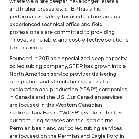
where wells are deeper, have longer laterals,
and higher pressures. STEP has a high-
performance, safety-focused culture, and our
experienced technical office and field
professionals are committed to providing
innovative, reliable, and cost-effective solutions
to our clients.
Founded in 2011 as a specialized deep capacity
coiled tubing company, STEP has grown into a
North American service provider delivering
completion and stimulation services to
exploration and production (“E&P”) companies
in Canada and the U.S. Our Canadian services
are focused in the Western Canadian
Sedimentary Basin (“WCSB”), while in the U.S.,
our fracturing services are focused on the
Permian basin and our coiled tubing services
are focused on the Permian and Eagle Ford in