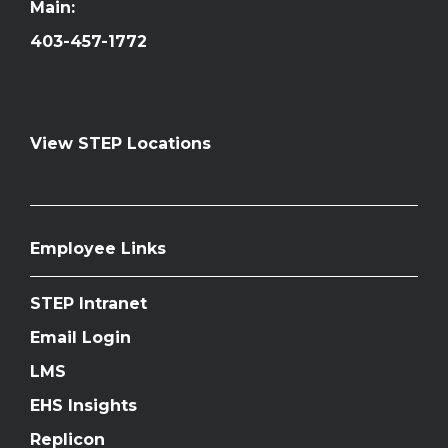
Main:
403-457-1772
View STEP Locations
Employee Links
STEP Intranet
Email Login
LMS
EHS Insights
Replicon