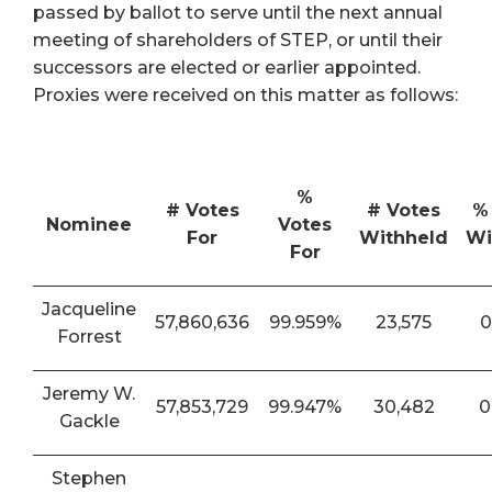
passed by ballot to serve until the next annual
meeting of shareholders of STEP, or until their
successors are elected or earlier appointed.
Proxies were received on this matter as follows:
%
# Votes
# Votes
%
Nominee
Votes
For
Withheld
Wi
For
Jacqueline
57,860,636
99.959%
23,575
0
Forrest
Jeremy W.
57,853,729
99.947%
30,482
0
Gackle
Stephen