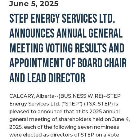
June 5, 2025
STEP ENERGY SERVICES LTD.
ANNOUNCES ANNUAL GENERAL
MEETING VOTING RESULTS AND
APPOINTMENT OF BOARD CHAIR
AND LEAD DIRECTOR
CALGARY, Alberta--(BUSINESS WIRE)--STEP
Energy Services Ltd. (“STEP”) (TSX: STEP) is
pleased to announce that at its 2025 annual
general meeting of shareholders held on June 4,
2025, each of the following seven nominees
were elected as directors of STEP on a vote