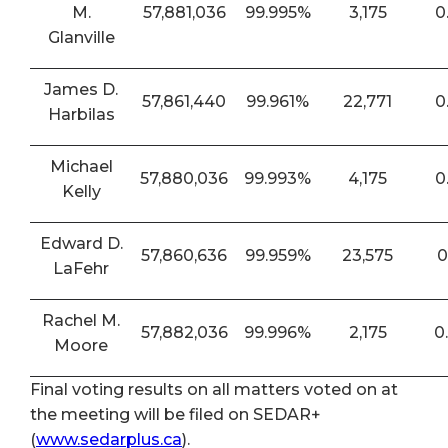
M.
57,881,036
99.995%
3,175
0
Glanville
James D.
57,861,440
99.961%
22,771
0
Harbilas
Michael
57,880,036
99.993%
4,175
0
Kelly
Edward D.
57,860,636
99.959%
23,575
0
LaFehr
Rachel M.
57,882,036
99.996%
2,175
0
Moore
Final voting results on all matters voted on at
the meeting will be filed on SEDAR+
(
www.sedarplus.ca
).