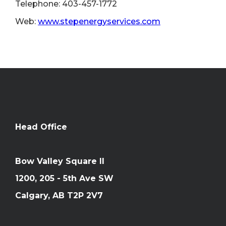
Telephone: 403-457-1772
Web:
www.stepenergyservices.com
Head Office
Bow Valley Square II
1200, 205 - 5th Ave SW
Calgary, AB T2P 2V7