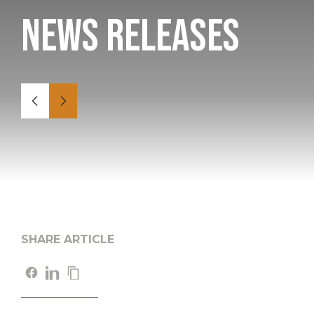
News Releases
SHARE ARTICLE