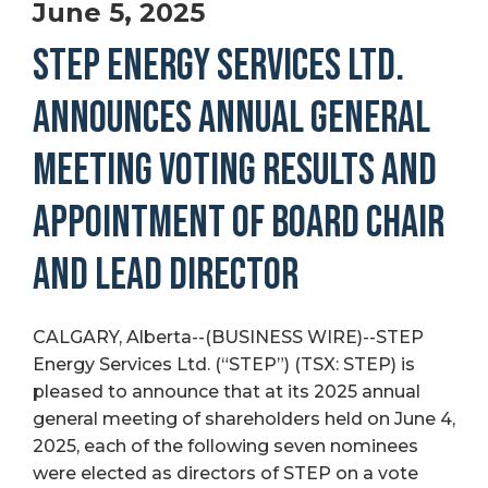
June 5, 2025
STEP ENERGY SERVICES LTD.
ANNOUNCES ANNUAL GENERAL
MEETING VOTING RESULTS AND
APPOINTMENT OF BOARD CHAIR
AND LEAD DIRECTOR
CALGARY, Alberta--(BUSINESS WIRE)--STEP
Energy Services Ltd. (“STEP”) (TSX: STEP) is
pleased to announce that at its 2025 annual
general meeting of shareholders held on June 4,
2025, each of the following seven nominees
were elected as directors of STEP on a vote