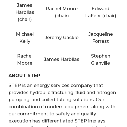
James
Rachel Moore
Edward
Harbilas
(chair)
LaFehr (chair)
(chair)
Michael
Jacqueline
Jeremy Gackle
Kelly
Forrest
Rachel
Stephen
James Harbilas
Moore
Glanville
ABOUT STEP
STEP is an energy services company that
provides hydraulic fracturing, fluid and nitrogen
pumping, and coiled tubing solutions. Our
combination of modern equipment along with
our commitment to safety and quality
execution has differentiated STEP in plays