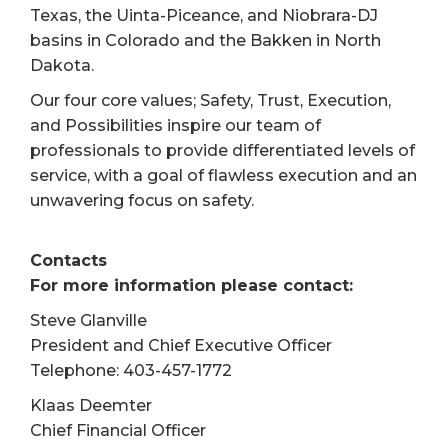
Texas, the Uinta-Piceance, and Niobrara-DJ
basins in Colorado and the Bakken in North
Dakota.
Our four core values; Safety, Trust, Execution,
and Possibilities inspire our team of
professionals to provide differentiated levels of
service, with a goal of flawless execution and an
unwavering focus on safety.
Contacts
For more information please contact:
Steve Glanville
President and Chief Executive Officer
Telephone: 403-457-1772
Klaas Deemter
Chief Financial Officer