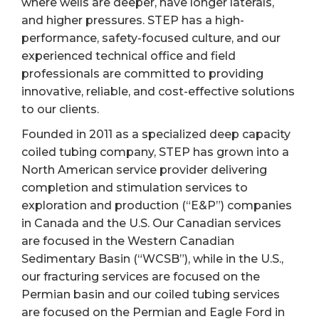
where wells are deeper, have longer laterals,
and higher pressures. STEP has a high-
performance, safety-focused culture, and our
experienced technical office and field
professionals are committed to providing
innovative, reliable, and cost-effective solutions
to our clients.
Founded in 2011 as a specialized deep capacity
coiled tubing company, STEP has grown into a
North American service provider delivering
completion and stimulation services to
exploration and production (“E&P”) companies
in Canada and the U.S. Our Canadian services
are focused in the Western Canadian
Sedimentary Basin (“WCSB”), while in the U.S.,
our fracturing services are focused on the
Permian basin and our coiled tubing services
are focused on the Permian and Eagle Ford in