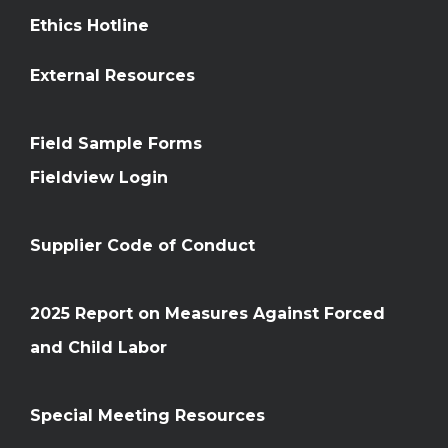
Ethics Hotline
External Resources
Field Sample Forms
Fieldview Login
Supplier Code of Conduct
2025 Report on Measures Against Forced
and Child Labor
Special Meeting Resources