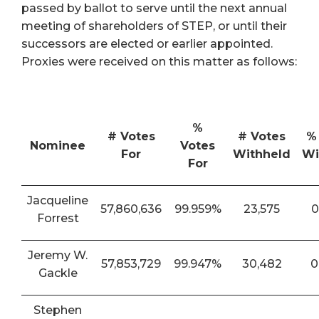
passed by ballot to serve until the next annual
meeting of shareholders of STEP, or until their
successors are elected or earlier appointed.
Proxies were received on this matter as follows:
%
# Votes
# Votes
%
Nominee
Votes
For
Withheld
Wi
For
Jacqueline
57,860,636
99.959%
23,575
0
Forrest
Jeremy W.
57,853,729
99.947%
30,482
0
Gackle
Stephen