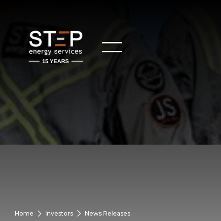
Home
Investors
News Releases