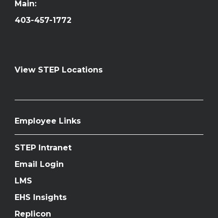
Main:
403-457-1772
View STEP Locations
Employee Links
STEP Intranet
Email Login
LMS
EHS Insights
Replicon