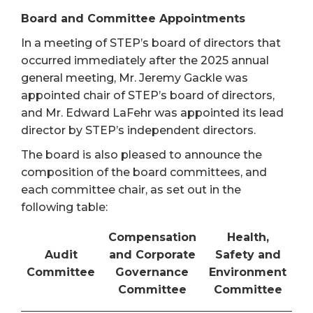
Board and Committee Appointments
In a meeting of STEP’s board of directors that
occurred immediately after the 2025 annual
general meeting, Mr. Jeremy Gackle was
appointed chair of STEP’s board of directors,
and Mr. Edward LaFehr was appointed its lead
director by STEP’s independent directors.
The board is also pleased to announce the
composition of the board committees, and
each committee chair, as set out in the
following table:
Compensation
Health,
Audit
and Corporate
Safety and
Committee
Governance
Environment
Committee
Committee