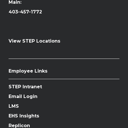
Main:
403-457-1772
View STEP Locations
Employee Links
STEP Intranet
Email Login
LMS
EHS Insights
Replicon