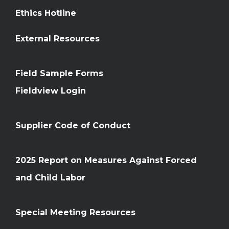
Ethics Hotline
External Resources
Field Sample Forms
Fieldview Login
Supplier Code of Conduct
2025 Report on Measures Against Forced
and Child Labor
Special Meeting Resources