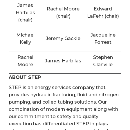
James
Rachel Moore
Edward
Harbilas
(chair)
LaFehr (chair)
(chair)
Michael
Jacqueline
Jeremy Gackle
Kelly
Forrest
Rachel
Stephen
James Harbilas
Moore
Glanville
ABOUT STEP
STEP is an energy services company that
provides hydraulic fracturing, fluid and nitrogen
pumping, and coiled tubing solutions. Our
combination of modern equipment along with
our commitment to safety and quality
execution has differentiated STEP in plays