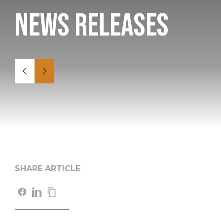
News Releases
SHARE ARTICLE