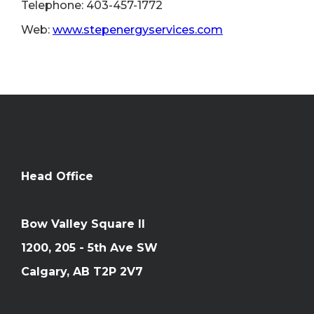
Telephone: 403-457-1772
Web:
www.stepenergyservices.com
Head Office
Bow Valley Square II
1200, 205 - 5th Ave SW
Calgary, AB T2P 2V7