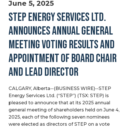
June 5, 2025
STEP ENERGY SERVICES LTD.
ANNOUNCES ANNUAL GENERAL
MEETING VOTING RESULTS AND
APPOINTMENT OF BOARD CHAIR
AND LEAD DIRECTOR
CALGARY, Alberta--(BUSINESS WIRE)--STEP
Energy Services Ltd. (“STEP”) (TSX: STEP) is
pleased to announce that at its 2025 annual
general meeting of shareholders held on June 4,
2025, each of the following seven nominees
were elected as directors of STEP on a vote