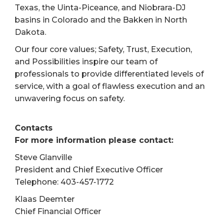
Texas, the Uinta-Piceance, and Niobrara-DJ
basins in Colorado and the Bakken in North
Dakota.
Our four core values; Safety, Trust, Execution,
and Possibilities inspire our team of
professionals to provide differentiated levels of
service, with a goal of flawless execution and an
unwavering focus on safety.
Contacts
For more information please contact:
Steve Glanville
President and Chief Executive Officer
Telephone: 403-457-1772
Klaas Deemter
Chief Financial Officer