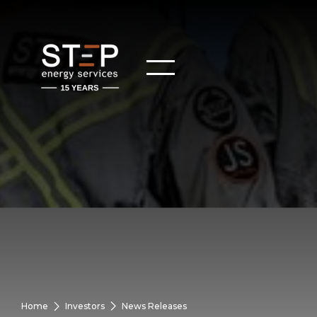
Home
Investors
News Releases