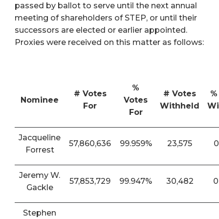
passed by ballot to serve until the next annual
meeting of shareholders of STEP, or until their
successors are elected or earlier appointed.
Proxies were received on this matter as follows:
%
# Votes
# Votes
%
Nominee
Votes
For
Withheld
Wi
For
Jacqueline
57,860,636
99.959%
23,575
0
Forrest
Jeremy W.
57,853,729
99.947%
30,482
0
Gackle
Stephen