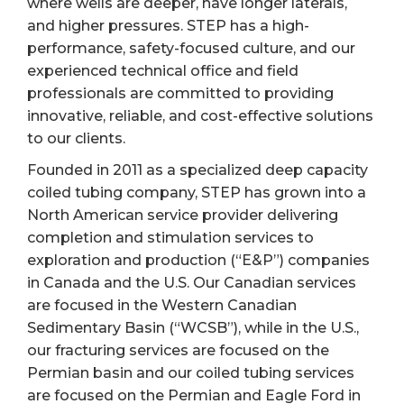
where wells are deeper, have longer laterals,
and higher pressures. STEP has a high-
performance, safety-focused culture, and our
experienced technical office and field
professionals are committed to providing
innovative, reliable, and cost-effective solutions
to our clients.
Founded in 2011 as a specialized deep capacity
coiled tubing company, STEP has grown into a
North American service provider delivering
completion and stimulation services to
exploration and production (“E&P”) companies
in Canada and the U.S. Our Canadian services
are focused in the Western Canadian
Sedimentary Basin (“WCSB”), while in the U.S.,
our fracturing services are focused on the
Permian basin and our coiled tubing services
are focused on the Permian and Eagle Ford in