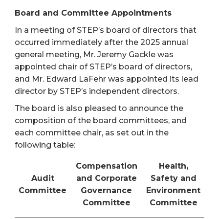
Board and Committee Appointments
In a meeting of STEP’s board of directors that
occurred immediately after the 2025 annual
general meeting, Mr. Jeremy Gackle was
appointed chair of STEP’s board of directors,
and Mr. Edward LaFehr was appointed its lead
director by STEP’s independent directors.
The board is also pleased to announce the
composition of the board committees, and
each committee chair, as set out in the
following table:
Compensation
Health,
Audit
and Corporate
Safety and
Committee
Governance
Environment
Committee
Committee