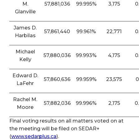
M.
57,881,036
99.995%
3,175
0
Glanville
James D.
57,861,440
99.961%
22,771
0
Harbilas
Michael
57,880,036
99.993%
4,175
0
Kelly
Edward D.
57,860,636
99.959%
23,575
0
LaFehr
Rachel M.
57,882,036
99.996%
2,175
0
Moore
Final voting results on all matters voted on at
the meeting will be filed on SEDAR+
(
www.sedarplus.ca
).