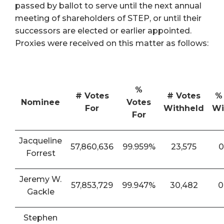
passed by ballot to serve until the next annual
meeting of shareholders of STEP, or until their
successors are elected or earlier appointed.
Proxies were received on this matter as follows:
%
# Votes
# Votes
%
Nominee
Votes
For
Withheld
Wi
For
Jacqueline
57,860,636
99.959%
23,575
0
Forrest
Jeremy W.
57,853,729
99.947%
30,482
0
Gackle
Stephen