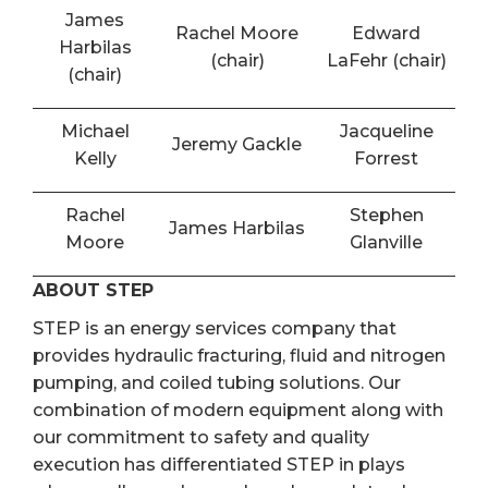
James
Rachel Moore
Edward
Harbilas
(chair)
LaFehr (chair)
(chair)
Michael
Jacqueline
Jeremy Gackle
Kelly
Forrest
Rachel
Stephen
James Harbilas
Moore
Glanville
ABOUT STEP
STEP is an energy services company that
provides hydraulic fracturing, fluid and nitrogen
pumping, and coiled tubing solutions. Our
combination of modern equipment along with
our commitment to safety and quality
execution has differentiated STEP in plays