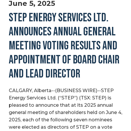
June 5, 2025
STEP ENERGY SERVICES LTD.
ANNOUNCES ANNUAL GENERAL
MEETING VOTING RESULTS AND
APPOINTMENT OF BOARD CHAIR
AND LEAD DIRECTOR
CALGARY, Alberta--(BUSINESS WIRE)--STEP
Energy Services Ltd. (“STEP”) (TSX: STEP) is
pleased to announce that at its 2025 annual
general meeting of shareholders held on June 4,
2025, each of the following seven nominees
were elected as directors of STEP on a vote