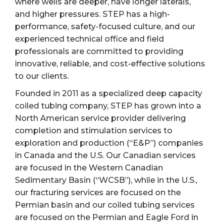
where wells are deeper, have longer laterals,
and higher pressures. STEP has a high-
performance, safety-focused culture, and our
experienced technical office and field
professionals are committed to providing
innovative, reliable, and cost-effective solutions
to our clients.
Founded in 2011 as a specialized deep capacity
coiled tubing company, STEP has grown into a
North American service provider delivering
completion and stimulation services to
exploration and production (“E&P”) companies
in Canada and the U.S. Our Canadian services
are focused in the Western Canadian
Sedimentary Basin (“WCSB”), while in the U.S.,
our fracturing services are focused on the
Permian basin and our coiled tubing services
are focused on the Permian and Eagle Ford in