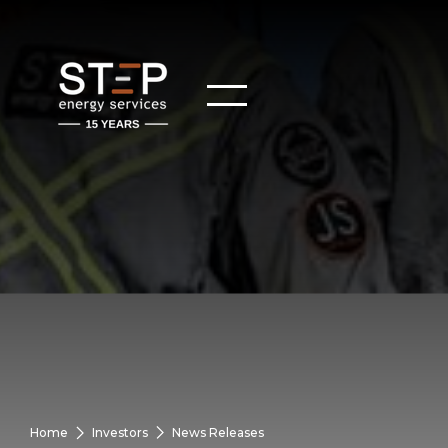
Home
Investors
News Releases