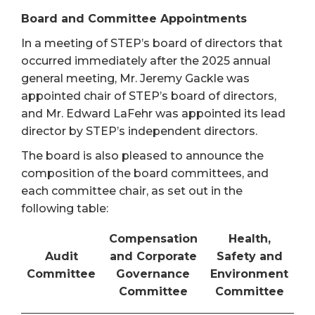
Board and Committee Appointments
In a meeting of STEP’s board of directors that
occurred immediately after the 2025 annual
general meeting, Mr. Jeremy Gackle was
appointed chair of STEP’s board of directors,
and Mr. Edward LaFehr was appointed its lead
director by STEP’s independent directors.
The board is also pleased to announce the
composition of the board committees, and
each committee chair, as set out in the
following table:
Compensation
Health,
Audit
and Corporate
Safety and
Committee
Governance
Environment
Committee
Committee