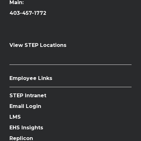
Main:
403-457-1772
View STEP Locations
Employee Links
STEP Intranet
Email Login
LMS
EHS Insights
Replicon