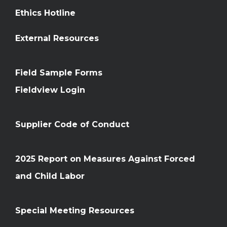
Ethics Hotline
External Resources
Field Sample Forms
Fieldview Login
Supplier Code of Conduct
2025 Report on Measures Against Forced
and Child Labor
Special Meeting Resources