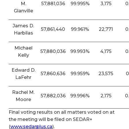
M.
57,881,036
99.995%
3,175
0
Glanville
James D.
57,861,440
99.961%
22,771
0
Harbilas
Michael
57,880,036
99.993%
4,175
0
Kelly
Edward D.
57,860,636
99.959%
23,575
0
LaFehr
Rachel M.
57,882,036
99.996%
2,175
0
Moore
Final voting results on all matters voted on at
the meeting will be filed on SEDAR+
(
www.sedarplus.ca
).