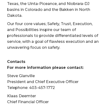
Texas, the Uinta-Piceance, and Niobrara-DJ
basins in Colorado and the Bakken in North
Dakota.
Our four core values; Safety, Trust, Execution,
and Possibilities inspire our team of
professionals to provide differentiated levels of
service, with a goal of flawless execution and an
unwavering focus on safety.
Contacts
For more information please contact:
Steve Glanville
President and Chief Executive Officer
Telephone: 403-457-1772
Klaas Deemter
Chief Financial Officer