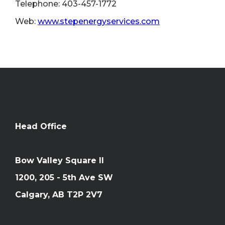
Telephone: 403-457-1772
Web:
www.stepenergyservices.com
Head Office
Bow Valley Square II
1200, 205 - 5th Ave SW
Calgary, AB T2P 2V7