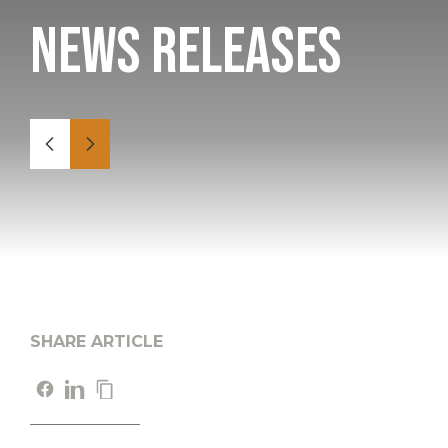
News Releases
SHARE ARTICLE