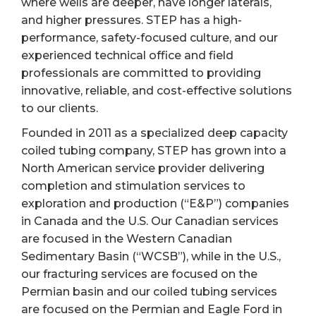
where wells are deeper, have longer laterals,
and higher pressures. STEP has a high-
performance, safety-focused culture, and our
experienced technical office and field
professionals are committed to providing
innovative, reliable, and cost-effective solutions
to our clients.
Founded in 2011 as a specialized deep capacity
coiled tubing company, STEP has grown into a
North American service provider delivering
completion and stimulation services to
exploration and production (“E&P”) companies
in Canada and the U.S. Our Canadian services
are focused in the Western Canadian
Sedimentary Basin (“WCSB”), while in the U.S.,
our fracturing services are focused on the
Permian basin and our coiled tubing services
are focused on the Permian and Eagle Ford in