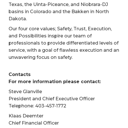
Texas, the Uinta-Piceance, and Niobrara-DJ
basins in Colorado and the Bakken in North
Dakota.
Our four core values; Safety, Trust, Execution,
and Possibilities inspire our team of
professionals to provide differentiated levels of
service, with a goal of flawless execution and an
unwavering focus on safety.
Contacts
For more information please contact:
Steve Glanville
President and Chief Executive Officer
Telephone: 403-457-1772
Klaas Deemter
Chief Financial Officer