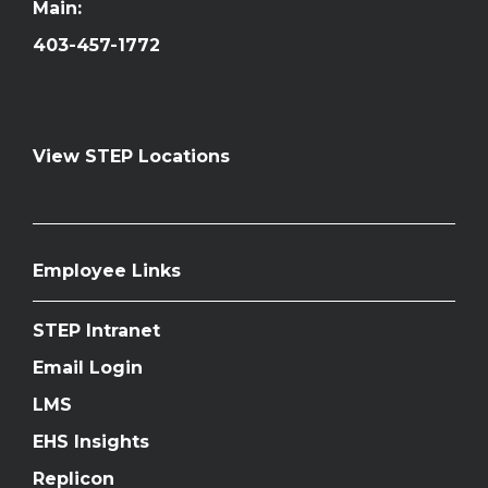
Main:
403-457-1772
View STEP Locations
Employee Links
STEP Intranet
Email Login
LMS
EHS Insights
Replicon