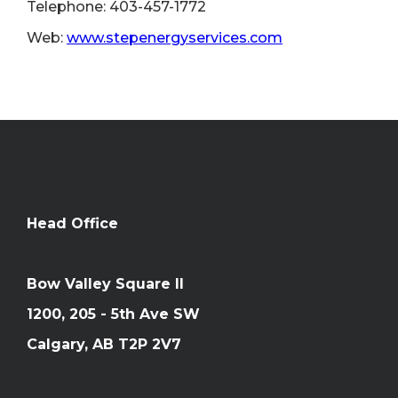
Telephone: 403-457-1772
Web:
www.stepenergyservices.com
Head Office
Bow Valley Square II
1200, 205 - 5th Ave SW
Calgary, AB T2P 2V7