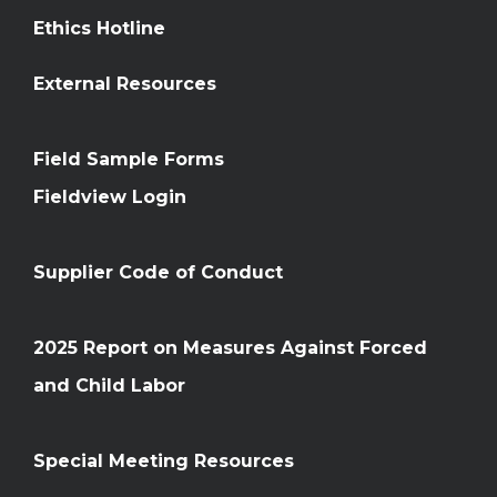
Ethics Hotline
External Resources
Field Sample Forms
Fieldview Login
Supplier Code of Conduct
2025 Report on Measures Against Forced
and Child Labor
Special Meeting Resources