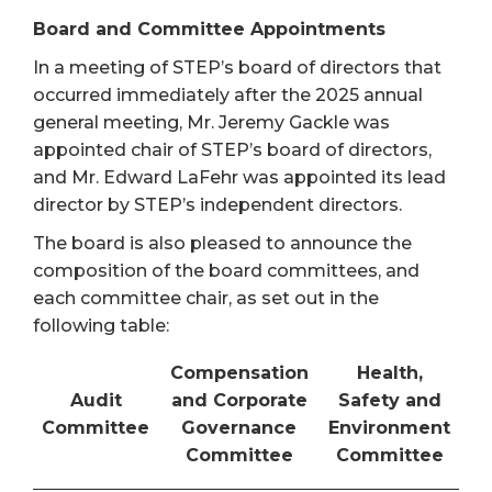
Board and Committee Appointments
In a meeting of STEP’s board of directors that
occurred immediately after the 2025 annual
general meeting, Mr. Jeremy Gackle was
appointed chair of STEP’s board of directors,
and Mr. Edward LaFehr was appointed its lead
director by STEP’s independent directors.
The board is also pleased to announce the
composition of the board committees, and
each committee chair, as set out in the
following table:
Compensation
Health,
Audit
and Corporate
Safety and
Committee
Governance
Environment
Committee
Committee