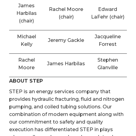
James
Rachel Moore
Edward
Harbilas
(chair)
LaFehr (chair)
(chair)
Michael
Jacqueline
Jeremy Gackle
Kelly
Forrest
Rachel
Stephen
James Harbilas
Moore
Glanville
ABOUT STEP
STEP is an energy services company that
provides hydraulic fracturing, fluid and nitrogen
pumping, and coiled tubing solutions. Our
combination of modern equipment along with
our commitment to safety and quality
execution has differentiated STEP in plays