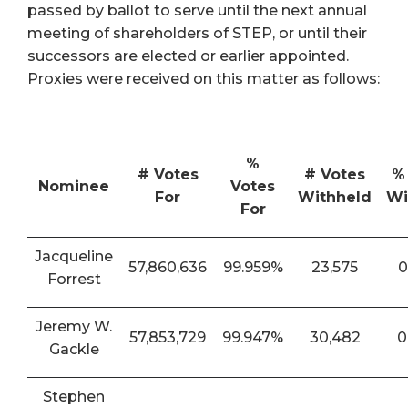
passed by ballot to serve until the next annual
meeting of shareholders of STEP, or until their
successors are elected or earlier appointed.
Proxies were received on this matter as follows:
%
# Votes
# Votes
%
Nominee
Votes
For
Withheld
Wi
For
Jacqueline
57,860,636
99.959%
23,575
0
Forrest
Jeremy W.
57,853,729
99.947%
30,482
0
Gackle
Stephen