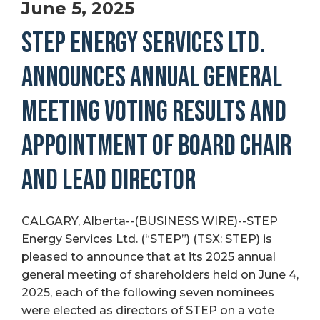
June 5, 2025
STEP ENERGY SERVICES LTD.
ANNOUNCES ANNUAL GENERAL
MEETING VOTING RESULTS AND
APPOINTMENT OF BOARD CHAIR
AND LEAD DIRECTOR
CALGARY, Alberta--(BUSINESS WIRE)--STEP
Energy Services Ltd. (“STEP”) (TSX: STEP) is
pleased to announce that at its 2025 annual
general meeting of shareholders held on June 4,
2025, each of the following seven nominees
were elected as directors of STEP on a vote