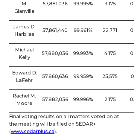
M.
57,881,036
99.995%
3,175
0
Glanville
James D.
57,861,440
99.961%
22,771
0
Harbilas
Michael
57,880,036
99.993%
4,175
0
Kelly
Edward D.
57,860,636
99.959%
23,575
0
LaFehr
Rachel M.
57,882,036
99.996%
2,175
0
Moore
Final voting results on all matters voted on at
the meeting will be filed on SEDAR+
(
www.sedarplus.ca
).