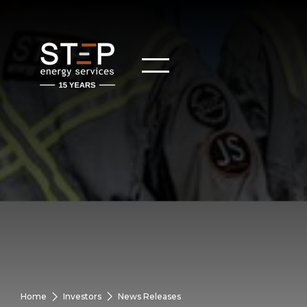
Home
Investors
News Releases