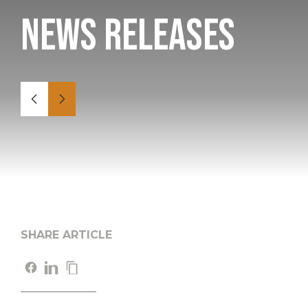
News Releases
SHARE ARTICLE