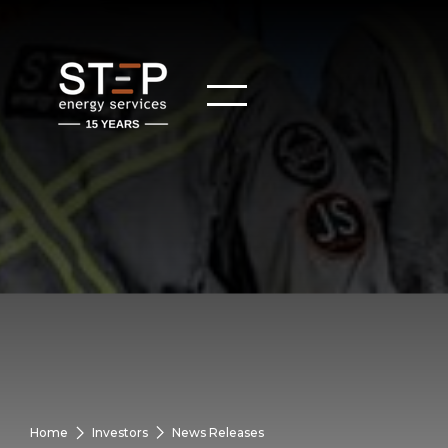
Home
Investors
News Releases