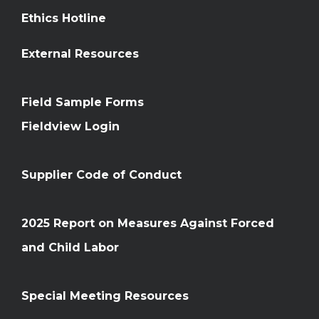
Ethics Hotline
External Resources
Field Sample Forms
Fieldview Login
Supplier Code of Conduct
2025 Report on Measures Against Forced
and Child Labor
Special Meeting Resources