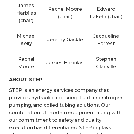
James
Rachel Moore
Edward
Harbilas
(chair)
LaFehr (chair)
(chair)
Michael
Jacqueline
Jeremy Gackle
Kelly
Forrest
Rachel
Stephen
James Harbilas
Moore
Glanville
ABOUT STEP
STEP is an energy services company that
provides hydraulic fracturing, fluid and nitrogen
pumping, and coiled tubing solutions. Our
combination of modern equipment along with
our commitment to safety and quality
execution has differentiated STEP in plays