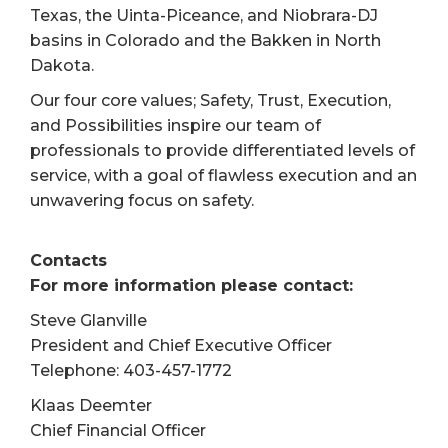
Texas, the Uinta-Piceance, and Niobrara-DJ
basins in Colorado and the Bakken in North
Dakota.
Our four core values; Safety, Trust, Execution,
and Possibilities inspire our team of
professionals to provide differentiated levels of
service, with a goal of flawless execution and an
unwavering focus on safety.
Contacts
For more information please contact:
Steve Glanville
President and Chief Executive Officer
Telephone: 403-457-1772
Klaas Deemter
Chief Financial Officer