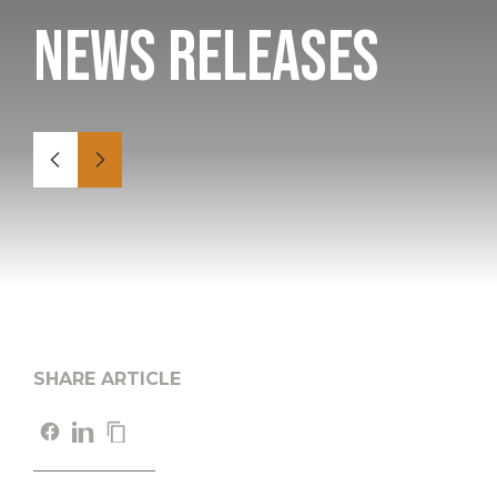
News Releases
SHARE ARTICLE