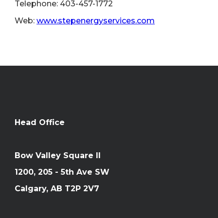
Telephone: 403-457-1772
Web:
www.stepenergyservices.com
Head Office
Bow Valley Square II
1200, 205 - 5th Ave SW
Calgary, AB T2P 2V7