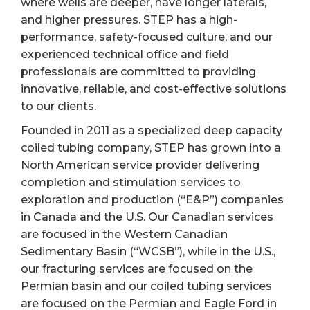
where wells are deeper, have longer laterals,
and higher pressures. STEP has a high-
performance, safety-focused culture, and our
experienced technical office and field
professionals are committed to providing
innovative, reliable, and cost-effective solutions
to our clients.
Founded in 2011 as a specialized deep capacity
coiled tubing company, STEP has grown into a
North American service provider delivering
completion and stimulation services to
exploration and production (“E&P”) companies
in Canada and the U.S. Our Canadian services
are focused in the Western Canadian
Sedimentary Basin (“WCSB”), while in the U.S.,
our fracturing services are focused on the
Permian basin and our coiled tubing services
are focused on the Permian and Eagle Ford in