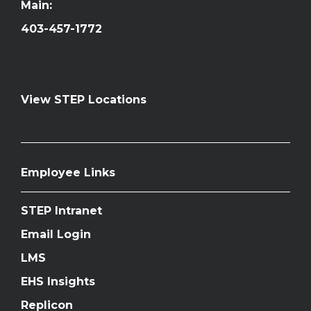
Main:
403-457-1772
View STEP Locations
Employee Links
STEP Intranet
Email Login
LMS
EHS Insights
Replicon