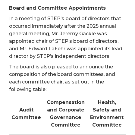
Board and Committee Appointments
In a meeting of STEP’s board of directors that
occurred immediately after the 2025 annual
general meeting, Mr. Jeremy Gackle was
appointed chair of STEP’s board of directors,
and Mr. Edward LaFehr was appointed its lead
director by STEP’s independent directors.
The board is also pleased to announce the
composition of the board committees, and
each committee chair, as set out in the
following table:
Compensation
Health,
Audit
and Corporate
Safety and
Committee
Governance
Environment
Committee
Committee