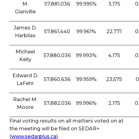
M.
57,881,036
99.995%
3,175
0
Glanville
James D.
57,861,440
99.961%
22,771
0
Harbilas
Michael
57,880,036
99.993%
4,175
0
Kelly
Edward D.
57,860,636
99.959%
23,575
0
LaFehr
Rachel M.
57,882,036
99.996%
2,175
0
Moore
Final voting results on all matters voted on at
the meeting will be filed on SEDAR+
(
www.sedarplus.ca
).