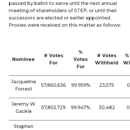
passed by ballot to serve until the next annual
meeting of shareholders of STEP, or until their
successors are elected or earlier appointed.
Proxies were received on this matter as follows:
%
# Votes
# Votes
%
Nominee
Votes
For
Withheld
Wi
For
Jacqueline
57,860,636
99.959%
23,575
0
Forrest
Jeremy W.
57,853,729
99.947%
30,482
0
Gackle
Stephen