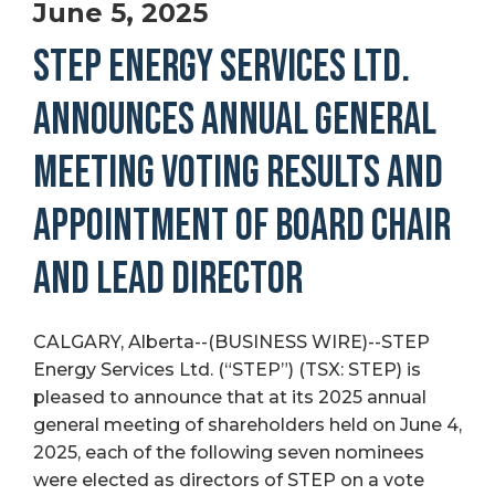
June 5, 2025
STEP ENERGY SERVICES LTD.
ANNOUNCES ANNUAL GENERAL
MEETING VOTING RESULTS AND
APPOINTMENT OF BOARD CHAIR
AND LEAD DIRECTOR
CALGARY, Alberta--(BUSINESS WIRE)--STEP
Energy Services Ltd. (“STEP”) (TSX: STEP) is
pleased to announce that at its 2025 annual
general meeting of shareholders held on June 4,
2025, each of the following seven nominees
were elected as directors of STEP on a vote