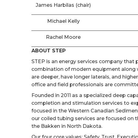
James Harbilas (chair)
Michael Kelly
Rachel Moore
ABOUT STEP
STEP is an energy services company that pr
combination of modern equipment along wi
are deeper, have longer laterals, and high
office and field professionals are committed
Founded in 2011 as a specialized deep cap
completion and stimulation services to ex
focused in the Western Canadian Sedimentar
our coiled tubing services are focused on 
the Bakken in North Dakota.
Our four core values; Safety, Trust, Executi