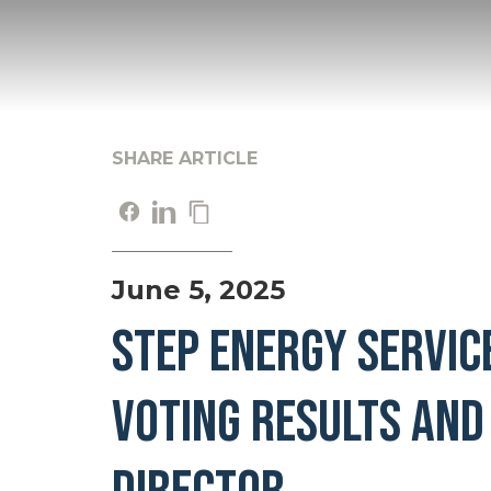
SHARE ARTICLE
June 5, 2025
STEP ENERGY SERVIC
VOTING RESULTS AND