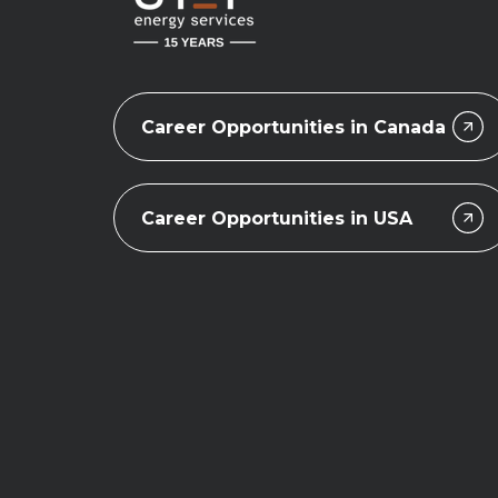
Career Opportunities in Canada
Career Opportunities in USA