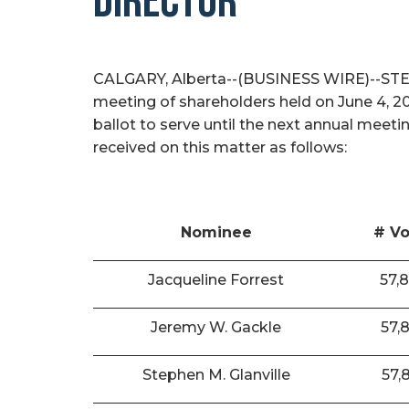
DIRECTOR
CALGARY, Alberta--(BUSINESS WIRE)--STEP E
meeting of shareholders held on June 4, 2
ballot to serve until the next annual meeti
received on this matter as follows:
Nominee
# Vo
Jacqueline Forrest
57,
Jeremy W. Gackle
57,
Stephen M. Glanville
57,