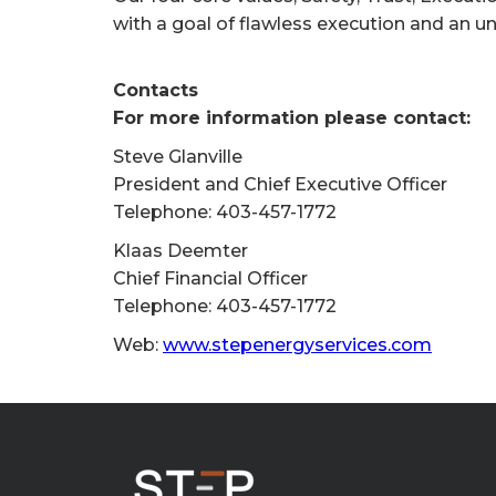
with a goal of flawless execution and an u
Contacts
For more information please contact:
Steve Glanville
President and Chief Executive Officer
Telephone: 403-457-1772
Klaas Deemter
Chief Financial Officer
Telephone: 403-457-1772
Web:
www.stepenergyservices.com