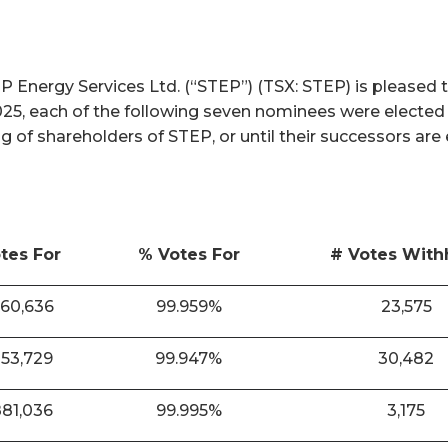
nergy Services Ltd. (“STEP”) (TSX: STEP) is pleased t
025, each of the following seven nominees were elected
ng of shareholders of STEP, or until their successors are
tes For
% Votes For
# Votes With
860,636
99.959%
23,575
853,729
99.947%
30,482
881,036
99.995%
3,175