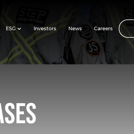
ESG
Investors
News
Careers
ases