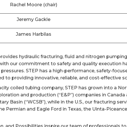
Rachel Moore (chair)
Jeremy Gackle
James Harbilas
ovides hydraulic fracturing, fluid and nitrogen pumping,
th our commitment to safety and quality execution has
er pressures. STEP has a high-performance, safety-focuse
 to providing innovative, reliable, and cost-effective sol
acity coiled tubing company, STEP has grown into a Nort
ploration and production (“E&P”) companies in Canada a
y Basin (“WCSB”), while in the U.S., our fracturing ser
the Permian and Eagle Ford in Texas, the Uinta-Piceanc
on, and Possibilities inspire our team of professionals to 