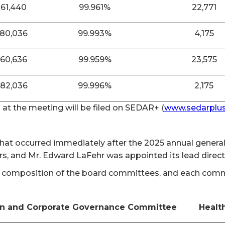
861,440
99.961%
22,771
880,036
99.993%
4,175
860,636
99.959%
23,575
882,036
99.996%
2,175
n at the meeting will be filed on SEDAR+ (
www.sedarplus
 that occurred immediately after the 2025 annual gener
rs, and Mr. Edward LaFehr was appointed its lead direc
 composition of the board committees, and each committ
n and Corporate Governance Committee
Healt