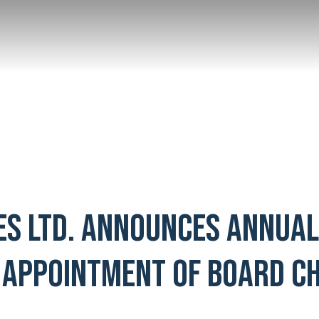
ES LTD. ANNOUNCES ANNUA
 APPOINTMENT OF BOARD CH