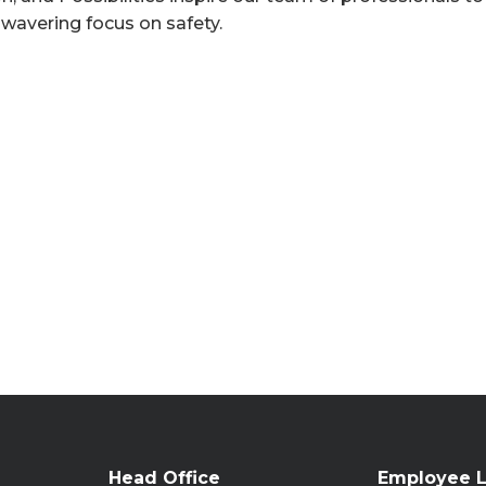
nwavering focus on safety.
Head Office
Employee L