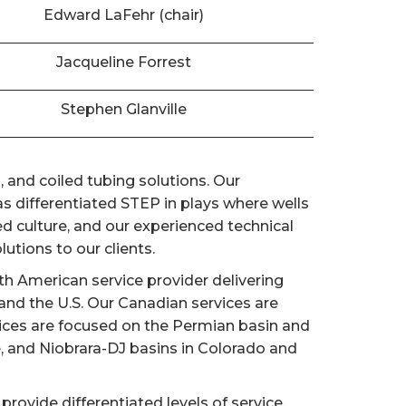
Edward LaFehr (chair)
Jacqueline Forrest
Stephen Glanville
 and coiled tubing solutions. Our
 differentiated STEP in plays where wells
d culture, and our experienced technical
utions to our clients.
h American service provider delivering
nd the U.S. Our Canadian services are
vices are focused on the Permian basin and
e, and Niobrara-DJ basins in Colorado and
provide differentiated levels of service,