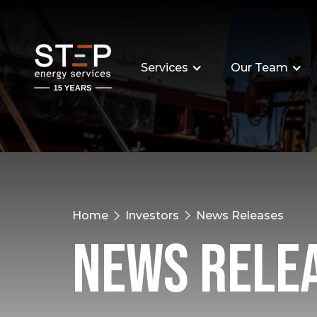
Services
Our Team
Home
Investors
News Releases
News Rele