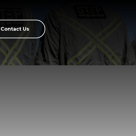
Contact Us