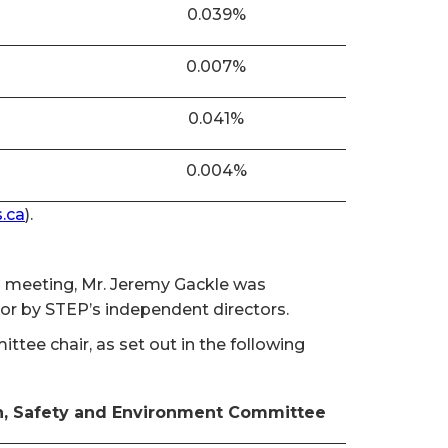
0.039%
0.007%
0.041%
0.004%
.ca
).
al meeting, Mr. Jeremy Gackle was
tor by STEP’s independent directors.
ee chair, as set out in the following
h, Safety and Environment Committee