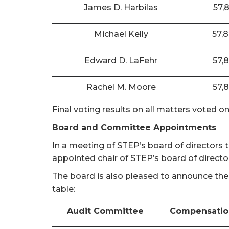
James D. Harbilas
57,
Michael Kelly
57,
Edward D. LaFehr
57,
Rachel M. Moore
57,
Final voting results on all matters voted o
Board and Committee Appointments
In a meeting of STEP’s board of directors
appointed chair of STEP’s board of directo
The board is also pleased to announce the
table:
Audit Committee
Compensatio