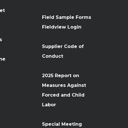
et
Field Sample Forms
n
Fieldview Login
s
Supplier Code of
Conduct
ine
2025 Report on
Measures Against
Forced and Child
Labor
Special Meeting