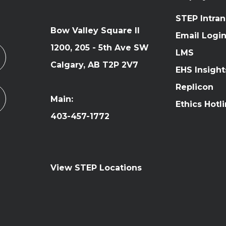
STEP Intran
Bow Valley Square II
Email Logi
1200, 205 - 5th Ave SW
LMS
Calgary, AB T2P 2V7
EHS Insight
Replicon
Main:
Ethics Hotl
403-457-1772
View STEP Locations