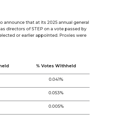
o announce that at its 2025 annual general
 as directors of STEP on a vote passed by
 elected or earlier appointed. Proxies were
held
% Votes Withheld
0.041%
0.053%
0.005%