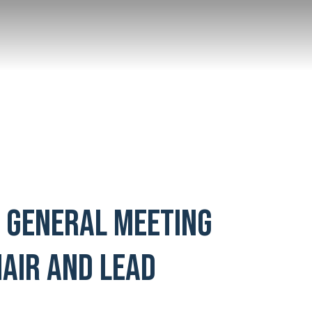
L GENERAL MEETING
AIR AND LEAD