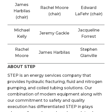
James
Rachel Moore
Edward
Harbilas
(chair)
LaFehr (chair)
(chair)
Michael
Jacqueline
Jeremy Gackle
Kelly
Forrest
Rachel
Stephen
James Harbilas
Moore
Glanville
ABOUT STEP
STEP is an energy services company that
provides hydraulic fracturing, fluid and nitrogen
pumping, and coiled tubing solutions. Our
combination of modern equipment along with
our commitment to safety and quality
execution has differentiated STEP in plays