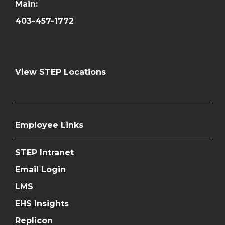
Main:
403-457-1772
View STEP Locations
Employee Links
STEP Intranet
Email Login
LMS
EHS Insights
Replicon