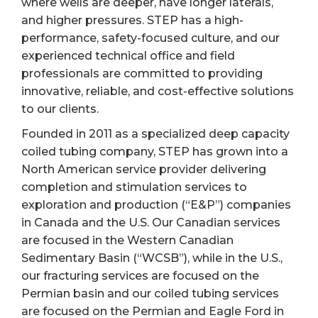
where wells are deeper, have longer laterals,
and higher pressures. STEP has a high-
performance, safety-focused culture, and our
experienced technical office and field
professionals are committed to providing
innovative, reliable, and cost-effective solutions
to our clients.
Founded in 2011 as a specialized deep capacity
coiled tubing company, STEP has grown into a
North American service provider delivering
completion and stimulation services to
exploration and production (“E&P”) companies
in Canada and the U.S. Our Canadian services
are focused in the Western Canadian
Sedimentary Basin (“WCSB”), while in the U.S.,
our fracturing services are focused on the
Permian basin and our coiled tubing services
are focused on the Permian and Eagle Ford in