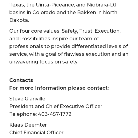
Texas, the Uinta-Piceance, and Niobrara-DJ
basins in Colorado and the Bakken in North
Dakota.
Our four core values; Safety, Trust, Execution,
and Possibilities inspire our team of
professionals to provide differentiated levels of
service, with a goal of flawless execution and an
unwavering focus on safety.
Contacts
For more information please contact:
Steve Glanville
President and Chief Executive Officer
Telephone: 403-457-1772
Klaas Deemter
Chief Financial Officer