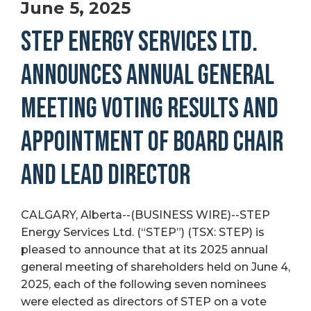
June 5, 2025
STEP ENERGY SERVICES LTD.
ANNOUNCES ANNUAL GENERAL
MEETING VOTING RESULTS AND
APPOINTMENT OF BOARD CHAIR
AND LEAD DIRECTOR
CALGARY, Alberta--(BUSINESS WIRE)--STEP
Energy Services Ltd. (“STEP”) (TSX: STEP) is
pleased to announce that at its 2025 annual
general meeting of shareholders held on June 4,
2025, each of the following seven nominees
were elected as directors of STEP on a vote