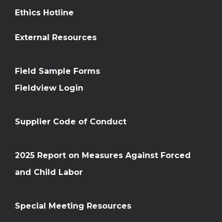
Ethics Hotline
External Resources
Field Sample Forms
Fieldview Login
Supplier Code of Conduct
2025 Report on Measures Against Forced
and Child Labor
Special Meeting Resources