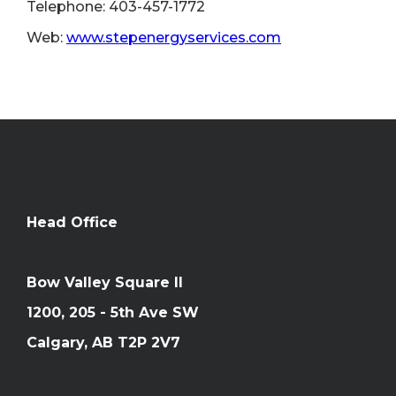
Telephone: 403-457-1772
Web:
www.stepenergyservices.com
Head Office
Bow Valley Square II
1200, 205 - 5th Ave SW
Calgary, AB T2P 2V7