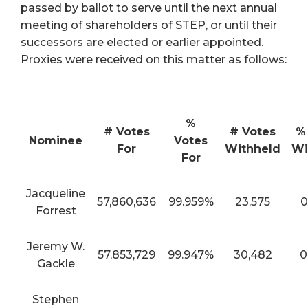
passed by ballot to serve until the next annual
meeting of shareholders of STEP, or until their
successors are elected or earlier appointed.
Proxies were received on this matter as follows:
%
# Votes
# Votes
%
Nominee
Votes
For
Withheld
Wi
For
Jacqueline
57,860,636
99.959%
23,575
0
Forrest
Jeremy W.
57,853,729
99.947%
30,482
0
Gackle
Stephen