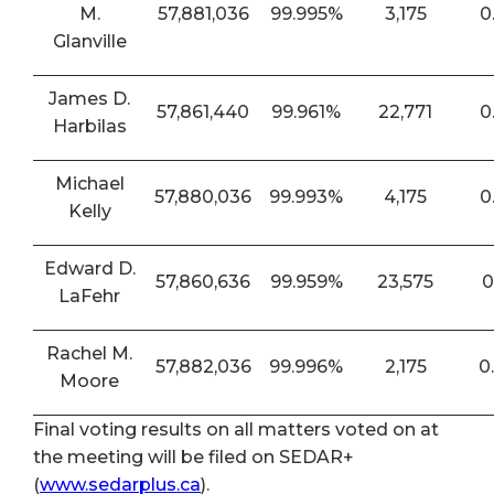
M.
57,881,036
99.995%
3,175
0
Glanville
James D.
57,861,440
99.961%
22,771
0
Harbilas
Michael
57,880,036
99.993%
4,175
0
Kelly
Edward D.
57,860,636
99.959%
23,575
0
LaFehr
Rachel M.
57,882,036
99.996%
2,175
0
Moore
Final voting results on all matters voted on at
the meeting will be filed on SEDAR+
(
www.sedarplus.ca
).