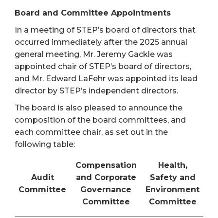
Board and Committee Appointments
In a meeting of STEP’s board of directors that
occurred immediately after the 2025 annual
general meeting, Mr. Jeremy Gackle was
appointed chair of STEP’s board of directors,
and Mr. Edward LaFehr was appointed its lead
director by STEP’s independent directors.
The board is also pleased to announce the
composition of the board committees, and
each committee chair, as set out in the
following table:
Compensation
Health,
Audit
and Corporate
Safety and
Committee
Governance
Environment
Committee
Committee