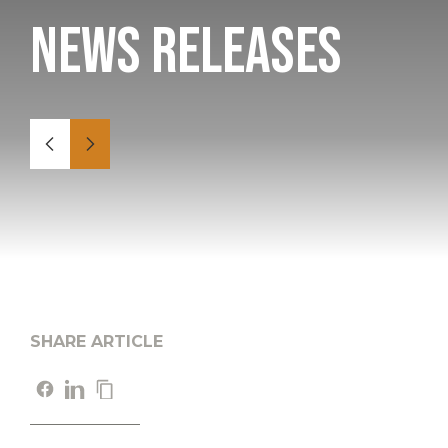
News Releases
SHARE ARTICLE