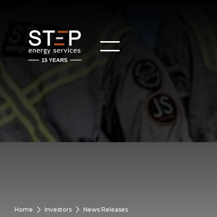
Home
Investors
News Releases