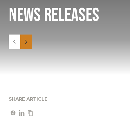
News Releases
SHARE ARTICLE