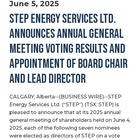
June 5, 2025
STEP ENERGY SERVICES LTD.
ANNOUNCES ANNUAL GENERAL
MEETING VOTING RESULTS AND
APPOINTMENT OF BOARD CHAIR
AND LEAD DIRECTOR
CALGARY, Alberta--(BUSINESS WIRE)--STEP
Energy Services Ltd. (“STEP”) (TSX: STEP) is
pleased to announce that at its 2025 annual
general meeting of shareholders held on June 4,
2025, each of the following seven nominees
were elected as directors of STEP on a vote