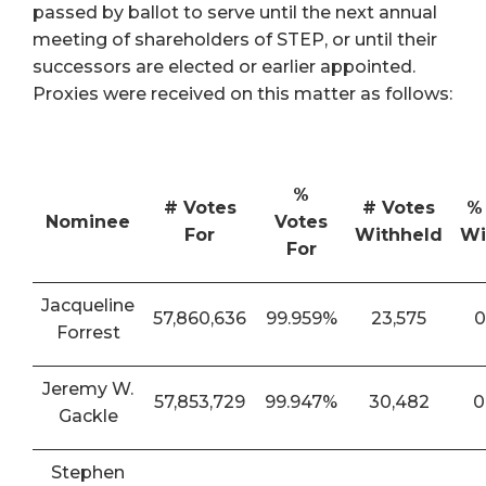
passed by ballot to serve until the next annual
meeting of shareholders of STEP, or until their
successors are elected or earlier appointed.
Proxies were received on this matter as follows:
%
# Votes
# Votes
%
Nominee
Votes
For
Withheld
Wi
For
Jacqueline
57,860,636
99.959%
23,575
0
Forrest
Jeremy W.
57,853,729
99.947%
30,482
0
Gackle
Stephen