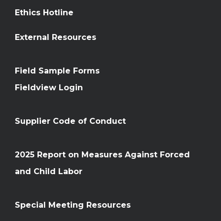
Ethics Hotline
External Resources
Field Sample Forms
Fieldview Login
Supplier Code of Conduct
2025 Report on Measures Against Forced
and Child Labor
Special Meeting Resources