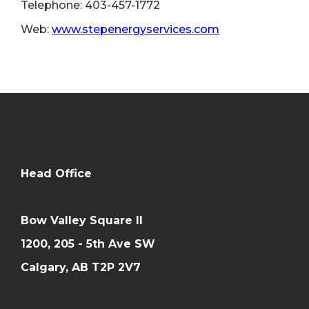
Telephone: 403-457-1772
Web:
www.stepenergyservices.com
Head Office
Bow Valley Square II
1200, 205 - 5th Ave SW
Calgary, AB T2P 2V7