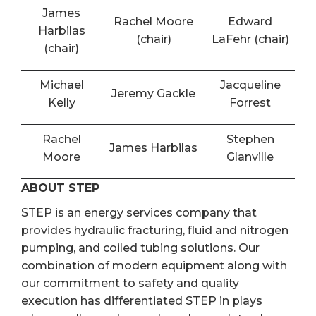
James
Rachel Moore
Edward
Harbilas
(chair)
LaFehr (chair)
(chair)
Michael
Jacqueline
Jeremy Gackle
Kelly
Forrest
Rachel
Stephen
James Harbilas
Moore
Glanville
ABOUT STEP
STEP is an energy services company that
provides hydraulic fracturing, fluid and nitrogen
pumping, and coiled tubing solutions. Our
combination of modern equipment along with
our commitment to safety and quality
execution has differentiated STEP in plays