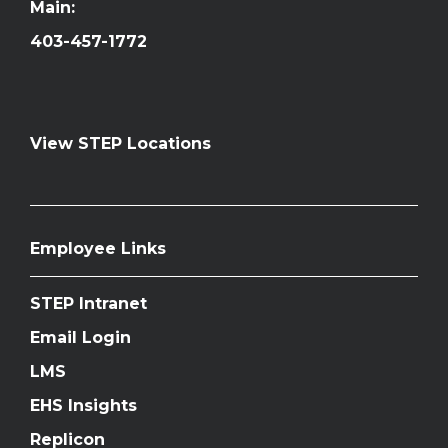
Main:
403-457-1772
View STEP Locations
Employee Links
STEP Intranet
Email Login
LMS
EHS Insights
Replicon