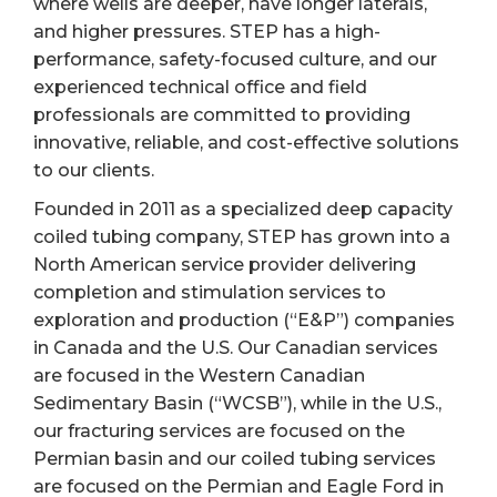
where wells are deeper, have longer laterals,
and higher pressures. STEP has a high-
performance, safety-focused culture, and our
experienced technical office and field
professionals are committed to providing
innovative, reliable, and cost-effective solutions
to our clients.
Founded in 2011 as a specialized deep capacity
coiled tubing company, STEP has grown into a
North American service provider delivering
completion and stimulation services to
exploration and production (“E&P”) companies
in Canada and the U.S. Our Canadian services
are focused in the Western Canadian
Sedimentary Basin (“WCSB”), while in the U.S.,
our fracturing services are focused on the
Permian basin and our coiled tubing services
are focused on the Permian and Eagle Ford in