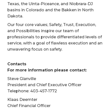
Texas, the Uinta-Piceance, and Niobrara-DJ
basins in Colorado and the Bakken in North
Dakota.
Our four core values; Safety, Trust, Execution,
and Possibilities inspire our team of
professionals to provide differentiated levels of
service, with a goal of flawless execution and an
unwavering focus on safety.
Contacts
For more information please contact:
Steve Glanville
President and Chief Executive Officer
Telephone: 403-457-1772
Klaas Deemter
Chief Financial Officer