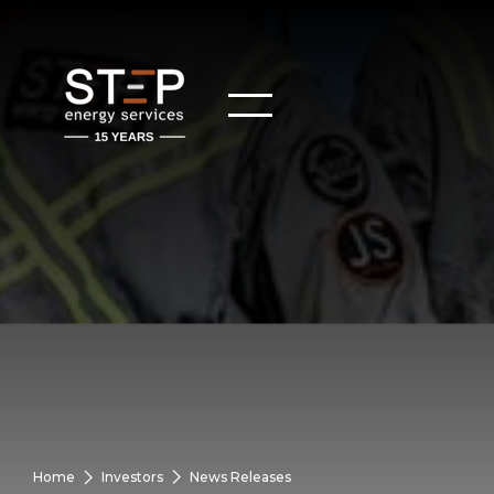
Home
Investors
News Releases