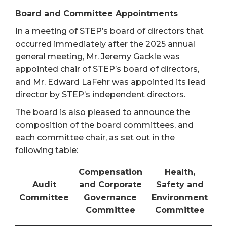
Board and Committee Appointments
In a meeting of STEP’s board of directors that
occurred immediately after the 2025 annual
general meeting, Mr. Jeremy Gackle was
appointed chair of STEP’s board of directors,
and Mr. Edward LaFehr was appointed its lead
director by STEP’s independent directors.
The board is also pleased to announce the
composition of the board committees, and
each committee chair, as set out in the
following table:
Compensation
Health,
Audit
and Corporate
Safety and
Committee
Governance
Environment
Committee
Committee