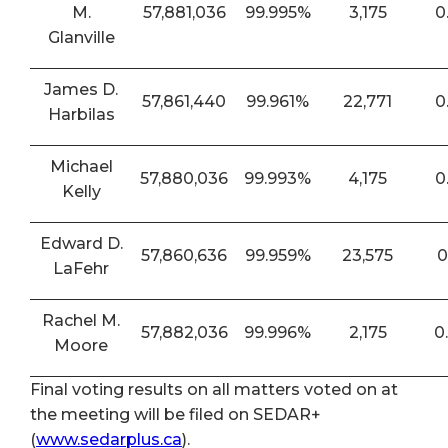
M.
57,881,036
99.995%
3,175
0
Glanville
James D.
57,861,440
99.961%
22,771
0
Harbilas
Michael
57,880,036
99.993%
4,175
0
Kelly
Edward D.
57,860,636
99.959%
23,575
0
LaFehr
Rachel M.
57,882,036
99.996%
2,175
0
Moore
Final voting results on all matters voted on at
the meeting will be filed on SEDAR+
(
www.sedarplus.ca
).