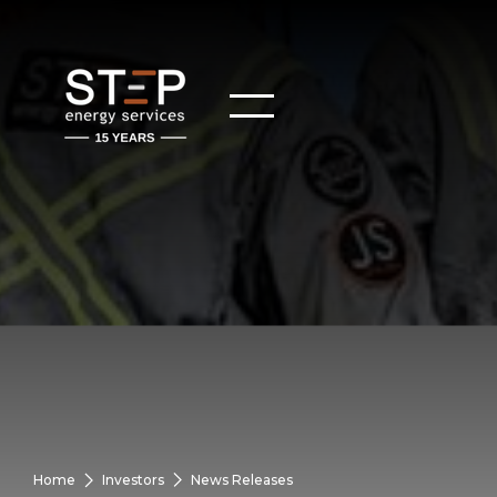
Home
Investors
News Releases