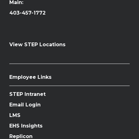
Main:
403-457-1772
View STEP Locations
Employee Links
STEP Intranet
Email Login
LMS
EHS Insights
Replicon