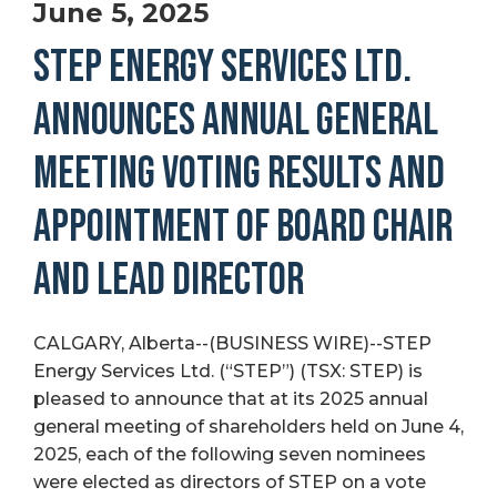
June 5, 2025
STEP ENERGY SERVICES LTD.
ANNOUNCES ANNUAL GENERAL
MEETING VOTING RESULTS AND
APPOINTMENT OF BOARD CHAIR
AND LEAD DIRECTOR
CALGARY, Alberta--(BUSINESS WIRE)--STEP
Energy Services Ltd. (“STEP”) (TSX: STEP) is
pleased to announce that at its 2025 annual
general meeting of shareholders held on June 4,
2025, each of the following seven nominees
were elected as directors of STEP on a vote