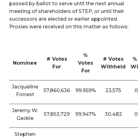
passed by ballot to serve until the next annual
meeting of shareholders of STEP, or until their
successors are elected or earlier appointed.
Proxies were received on this matter as follows:
%
# Votes
# Votes
%
Nominee
Votes
For
Withheld
Wi
For
Jacqueline
57,860,636
99.959%
23,575
0
Forrest
Jeremy W.
57,853,729
99.947%
30,482
0
Gackle
Stephen