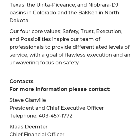
Texas, the Uinta-Piceance, and Niobrara-DJ
basins in Colorado and the Bakken in North
Dakota.
Our four core values; Safety, Trust, Execution,
and Possibilities inspire our team of
professionals to provide differentiated levels of
service, with a goal of flawless execution and an
unwavering focus on safety.
Contacts
For more information please contact:
Steve Glanville
President and Chief Executive Officer
Telephone: 403-457-1772
Klaas Deemter
Chief Financial Officer