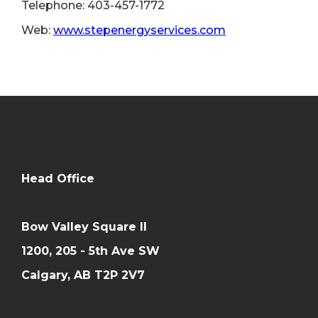
Telephone: 403-457-1772
Web:
www.stepenergyservices.com
Head Office
Bow Valley Square II
1200, 205 - 5th Ave SW
Calgary, AB T2P 2V7