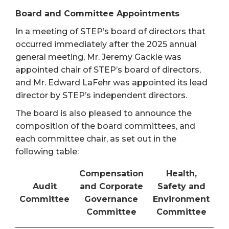
Board and Committee Appointments
In a meeting of STEP’s board of directors that
occurred immediately after the 2025 annual
general meeting, Mr. Jeremy Gackle was
appointed chair of STEP’s board of directors,
and Mr. Edward LaFehr was appointed its lead
director by STEP’s independent directors.
The board is also pleased to announce the
composition of the board committees, and
each committee chair, as set out in the
following table:
Compensation
Health,
Audit
and Corporate
Safety and
Committee
Governance
Environment
Committee
Committee