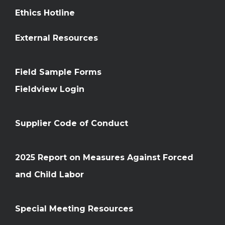
Ethics Hotline
External Resources
Field Sample Forms
Fieldview Login
Supplier Code of Conduct
2025 Report on Measures Against Forced
and Child Labor
Special Meeting Resources