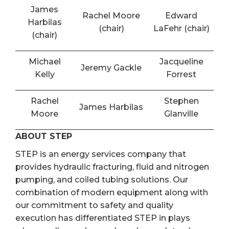
James
Rachel Moore
Edward
Harbilas
(chair)
LaFehr (chair)
(chair)
Michael
Jacqueline
Jeremy Gackle
Kelly
Forrest
Rachel
Stephen
James Harbilas
Moore
Glanville
ABOUT STEP
STEP is an energy services company that
provides hydraulic fracturing, fluid and nitrogen
pumping, and coiled tubing solutions. Our
combination of modern equipment along with
our commitment to safety and quality
execution has differentiated STEP in plays