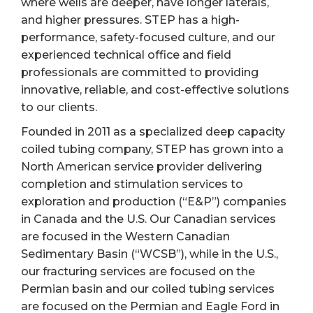
where wells are deeper, have longer laterals,
and higher pressures. STEP has a high-
performance, safety-focused culture, and our
experienced technical office and field
professionals are committed to providing
innovative, reliable, and cost-effective solutions
to our clients.
Founded in 2011 as a specialized deep capacity
coiled tubing company, STEP has grown into a
North American service provider delivering
completion and stimulation services to
exploration and production (“E&P”) companies
in Canada and the U.S. Our Canadian services
are focused in the Western Canadian
Sedimentary Basin (“WCSB”), while in the U.S.,
our fracturing services are focused on the
Permian basin and our coiled tubing services
are focused on the Permian and Eagle Ford in