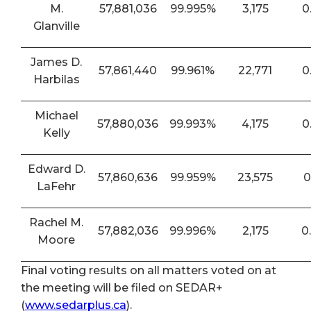
M.
57,881,036
99.995%
3,175
0
Glanville
James D.
57,861,440
99.961%
22,771
0
Harbilas
Michael
57,880,036
99.993%
4,175
0
Kelly
Edward D.
57,860,636
99.959%
23,575
0
LaFehr
Rachel M.
57,882,036
99.996%
2,175
0
Moore
Final voting results on all matters voted on at
the meeting will be filed on SEDAR+
(
www.sedarplus.ca
).