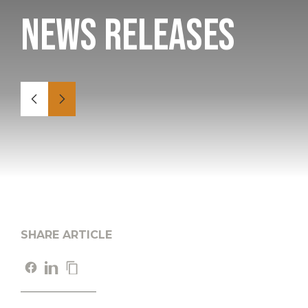
News Releases
SHARE ARTICLE