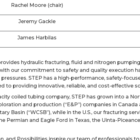
Rachel Moore (chair)
Jeremy Gackle
James Harbilas
ovides hydraulic fracturing, fluid and nitrogen pumping,
th our commitment to safety and quality execution has
er pressures. STEP has a high-performance, safety-focuse
 to providing innovative, reliable, and cost-effective sol
acity coiled tubing company, STEP has grown into a Nort
ploration and production (“E&P”) companies in Canada a
y Basin (“WCSB”), while in the U.S., our fracturing ser
the Permian and Eagle Ford in Texas, the Uinta-Piceanc
on, and Possibilities inspire our team of professionals to 