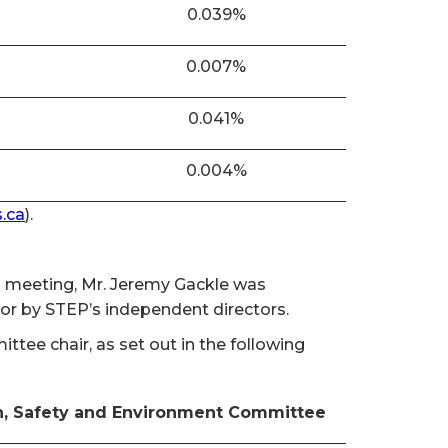
0.039%
0.007%
0.041%
0.004%
.ca
).
al meeting, Mr. Jeremy Gackle was
tor by STEP’s independent directors.
ee chair, as set out in the following
h, Safety and Environment Committee