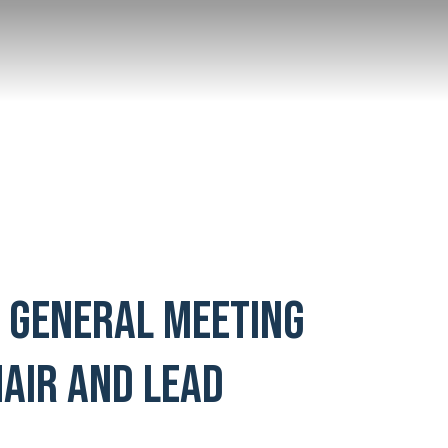
L GENERAL MEETING
AIR AND LEAD