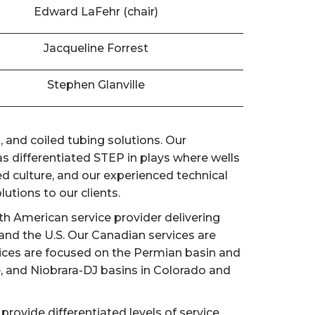
Edward LaFehr (chair)
Jacqueline Forrest
Stephen Glanville
 and coiled tubing solutions. Our
 differentiated STEP in plays where wells
d culture, and our experienced technical
utions to our clients.
h American service provider delivering
nd the U.S. Our Canadian services are
vices are focused on the Permian basin and
e, and Niobrara-DJ basins in Colorado and
provide differentiated levels of service,