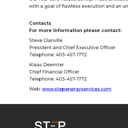
with a goal of flawless execution and an u
Contacts
For more information please contact:
Steve Glanville
President and Chief Executive Officer
Telephone: 403-457-1772
Klaas Deemter
Chief Financial Officer
Telephone: 403-457-1772
Web:
www.stepenergyservices.com