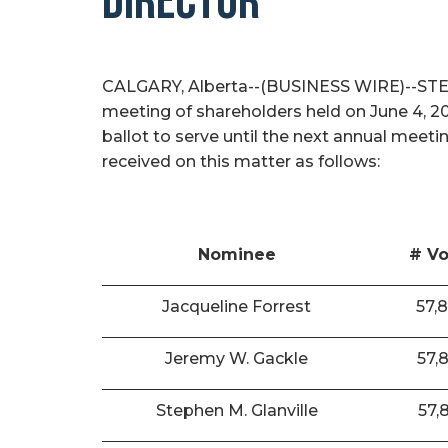
DIRECTOR
CALGARY, Alberta--(BUSINESS WIRE)--STEP E
meeting of shareholders held on June 4, 2
ballot to serve until the next annual meeti
received on this matter as follows:
Nominee
# Vo
Jacqueline Forrest
57,
Jeremy W. Gackle
57,
Stephen M. Glanville
57,