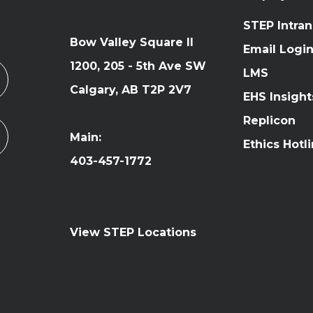
STEP Intran
Bow Valley Square II
Email Logi
1200, 205 - 5th Ave SW
LMS
Calgary, AB T2P 2V7
EHS Insight
Replicon
Main:
Ethics Hotl
403-457-1772
View STEP Locations