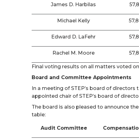
James D. Harbilas
57,
Michael Kelly
57,
Edward D. LaFehr
57,
Rachel M. Moore
57,
Final voting results on all matters voted o
Board and Committee Appointments
In a meeting of STEP’s board of directors
appointed chair of STEP’s board of directo
The board is also pleased to announce the
table:
Audit Committee
Compensatio