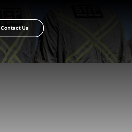
Contact Us