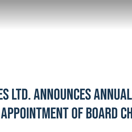
ES LTD. ANNOUNCES ANNUA
 APPOINTMENT OF BOARD CH