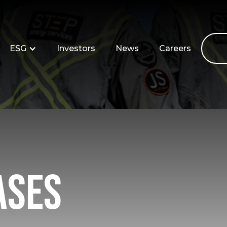
ESG
Investors
News
Careers
ases