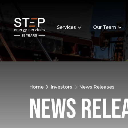
Services
Our Team
Home
Investors
News Releases
News Rele