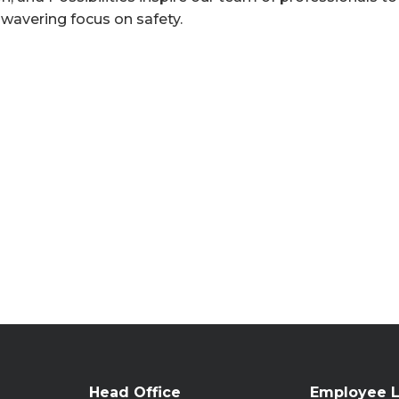
nwavering focus on safety.
Head Office
Employee L