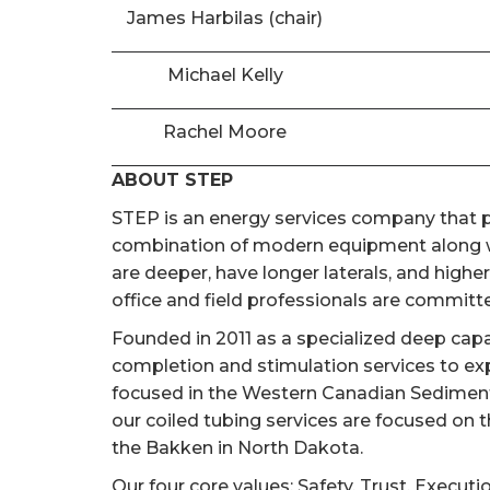
James Harbilas (chair)
Michael Kelly
Rachel Moore
ABOUT STEP
STEP is an energy services company that pr
combination of modern equipment along wi
are deeper, have longer laterals, and high
office and field professionals are committed
Founded in 2011 as a specialized deep cap
completion and stimulation services to ex
focused in the Western Canadian Sedimentar
our coiled tubing services are focused on 
the Bakken in North Dakota.
Our four core values; Safety, Trust, Executi