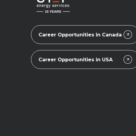
Career Opportunities in Canada
Career Opportunities in USA