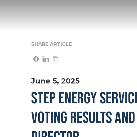
SHARE ARTICLE
June 5, 2025
STEP ENERGY SERVIC
VOTING RESULTS AND