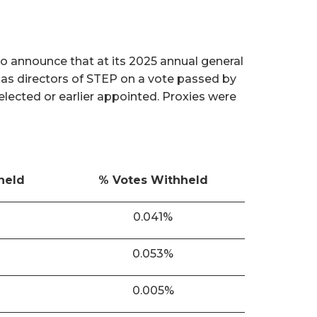
o announce that at its 2025 annual general
 as directors of STEP on a vote passed by
 elected or earlier appointed. Proxies were
held
% Votes Withheld
0.041%
0.053%
0.005%