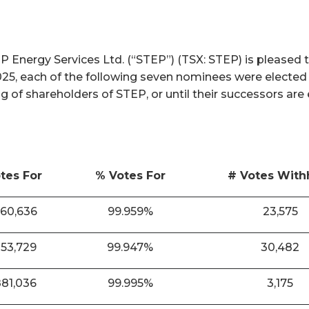
nergy Services Ltd. (“STEP”) (TSX: STEP) is pleased t
025, each of the following seven nominees were elected
ng of shareholders of STEP, or until their successors are
tes For
% Votes For
# Votes With
860,636
99.959%
23,575
853,729
99.947%
30,482
881,036
99.995%
3,175