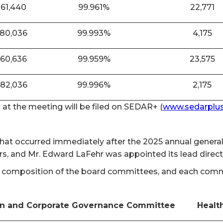
861,440
99.961%
22,771
880,036
99.993%
4,175
860,636
99.959%
23,575
882,036
99.996%
2,175
n at the meeting will be filed on SEDAR+ (
www.sedarplus
 that occurred immediately after the 2025 annual gener
rs, and Mr. Edward LaFehr was appointed its lead direc
 composition of the board committees, and each committ
n and Corporate Governance Committee
Healt