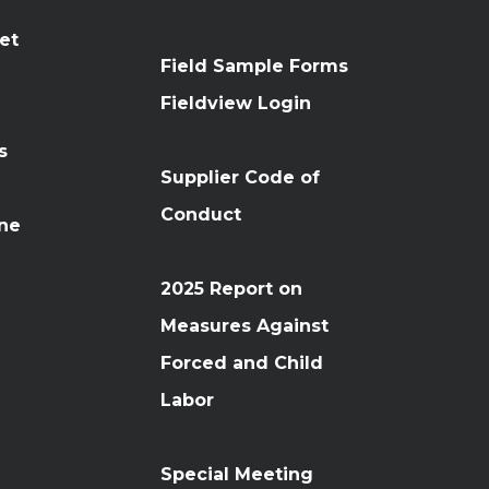
et
Field Sample Forms
n
Fieldview Login
s
Supplier Code of
Conduct
ine
2025 Report on
Measures Against
Forced and Child
Labor
Special Meeting