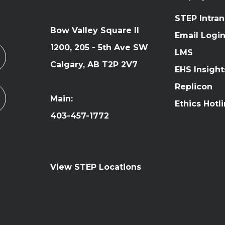
STEP Intran
Bow Valley Square II
Email Logi
1200, 205 - 5th Ave SW
LMS
Calgary, AB T2P 2V7
EHS Insight
Replicon
Main:
Ethics Hotl
403-457-1772
View STEP Locations