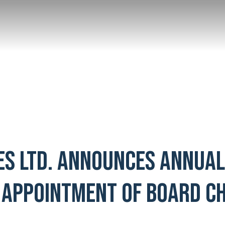
ES LTD. ANNOUNCES ANNUA
 APPOINTMENT OF BOARD CH