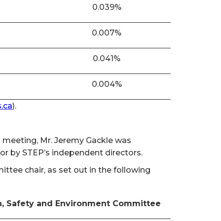
0.039%
0.007%
0.041%
0.004%
.ca
).
al meeting, Mr. Jeremy Gackle was
tor by STEP’s independent directors.
ee chair, as set out in the following
h, Safety and Environment Committee