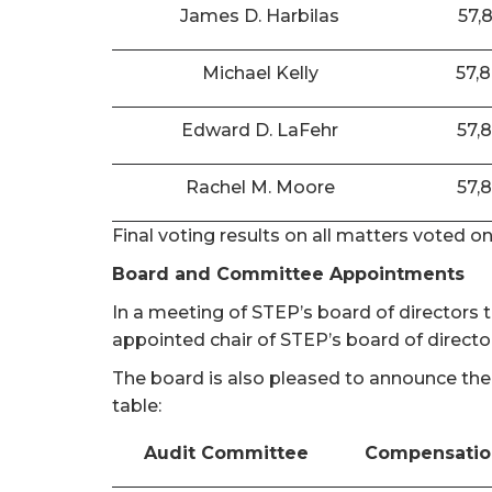
James D. Harbilas
57,
Michael Kelly
57,
Edward D. LaFehr
57,
Rachel M. Moore
57,
Final voting results on all matters voted o
Board and Committee Appointments
In a meeting of STEP’s board of directors
appointed chair of STEP’s board of directo
The board is also pleased to announce the
table:
Audit Committee
Compensatio