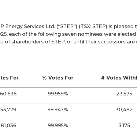
nergy Services Ltd. (“STEP”) (TSX: STEP) is pleased t
025, each of the following seven nominees were elected
ng of shareholders of STEP, or until their successors are
tes For
% Votes For
# Votes With
860,636
99.959%
23,575
853,729
99.947%
30,482
881,036
99.995%
3,175