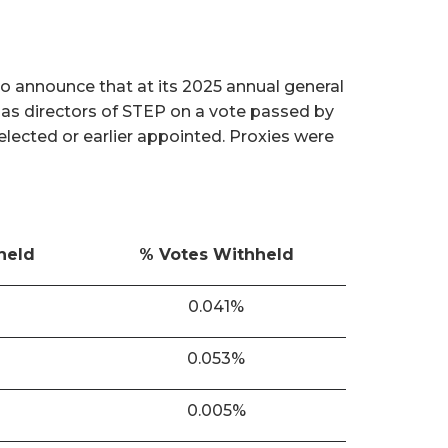
o announce that at its 2025 annual general
 as directors of STEP on a vote passed by
 elected or earlier appointed. Proxies were
held
% Votes Withheld
0.041%
0.053%
0.005%