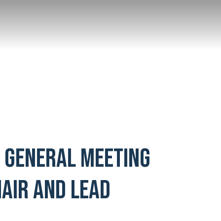
L GENERAL MEETING
AIR AND LEAD