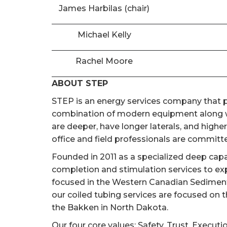
James Harbilas (chair)
Michael Kelly
Rachel Moore
ABOUT STEP
STEP is an energy services company that pr
combination of modern equipment along wi
are deeper, have longer laterals, and high
office and field professionals are committed
Founded in 2011 as a specialized deep cap
completion and stimulation services to ex
focused in the Western Canadian Sedimentar
our coiled tubing services are focused on 
the Bakken in North Dakota.
Our four core values; Safety, Trust, Executi