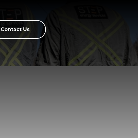
Contact Us