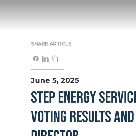
SHARE ARTICLE
June 5, 2025
STEP ENERGY SERVIC
VOTING RESULTS AND