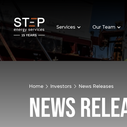
Services
Our Team
Home
Investors
News Releases
News Rele