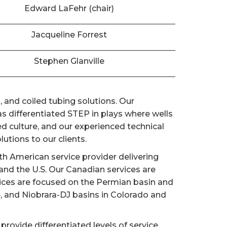
Edward LaFehr (chair)
Jacqueline Forrest
Stephen Glanville
 and coiled tubing solutions. Our
 differentiated STEP in plays where wells
d culture, and our experienced technical
utions to our clients.
h American service provider delivering
nd the U.S. Our Canadian services are
vices are focused on the Permian basin and
e, and Niobrara-DJ basins in Colorado and
provide differentiated levels of service,