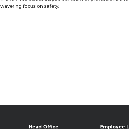
nwavering focus on safety.
Head Office
Employee L