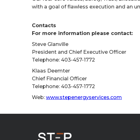
with a goal of flawless execution and an u
Contacts
For more information please contact:
Steve Glanville
President and Chief Executive Officer
Telephone: 403-457-1772
Klaas Deemter
Chief Financial Officer
Telephone: 403-457-1772
Web:
www.stepenergyservices.com