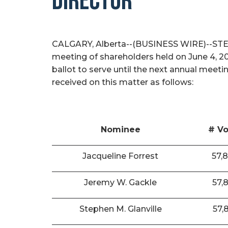
DIRECTOR
CALGARY, Alberta--(BUSINESS WIRE)--STEP E
meeting of shareholders held on June 4, 2
ballot to serve until the next annual meeti
received on this matter as follows:
Nominee
# Vo
Jacqueline Forrest
57,
Jeremy W. Gackle
57,
Stephen M. Glanville
57,