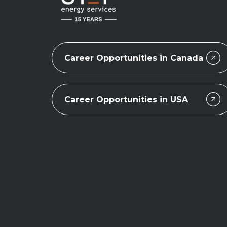
Career Opportunities in Canada
Career Opportunities in USA