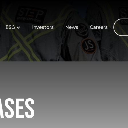
ESG
Investors
News
Careers
ases