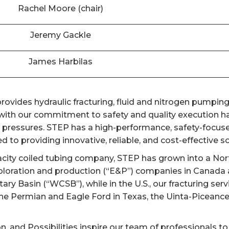
Rachel Moore (chair)
Jeremy Gackle
James Harbilas
ovides hydraulic fracturing, fluid and nitrogen pumping,
th our commitment to safety and quality execution has
er pressures. STEP has a high-performance, safety-focuse
 to providing innovative, reliable, and cost-effective sol
acity coiled tubing company, STEP has grown into a Nort
ploration and production (“E&P”) companies in Canada a
y Basin (“WCSB”), while in the U.S., our fracturing ser
the Permian and Eagle Ford in Texas, the Uinta-Piceanc
on, and Possibilities inspire our team of professionals to 