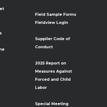
et
Field Sample Forms
n
Fieldview Login
s
Supplier Code of
Conduct
ine
2025 Report on
Measures Against
Forced and Child
Labor
Special Meeting