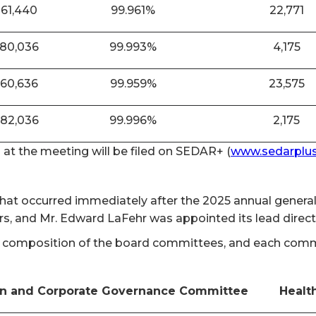
861,440
99.961%
22,771
880,036
99.993%
4,175
860,636
99.959%
23,575
882,036
99.996%
2,175
n at the meeting will be filed on SEDAR+ (
www.sedarplus
 that occurred immediately after the 2025 annual gener
rs, and Mr. Edward LaFehr was appointed its lead direc
 composition of the board committees, and each committ
n and Corporate Governance Committee
Healt