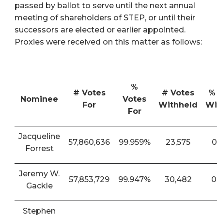
passed by ballot to serve until the next annual
meeting of shareholders of STEP, or until their
successors are elected or earlier appointed.
Proxies were received on this matter as follows:
%
# Votes
# Votes
%
Nominee
Votes
For
Withheld
Wi
For
Jacqueline
57,860,636
99.959%
23,575
0
Forrest
Jeremy W.
57,853,729
99.947%
30,482
0
Gackle
Stephen