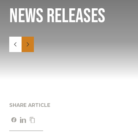
News Releases
SHARE ARTICLE