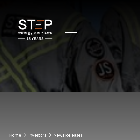
Home
Investors
News Releases