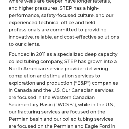
where wells are deeper, have longer laterals,
and higher pressures. STEP has a high-
performance, safety-focused culture, and our
experienced technical office and field
professionals are committed to providing
innovative, reliable, and cost-effective solutions
to our clients.
Founded in 2011 as a specialized deep capacity
coiled tubing company, STEP has grown into a
North American service provider delivering
completion and stimulation services to
exploration and production (“E&P”) companies
in Canada and the U.S. Our Canadian services
are focused in the Western Canadian
Sedimentary Basin (“WCSB”), while in the U.S.,
our fracturing services are focused on the
Permian basin and our coiled tubing services
are focused on the Permian and Eagle Ford in