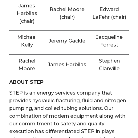
James
Rachel Moore
Edward
Harbilas
(chair)
LaFehr (chair)
(chair)
Michael
Jacqueline
Jeremy Gackle
Kelly
Forrest
Rachel
Stephen
James Harbilas
Moore
Glanville
ABOUT STEP
STEP is an energy services company that
provides hydraulic fracturing, fluid and nitrogen
pumping, and coiled tubing solutions. Our
combination of modern equipment along with
our commitment to safety and quality
execution has differentiated STEP in plays