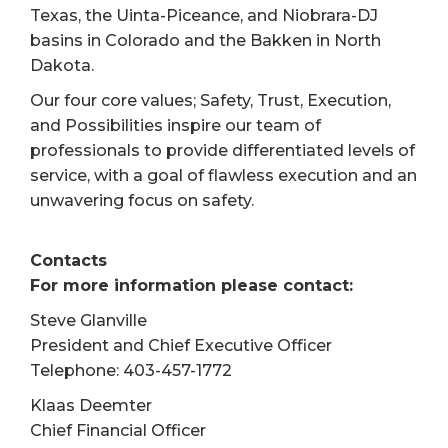
Texas, the Uinta-Piceance, and Niobrara-DJ
basins in Colorado and the Bakken in North
Dakota.
Our four core values; Safety, Trust, Execution,
and Possibilities inspire our team of
professionals to provide differentiated levels of
service, with a goal of flawless execution and an
unwavering focus on safety.
Contacts
For more information please contact:
Steve Glanville
President and Chief Executive Officer
Telephone: 403-457-1772
Klaas Deemter
Chief Financial Officer