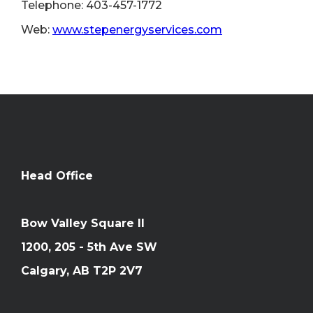
Telephone: 403-457-1772
Web:
www.stepenergyservices.com
Head Office
Bow Valley Square II
1200, 205 - 5th Ave SW
Calgary, AB T2P 2V7