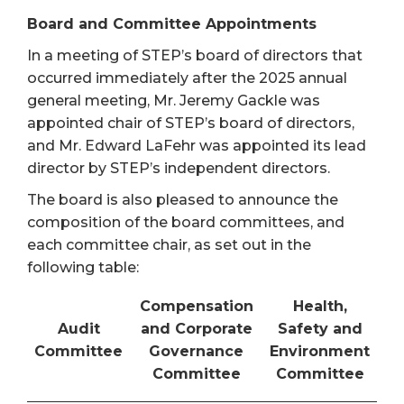
Board and Committee Appointments
In a meeting of STEP’s board of directors that
occurred immediately after the 2025 annual
general meeting, Mr. Jeremy Gackle was
appointed chair of STEP’s board of directors,
and Mr. Edward LaFehr was appointed its lead
director by STEP’s independent directors.
The board is also pleased to announce the
composition of the board committees, and
each committee chair, as set out in the
following table:
Compensation
Health,
Audit
and Corporate
Safety and
Committee
Governance
Environment
Committee
Committee