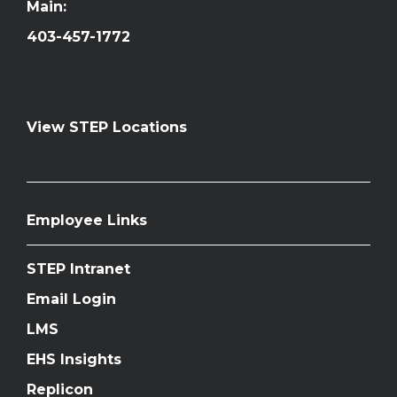
Main:
403-457-1772
View STEP Locations
Employee Links
STEP Intranet
Email Login
LMS
EHS Insights
Replicon