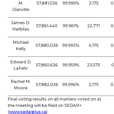
M.
57,881,036
99.995%
3,175
0
Glanville
James D.
57,861,440
99.961%
22,771
0
Harbilas
Michael
57,880,036
99.993%
4,175
0
Kelly
Edward D.
57,860,636
99.959%
23,575
0
LaFehr
Rachel M.
57,882,036
99.996%
2,175
0
Moore
Final voting results on all matters voted on at
the meeting will be filed on SEDAR+
(
www.sedarplus.ca
).