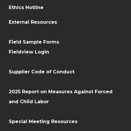
Ethics Hotline
External Resources
Field Sample Forms
Fieldview Login
Supplier Code of Conduct
2025 Report on Measures Against Forced
and Child Labor
Special Meeting Resources