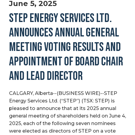
June 5, 2025
STEP ENERGY SERVICES LTD.
ANNOUNCES ANNUAL GENERAL
MEETING VOTING RESULTS AND
APPOINTMENT OF BOARD CHAIR
AND LEAD DIRECTOR
CALGARY, Alberta--(BUSINESS WIRE)--STEP
Energy Services Ltd. (“STEP”) (TSX: STEP) is
pleased to announce that at its 2025 annual
general meeting of shareholders held on June 4,
2025, each of the following seven nominees
were elected as directors of STEP on a vote