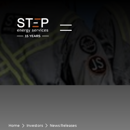
Home
Investors
News Releases