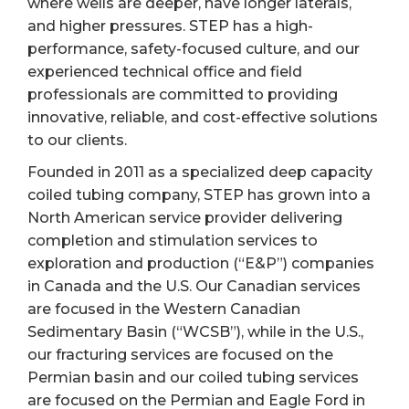
where wells are deeper, have longer laterals,
and higher pressures. STEP has a high-
performance, safety-focused culture, and our
experienced technical office and field
professionals are committed to providing
innovative, reliable, and cost-effective solutions
to our clients.
Founded in 2011 as a specialized deep capacity
coiled tubing company, STEP has grown into a
North American service provider delivering
completion and stimulation services to
exploration and production (“E&P”) companies
in Canada and the U.S. Our Canadian services
are focused in the Western Canadian
Sedimentary Basin (“WCSB”), while in the U.S.,
our fracturing services are focused on the
Permian basin and our coiled tubing services
are focused on the Permian and Eagle Ford in