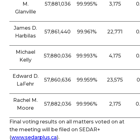
M.
57,881,036
99.995%
3,175
0
Glanville
James D.
57,861,440
99.961%
22,771
0
Harbilas
Michael
57,880,036
99.993%
4,175
0
Kelly
Edward D.
57,860,636
99.959%
23,575
0
LaFehr
Rachel M.
57,882,036
99.996%
2,175
0
Moore
Final voting results on all matters voted on at
the meeting will be filed on SEDAR+
(
www.sedarplus.ca
).