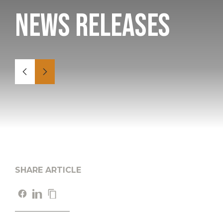
News Releases
SHARE ARTICLE