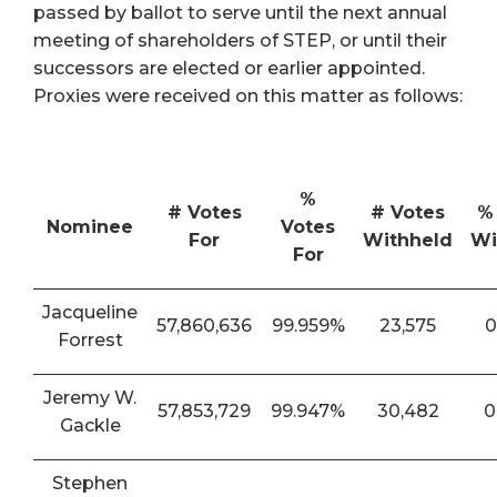
passed by ballot to serve until the next annual
meeting of shareholders of STEP, or until their
successors are elected or earlier appointed.
Proxies were received on this matter as follows:
%
# Votes
# Votes
%
Nominee
Votes
For
Withheld
Wi
For
Jacqueline
57,860,636
99.959%
23,575
0
Forrest
Jeremy W.
57,853,729
99.947%
30,482
0
Gackle
Stephen