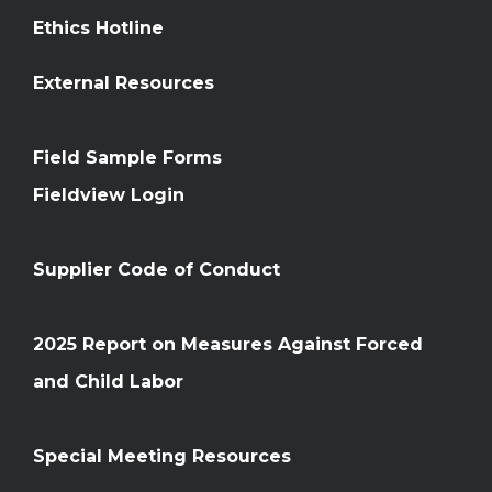
Ethics Hotline
External Resources
Field Sample Forms
Fieldview Login
Supplier Code of Conduct
2025 Report on Measures Against Forced
and Child Labor
Special Meeting Resources