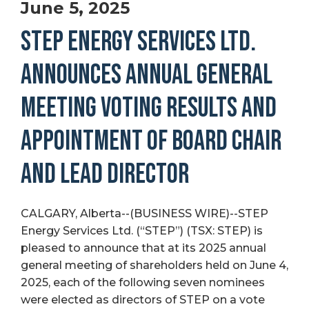
June 5, 2025
STEP ENERGY SERVICES LTD.
ANNOUNCES ANNUAL GENERAL
MEETING VOTING RESULTS AND
APPOINTMENT OF BOARD CHAIR
AND LEAD DIRECTOR
CALGARY, Alberta--(BUSINESS WIRE)--STEP
Energy Services Ltd. (“STEP”) (TSX: STEP) is
pleased to announce that at its 2025 annual
general meeting of shareholders held on June 4,
2025, each of the following seven nominees
were elected as directors of STEP on a vote