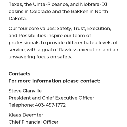
Texas, the Uinta-Piceance, and Niobrara-DJ
basins in Colorado and the Bakken in North
Dakota.
Our four core values; Safety, Trust, Execution,
and Possibilities inspire our team of
professionals to provide differentiated levels of
service, with a goal of flawless execution and an
unwavering focus on safety.
Contacts
For more information please contact:
Steve Glanville
President and Chief Executive Officer
Telephone: 403-457-1772
Klaas Deemter
Chief Financial Officer