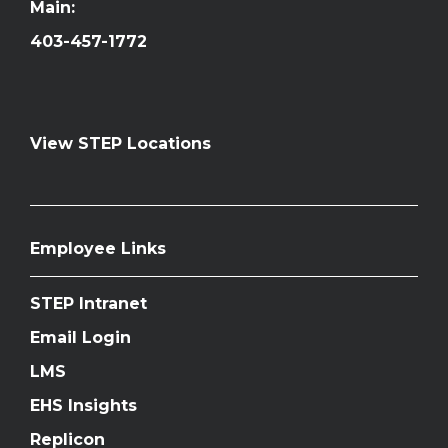
Main:
403-457-1772
View STEP Locations
Employee Links
STEP Intranet
Email Login
LMS
EHS Insights
Replicon