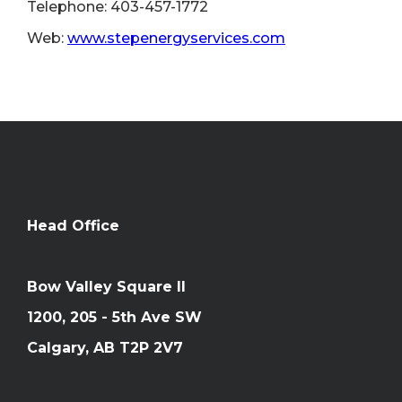
Telephone: 403-457-1772
Web:
www.stepenergyservices.com
Head Office
Bow Valley Square II
1200, 205 - 5th Ave SW
Calgary, AB T2P 2V7