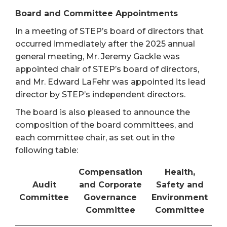
Board and Committee Appointments
In a meeting of STEP’s board of directors that
occurred immediately after the 2025 annual
general meeting, Mr. Jeremy Gackle was
appointed chair of STEP’s board of directors,
and Mr. Edward LaFehr was appointed its lead
director by STEP’s independent directors.
The board is also pleased to announce the
composition of the board committees, and
each committee chair, as set out in the
following table:
Compensation
Health,
Audit
and Corporate
Safety and
Committee
Governance
Environment
Committee
Committee