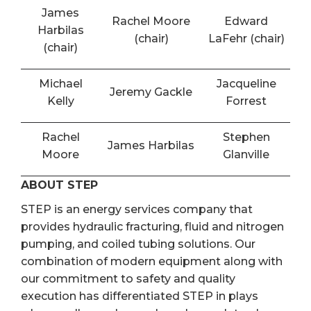
James
Rachel Moore
Edward
Harbilas
(chair)
LaFehr (chair)
(chair)
Michael
Jacqueline
Jeremy Gackle
Kelly
Forrest
Rachel
Stephen
James Harbilas
Moore
Glanville
ABOUT STEP
STEP is an energy services company that
provides hydraulic fracturing, fluid and nitrogen
pumping, and coiled tubing solutions. Our
combination of modern equipment along with
our commitment to safety and quality
execution has differentiated STEP in plays