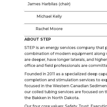
James Harbilas (chair)
Michael Kelly
Rachel Moore
ABOUT STEP
STEP is an energy services company that pr
combination of modern equipment along wi
are deeper, have longer laterals, and high
office and field professionals are committed
Founded in 2011 as a specialized deep cap
completion and stimulation services to ex
focused in the Western Canadian Sedimentar
our coiled tubing services are focused on 
the Bakken in North Dakota.
Our four core values; Safety, Trust, Executi