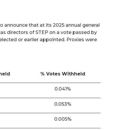
o announce that at its 2025 annual general
 as directors of STEP on a vote passed by
 elected or earlier appointed. Proxies were
held
% Votes Withheld
0.041%
0.053%
0.005%