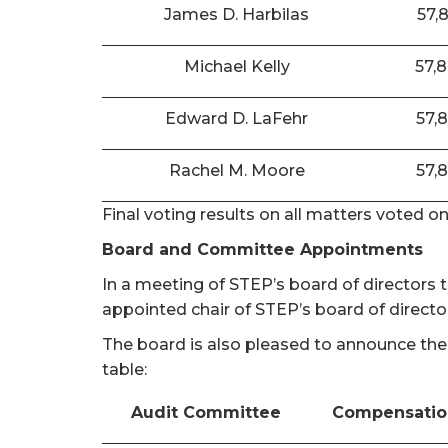
James D. Harbilas
57,
Michael Kelly
57,
Edward D. LaFehr
57,
Rachel M. Moore
57,
Final voting results on all matters voted o
Board and Committee Appointments
In a meeting of STEP’s board of directors
appointed chair of STEP’s board of directo
The board is also pleased to announce the
table:
Audit Committee
Compensatio