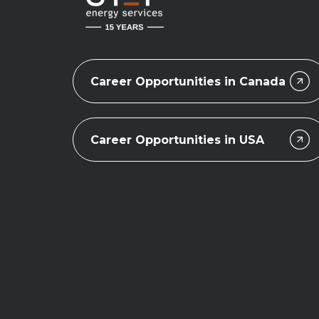
Career Opportunities in Canada
Career Opportunities in USA