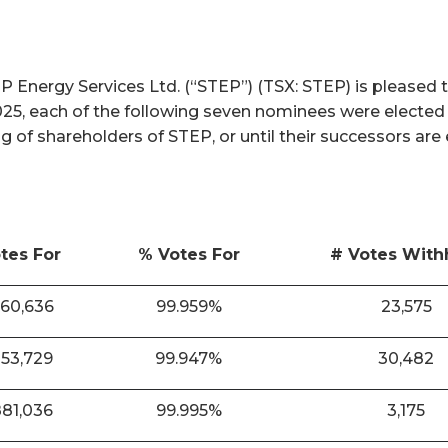
nergy Services Ltd. (“STEP”) (TSX: STEP) is pleased t
025, each of the following seven nominees were elected
ng of shareholders of STEP, or until their successors are
tes For
% Votes For
# Votes With
860,636
99.959%
23,575
853,729
99.947%
30,482
881,036
99.995%
3,175