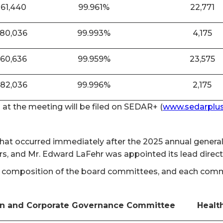
861,440
99.961%
22,771
880,036
99.993%
4,175
860,636
99.959%
23,575
882,036
99.996%
2,175
n at the meeting will be filed on SEDAR+ (
www.sedarplus
 that occurred immediately after the 2025 annual gener
rs, and Mr. Edward LaFehr was appointed its lead direc
 composition of the board committees, and each committ
n and Corporate Governance Committee
Healt