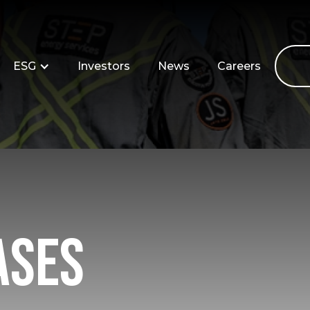
ESG
Investors
News
Careers
ases