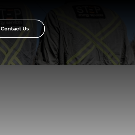
Contact Us