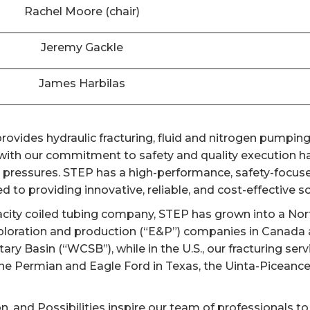
Rachel Moore (chair)
Jeremy Gackle
James Harbilas
ovides hydraulic fracturing, fluid and nitrogen pumping,
th our commitment to safety and quality execution has
er pressures. STEP has a high-performance, safety-focuse
 to providing innovative, reliable, and cost-effective sol
acity coiled tubing company, STEP has grown into a Nort
ploration and production (“E&P”) companies in Canada a
y Basin (“WCSB”), while in the U.S., our fracturing ser
the Permian and Eagle Ford in Texas, the Uinta-Piceanc
on, and Possibilities inspire our team of professionals to 