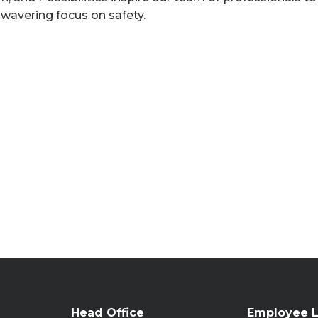
nwavering focus on safety.
Head Office
Employee L