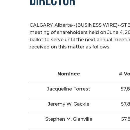
DIRECTOR
CALGARY, Alberta--(BUSINESS WIRE)--STEP E
meeting of shareholders held on June 4, 2
ballot to serve until the next annual meeti
received on this matter as follows:
Nominee
# Vo
Jacqueline Forrest
57,
Jeremy W. Gackle
57,
Stephen M. Glanville
57,