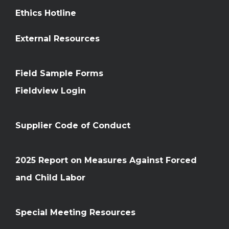
Ethics Hotline
External Resources
Field Sample Forms
Fieldview Login
Supplier Code of Conduct
2025 Report on Measures Against Forced
and Child Labor
Special Meeting Resources