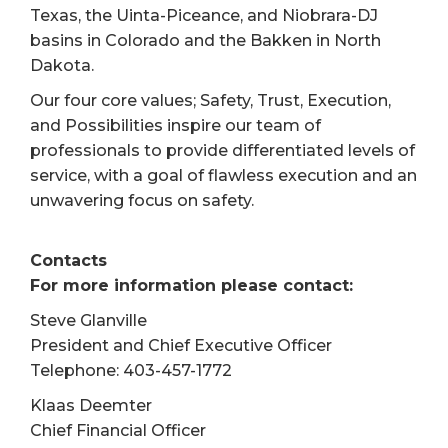
Texas, the Uinta-Piceance, and Niobrara-DJ
basins in Colorado and the Bakken in North
Dakota.
Our four core values; Safety, Trust, Execution,
and Possibilities inspire our team of
professionals to provide differentiated levels of
service, with a goal of flawless execution and an
unwavering focus on safety.
Contacts
For more information please contact:
Steve Glanville
President and Chief Executive Officer
Telephone: 403-457-1772
Klaas Deemter
Chief Financial Officer