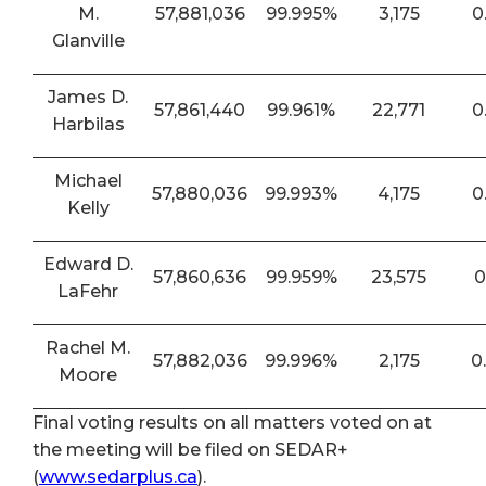
M.
57,881,036
99.995%
3,175
0
Glanville
James D.
57,861,440
99.961%
22,771
0
Harbilas
Michael
57,880,036
99.993%
4,175
0
Kelly
Edward D.
57,860,636
99.959%
23,575
0
LaFehr
Rachel M.
57,882,036
99.996%
2,175
0
Moore
Final voting results on all matters voted on at
the meeting will be filed on SEDAR+
(
www.sedarplus.ca
).