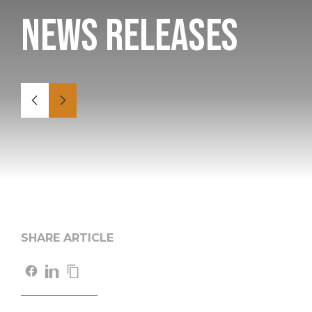
News Releases
SHARE ARTICLE