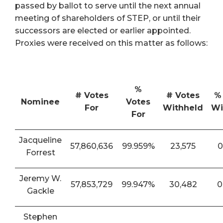
passed by ballot to serve until the next annual
meeting of shareholders of STEP, or until their
successors are elected or earlier appointed.
Proxies were received on this matter as follows:
%
# Votes
# Votes
%
Nominee
Votes
For
Withheld
Wi
For
Jacqueline
57,860,636
99.959%
23,575
0
Forrest
Jeremy W.
57,853,729
99.947%
30,482
0
Gackle
Stephen