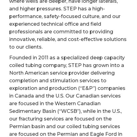
where wells are deeper, have longer laterals,
and higher pressures. STEP has a high-
performance, safety-focused culture, and our
experienced technical office and field
professionals are committed to providing
innovative, reliable, and cost-effective solutions
to our clients.
Founded in 2011 as a specialized deep capacity
coiled tubing company, STEP has grown into a
North American service provider delivering
completion and stimulation services to
exploration and production (“E&P”) companies
in Canada and the U.S. Our Canadian services
are focused in the Western Canadian
Sedimentary Basin (“WCSB”), while in the U.S.,
our fracturing services are focused on the
Permian basin and our coiled tubing services
are focused on the Permian and Eagle Ford in