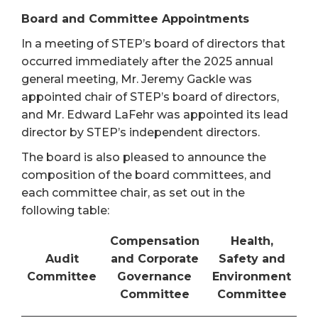
Board and Committee Appointments
In a meeting of STEP’s board of directors that
occurred immediately after the 2025 annual
general meeting, Mr. Jeremy Gackle was
appointed chair of STEP’s board of directors,
and Mr. Edward LaFehr was appointed its lead
director by STEP’s independent directors.
The board is also pleased to announce the
composition of the board committees, and
each committee chair, as set out in the
following table:
Compensation
Health,
Audit
and Corporate
Safety and
Committee
Governance
Environment
Committee
Committee