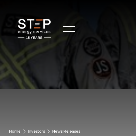
Home
Investors
News Releases