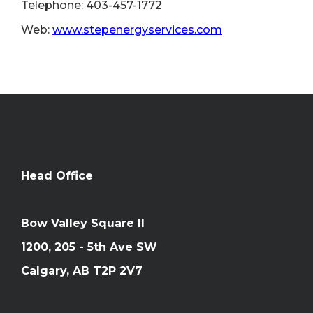
Telephone: 403-457-1772
Web:
www.stepenergyservices.com
Head Office
Bow Valley Square II
1200, 205 - 5th Ave SW
Calgary, AB T2P 2V7