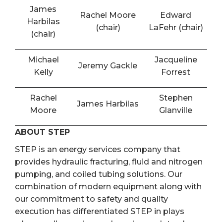
James
Rachel Moore
Edward
Harbilas
(chair)
LaFehr (chair)
(chair)
Michael
Jacqueline
Jeremy Gackle
Kelly
Forrest
Rachel
Stephen
James Harbilas
Moore
Glanville
ABOUT STEP
STEP is an energy services company that
provides hydraulic fracturing, fluid and nitrogen
pumping, and coiled tubing solutions. Our
combination of modern equipment along with
our commitment to safety and quality
execution has differentiated STEP in plays