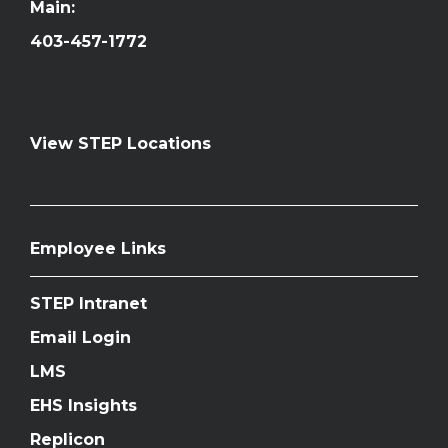
Main:
403-457-1772
View STEP Locations
Employee Links
STEP Intranet
Email Login
LMS
EHS Insights
Replicon