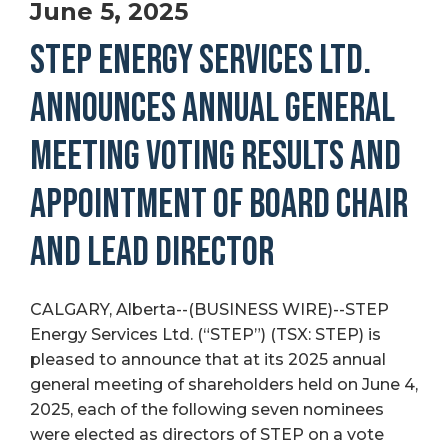
June 5, 2025
STEP ENERGY SERVICES LTD.
ANNOUNCES ANNUAL GENERAL
MEETING VOTING RESULTS AND
APPOINTMENT OF BOARD CHAIR
AND LEAD DIRECTOR
CALGARY, Alberta--(BUSINESS WIRE)--STEP
Energy Services Ltd. (“STEP”) (TSX: STEP) is
pleased to announce that at its 2025 annual
general meeting of shareholders held on June 4,
2025, each of the following seven nominees
were elected as directors of STEP on a vote