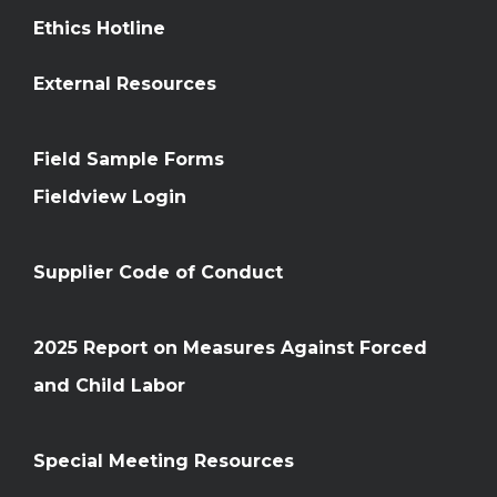
Ethics Hotline
External Resources
Field Sample Forms
Fieldview Login
Supplier Code of Conduct
2025 Report on Measures Against Forced
and Child Labor
Special Meeting Resources