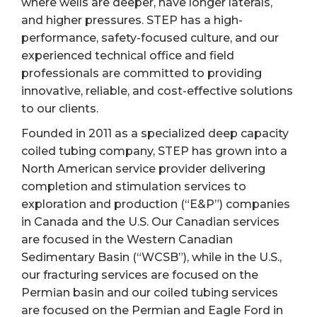
where wells are deeper, have longer laterals,
and higher pressures. STEP has a high-
performance, safety-focused culture, and our
experienced technical office and field
professionals are committed to providing
innovative, reliable, and cost-effective solutions
to our clients.
Founded in 2011 as a specialized deep capacity
coiled tubing company, STEP has grown into a
North American service provider delivering
completion and stimulation services to
exploration and production (“E&P”) companies
in Canada and the U.S. Our Canadian services
are focused in the Western Canadian
Sedimentary Basin (“WCSB”), while in the U.S.,
our fracturing services are focused on the
Permian basin and our coiled tubing services
are focused on the Permian and Eagle Ford in