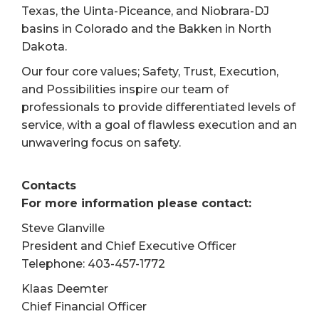
Texas, the Uinta-Piceance, and Niobrara-DJ
basins in Colorado and the Bakken in North
Dakota.
Our four core values; Safety, Trust, Execution,
and Possibilities inspire our team of
professionals to provide differentiated levels of
service, with a goal of flawless execution and an
unwavering focus on safety.
Contacts
For more information please contact:
Steve Glanville
President and Chief Executive Officer
Telephone: 403-457-1772
Klaas Deemter
Chief Financial Officer