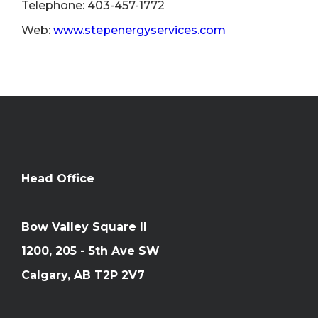
Telephone: 403-457-1772
Web:
www.stepenergyservices.com
Head Office
Bow Valley Square II
1200, 205 - 5th Ave SW
Calgary, AB T2P 2V7