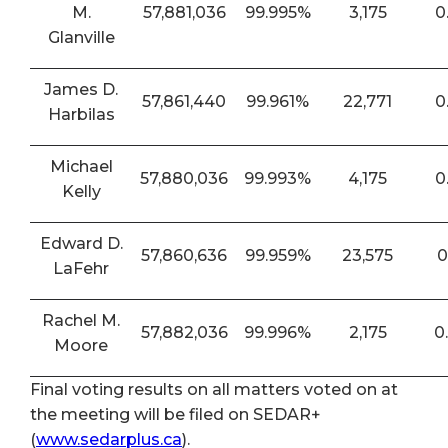
M.
57,881,036
99.995%
3,175
0
Glanville
James D.
57,861,440
99.961%
22,771
0
Harbilas
Michael
57,880,036
99.993%
4,175
0
Kelly
Edward D.
57,860,636
99.959%
23,575
0
LaFehr
Rachel M.
57,882,036
99.996%
2,175
0
Moore
Final voting results on all matters voted on at
the meeting will be filed on SEDAR+
(
www.sedarplus.ca
).