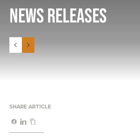
News Releases
SHARE ARTICLE