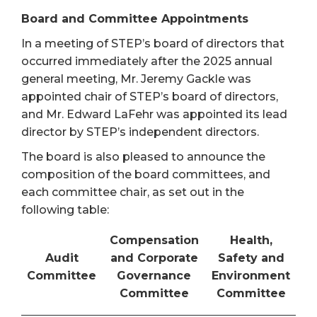
Board and Committee Appointments
In a meeting of STEP’s board of directors that
occurred immediately after the 2025 annual
general meeting, Mr. Jeremy Gackle was
appointed chair of STEP’s board of directors,
and Mr. Edward LaFehr was appointed its lead
director by STEP’s independent directors.
The board is also pleased to announce the
composition of the board committees, and
each committee chair, as set out in the
following table:
Compensation
Health,
Audit
and Corporate
Safety and
Committee
Governance
Environment
Committee
Committee