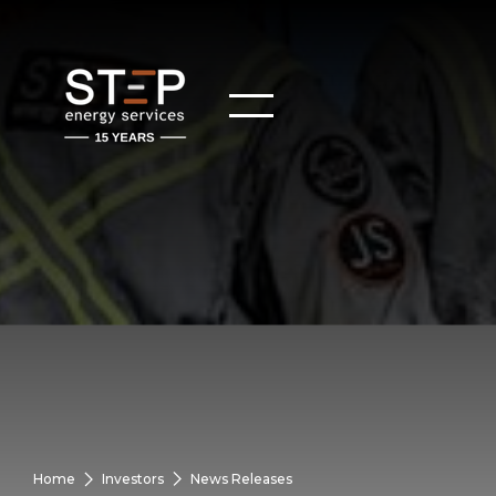
Home
Investors
News Releases