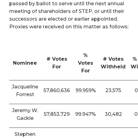
passed by ballot to serve until the next annual
meeting of shareholders of STEP, or until their
successors are elected or earlier appointed.
Proxies were received on this matter as follows:
%
# Votes
# Votes
%
Nominee
Votes
For
Withheld
Wi
For
Jacqueline
57,860,636
99.959%
23,575
0
Forrest
Jeremy W.
57,853,729
99.947%
30,482
0
Gackle
Stephen