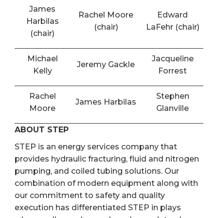
James
Rachel Moore
Edward
Harbilas
(chair)
LaFehr (chair)
(chair)
Michael
Jacqueline
Jeremy Gackle
Kelly
Forrest
Rachel
Stephen
James Harbilas
Moore
Glanville
ABOUT STEP
STEP is an energy services company that
provides hydraulic fracturing, fluid and nitrogen
pumping, and coiled tubing solutions. Our
combination of modern equipment along with
our commitment to safety and quality
execution has differentiated STEP in plays