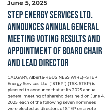
June 5, 2025
STEP ENERGY SERVICES LTD.
ANNOUNCES ANNUAL GENERAL
MEETING VOTING RESULTS AND
APPOINTMENT OF BOARD CHAIR
AND LEAD DIRECTOR
CALGARY, Alberta--(BUSINESS WIRE)--STEP
Energy Services Ltd. (“STEP”) (TSX: STEP) is
pleased to announce that at its 2025 annual
general meeting of shareholders held on June 4,
2025, each of the following seven nominees
were elected as directors of STEP on a vote