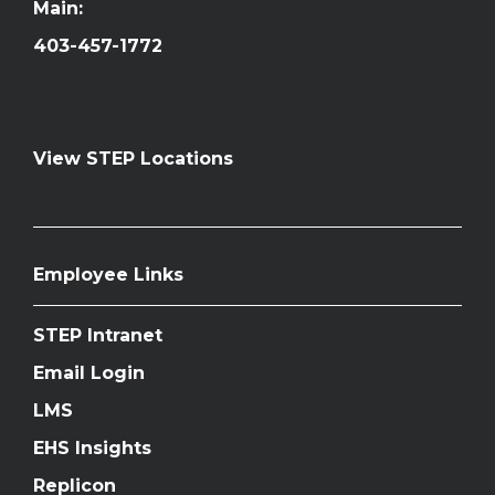
Main:
403-457-1772
View STEP Locations
Employee Links
STEP Intranet
Email Login
LMS
EHS Insights
Replicon