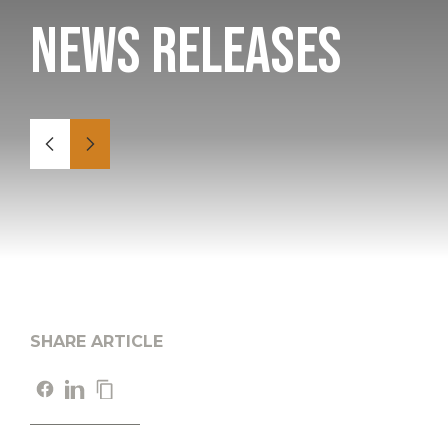
News Releases
SHARE ARTICLE