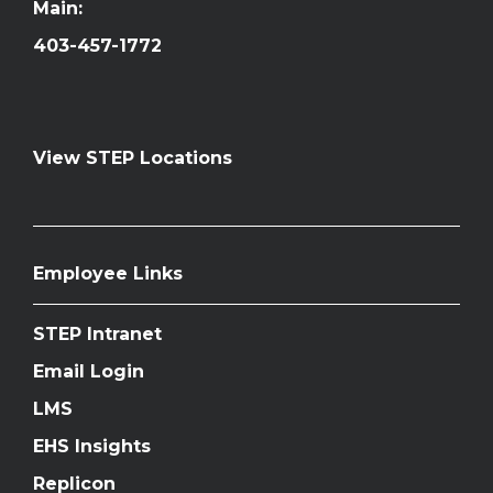
Main:
403-457-1772
View STEP Locations
Employee Links
STEP Intranet
Email Login
LMS
EHS Insights
Replicon