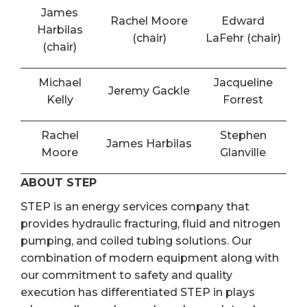
James
Rachel Moore
Edward
Harbilas
(chair)
LaFehr (chair)
(chair)
Michael
Jacqueline
Jeremy Gackle
Kelly
Forrest
Rachel
Stephen
James Harbilas
Moore
Glanville
ABOUT STEP
STEP is an energy services company that
provides hydraulic fracturing, fluid and nitrogen
pumping, and coiled tubing solutions. Our
combination of modern equipment along with
our commitment to safety and quality
execution has differentiated STEP in plays