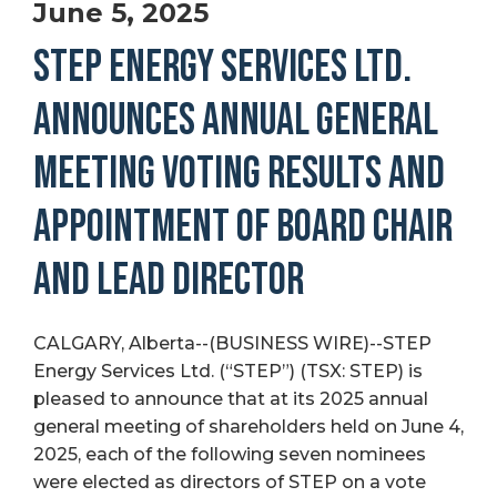
June 5, 2025
STEP ENERGY SERVICES LTD.
ANNOUNCES ANNUAL GENERAL
MEETING VOTING RESULTS AND
APPOINTMENT OF BOARD CHAIR
AND LEAD DIRECTOR
CALGARY, Alberta--(BUSINESS WIRE)--STEP
Energy Services Ltd. (“STEP”) (TSX: STEP) is
pleased to announce that at its 2025 annual
general meeting of shareholders held on June 4,
2025, each of the following seven nominees
were elected as directors of STEP on a vote