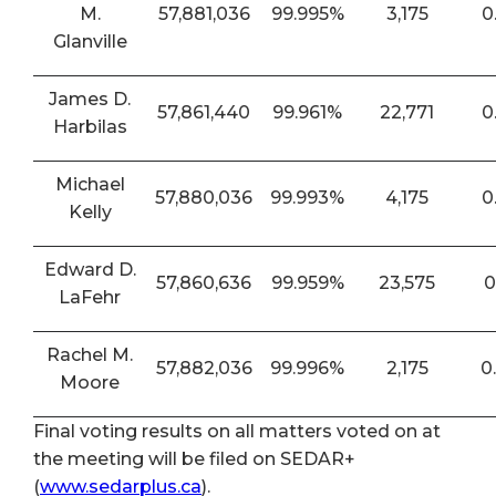
M.
57,881,036
99.995%
3,175
0
Glanville
James D.
57,861,440
99.961%
22,771
0
Harbilas
Michael
57,880,036
99.993%
4,175
0
Kelly
Edward D.
57,860,636
99.959%
23,575
0
LaFehr
Rachel M.
57,882,036
99.996%
2,175
0
Moore
Final voting results on all matters voted on at
the meeting will be filed on SEDAR+
(
www.sedarplus.ca
).