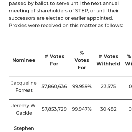
passed by ballot to serve until the next annual
meeting of shareholders of STEP, or until their
successors are elected or earlier appointed.
Proxies were received on this matter as follows:
%
# Votes
# Votes
%
Nominee
Votes
For
Withheld
Wi
For
Jacqueline
57,860,636
99.959%
23,575
0
Forrest
Jeremy W.
57,853,729
99.947%
30,482
0
Gackle
Stephen