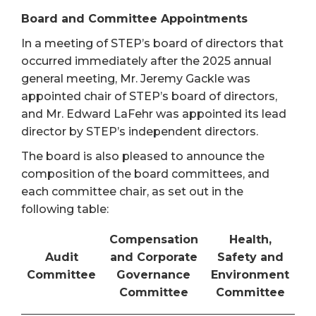
Board and Committee Appointments
In a meeting of STEP’s board of directors that
occurred immediately after the 2025 annual
general meeting, Mr. Jeremy Gackle was
appointed chair of STEP’s board of directors,
and Mr. Edward LaFehr was appointed its lead
director by STEP’s independent directors.
The board is also pleased to announce the
composition of the board committees, and
each committee chair, as set out in the
following table:
Compensation
Health,
Audit
and Corporate
Safety and
Committee
Governance
Environment
Committee
Committee