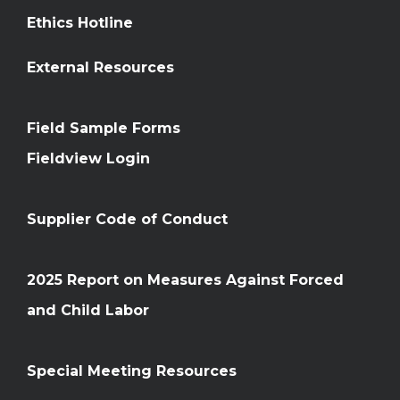
Ethics Hotline
External Resources
Field Sample Forms
Fieldview Login
Supplier Code of Conduct
2025 Report on Measures Against Forced
and Child Labor
Special Meeting Resources