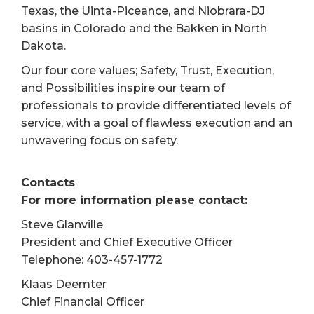
Texas, the Uinta-Piceance, and Niobrara-DJ
basins in Colorado and the Bakken in North
Dakota.
Our four core values; Safety, Trust, Execution,
and Possibilities inspire our team of
professionals to provide differentiated levels of
service, with a goal of flawless execution and an
unwavering focus on safety.
Contacts
For more information please contact:
Steve Glanville
President and Chief Executive Officer
Telephone: 403-457-1772
Klaas Deemter
Chief Financial Officer