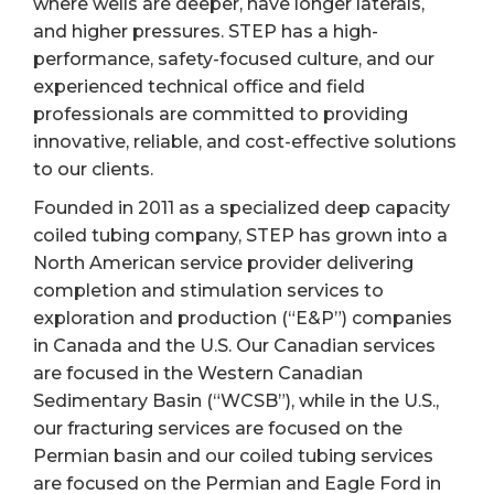
where wells are deeper, have longer laterals,
and higher pressures. STEP has a high-
performance, safety-focused culture, and our
experienced technical office and field
professionals are committed to providing
innovative, reliable, and cost-effective solutions
to our clients.
Founded in 2011 as a specialized deep capacity
coiled tubing company, STEP has grown into a
North American service provider delivering
completion and stimulation services to
exploration and production (“E&P”) companies
in Canada and the U.S. Our Canadian services
are focused in the Western Canadian
Sedimentary Basin (“WCSB”), while in the U.S.,
our fracturing services are focused on the
Permian basin and our coiled tubing services
are focused on the Permian and Eagle Ford in