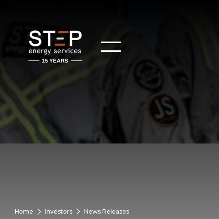
Home
Investors
News Releases