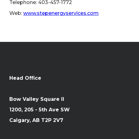
Telephone: 403-457-1772
Web:
www.stepenergyservices.com
Head Office
Bow Valley Square II
1200, 205 - 5th Ave SW
Calgary, AB T2P 2V7