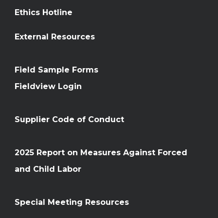
Ethics Hotline
External Resources
Field Sample Forms
Fieldview Login
Supplier Code of Conduct
2025 Report on Measures Against Forced
and Child Labor
Special Meeting Resources