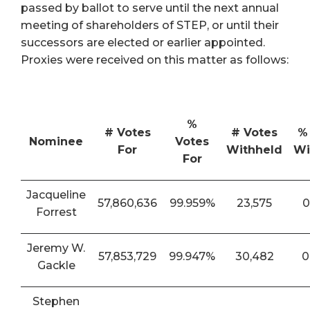
passed by ballot to serve until the next annual
meeting of shareholders of STEP, or until their
successors are elected or earlier appointed.
Proxies were received on this matter as follows:
%
# Votes
# Votes
%
Nominee
Votes
For
Withheld
Wi
For
Jacqueline
57,860,636
99.959%
23,575
0
Forrest
Jeremy W.
57,853,729
99.947%
30,482
0
Gackle
Stephen