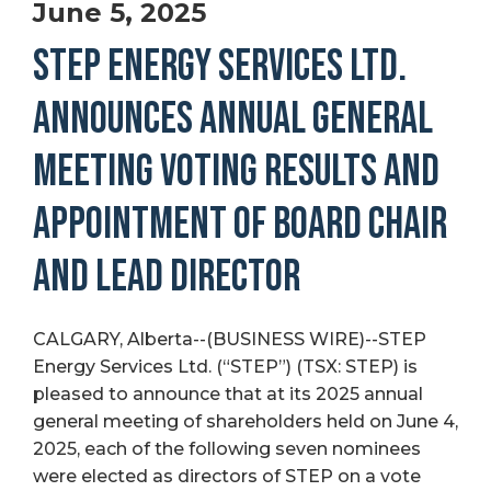
June 5, 2025
STEP ENERGY SERVICES LTD.
ANNOUNCES ANNUAL GENERAL
MEETING VOTING RESULTS AND
APPOINTMENT OF BOARD CHAIR
AND LEAD DIRECTOR
CALGARY, Alberta--(BUSINESS WIRE)--STEP
Energy Services Ltd. (“STEP”) (TSX: STEP) is
pleased to announce that at its 2025 annual
general meeting of shareholders held on June 4,
2025, each of the following seven nominees
were elected as directors of STEP on a vote