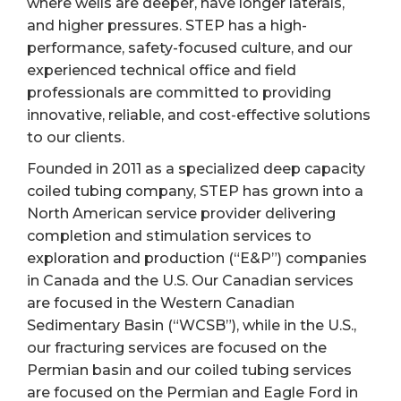
where wells are deeper, have longer laterals,
and higher pressures. STEP has a high-
performance, safety-focused culture, and our
experienced technical office and field
professionals are committed to providing
innovative, reliable, and cost-effective solutions
to our clients.
Founded in 2011 as a specialized deep capacity
coiled tubing company, STEP has grown into a
North American service provider delivering
completion and stimulation services to
exploration and production (“E&P”) companies
in Canada and the U.S. Our Canadian services
are focused in the Western Canadian
Sedimentary Basin (“WCSB”), while in the U.S.,
our fracturing services are focused on the
Permian basin and our coiled tubing services
are focused on the Permian and Eagle Ford in