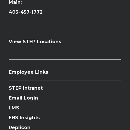
Main:
403-457-1772
View STEP Locations
Employee Links
STEP Intranet
Email Login
LMS
EHS Insights
Replicon