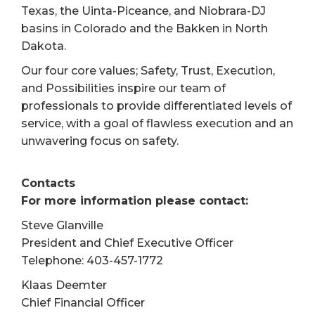
Texas, the Uinta-Piceance, and Niobrara-DJ
basins in Colorado and the Bakken in North
Dakota.
Our four core values; Safety, Trust, Execution,
and Possibilities inspire our team of
professionals to provide differentiated levels of
service, with a goal of flawless execution and an
unwavering focus on safety.
Contacts
For more information please contact:
Steve Glanville
President and Chief Executive Officer
Telephone: 403-457-1772
Klaas Deemter
Chief Financial Officer