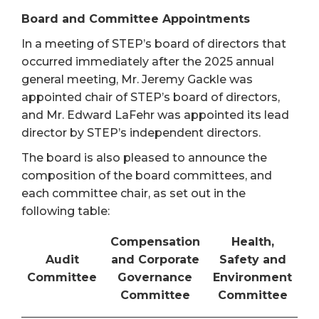
Board and Committee Appointments
In a meeting of STEP’s board of directors that
occurred immediately after the 2025 annual
general meeting, Mr. Jeremy Gackle was
appointed chair of STEP’s board of directors,
and Mr. Edward LaFehr was appointed its lead
director by STEP’s independent directors.
The board is also pleased to announce the
composition of the board committees, and
each committee chair, as set out in the
following table:
Compensation
Health,
Audit
and Corporate
Safety and
Committee
Governance
Environment
Committee
Committee