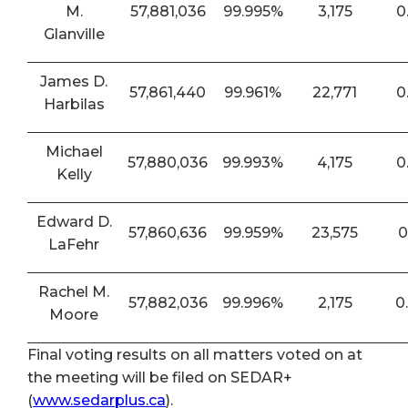
M.
57,881,036
99.995%
3,175
0
Glanville
James D.
57,861,440
99.961%
22,771
0
Harbilas
Michael
57,880,036
99.993%
4,175
0
Kelly
Edward D.
57,860,636
99.959%
23,575
0
LaFehr
Rachel M.
57,882,036
99.996%
2,175
0
Moore
Final voting results on all matters voted on at
the meeting will be filed on SEDAR+
(
www.sedarplus.ca
).