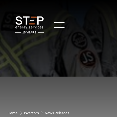
Home
Investors
News Releases