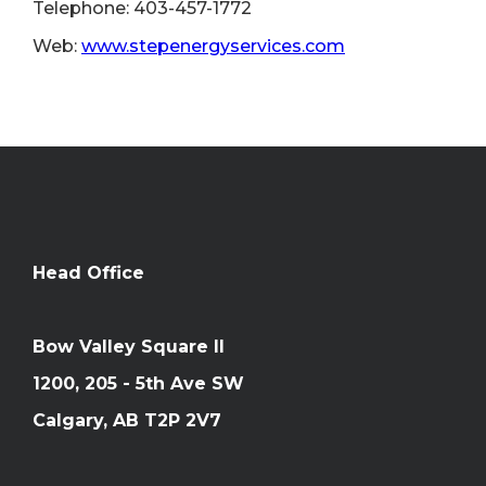
Telephone: 403-457-1772
Web:
www.stepenergyservices.com
Head Office
Bow Valley Square II
1200, 205 - 5th Ave SW
Calgary, AB T2P 2V7