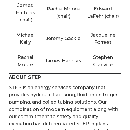
James
Rachel Moore
Edward
Harbilas
(chair)
LaFehr (chair)
(chair)
Michael
Jacqueline
Jeremy Gackle
Kelly
Forrest
Rachel
Stephen
James Harbilas
Moore
Glanville
ABOUT STEP
STEP is an energy services company that
provides hydraulic fracturing, fluid and nitrogen
pumping, and coiled tubing solutions. Our
combination of modern equipment along with
our commitment to safety and quality
execution has differentiated STEP in plays