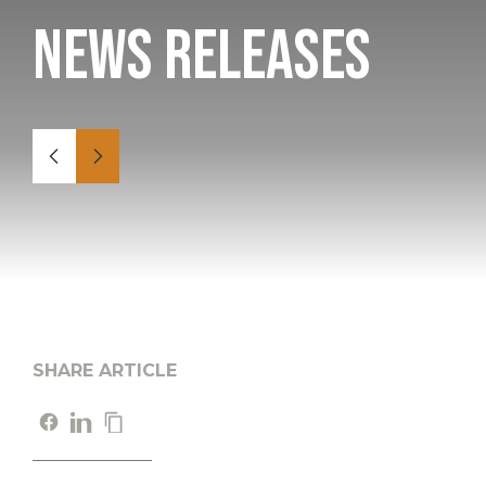
News Releases
SHARE ARTICLE