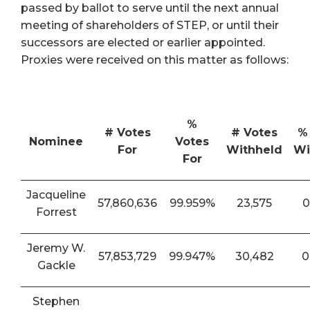
passed by ballot to serve until the next annual
meeting of shareholders of STEP, or until their
successors are elected or earlier appointed.
Proxies were received on this matter as follows:
%
# Votes
# Votes
%
Nominee
Votes
For
Withheld
Wi
For
Jacqueline
57,860,636
99.959%
23,575
0
Forrest
Jeremy W.
57,853,729
99.947%
30,482
0
Gackle
Stephen