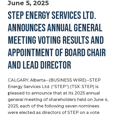
June 5, 2025
STEP ENERGY SERVICES LTD.
ANNOUNCES ANNUAL GENERAL
MEETING VOTING RESULTS AND
APPOINTMENT OF BOARD CHAIR
AND LEAD DIRECTOR
CALGARY, Alberta--(BUSINESS WIRE)--STEP
Energy Services Ltd. (“STEP”) (TSX: STEP) is
pleased to announce that at its 2025 annual
general meeting of shareholders held on June 4,
2025, each of the following seven nominees
were elected as directors of STEP on a vote