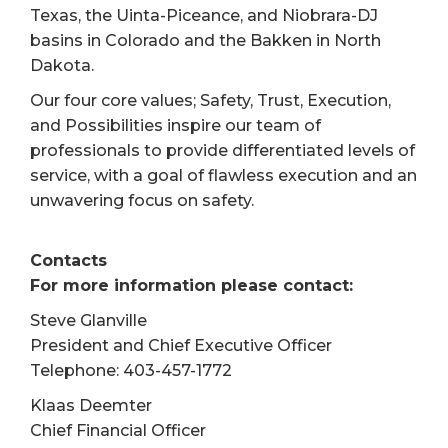
Texas, the Uinta-Piceance, and Niobrara-DJ
basins in Colorado and the Bakken in North
Dakota.
Our four core values; Safety, Trust, Execution,
and Possibilities inspire our team of
professionals to provide differentiated levels of
service, with a goal of flawless execution and an
unwavering focus on safety.
Contacts
For more information please contact:
Steve Glanville
President and Chief Executive Officer
Telephone: 403-457-1772
Klaas Deemter
Chief Financial Officer