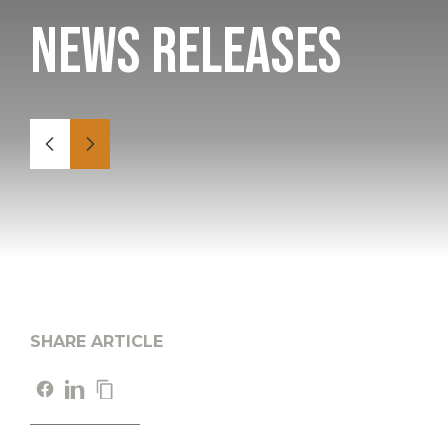
News Releases
SHARE ARTICLE