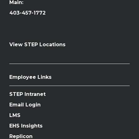
Main:
403-457-1772
View STEP Locations
Employee Links
STEP Intranet
Email Login
LMS
EHS Insights
Replicon