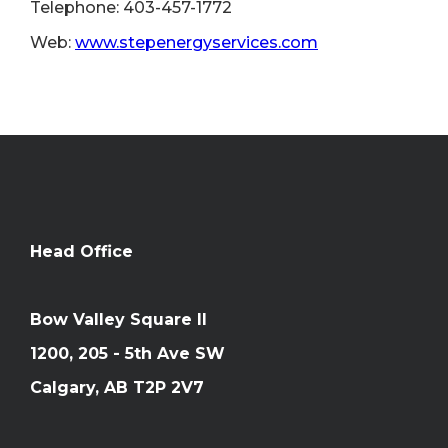
Telephone: 403-457-1772
Web:
www.stepenergyservices.com
Head Office
Bow Valley Square II
1200, 205 - 5th Ave SW
Calgary, AB T2P 2V7