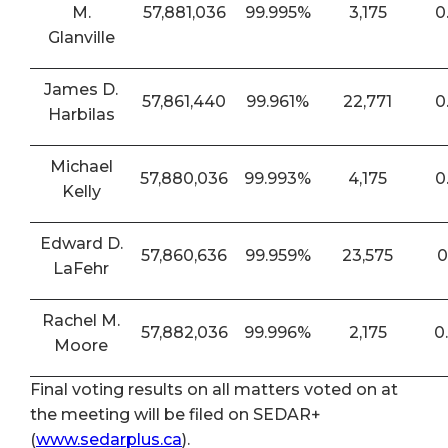
M.
57,881,036
99.995%
3,175
0
Glanville
James D.
57,861,440
99.961%
22,771
0
Harbilas
Michael
57,880,036
99.993%
4,175
0
Kelly
Edward D.
57,860,636
99.959%
23,575
0
LaFehr
Rachel M.
57,882,036
99.996%
2,175
0
Moore
Final voting results on all matters voted on at
the meeting will be filed on SEDAR+
(
www.sedarplus.ca
).