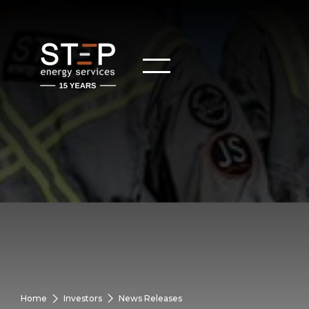
Home
Investors
News Releases