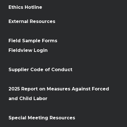
Ethics Hotline
External Resources
Field Sample Forms
Fieldview Login
Supplier Code of Conduct
2025 Report on Measures Against Forced
and Child Labor
Special Meeting Resources