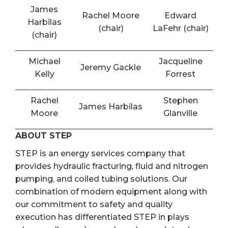
James
Rachel Moore
Edward
Harbilas
(chair)
LaFehr (chair)
(chair)
Michael
Jacqueline
Jeremy Gackle
Kelly
Forrest
Rachel
Stephen
James Harbilas
Moore
Glanville
ABOUT STEP
STEP is an energy services company that
provides hydraulic fracturing, fluid and nitrogen
pumping, and coiled tubing solutions. Our
combination of modern equipment along with
our commitment to safety and quality
execution has differentiated STEP in plays