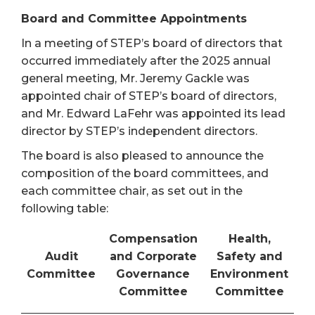
Board and Committee Appointments
In a meeting of STEP’s board of directors that
occurred immediately after the 2025 annual
general meeting, Mr. Jeremy Gackle was
appointed chair of STEP’s board of directors,
and Mr. Edward LaFehr was appointed its lead
director by STEP’s independent directors.
The board is also pleased to announce the
composition of the board committees, and
each committee chair, as set out in the
following table:
Compensation
Health,
Audit
and Corporate
Safety and
Committee
Governance
Environment
Committee
Committee