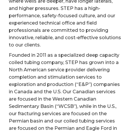
where wells are deeper, have longer laterals,
and higher pressures. STEP has a high-
performance, safety-focused culture, and our
experienced technical office and field
professionals are committed to providing
innovative, reliable, and cost-effective solutions
to our clients.
Founded in 2011 as a specialized deep capacity
coiled tubing company, STEP has grown into a
North American service provider delivering
completion and stimulation services to
exploration and production (“E&P”) companies
in Canada and the U.S. Our Canadian services
are focused in the Western Canadian
Sedimentary Basin (“WCSB”), while in the U.S.,
our fracturing services are focused on the
Permian basin and our coiled tubing services
are focused on the Permian and Eagle Ford in