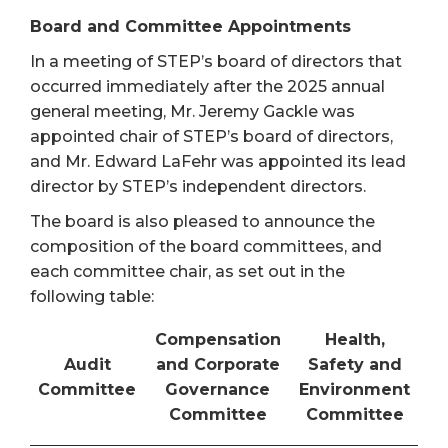
Board and Committee Appointments
In a meeting of STEP’s board of directors that
occurred immediately after the 2025 annual
general meeting, Mr. Jeremy Gackle was
appointed chair of STEP’s board of directors,
and Mr. Edward LaFehr was appointed its lead
director by STEP’s independent directors.
The board is also pleased to announce the
composition of the board committees, and
each committee chair, as set out in the
following table:
Compensation
Health,
Audit
and Corporate
Safety and
Committee
Governance
Environment
Committee
Committee