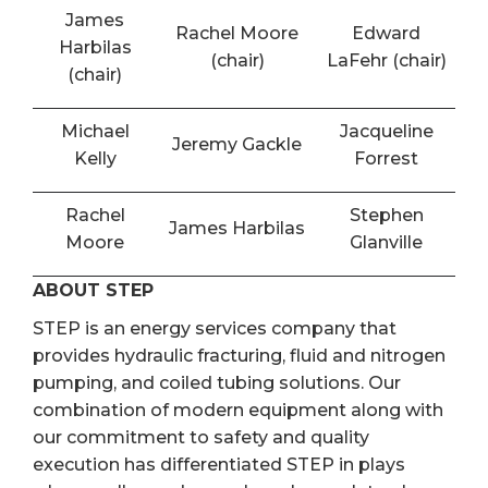
James
Rachel Moore
Edward
Harbilas
(chair)
LaFehr (chair)
(chair)
Michael
Jacqueline
Jeremy Gackle
Kelly
Forrest
Rachel
Stephen
James Harbilas
Moore
Glanville
ABOUT STEP
STEP is an energy services company that
provides hydraulic fracturing, fluid and nitrogen
pumping, and coiled tubing solutions. Our
combination of modern equipment along with
our commitment to safety and quality
execution has differentiated STEP in plays