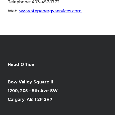
Telephone: 403-457-1772
Web:
www.stepenergyservices.com
Head Office
Bow Valley Square II
1200, 205 - 5th Ave SW
Calgary, AB T2P 2V7