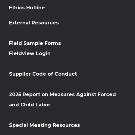
Ethics Hotline
External Resources
Field Sample Forms
Fieldview Login
Supplier Code of Conduct
2025 Report on Measures Against Forced
and Child Labor
Special Meeting Resources