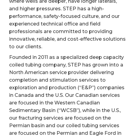
where wells are deeper, have longer laterals,
and higher pressures. STEP has a high-
performance, safety-focused culture, and our
experienced technical office and field
professionals are committed to providing
innovative, reliable, and cost-effective solutions
to our clients.
Founded in 2011 as a specialized deep capacity
coiled tubing company, STEP has grown into a
North American service provider delivering
completion and stimulation services to
exploration and production (“E&P”) companies
in Canada and the U.S. Our Canadian services
are focused in the Western Canadian
Sedimentary Basin (“WCSB”), while in the U.S.,
our fracturing services are focused on the
Permian basin and our coiled tubing services
are focused on the Permian and Eagle Ford in