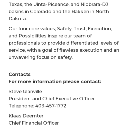
Texas, the Uinta-Piceance, and Niobrara-DJ
basins in Colorado and the Bakken in North
Dakota.
Our four core values; Safety, Trust, Execution,
and Possibilities inspire our team of
professionals to provide differentiated levels of
service, with a goal of flawless execution and an
unwavering focus on safety.
Contacts
For more information please contact:
Steve Glanville
President and Chief Executive Officer
Telephone: 403-457-1772
Klaas Deemter
Chief Financial Officer