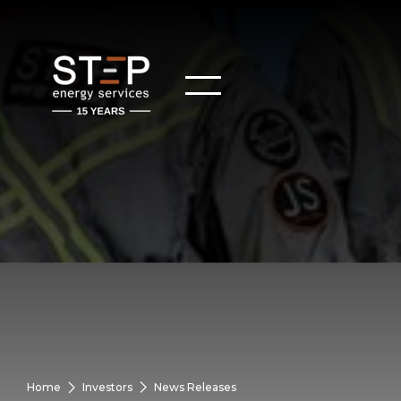
Home
Investors
News Releases