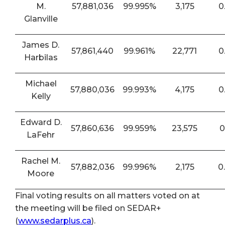
M.
57,881,036
99.995%
3,175
0
Glanville
James D.
57,861,440
99.961%
22,771
0
Harbilas
Michael
57,880,036
99.993%
4,175
0
Kelly
Edward D.
57,860,636
99.959%
23,575
0
LaFehr
Rachel M.
57,882,036
99.996%
2,175
0
Moore
Final voting results on all matters voted on at
the meeting will be filed on SEDAR+
(
www.sedarplus.ca
).