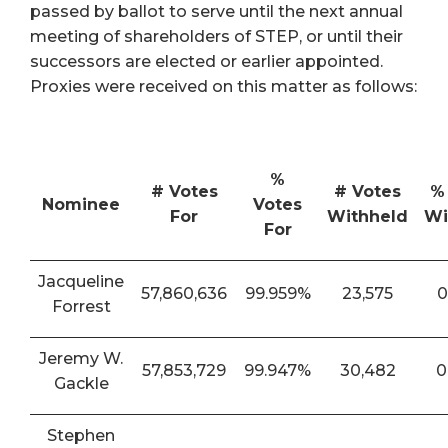
passed by ballot to serve until the next annual
meeting of shareholders of STEP, or until their
successors are elected or earlier appointed.
Proxies were received on this matter as follows:
%
# Votes
# Votes
%
Nominee
Votes
For
Withheld
Wi
For
Jacqueline
57,860,636
99.959%
23,575
0
Forrest
Jeremy W.
57,853,729
99.947%
30,482
0
Gackle
Stephen