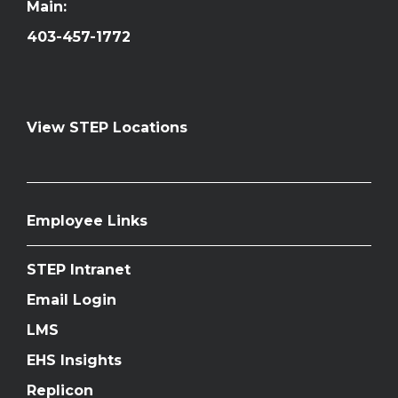
Main:
403-457-1772
View STEP Locations
Employee Links
STEP Intranet
Email Login
LMS
EHS Insights
Replicon