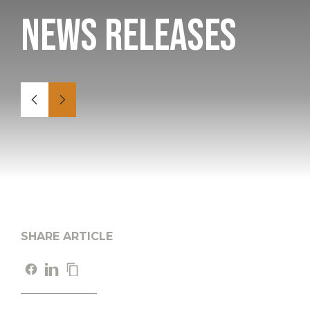
News Releases
SHARE ARTICLE