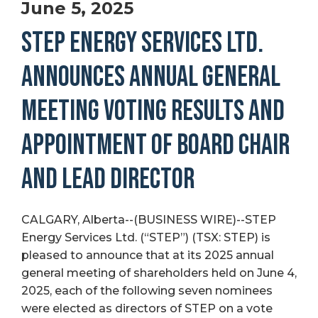
June 5, 2025
STEP ENERGY SERVICES LTD.
ANNOUNCES ANNUAL GENERAL
MEETING VOTING RESULTS AND
APPOINTMENT OF BOARD CHAIR
AND LEAD DIRECTOR
CALGARY, Alberta--(BUSINESS WIRE)--STEP
Energy Services Ltd. (“STEP”) (TSX: STEP) is
pleased to announce that at its 2025 annual
general meeting of shareholders held on June 4,
2025, each of the following seven nominees
were elected as directors of STEP on a vote