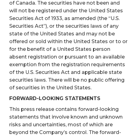
of Canada. The securities have not been and
will not be registered under the United States
Securities Act of 1933, as amended (the “U.S.
Securities Act”), or the securities laws of any
state of the United States and may not be
offered or sold within the United States or to or
for the benefit of a United States person
absent registration or pursuant to an available
exemption from the registration requirements
of the U.S. Securities Act and applicable state
securities laws. There will be no public offering
of securities in the United States.
FORWARD-LOOKING STATEMENTS
This press release contains forward-looking
statements that involve known and unknown
risks and uncertainties, most of which are
beyond the Company’s control. The forward-