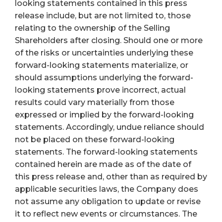
looking statements contained in this press
release include, but are not limited to, those
relating to the ownership of the Selling
Shareholders after closing. Should one or more
of the risks or uncertainties underlying these
forward-looking statements materialize, or
should assumptions underlying the forward-
looking statements prove incorrect, actual
results could vary materially from those
expressed or implied by the forward-looking
statements. Accordingly, undue reliance should
not be placed on these forward-looking
statements. The forward-looking statements
contained herein are made as of the date of
this press release and, other than as required by
applicable securities laws, the Company does
not assume any obligation to update or revise
it to reflect new events or circumstances. The