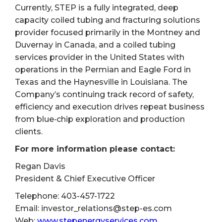
Currently, STEP is a fully integrated, deep
capacity coiled tubing and fracturing solutions
provider focused primarily in the Montney and
Duvernay in Canada, and a coiled tubing
services provider in the United States with
operations in the Permian and Eagle Ford in
Texas and the Haynesville in Louisiana. The
Company’s continuing track record of safety,
efficiency and execution drives repeat business
from blue‐chip exploration and production
clients.
For more information please contact:
Regan Davis
President & Chief Executive Officer
Telephone: 403-457-1722
Email: investor_relations@step-es.com
Web:
www.stepenergyservices.com