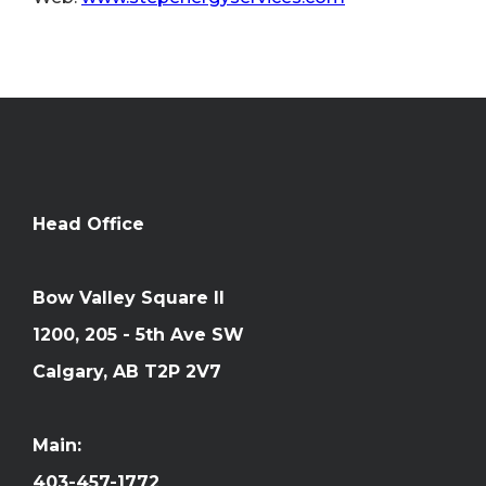
Head Office
Bow Valley Square II
1200, 205 - 5th Ave SW
Calgary, AB T2P 2V7
Main:
403-457-1772