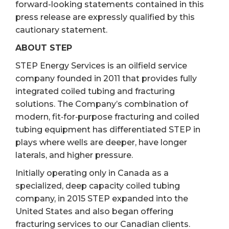
forward-looking statements contained in this
press release are expressly qualified by this
cautionary statement.
ABOUT STEP
STEP Energy Services is an oilfield service
company founded in 2011 that provides fully
integrated coiled tubing and fracturing
solutions. The Company’s combination of
modern, fit‐for‐purpose fracturing and coiled
tubing equipment has differentiated STEP in
plays where wells are deeper, have longer
laterals, and higher pressure.
Initially operating only in Canada as a
specialized, deep capacity coiled tubing
company, in 2015 STEP expanded into the
United States and also began offering
fracturing services to our Canadian clients.