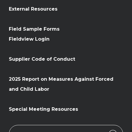
External Resources
Field Sample Forms
Fieldview Login
Supplier Code of Conduct
2025 Report on Measures Against Forced
and Child Labor
Special Meeting Resources