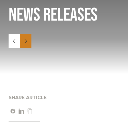
News Releases
SHARE ARTICLE