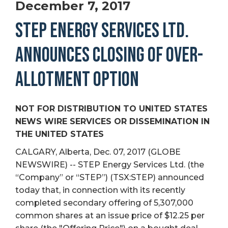
December 7, 2017
STEP ENERGY SERVICES LTD.
ANNOUNCES CLOSING OF OVER-
ALLOTMENT OPTION
NOT FOR DISTRIBUTION TO UNITED STATES
NEWS WIRE SERVICES OR DISSEMINATION IN
THE UNITED STATES
CALGARY, Alberta, Dec. 07, 2017 (GLOBE
NEWSWIRE) -- STEP Energy Services Ltd. (the
“Company” or “STEP”) (TSX:STEP) announced
today that, in connection with its recently
completed secondary offering of 5,307,000
common shares at an issue price of $12.25 per