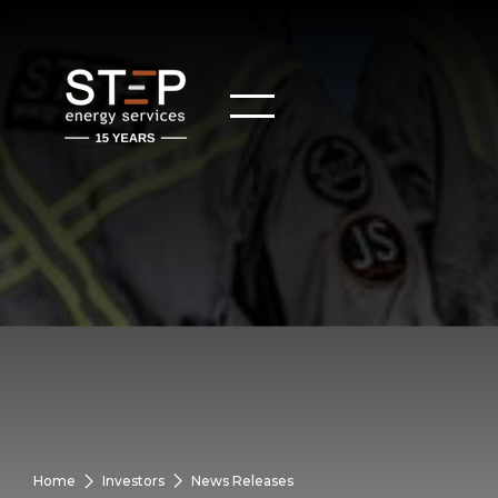
Home
Investors
News Releases