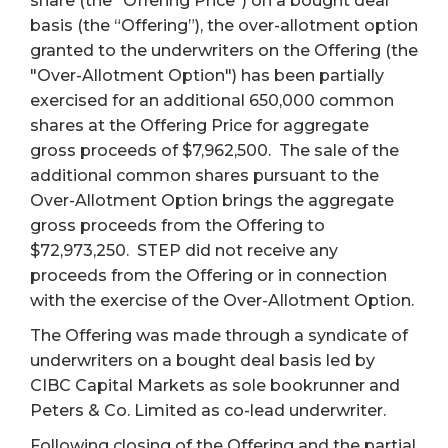
share (the "Offering Price") on a bought deal
basis (the “Offering”), the over-allotment option
granted to the underwriters on the Offering (the
"Over-Allotment Option") has been partially
exercised for an additional 650,000 common
shares at the Offering Price for aggregate
gross proceeds of $7,962,500. The sale of the
additional common shares pursuant to the
Over-Allotment Option brings the aggregate
gross proceeds from the Offering to
$72,973,250. STEP did not receive any
proceeds from the Offering or in connection
with the exercise of the Over-Allotment Option.
The Offering was made through a syndicate of
underwriters on a bought deal basis led by
CIBC Capital Markets as sole bookrunner and
Peters & Co. Limited as co-lead underwriter.
Following closing of the Offering and the partial