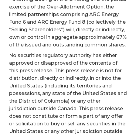
exercise of the Over-Allotment Option, the
limited partnerships comprising ARC Energy
Fund 6 and ARC Energy Fund 8 (collectively, the
“Selling Shareholders”) will, directly or indirectly,
own or control in aggregate approximately 67%
of the issued and outstanding common shares.
No securities regulatory authority has either
approved or disapproved of the contents of
this press release. This press release is not for
distribution, directly or indirectly, in or into the
United States (including its territories and
possessions, any state of the United States and
the District of Columbia) or any other
jurisdiction outside Canada. This press release
does not constitute or form a part of any offer
or solicitation to buy or sell any securities in the
United States or any other jurisdiction outside