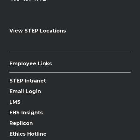
View STEP Locations
Employee Links
STEP Intranet
Email Login
LMS
EHS Insights
Replicon
Ethics Hotline