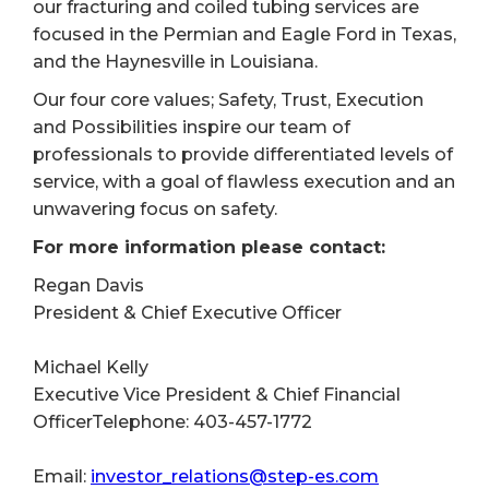
our fracturing and coiled tubing services are
focused in the Permian and Eagle Ford in Texas,
and the Haynesville in Louisiana.
Our four core values; Safety, Trust, Execution
and Possibilities inspire our team of
professionals to provide differentiated levels of
service, with a goal of flawless execution and an
unwavering focus on safety.
For more information please contact:
Regan Davis
President & Chief Executive Officer
Michael Kelly
Executive Vice President & Chief Financial
OfficerTelephone: 403-457-1772
Email:
investor_relations@step-es.com