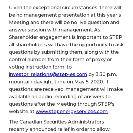
Given the exceptional circumstances, there will
be no management presentation at this year’s
Meeting and there will be no live question and
answer session with management. As
Shareholder engagement is important to STEP
all shareholders will have the opportunity to ask
questions by submitting them, along with the
control number from their form of proxy or
voting instruction form, to
investor_relations@step-es.com
by 3:30 p.m.
mountain daylight time on May 5, 2020. If
questions are received, management will make
available an audio recording of answers to
questions after the Meeting through STEP’s
website at
www.stepenergyservices.com
.
The Canadian Securities Administrators
recently announced relief in order to allow