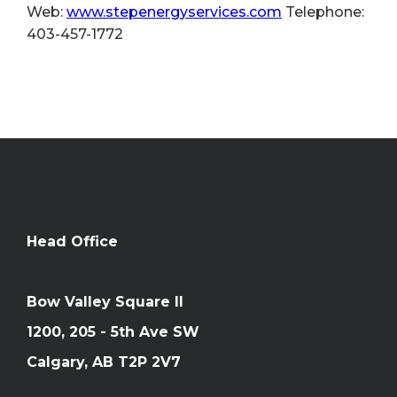
Web:
www.stepenergyservices.com
Telephone:
403-457-1772
Head Office
Bow Valley Square II
1200, 205 - 5th Ave SW
Calgary, AB T2P 2V7