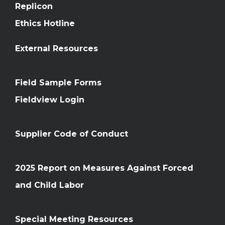
Replicon
Ethics Hotline
External Resources
Field Sample Forms
Fieldview Login
Supplier Code of Conduct
2025 Report on Measures Against Forced
and Child Labor
Special Meeting Resources