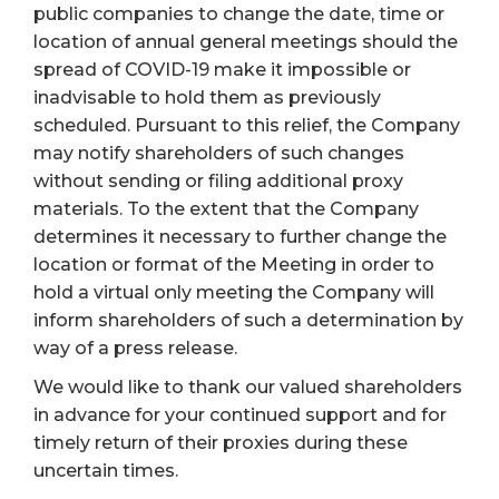
public companies to change the date, time or
location of annual general meetings should the
spread of COVID-19 make it impossible or
inadvisable to hold them as previously
scheduled. Pursuant to this relief, the Company
may notify shareholders of such changes
without sending or filing additional proxy
materials. To the extent that the Company
determines it necessary to further change the
location or format of the Meeting in order to
hold a virtual only meeting the Company will
inform shareholders of such a determination by
way of a press release.
We would like to thank our valued shareholders
in advance for your continued support and for
timely return of their proxies during these
uncertain times.