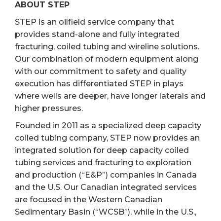
ABOUT STEP
STEP is an oilfield service company that
provides stand-alone and fully integrated
fracturing, coiled tubing and wireline solutions.
Our combination of modern equipment along
with our commitment to safety and quality
execution has differentiated STEP in plays
where wells are deeper, have longer laterals and
higher pressures.
Founded in 2011 as a specialized deep capacity
coiled tubing company, STEP now provides an
integrated solution for deep capacity coiled
tubing services and fracturing to exploration
and production (“E&P”) companies in Canada
and the U.S. Our Canadian integrated services
are focused in the Western Canadian
Sedimentary Basin (“WCSB”), while in the U.S.,