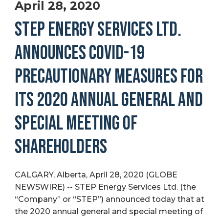
April 28, 2020
STEP ENERGY SERVICES LTD.
ANNOUNCES COVID-19
PRECAUTIONARY MEASURES FOR
ITS 2020 ANNUAL GENERAL AND
SPECIAL MEETING OF
SHAREHOLDERS
CALGARY, Alberta, April 28, 2020 (GLOBE
NEWSWIRE) -- STEP Energy Services Ltd. (the
“Company” or “STEP”) announced today that at
the 2020 annual general and special meeting of