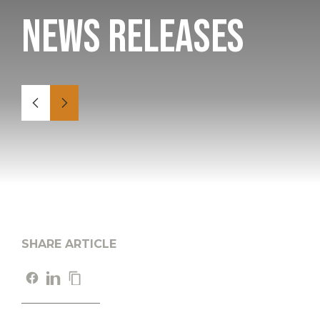
News Releases
SHARE ARTICLE