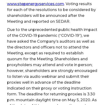
www.stepenergyservices.com
. Voting results
for each of the resolutions to be considered by
shareholders will be announced after the
Meeting and reported on SEDAR.
Due to the unprecedented public health impact
of the COVID-19 pandemic (“COVID-19”), we
have asked the Company’s auditors as well as
the directors and officers not to attend the
Meeting, except as required to establish
quorum for the Meeting. Shareholders and
proxyholders may attend and vote in person;
however, shareholders are strongly encouraged
to listen via audio webinar and submit their
proxies well in advance of the deadline
indicated on their proxy or voting instruction
form. The deadline for returning proxies is 3:30
p.m. mountain daylight time on May 5, 2020. As