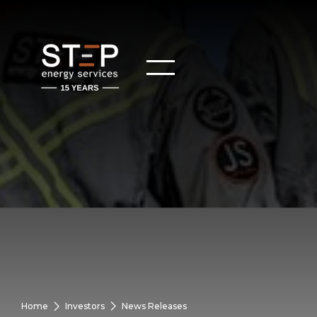
Home
Investors
News Releases