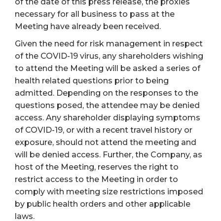
of the date of this press release, the proxies
necessary for all business to pass at the
Meeting have already been received.
Given the need for risk management in respect
of the COVID-19 virus, any shareholders wishing
to attend the Meeting will be asked a series of
health related questions prior to being
admitted. Depending on the responses to the
questions posed, the attendee may be denied
access. Any shareholder displaying symptoms
of COVID-19, or with a recent travel history or
exposure, should not attend the meeting and
will be denied access. Further, the Company, as
host of the Meeting, reserves the right to
restrict access to the Meeting in order to
comply with meeting size restrictions imposed
by public health orders and other applicable
laws.