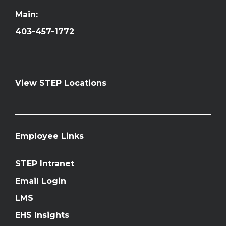
Main:
403-457-1772
View STEP Locations
Employee Links
STEP Intranet
Email Login
LMS
EHS Insights