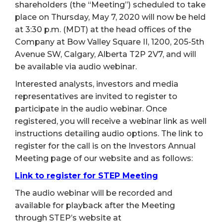
shareholders (the “Meeting”) scheduled to take
place on Thursday, May 7, 2020 will now be held
at 3:30 p.m. (MDT) at the head offices of the
Company at Bow Valley Square II, 1200, 205-5th
Avenue SW, Calgary, Alberta T2P 2V7, and will
be available via audio webinar.
Interested analysts, investors and media
representatives are invited to register to
participate in the audio webinar. Once
registered, you will receive a webinar link as well
instructions detailing audio options. The link to
register for the call is on the Investors Annual
Meeting page of our website and as follows:
Link to register for STEP Meeting
The audio webinar will be recorded and
available for playback after the Meeting
through STEP’s website at