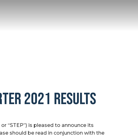
RTER 2021 RESULTS
r “STEP”) is pleased to announce its
ease should be read in conjunction with the