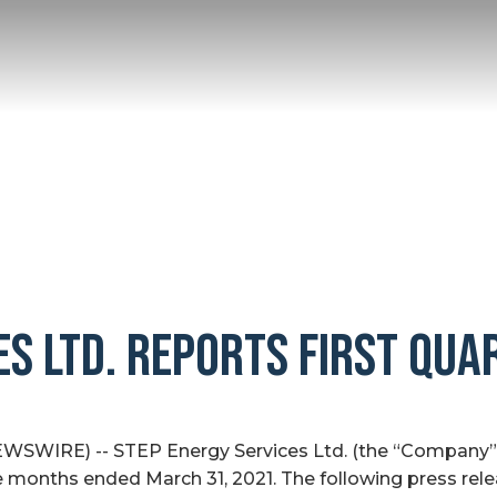
ES LTD. REPORTS FIRST QUA
WSWIRE) -- STEP Energy Services Ltd. (the “Company” o
ee months ended March 31, 2021. The following press rel