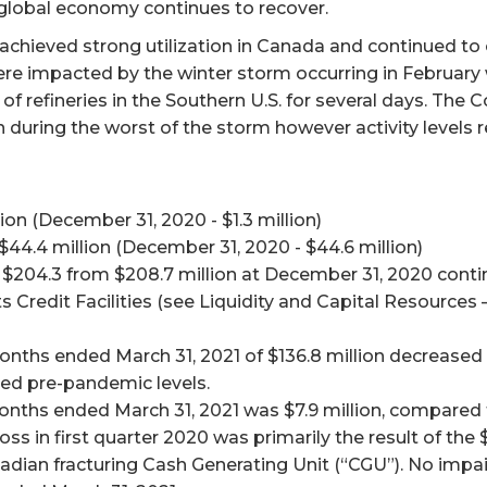
 global economy continues to recover.
achieved strong utilization in Canada and continued to of
 were impacted by the winter storm occurring in Februar
refineries in the Southern U.S. for several days. The 
during the worst of the storm however activity levels re
ion (December 31, 2020 - $1.3 million)
$44.4 million (December 31, 2020 - $44.6 million)
o $204.3 from $208.7 million at December 31, 2020 conti
ts Credit Facilities (see Liquidity and Capital Resource
nths ended March 31, 2021 of $136.8 million decreased 
ched pre-pandemic levels.
onths ended March 31, 2021 was $7.9 million, compared to
 loss in first quarter 2020 was primarily the result of t
adian fracturing Cash Generating Unit (“CGU”). No imp