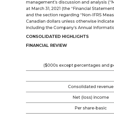
management’s discussion and analysis (“M
at March 31, 2021 (the “Financial Statemen
and the section regarding “Non-IFRS Measur
Canadian dollars unless otherwise indicat
including the Company’s Annual Informatio
CONSOLIDATED HIGHLIGHTS
FINANCIAL REVIEW
($000s except percentages and p
Consolidated revenue
Net (loss) income
Per share-basic