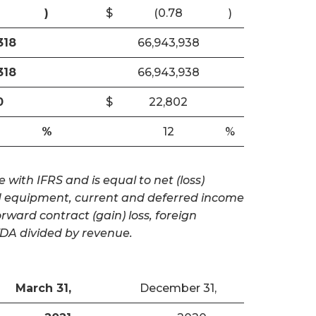
)
$
(0.78
)
318
66,943,938
318
66,943,938
0
$
22,802
%
12
%
with IFRS and is equal to net (loss)
and equipment, current and deferred income
ward contract (gain) loss, foreign
TDA divided by revenue.
March 31,
December 31,