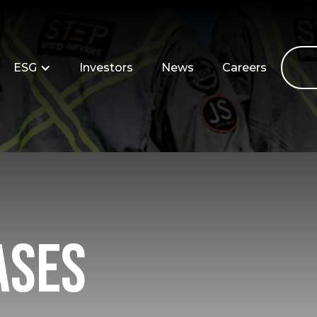
ESG
Investors
News
Careers
ases