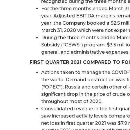
recognized during the three months e
For the three months ended March 31, 
year. Adjusted EBITDA margins remained
year, the Company booked a $2.5 millio
March 31, 2020 which were not experie
During the three months ended March
Subsidy (“CEWS”) program. $3.5 million
general, and administrative expenses.
FIRST QUARTER 2021 COMPARED TO FO
Actions taken to manage the COVID-1
the world. Demand destruction was f
(“OPEC”), Russia and certain other oil
significant drop in the price of crude 
throughout most of 2020.
Consolidated revenue in the first quart
saw increased activity levels compar
net loss in first quarter 2021 was $7.9