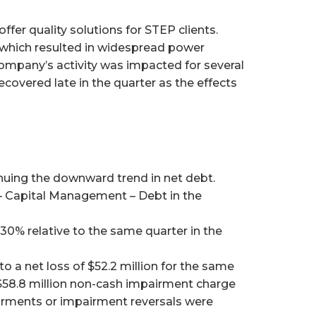
fer quality solutions for STEP clients.
y which resulted in widespread power
Company’s activity was impacted for several
covered late in the quarter as the effects
nuing the downward trend in net debt.
s – Capital Management – Debt in the
30% relative to the same quarter in the
 a net loss of $52.2 million for the same
he $58.8 million non-cash impairment charge
airments or impairment reversals were