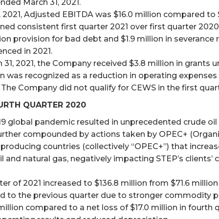
nded March 31, 2021.
2021, Adjusted EBITDA was $16.0 million compared to $2
 consistent first quarter 2021 over first quarter 2020 
n provision for bad debt and $1.9 million in severance r
nced in 2021.
 31, 2021, the Company received $3.8 million in grant
 was recognized as a reduction in operating expenses an
 The Company did not qualify for CEWS in the first quar
URTH QUARTER 2020
9 global pandemic resulted in unprecedented crude oi
urther compounded by actions taken by OPEC+ (Organi
-producing countries (collectively “OPEC+”) that increase
oil and natural gas, negatively impacting STEP’s clients’ 
er of 2021 increased to $136.8 million from $71.6 million 
ed to the previous quarter due to stronger commodity p
 million compared to a net loss of $17.0 million in fourth 