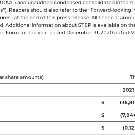
D&A”) and unaudited condensed consolidated interim f
ts”). Readers should also refer to the “Forward-looking
es” at the end of this press release. All financial am
ed. Additional information about STEP is available on 
n Form for the year ended December 31, 2020 dated Marc
er share amounts)
T
2021
$
136,81
$
(7,94
$
(0.12