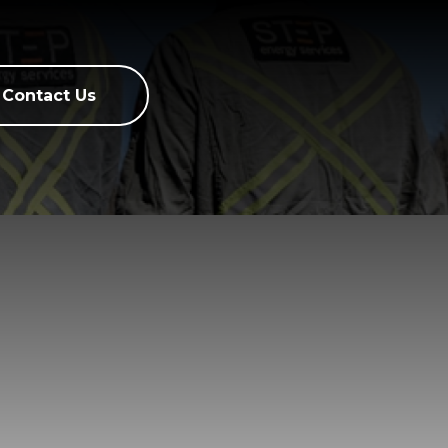
Contact Us