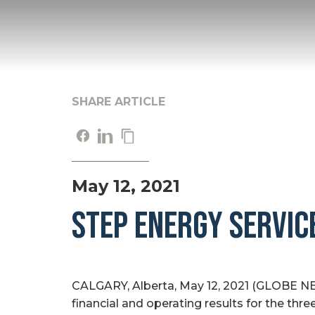
SHARE ARTICLE
May 12, 2021
STEP ENERGY SERVIC
CALGARY, Alberta, May 12, 2021 (GLOBE NE
financial and operating results for the thr