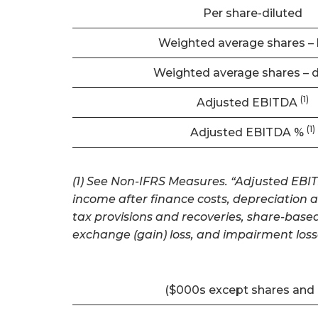
Per share-diluted
Weighted average shares – 
Weighted average shares – d
(1)
Adjusted EBITDA
(1)
Adjusted EBITDA %
(1) See Non-IFRS Measures. “Adjusted EBITD
income after finance costs, depreciation 
tax provisions and recoveries, share-base
exchange (gain) loss, and impairment loss
($000s except shares and