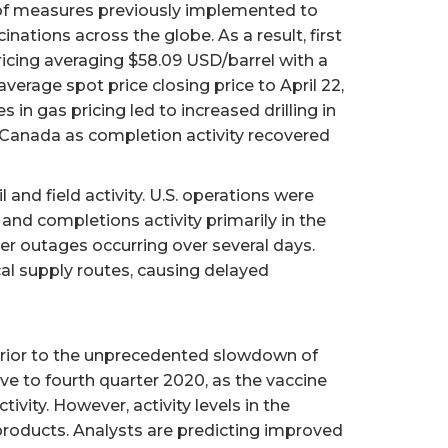
n of measures previously implemented to
ations across the globe. As a result, first
icing averaging $58.09 USD/barrel with a
erage spot price closing price to April 22,
gas pricing led to increased drilling in
 Canada as completion activity recovered
 and field activity. U.S. operations were
and completions activity primarily in the
er outages occurring over several days.
ical supply routes, causing delayed
 prior to the unprecedented slowdown of
ve to fourth quarter 2020, as the vaccine
vity. However, activity levels in the
products. Analysts are predicting improved