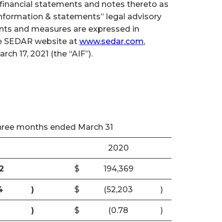
inancial statements and notes thereto as
 information & statements” legal advisory
ounts and measures are expressed in
the SEDAR website at
www.sedar.com
,
h 17, 2021 (the “AIF”).
hree months ended March 31
2020
2
$
194,369
4
)
$
(52,203
)
)
$
(0.78
)