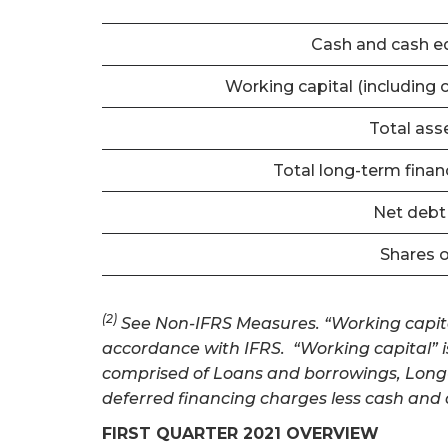
Cash and cash e
Working capital (including 
Total ass
Total long-term financi
Net deb
Shares 
(2)
See Non-IFRS Measures. “Working capital”
accordance with IFRS. “Working capital” is eq
comprised of Loans and borrowings, Long-t
deferred financing charges less cash and 
FIRST QUARTER 2021 OVERVIEW