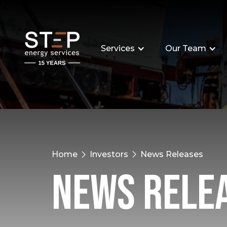
Services
Our Team
Home
Investors
News Releases
News Rele