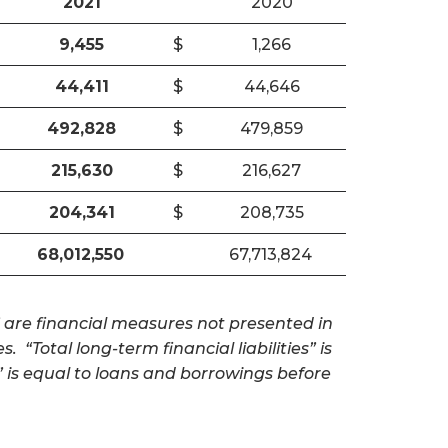
2021
2020
9,455
$
1,266
44,411
$
44,646
492,828
$
479,859
215,630
$
216,627
204,341
$
208,735
68,012,550
67,713,824
” are financial measures not presented in
. “Total long-term financial liabilities” is
” is equal to loans and borrowings before