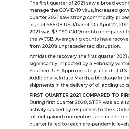
The first quarter of 2021 saw a broad eco
manage the COVID-19 virus, increased gover
quarter 2021 saw strong commodity prices 
high of $66.08 USD/barrel. On April 22, 20
2021 was $3.090 CAD/mmbtu compared to a 3
the WCSB. Average rig counts have recover
from 2020’s unprecedented disruption.
Amidst the recovery, the first quarter 2021 
significantly impacted by a February winte
Southern U.S. Approximately a third of U.S
Additionally, in late March, a blockage in t
shipments in the delivery of oil adding to cru
FIRST QUARTER 2021 COMPARED TO FI
During first quarter 2020, STEP was able t
activity caused by responses to the COVID-1
roll out gained momentum, and economic acti
quarter failed to reach pre-pandemic leve