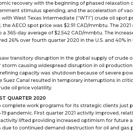
nomic recovery with the beginning of phased relaxatio
nment stimulus spending, and the acceleration of vaccin
with West Texas Intermediate (“WTI”) crude oil spot pr
21, the AECO spot price was $2.91 CAD/mmbtu. The 2021 av
65-day average of $2.542 CAD/mmbtu. The increases in 
ed 26% over fourth quarter 2020 in the U.S. and 40% in
saw transitory disruption in the global supply of crude oil
r storm causing widespread disruption in oil production 
. refining capacity was shutdown because of severe pow
he Suez Canal resulted in temporary interruptions in crit
de oil price volatility.
RST QUARTER 2020
o complete work programs for its strategic clients just
9 pandemic. First quarter 2021 activity improved, relati
vity lifted providing increased optimism for future acti
ls due to continued demand destruction for oil and gas 