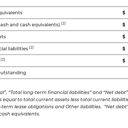
quivalents
$
(2)
cash and cash equivalents)
$
ets
$
(2)
al liabilities
$
(2)
t
$
outstanding
, “Total long-term financial liabilities” and “Net debt
ual to total current assets less total current liabilities
erm lease obligations and Other liabilities. “Net debt
cash equivalents.