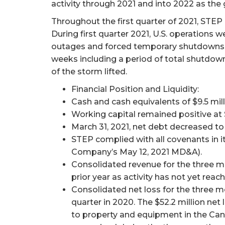
activity through 2021 and into 2022 as the
Throughout the first quarter of 2021, STEP 
During first quarter 2021, U.S. operations
outages and forced temporary shutdowns of 
weeks including a period of total shutdown 
of the storm lifted.
Financial Position and Liquidity:
Cash and cash equivalents of $9.5 mill
Working capital remained positive at 
March 31, 2021, net debt decreased t
STEP complied with all covenants in i
Company’s May 12, 2021 MD&A).
Consolidated revenue for the three mo
prior year as activity has not yet rea
Consolidated net loss for the three m
quarter in 2020. The $52.2 million net
to property and equipment in the Can