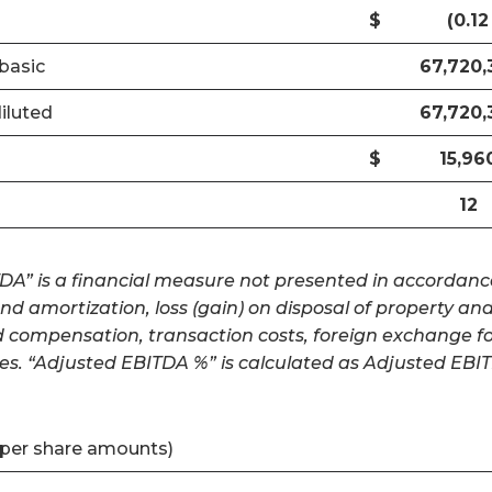
$
(0.12
basic
67,720,
iluted
67,720,
$
15,96
12
A” is a financial measure not presented in accordance 
and amortization, loss (gain) on disposal of property 
d compensation, transaction costs, foreign exchange for
es. “Adjusted EBITDA %” is calculated as Adjusted EBI
 per share amounts)