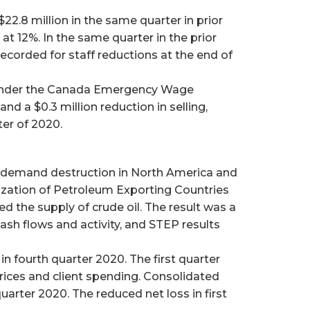
2.8 million in the same quarter in prior
at 12%. In the same quarter in the prior
ecorded for staff reductions at the end of
s under the Canada Emergency Wage
d a $0.3 million reduction in selling,
ter of 2020.
l demand destruction in North America and
zation of Petroleum Exporting Countries
d the supply of crude oil. The result was a
cash flows and activity, and STEP results
in fourth quarter 2020. The first quarter
rices and client spending. Consolidated
quarter 2020. The reduced net loss in first