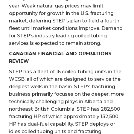
year. Weak natural gas prices may limit
opportunity for growth in the U.S. fracturing
market, deferring STEP’s plan to field a fourth
fleet until market conditions improve. Demand
for STEP’s industry leading coiled tubing
services is expected to remain strong.
CANADIAN FINANCIAL AND OPERATIONS
REVIEW
STEP has a fleet of 16 coiled tubing units in the
WCSB, all of which are designed to service the
deepest wells in the basin. STEP’s fracturing
business primarily focuses on the deeper, more
technically challenging plays in Alberta and
northeast British Columbia. STEP has 282,500
fracturing HP of which approximately 132,500
HP has dual-fuel capability. STEP deploys or
idles coiled tubing units and fracturing