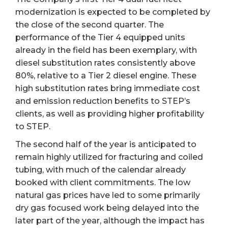
modernization is expected to be completed by
the close of the second quarter. The
performance of the Tier 4 equipped units
already in the field has been exemplary, with
diesel substitution rates consistently above
80%, relative to a Tier 2 diesel engine. These
high substitution rates bring immediate cost
and emission reduction benefits to STEP’s
clients, as well as providing higher profitability
to STEP.
The second half of the year is anticipated to
remain highly utilized for fracturing and coiled
tubing, with much of the calendar already
booked with client commitments. The low
natural gas prices have led to some primarily
dry gas focused work being delayed into the
later part of the year, although the impact has