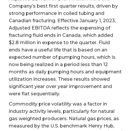
Company’s best first quarter results, driven by
strong performance in coiled tubing and
Canadian fracturing. Effective January 1, 2023,
Adjusted EBITDA reflects the expensing of
fracturing fluid ends in Canada, which added
$2.8 million in expense to the quarter. Fluid
ends have a useful life that is based on an
expected number of pumping hours, which is
now being realized in a period less than 12
months as daily pumping hours and equipment
utilization increases. These results showed
significant year over year improvement and
were flat sequentially.
Commodity price volatility was a factor in
industry activity levels, particularly for natural
gas weighted producers. Natural gas prices, as
measured by the U.S. benchmark Henry Hub,