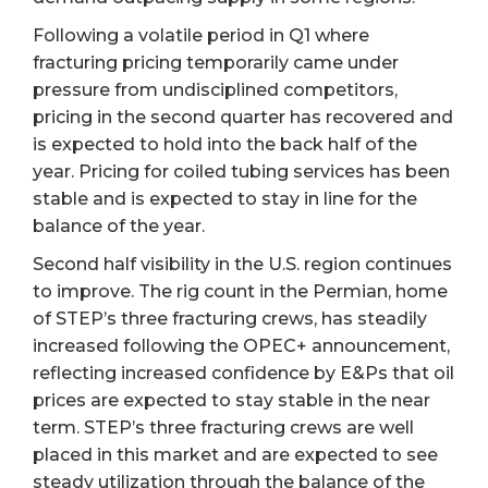
Following a volatile period in Q1 where
fracturing pricing temporarily came under
pressure from undisciplined competitors,
pricing in the second quarter has recovered and
is expected to hold into the back half of the
year. Pricing for coiled tubing services has been
stable and is expected to stay in line for the
balance of the year.
Second half visibility in the U.S. region continues
to improve. The rig count in the Permian, home
of STEP’s three fracturing crews, has steadily
increased following the OPEC+ announcement,
reflecting increased confidence by E&Ps that oil
prices are expected to stay stable in the near
term. STEP’s three fracturing crews are well
placed in this market and are expected to see
steady utilization through the balance of the