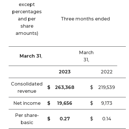
except
percentages
and per
Three months ended
share
amounts)
March
March 31
,
31,
2023
2022
Consolidated
$
263,368
$
219,539
revenue
Net income
$
19,656
$
9,173
Per share-
$
0.27
$
0.14
basic