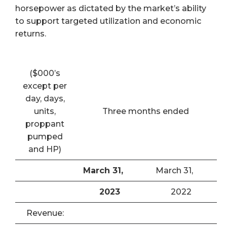
horsepower as dictated by the market’s ability
to support targeted utilization and economic
returns.
($000’s
except per
day, days,
units,
Three months ended
proppant
pumped
and HP)
March 31,
March 31,
2023
2022
Revenue: