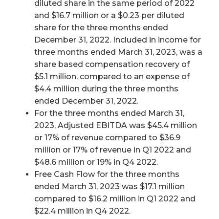
diluted share in the same period of 2022
and $16.7 million or a $0.23 per diluted
share for the three months ended
December 31, 2022. Included in income for
three months ended March 31, 2023, was a
share based compensation recovery of
$5.1 million, compared to an expense of
$4.4 million during the three months
ended December 31, 2022.
For the three months ended March 31,
2023, Adjusted EBITDA was $45.4 million
or 17% of revenue compared to $36.9
million or 17% of revenue in Q1 2022 and
$48.6 million or 19% in Q4 2022.
Free Cash Flow for the three months
ended March 31, 2023 was $17.1 million
compared to $16.2 million in Q1 2022 and
$22.4 million in Q4 2022.