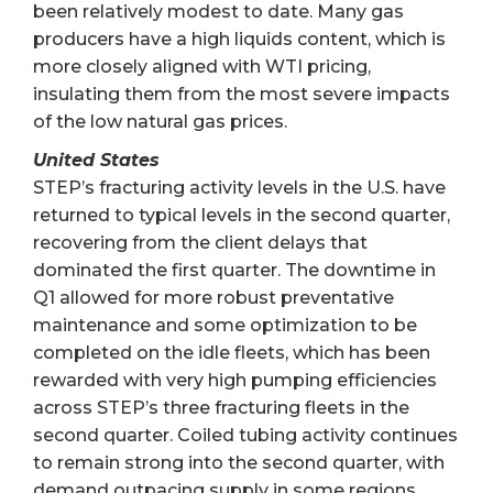
been relatively modest to date. Many gas
producers have a high liquids content, which is
more closely aligned with WTI pricing,
insulating them from the most severe impacts
of the low natural gas prices.
United States
STEP’s fracturing activity levels in the U.S. have
returned to typical levels in the second quarter,
recovering from the client delays that
dominated the first quarter. The downtime in
Q1 allowed for more robust preventative
maintenance and some optimization to be
completed on the idle fleets, which has been
rewarded with very high pumping efficiencies
across STEP’s three fracturing fleets in the
second quarter. Coiled tubing activity continues
to remain strong into the second quarter, with
demand outpacing supply in some regions.