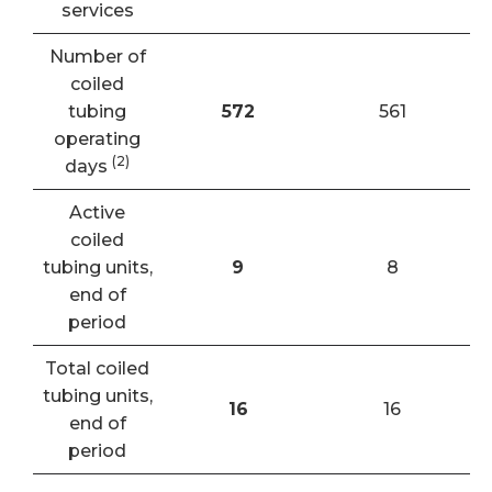
services
Number of
coiled
tubing
572
561
operating
(2)
days
Active
coiled
tubing units,
9
8
end of
period
Total coiled
tubing units,
16
16
end of
period