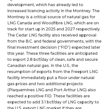
development, which has already led to
increased licencing activity in the Montney. The
Montney is a critical source of natural gas for
LNG Canada and Woodfibre LNG, which are on
track for start up in 2025 and 2027 respectively.
The Cedar LNG facility also received approval
from the B.C. and federal governments, with the
final investment decision (“FID”) expected later
this year. These three facilities are anticipated
to export 2.8 bcf/day of clean, safe and secure
Canadian natural gas. In the U.S., the
resumption of exports from the Freeport LNG
facility immediately put a floor under natural
gas prices and two additional projects
(Plaquemines LNG and Port Arthur LNG) also
reached a positive FID. These facilities are
expected to add 3.1 bcf/day of LNG capacity to
the U.S. export LNG market if they are