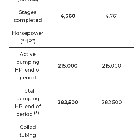
Stages
4,360
4,761
completed
Horsepower
(“HP”)
Active
pumping
215,000
215,000
HP, end of
period
Total
pumping
282,500
282,500
HP, end of
(3)
period
Coiled
tubing