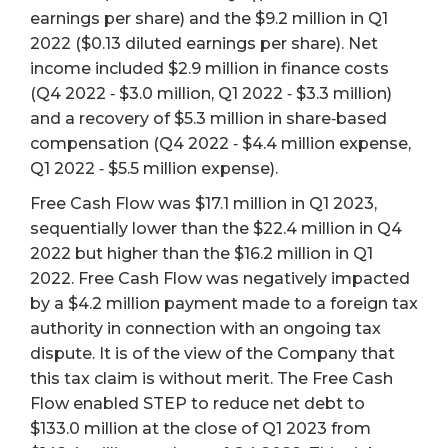
earnings per share) and the $9.2 million in Q1
2022 ($0.13 diluted earnings per share). Net
income included $2.9 million in finance costs
(Q4 2022 ‐ $3.0 million, Q1 2022 ‐ $3.3 million)
and a recovery of $5.3 million in share‐based
compensation (Q4 2022 ‐ $4.4 million expense,
Q1 2022 ‐ $5.5 million expense).
Free Cash Flow was $17.1 million in Q1 2023,
sequentially lower than the $22.4 million in Q4
2022 but higher than the $16.2 million in Q1
2022. Free Cash Flow was negatively impacted
by a $4.2 million payment made to a foreign tax
authority in connection with an ongoing tax
dispute. It is of the view of the Company that
this tax claim is without merit. The Free Cash
Flow enabled STEP to reduce net debt to
$133.0 million at the close of Q1 2023 from