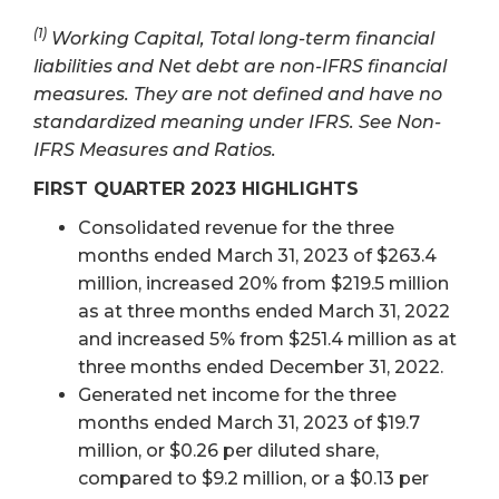
(1)
Working Capital, Total long-term financial
liabilities and Net debt are non-IFRS financial
measures. They are not defined and have no
standardized meaning under IFRS. See Non-
IFRS Measures and Ratios.
FIRST QUARTER 2023 HIGHLIGHTS
Consolidated revenue for the three
months ended March 31, 2023 of $263.4
million, increased 20% from $219.5 million
as at three months ended March 31, 2022
and increased 5% from $251.4 million as at
three months ended December 31, 2022.
Generated net income for the three
months ended March 31, 2023 of $19.7
million, or $0.26 per diluted share,
compared to $9.2 million, or a $0.13 per