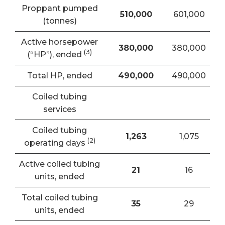
Proppant pumped
510,000
601,000
(tonnes)
Active horsepower
380,000
380,000
(3)
(“HP”), ended
Total HP, ended
490,000
490,000
Coiled tubing
services
Coiled tubing
1,263
1,075
(
2)
operating days
Active coiled tubing
21
16
units, ended
Total coiled tubing
35
29
units, ended