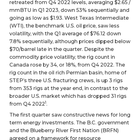
retreated from Q4 2022 levels, averaging $2.65 /
mmBTU in Q1 2023, down 53% sequentially and
going as low as $1.93. West Texas Intermediate
(WTI), the benchmark U.S. oil price, saw less
volatility, with the Q1 average of $76.12 down
7.8% sequentially, although prices dipped below
$70/barrel late in the quarter. Despite the
commodity price volatility, the rig count in
Canada rose by 34, or 18%, from Q4 2022. The
rig count in the oil rich Permian basin, home of
STEP’s three U.S. fracturing crews, is up 3 rigs
from 353 rigs at the year end, in contrast to the
broader U.S. market which has dropped 31 rigs
1
from Q4 2022
.
The first quarter saw constructive news for long
term energy investments. The B.C. government
and the Blueberry River First Nation (BRFN)
agreed on a framework for resource