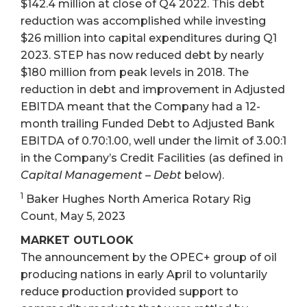
$142.4 million at close of Q4 2022. This debt
reduction was accomplished while investing
$26 million into capital expenditures during Q1
2023. STEP has now reduced debt by nearly
$180 million from peak levels in 2018. The
reduction in debt and improvement in Adjusted
EBITDA meant that the Company had a 12-
month trailing Funded Debt to Adjusted Bank
EBITDA of 0.70:1.00, well under the limit of 3.00:1
in the Company’s Credit Facilities (as defined in
Capital Management – Debt
below).
1
Baker Hughes North America Rotary Rig
Count, May 5, 2023
MARKET OUTLOOK
The announcement by the OPEC+ group of oil
producing nations in early April to voluntarily
reduce production provided support to