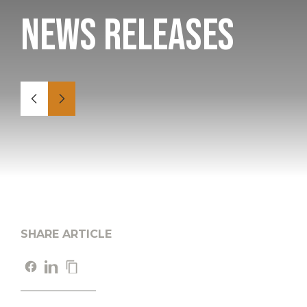
News Releases
SHARE ARTICLE