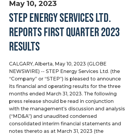
May 10, 2023
STEP ENERGY SERVICES LTD.
REPORTS FIRST QUARTER 2023
RESULTS
CALGARY, Alberta, May 10, 2023 (GLOBE
NEWSWIRE) -- STEP Energy Services Ltd. (the
“Company” or “STEP”) is pleased to announce
its financial and operating results for the three
months ended March 31, 2023. The following
press release should be read in conjunction
with the management’s discussion and analysis
(“MD&A”) and unaudited condensed
consolidated interim financial statements and
notes thereto as at March 31, 2023 (the