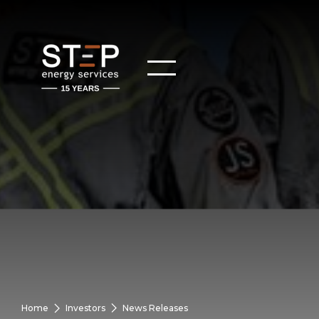
Home
Investors
News Releases