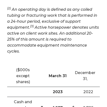
(2)
An operating day is defined as any coiled
tubing or fracturing work that is performed in
a 24-hour period, exclusive of support
(3)
equipment.
Active horsepower denotes units
active on client work sites. An additional 20-
25% of this amount is required to
accommodate equipment maintenance
cycles.
($000s
December
except
March 31
31,
shares)
2023
2022
Cash and