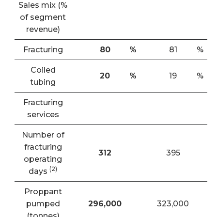
Sales mix (%
of segment
revenue)
Fracturing
80
%
81
%
Coiled
20
%
19
%
tubing
Fracturing
services
Number of
fracturing
312
395
operating
(2)
days
Proppant
pumped
296,000
323,000
(tonnes)