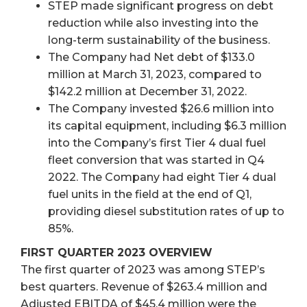
STEP made significant progress on debt
reduction while also investing into the
long-term sustainability of the business.
The Company had Net debt of $133.0
million at March 31, 2023, compared to
$142.2 million at December 31, 2022.
The Company invested $26.6 million into
its capital equipment, including $6.3 million
into the Company’s first Tier 4 dual fuel
fleet conversion that was started in Q4
2022. The Company had eight Tier 4 dual
fuel units in the field at the end of Q1,
providing diesel substitution rates of up to
85%.
FIRST QUARTER 2023 OVERVIEW
The first quarter of 2023 was among STEP’s
best quarters. Revenue of $263.4 million and
Adjusted EBITDA of $45.4 million were the