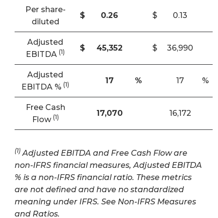
Per share-
$
0.26
$
0.13
diluted
Adjusted
$
45,352
$
36,990
(
1
)
EBITDA
Adjusted
17
%
17
%
(1)
EBITDA %
Free Cash
17,070
16,172
(1)
Flow
(1)
Adjusted EBITDA and Free Cash Flow are
non-IFRS financial measures, Adjusted EBITDA
% is a non-IFRS financial ratio. These metrics
are not defined and have no standardized
meaning under IFRS. See Non-IFRS Measures
and Ratios.