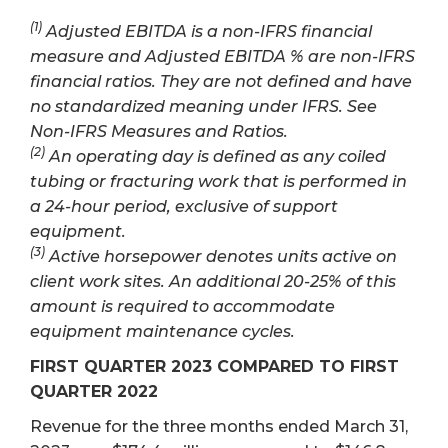
(1)
Adjusted EBITDA is a non-IFRS financial
measure and Adjusted EBITDA % are non-IFRS
financial ratios. They are not defined and have
no standardized meaning under IFRS. See
Non-IFRS Measures and Ratios.
(2)
An operating day is defined as any coiled
tubing or fracturing work that is performed in
a 24-hour period, exclusive of support
equipment.
(3)
Active horsepower denotes units active on
client work sites. An additional 20-25% of this
amount is required to accommodate
equipment maintenance cycles.
FIRST QUARTER 2023 COMPARED TO FIRST
QUARTER 2022
Revenue for the three months ended March 31,