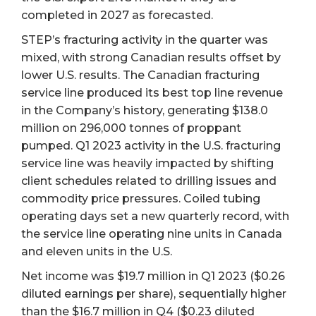
completed in 2027 as forecasted.
STEP’s fracturing activity in the quarter was
mixed, with strong Canadian results offset by
lower U.S. results. The Canadian fracturing
service line produced its best top line revenue
in the Company’s history, generating $138.0
million on 296,000 tonnes of proppant
pumped. Q1 2023 activity in the U.S. fracturing
service line was heavily impacted by shifting
client schedules related to drilling issues and
commodity price pressures. Coiled tubing
operating days set a new quarterly record, with
the service line operating nine units in Canada
and eleven units in the U.S.
Net income was $19.7 million in Q1 2023 ($0.26
diluted earnings per share), sequentially higher
than the $16.7 million in Q4 ($0.23 diluted