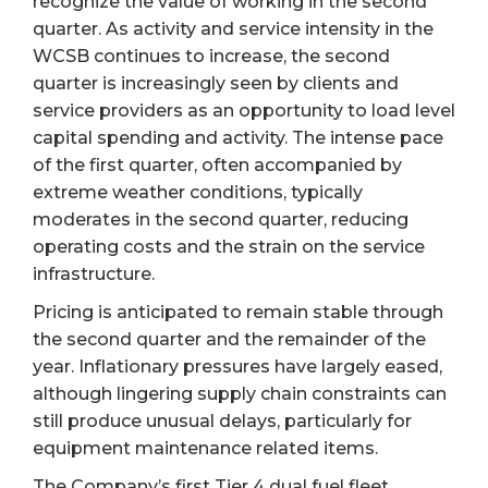
recognize the value of working in the second
quarter. As activity and service intensity in the
WCSB continues to increase, the second
quarter is increasingly seen by clients and
service providers as an opportunity to load level
capital spending and activity. The intense pace
of the first quarter, often accompanied by
extreme weather conditions, typically
moderates in the second quarter, reducing
operating costs and the strain on the service
infrastructure.
Pricing is anticipated to remain stable through
the second quarter and the remainder of the
year. Inflationary pressures have largely eased,
although lingering supply chain constraints can
still produce unusual delays, particularly for
equipment maintenance related items.
The Company’s first Tier 4 dual fuel fleet