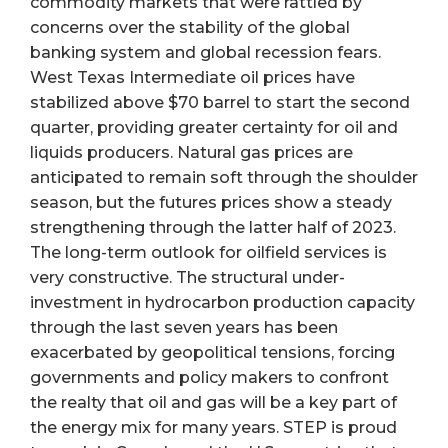
commodity markets that were rattled by
concerns over the stability of the global
banking system and global recession fears.
West Texas Intermediate oil prices have
stabilized above $70 barrel to start the second
quarter, providing greater certainty for oil and
liquids producers. Natural gas prices are
anticipated to remain soft through the shoulder
season, but the futures prices show a steady
strengthening through the latter half of 2023.
The long-term outlook for oilfield services is
very constructive. The structural under-
investment in hydrocarbon production capacity
through the last seven years has been
exacerbated by geopolitical tensions, forcing
governments and policy makers to confront
the realty that oil and gas will be a key part of
the energy mix for many years. STEP is proud