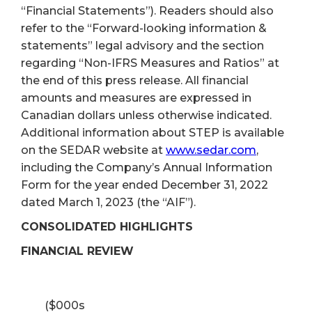
“Financial Statements”). Readers should also
refer to the “Forward-looking information &
statements” legal advisory and the section
regarding “Non-IFRS Measures and Ratios” at
the end of this press release. All financial
amounts and measures are expressed in
Canadian dollars unless otherwise indicated.
Additional information about STEP is available
on the SEDAR website at
www.sedar.com
,
including the Company’s Annual Information
Form for the year ended December 31, 2022
dated March 1, 2023 (the “AIF”).
CONSOLIDATED HIGHLIGHTS
FINANCIAL REVIEW
($000s