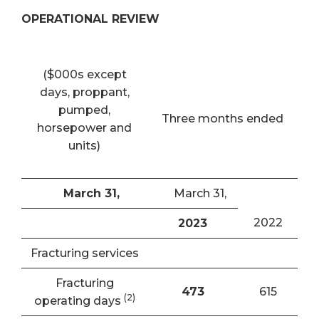
OPERATIONAL REVIEW
($000s except
days, proppant,
pumped,
Three months ended
horsepower and
units)
March 31,
March 31,
2022
2023
Fracturing services
Fracturing
473
615
(
2)
operating days