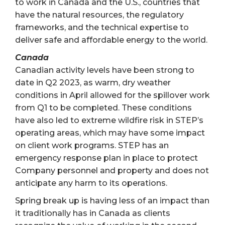
to work in Canada and the U.S., countries that
have the natural resources, the regulatory
frameworks, and the technical expertise to
deliver safe and affordable energy to the world.
Canada
Canadian activity levels have been strong to
date in Q2 2023, as warm, dry weather
conditions in April allowed for the spillover work
from Q1 to be completed. These conditions
have also led to extreme wildfire risk in STEP’s
operating areas, which may have some impact
on client work programs. STEP has an
emergency response plan in place to protect
Company personnel and property and does not
anticipate any harm to its operations.
Spring break up is having less of an impact than
it traditionally has in Canada as clients