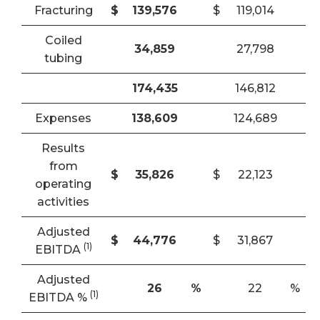
Fracturing
$
139,576
$
119,014
Coiled
34,859
27,798
tubing
174,435
146,812
Expenses
138,609
124,689
Results
from
$
35,826
$
22,123
operating
activities
Adjusted
$
44,776
$
31,867
(1)
EBITDA
Adjusted
26
%
22
%
(1)
EBITDA %