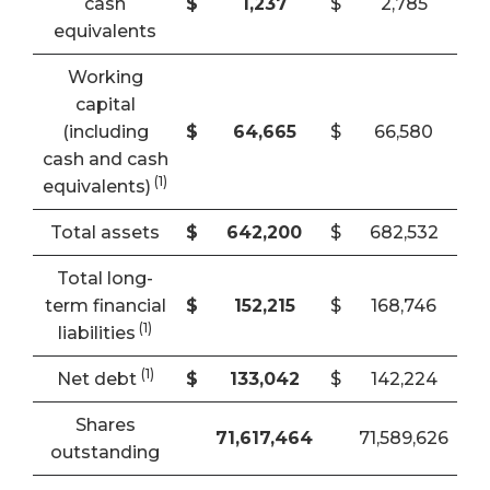
cash
$
1,237
$
2,785
equivalents
Working
capital
(including
$
64,665
$
66,580
cash and cash
(
1
)
equivalents)
Total assets
$
642,200
$
682,532
Total long-
term financial
$
152,215
$
168,746
(
1
)
liabilities
(1)
Net debt
$
133,042
$
142,224
Shares
71,617,464
71,589,626
outstanding