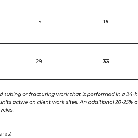
15
19
29
33
d tubing or fracturing work that is performed in a 24-h
its active on client work sites. An additional 20-25% o
cles.
ares)