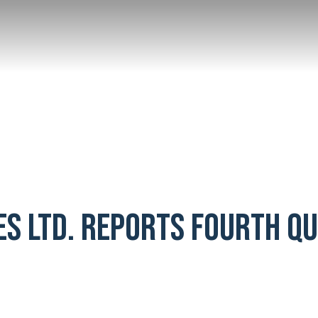
ES LTD. REPORTS FOURTH Q