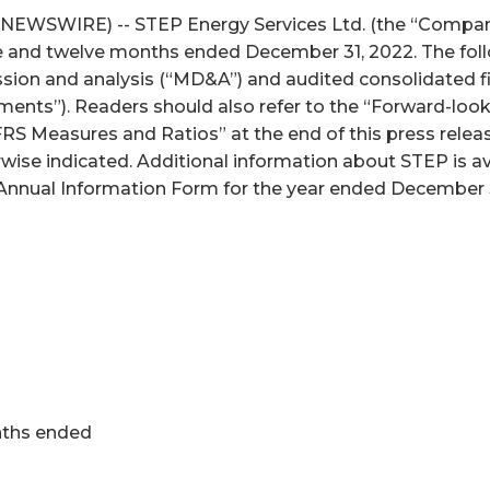
NEWSWIRE) -- STEP Energy Services Ltd. (the “Company
ree and twelve months ended December 31, 2022. The foll
sion and analysis (“MD&A”) and audited consolidated f
ments”). Readers should also refer to the “Forward-loo
RS Measures and Ratios” at the end of this press relea
rwise indicated. Additional information about STEP is a
Annual Information Form for the year ended December 31
ths ended