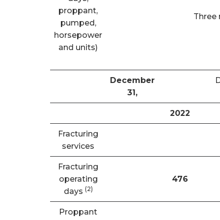
proppant,
Three
pumped,
horsepower
and units)
December
31,
2022
Fracturing
services
Fracturing
operating
476
(
2)
days
Proppant