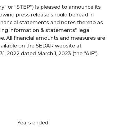
” or “STEP”) is pleased to announce its
owing press release should be read in
inancial statements and notes thereto as
king information & statements” legal
se. All financial amounts and measures are
vailable on the SEDAR website at
, 2022 dated March 1, 2023 (the “AIF”).
Years ended