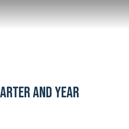
UARTER AND YEAR