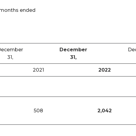
 months ended
December
December
De
31,
31,
2021
2022
508
2,042