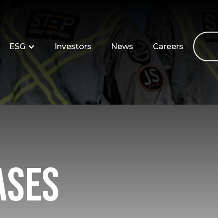
ESG
Investors
News
Careers
ases