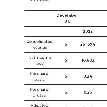
December
31,
2022
Consolidated
$
251,394
revenue
Net income
$
16,692
(loss)
Per share-
$
0.24
basic
Per share-
$
0.23
diluted
Adjusted