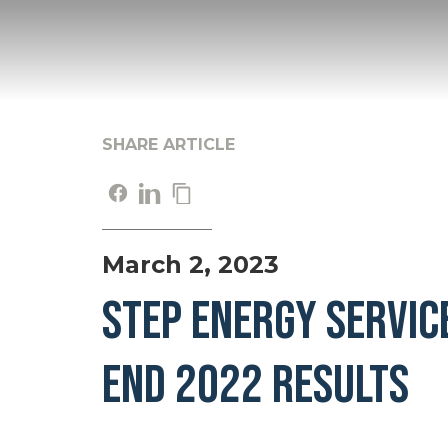
SHARE ARTICLE
March 2, 2023
STEP ENERGY SERVIC
END 2022 RESULTS