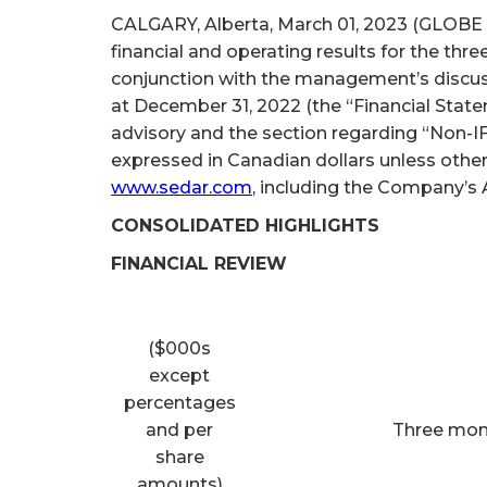
CALGARY, Alberta, March 01, 2023 (GLOBE 
financial and operating results for the th
conjunction with the management’s discus
at December 31, 2022 (the “Financial State
advisory and the section regarding “Non-IF
expressed in Canadian dollars unless othe
www.sedar.com
, including the Company’s 
CONSOLIDATED HIGHLIGHTS
FINANCIAL REVIEW
($000s
except
percentages
and per
Three mon
share
amounts)