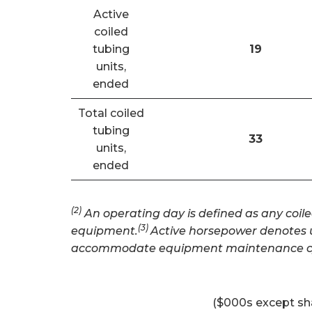
Active
coiled
tubing
19
units,
ended
Total coiled
tubing
33
units,
ended
(2)
An operating day is defined as any coile
(3)
equipment.
Active horsepower denotes un
accommodate equipment maintenance cy
($000s except sh