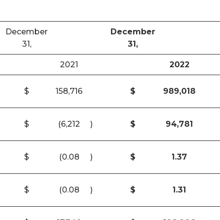
December
December
31,
31,
2021
2022
$
158,716
$
989,018
$
(6,212
)
$
94,781
$
(0.08
)
$
1.37
$
(0.08
)
$
1.31