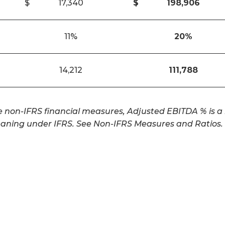
$
17,340
$
198,906
11%
20
%
14,212
111,788
non-IFRS financial measures, Adjusted EBITDA % is a n
aning under IFRS. See Non-IFRS Measures and Ratios.