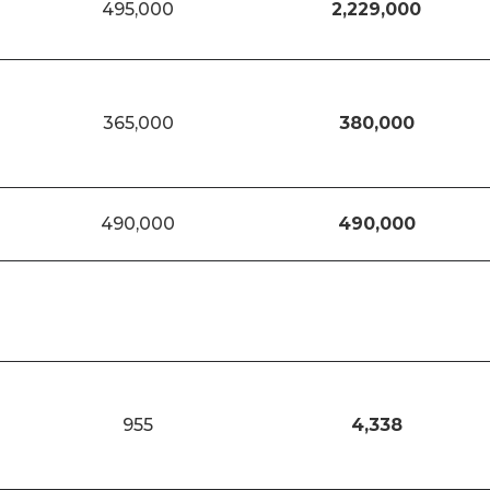
495,000
2,229,000
365,000
380,000
490,000
490,000
955
4,338