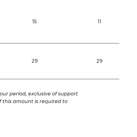
15
11
29
29
our period, exclusive of support
f this amount is required to