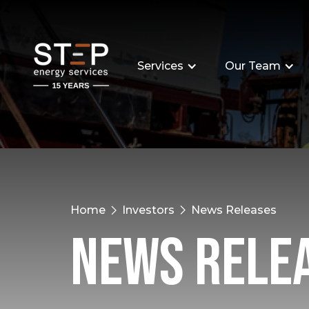
Services
Our Team
Home
Investors
News Releases
News Rele