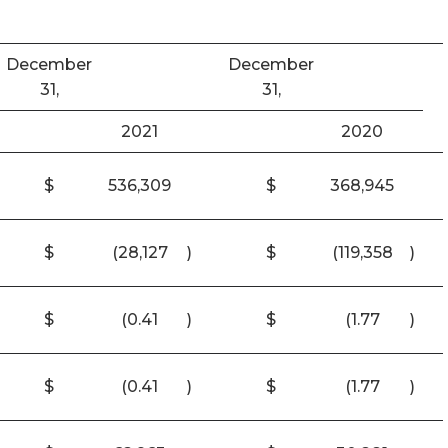
December
December
31,
31,
2021
2020
$
536,309
$
368,945
$
(28,127
)
$
(119,358
)
$
(0.41
)
$
(1.77
)
$
(0.41
)
$
(1.77
)