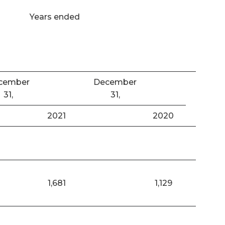
Years ended
cember
December
31,
31,
2021
2020
1,681
1,129