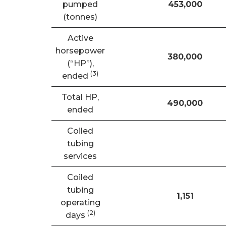
pumped
453,000
(tonnes)
Active
horsepower
380,000
(“HP”),
(3)
ended
Total HP,
490,000
ended
Coiled
tubing
services
Coiled
tubing
1,151
operating
(
2)
days