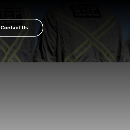
Contact Us