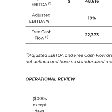
$
48,616
(
1
)
EBITDA
Adjusted
19
%
(1)
EBITDA %
Free Cash
22,373
(1)
Flow
(1)
Adjusted EBITDA and Free Cash Flow are 
not defined and have no standardized me
OPERATIONAL REVIEW
($000s
except
days,