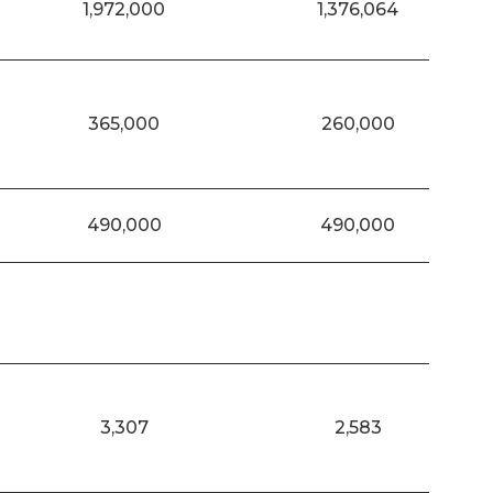
1,972,000
1,376,064
365,000
260,000
490,000
490,000
3,307
2,583