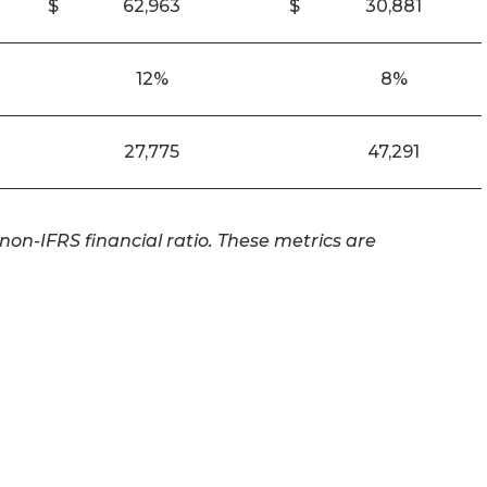
$
62,963
$
30,881
12%
8%
27,775
47,291
on-IFRS financial ratio. These metrics are