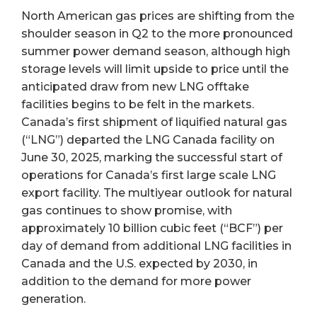
North American gas prices are shifting from the
shoulder season in Q2 to the more pronounced
summer power demand season, although high
storage levels will limit upside to price until the
anticipated draw from new LNG offtake
facilities begins to be felt in the markets.
Canada’s first shipment of liquified natural gas
(“LNG”) departed the LNG Canada facility on
June 30, 2025, marking the successful start of
operations for Canada’s first large scale LNG
export facility. The multiyear outlook for natural
gas continues to show promise, with
approximately 10 billion cubic feet (“BCF”) per
day of demand from additional LNG facilities in
Canada and the U.S. expected by 2030, in
addition to the demand for more power
generation.