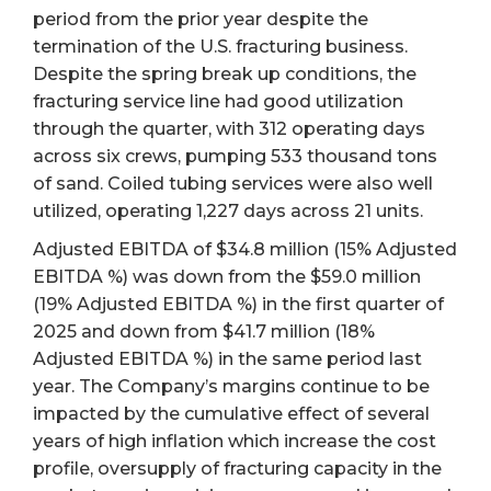
period from the prior year despite the
termination of the U.S. fracturing business.
Despite the spring break up conditions, the
fracturing service line had good utilization
through the quarter, with 312 operating days
across six crews, pumping 533 thousand tons
of sand. Coiled tubing services were also well
utilized, operating 1,227 days across 21 units.
Adjusted EBITDA of $34.8 million (15% Adjusted
EBITDA %) was down from the $59.0 million
(19% Adjusted EBITDA %) in the first quarter of
2025 and down from $41.7 million (18%
Adjusted EBITDA %) in the same period last
year. The Company’s margins continue to be
impacted by the cumulative effect of several
years of high inflation which increase the cost
profile, oversupply of fracturing capacity in the