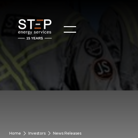
Home
Investors
News Releases