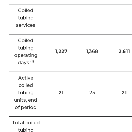
Coiled
tubing
services
Coiled
tubing
1,227
1,368
2,611
operating
(1)
days
Active
coiled
tubing
21
23
21
units, end
of period
Total coiled
tubing