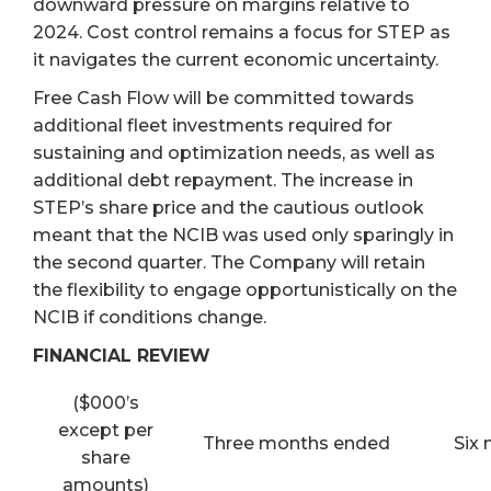
downward pressure on margins relative to
2024. Cost control remains a focus for STEP as
it navigates the current economic uncertainty.
Free Cash Flow will be committed towards
additional fleet investments required for
sustaining and optimization needs, as well as
additional debt repayment. The increase in
STEP’s share price and the cautious outlook
meant that the NCIB was used only sparingly in
the second quarter. The Company will retain
the flexibility to engage opportunistically on the
NCIB if conditions change.
FINANCIAL REVIEW
($000’s
except per
Three months ended
Six
share
amounts)