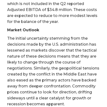
which is not included in the Q2 reported
Adjusted EBITDA of $34.8 million. These costs
are expected to reduce to more modest levels
for the balance of the year.
Market Outlook
The initial uncertainty stemming from the
decisions made by the U.S. administration has
lessened as markets discover that the tactical
nature of these decisions means that they are
likely to change through the course of
negotiations. Similarly, the geopolitical tensions
created by the conflict in the Middle East have
also eased as the primary actors have backed
away from deeper confrontation. Commodity
prices continue to look for direction, drifting
sideways until a clear catalyst for growth or
recession becomes apparent.