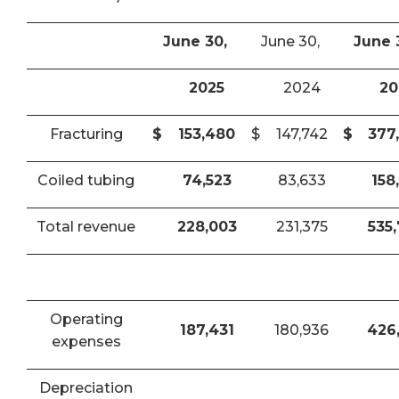
June 30,
June 30,
June 
2025
2024
20
Fracturing
$
153,480
$
147,742
$
377
Coiled tubing
74,523
83,633
158
Total revenue
228,003
231,375
535
Operating
187,431
180,936
426
expenses
Depreciation