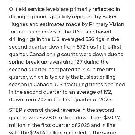
Oilfield service levels are primarily reflected in
drilling rig counts publicly reported by Baker
Hughes and estimates made by Primary Vision
for fracturing crews in the U.S. Land based
drilling rigs in the U.S. averaged 556 rigs in the
second quarter, down from 572 rigs in the first
quarter. Canadian rig counts were down due to
spring break up, averaging 127 during the
second quarter, compared to 214 in the first
quarter, which is typically the busiest drilling
season in Canada. U.S. fracturing fleets declined
in the second quarter to an average of 192,
down from 202 in the first quarter of 2025.
STEP’s consolidated revenue in the second
quarter was $228.0 million, down from $307.7
million in the first quarter of 2025 and in line
with the $231.4 million recorded in the same