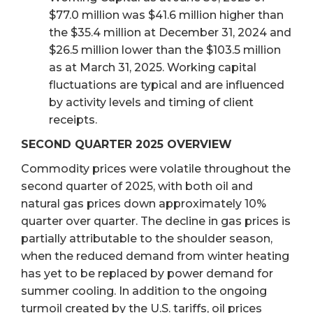
$77.0 million was $41.6 million higher than
the $35.4 million at December 31, 2024 and
$26.5 million lower than the $103.5 million
as at March 31, 2025. Working capital
fluctuations are typical and are influenced
by activity levels and timing of client
receipts.
SECOND QUARTER 2025 OVERVIEW
Commodity prices were volatile throughout the
second quarter of 2025, with both oil and
natural gas prices down approximately 10%
quarter over quarter. The decline in gas prices is
partially attributable to the shoulder season,
when the reduced demand from winter heating
has yet to be replaced by power demand for
summer cooling. In addition to the ongoing
turmoil created by the U.S. tariffs, oil prices