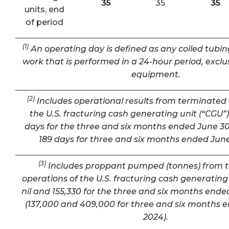
35
35
35
units, end
of period
(1)
An operating day is defined as any coiled tubin
work that is performed in a 24-hour period, exclu
equipment.
(2)
Includes operational results from terminated 
the U.S. fracturing cash generating unit (“CGU”) 
days for the three and six months ended June 30
189 days for three and six months ended June
(3)
Includes proppant pumped (tonnes) from 
operations of the U.S. fracturing cash generating 
nil and 155,330 for the three and six months ende
(137,000 and 409,000 for three and six months 
2024).