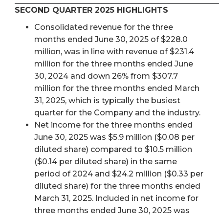
SECOND QUARTER 2025 HIGHLIGHTS
Consolidated revenue for the three
months ended June 30, 2025 of $228.0
million, was in line with revenue of $231.4
million for the three months ended June
30, 2024 and down 26% from $307.7
million for the three months ended March
31, 2025, which is typically the busiest
quarter for the Company and the industry.
Net income for the three months ended
June 30, 2025 was $5.9 million ($0.08 per
diluted share) compared to $10.5 million
($0.14 per diluted share) in the same
period of 2024 and $24.2 million ($0.33 per
diluted share) for the three months ended
March 31, 2025. Included in net income for
three months ended June 30, 2025 was