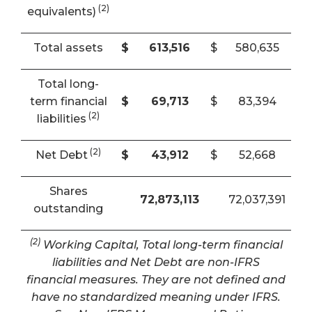
(2)
equivalents)
Total assets
$
613,516
$
580,635
Total long-
term financial
$
69,713
$
83,394
(2)
liabilities
(2)
Net Debt
$
43,912
$
52,668
Shares
72,873,113
72,037,391
outstanding
(2)
Working Capital, Total long-term financial
liabilities and Net Debt are non-IFRS
financial measures. They are not defined and
have no standardized meaning under IFRS.