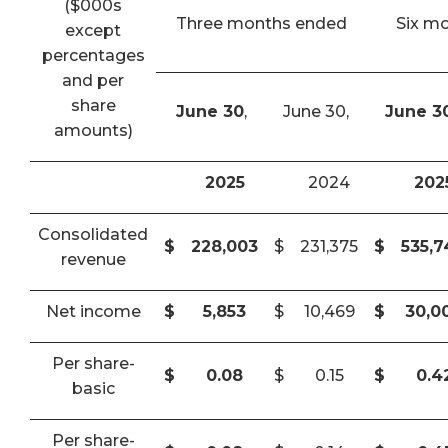
($000s
Three months ended
Six m
except
percentages
and per
share
June 30
,
June 30,
June 3
amounts)
2025
2024
202
Consolidated
$
228,003
$
231,375
$
535,
revenue
Net income
$
5,853
$
10,469
$
30,0
Per share-
$
0.08
$
0.15
$
0.4
basic
Per share-