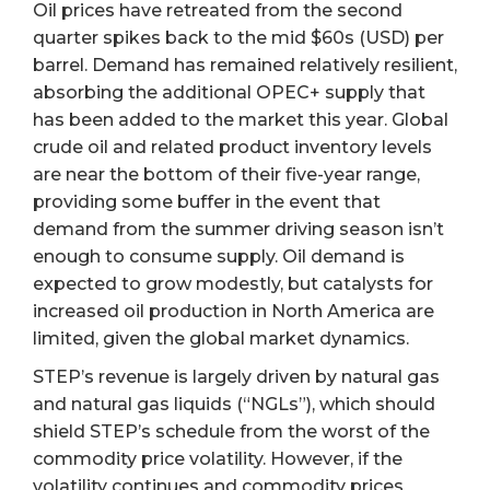
Oil prices have retreated from the second
quarter spikes back to the mid $60s (USD) per
barrel. Demand has remained relatively resilient,
absorbing the additional OPEC+ supply that
has been added to the market this year. Global
crude oil and related product inventory levels
are near the bottom of their five-year range,
providing some buffer in the event that
demand from the summer driving season isn’t
enough to consume supply. Oil demand is
expected to grow modestly, but catalysts for
increased oil production in North America are
limited, given the global market dynamics.
STEP’s revenue is largely driven by natural gas
and natural gas liquids (“NGLs”), which should
shield STEP’s schedule from the worst of the
commodity price volatility. However, if the
volatility continues and commodity prices