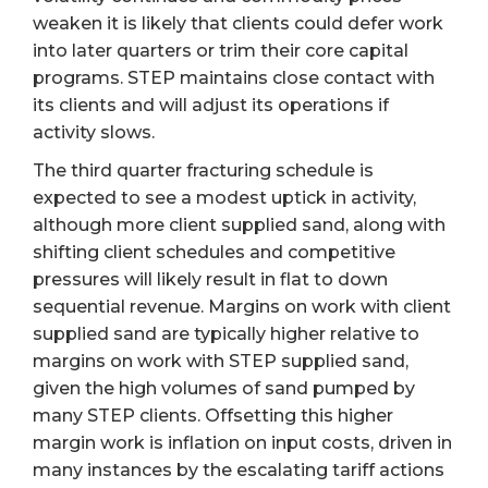
weaken it is likely that clients could defer work
into later quarters or trim their core capital
programs. STEP maintains close contact with
its clients and will adjust its operations if
activity slows.
The third quarter fracturing schedule is
expected to see a modest uptick in activity,
although more client supplied sand, along with
shifting client schedules and competitive
pressures will likely result in flat to down
sequential revenue. Margins on work with client
supplied sand are typically higher relative to
margins on work with STEP supplied sand,
given the high volumes of sand pumped by
many STEP clients. Offsetting this higher
margin work is inflation on input costs, driven in
many instances by the escalating tariff actions