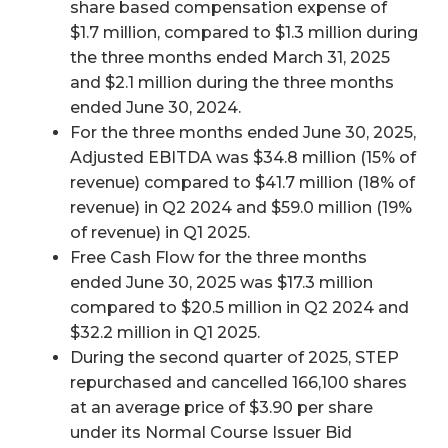
share based compensation expense of
$1.7 million, compared to $1.3 million during
the three months ended March 31, 2025
and $2.1 million during the three months
ended June 30, 2024.
For the three months ended June 30, 2025,
Adjusted EBITDA was $34.8 million (15% of
revenue) compared to $41.7 million (18% of
revenue) in Q2 2024 and $59.0 million (19%
of revenue) in Q1 2025.
Free Cash Flow for the three months
ended June 30, 2025 was $17.3 million
compared to $20.5 million in Q2 2024 and
$32.2 million in Q1 2025.
During the second quarter of 2025, STEP
repurchased and cancelled 166,100 shares
at an average price of $3.90 per share
under its Normal Course Issuer Bid