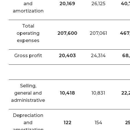
and
20,169
26,125
40,
amortization
Total
operating
207,600
207,061
467
expenses
Gross profit
20,403
24,314
68,
Selling,
general and
10,418
10,831
22,
administrative
Depreciation
and
122
154
2
amortization