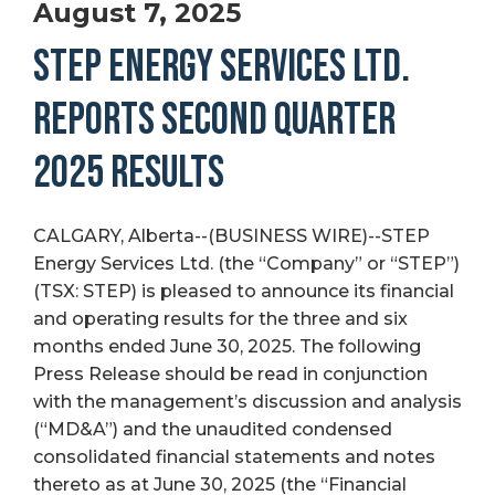
August 7, 2025
STEP ENERGY SERVICES LTD.
REPORTS SECOND QUARTER
2025 RESULTS
CALGARY, Alberta--(BUSINESS WIRE)--STEP
Energy Services Ltd. (the “Company” or “STEP”)
(TSX: STEP) is pleased to announce its financial
and operating results for the three and six
months ended June 30, 2025. The following
Press Release should be read in conjunction
with the management’s discussion and analysis
(“MD&A”) and the unaudited condensed
consolidated financial statements and notes
thereto as at June 30, 2025 (the “Financial