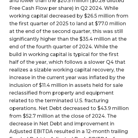
and lower than the $20.5 million ($0.28 diluted
Free Cash Flow per share) in Q2 2024. While
working capital decreased by $26.5 million from
the first quarter of 2025 to land at $77.0 million
at the end of the second quarter, this was still
significantly higher than the $35.4 million at the
end of the fourth quarter of 2024. While the
build in working capital is typical for the first
half of the year, which follows a slower Q4 that
realizes a sizable working capital recovery, the
increase in the current year was inflated by the
inclusion of $11.4 million in assets held for sale
reclassified from property and equipment
related to the terminated U.S. fracturing
operations. Net Debt decreased to $43.9 million
from $52.7 million at the close of 2024. The
decrease in Net Debt and improvement in
Adjusted EBITDA resulted in a 12-month trailing