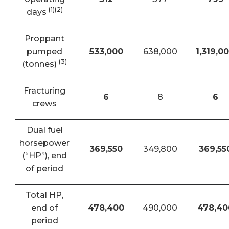
(1)(2)
days
Proppant
pumped
533,000
638,000
1,319,0
(3)
(tonnes)
Fracturing
6
8
6
crews
Dual fuel
horsepower
369,550
349,800
369,55
(“HP”), end
of period
Total HP,
end of
478,400
490,000
478,40
period