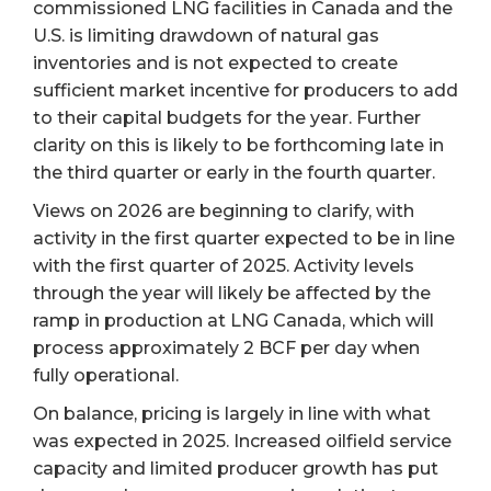
commissioned LNG facilities in Canada and the
U.S. is limiting drawdown of natural gas
inventories and is not expected to create
sufficient market incentive for producers to add
to their capital budgets for the year. Further
clarity on this is likely to be forthcoming late in
the third quarter or early in the fourth quarter.
Views on 2026 are beginning to clarify, with
activity in the first quarter expected to be in line
with the first quarter of 2025. Activity levels
through the year will likely be affected by the
ramp in production at LNG Canada, which will
process approximately 2 BCF per day when
fully operational.
On balance, pricing is largely in line with what
was expected in 2025. Increased oilfield service
capacity and limited producer growth has put