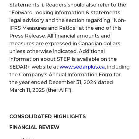
Statements”). Readers should also refer to the
“Forward-looking information & statements”
legal advisory and the section regarding “Non-
IFRS Measures and Ratios” at the end of this
Press Release. All financial amounts and
measures are expressed in Canadian dollars
unless otherwise indicated. Additional
information about STEP is available on the
SEDAR+ website at
www.sedarplus.ca
, including
the Company’s Annual Information Form for
the year ended December 31, 2024 dated
March 11, 2025 (the “AIF”).
CONSOLIDATED HIGHLIGHTS
FINANCIAL REVIEW