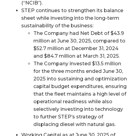
(“NCIB”).
STEP continues to strengthen its balance
sheet while investing into the long-term
sustainability of the business:
The Company had Net Debt of $43.9
million at June 30, 2025, compared to
$52.7 million at December 31, 2024
and $84.7 million at March 31, 2025.
The Company invested $13.5 million
for the three months ended June 30,
2025 into sustaining and optimization
capital budget expenditures, ensuring
that the fleet maintains a high level of
operational readiness while also
selectively investing into technology
to further STEP’s strategy of
displacing diesel with natural gas.
Working Capital as at June 30, 2025 of