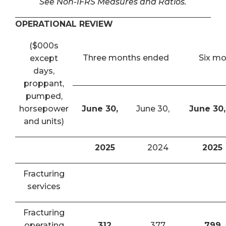
See Non-IFRS Measures and Ratios.
OPERATIONAL REVIEW
($000s
Three months ended
Six m
except
days,
proppant,
pumped,
horsepower
June 30,
June 30,
June 30,
and units)
2025
2024
2025
Fracturing
services
Fracturing
operating
312
377
799