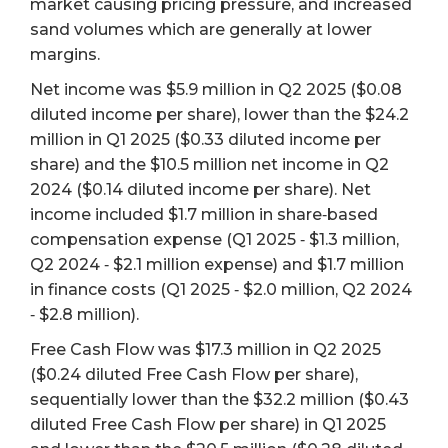
market causing pricing pressure, and increased
sand volumes which are generally at lower
margins.
Net income was $5.9 million in Q2 2025 ($0.08
diluted income per share), lower than the $24.2
million in Q1 2025 ($0.33 diluted income per
share) and the $10.5 million net income in Q2
2024 ($0.14 diluted income per share). Net
income included $1.7 million in share‐based
compensation expense (Q1 2025 ‐ $1.3 million,
Q2 2024 ‐ $2.1 million expense) and $1.7 million
in finance costs (Q1 2025 ‐ $2.0 million, Q2 2024
‐ $2.8 million).
Free Cash Flow was $17.3 million in Q2 2025
($0.24 diluted Free Cash Flow per share),
sequentially lower than the $32.2 million ($0.43
diluted Free Cash Flow per share) in Q1 2025