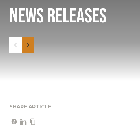
News Releases
SHARE ARTICLE