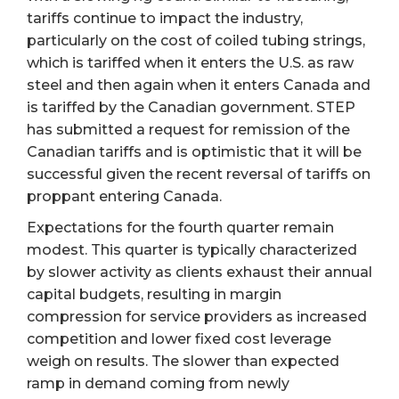
tariffs continue to impact the industry,
particularly on the cost of coiled tubing strings,
which is tariffed when it enters the U.S. as raw
steel and then again when it enters Canada and
is tariffed by the Canadian government. STEP
has submitted a request for remission of the
Canadian tariffs and is optimistic that it will be
successful given the recent reversal of tariffs on
proppant entering Canada.
Expectations for the fourth quarter remain
modest. This quarter is typically characterized
by slower activity as clients exhaust their annual
capital budgets, resulting in margin
compression for service providers as increased
competition and lower fixed cost leverage
weigh on results. The slower than expected
ramp in demand coming from newly