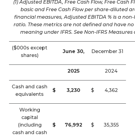
(1) Adjusted EBITDA, Free Cash Flow, Free Cash F
basic and Free Cash Flow per share-diluted a
financial measures, Adjusted EBITDA % is a non-I
ratio. These metrics are not defined and have n
meaning under IFRS. See Non-IFRS Measures a
($000s except
June 30,
December 31
shares)
2025
2024
Cash and cash
$
3,230
$
4,362
equivalents
Working
capital
(including
$
76,992
$
35,355
cash and cash