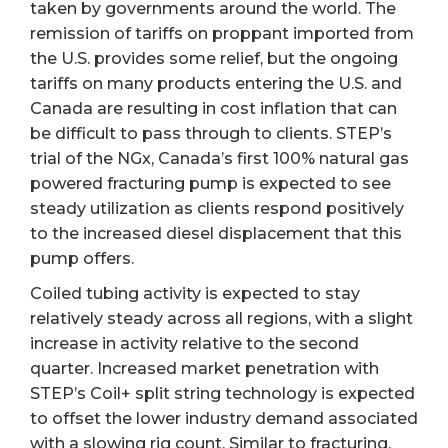
taken by governments around the world. The
remission of tariffs on proppant imported from
the U.S. provides some relief, but the ongoing
tariffs on many products entering the U.S. and
Canada are resulting in cost inflation that can
be difficult to pass through to clients. STEP’s
trial of the NGx, Canada’s first 100% natural gas
powered fracturing pump is expected to see
steady utilization as clients respond positively
to the increased diesel displacement that this
pump offers.
Coiled tubing activity is expected to stay
relatively steady across all regions, with a slight
increase in activity relative to the second
quarter. Increased market penetration with
STEP’s Coil+ split string technology is expected
to offset the lower industry demand associated
with a slowing rig count. Similar to fracturing,