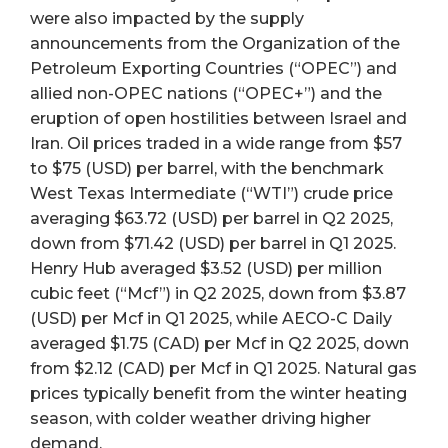
were also impacted by the supply
announcements from the Organization of the
Petroleum Exporting Countries (“OPEC”) and
allied non-OPEC nations (“OPEC+”) and the
eruption of open hostilities between Israel and
Iran. Oil prices traded in a wide range from $57
to $75 (USD) per barrel, with the benchmark
West Texas Intermediate (“WTI”) crude price
averaging $63.72 (USD) per barrel in Q2 2025,
down from $71.42 (USD) per barrel in Q1 2025.
Henry Hub averaged $3.52 (USD) per million
cubic feet (“Mcf”) in Q2 2025, down from $3.87
(USD) per Mcf in Q1 2025, while AECO-C Daily
averaged $1.75 (CAD) per Mcf in Q2 2025, down
from $2.12 (CAD) per Mcf in Q1 2025. Natural gas
prices typically benefit from the winter heating
season, with colder weather driving higher
demand.