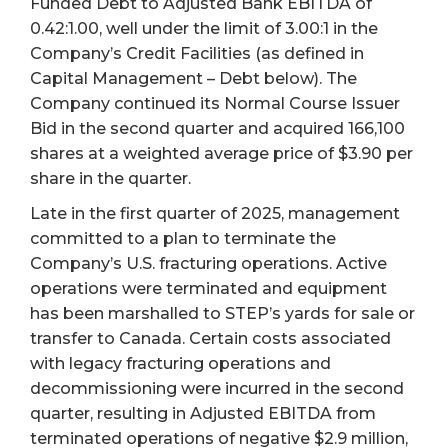
Funded Debt to Adjusted Bank EBITDA of
0.42:1.00, well under the limit of 3.00:1 in the
Company’s Credit Facilities (as defined in
Capital Management – Debt below). The
Company continued its Normal Course Issuer
Bid in the second quarter and acquired 166,100
shares at a weighted average price of $3.90 per
share in the quarter.
Late in the first quarter of 2025, management
committed to a plan to terminate the
Company’s U.S. fracturing operations. Active
operations were terminated and equipment
has been marshalled to STEP’s yards for sale or
transfer to Canada. Certain costs associated
with legacy fracturing operations and
decommissioning were incurred in the second
quarter, resulting in Adjusted EBITDA from
terminated operations of negative $2.9 million,