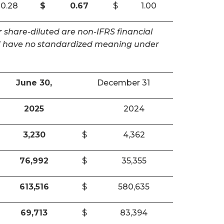
0.28
$
0.67
$
1.00
 share-diluted are non-IFRS financial
and have no standardized meaning under
June 30,
December 31
2025
2024
3,230
$
4,362
76,992
$
35,355
613,516
$
580,635
69,713
$
83,394