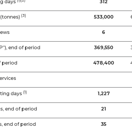
(1)(2)
ng days
312
(3)
(tonnes)
533,000
rews
6
”), end of period
369,550
f period
478,400
ervices
(1)
ating days
1,227
ts, end of period
21
s, end of period
35