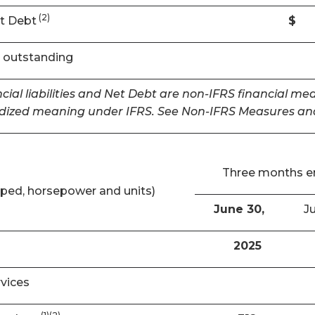
(2)
t Debt
$
 outstanding
cial liabilities and Net Debt are non-IFRS financial m
dized meaning under IFRS. See Non-IFRS Measures and
Three months 
ped, horsepower and units)
June 30,
Ju
2025
rvices