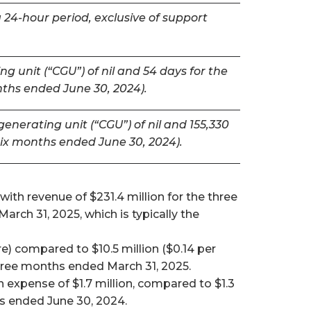
 24-hour period, exclusive of support
g unit (“CGU”) of nil and 54 days for the
nths ended June 30, 2024).
nerating unit (“CGU”) of nil and 155,330
six months ended June 30, 2024).
ith revenue of $231.4 million for the three
ch 31, 2025, which is typically the
e) compared to $10.5 million ($0.14 per
 three months ended March 31, 2025.
expense of $1.7 million, compared to $1.3
hs ended June 30, 2024.