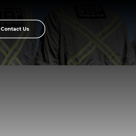
Contact Us