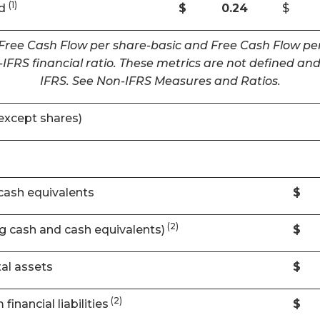
(1)
ed
$
0.24
$
 Free Cash Flow per share-basic and Free Cash Flow per
IFRS financial ratio. These metrics are not defined 
IFRS. See Non-IFRS Measures and Ratios.
except shares)
cash equivalents
$
(2)
ng cash and cash equivalents)
$
al assets
$
(2)
financial liabilities
$