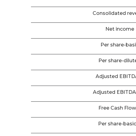
Consolidated rev
Net income
Per share-bas
Per share-dilut
Adjusted EBIT
Adjusted EBITD
Free Cash Flo
Per share-basi