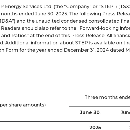
nergy Services Ltd. (the “Company” or “STEP”) (TSX: S
x months ended June 30, 2025. The following Press Relea
D&A”) and the unaudited condensed consolidated finan
. Readers should also refer to the “Forward-looking inf
and Ratios” at the end of this Press Release. All finan
ed. Additional information about STEP is available on 
n Form for the year ended December 31, 2024 dated Marc
Three months end
per share amounts)
June 30
,
Jun
2025