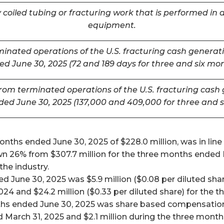
coiled tubing or fracturing work that is performed in a
equipment.
inated operations of the U.S. fracturing cash generatin
d June 30, 2025 (72 and 189 days for three and six mo
m terminated operations of the U.S. fracturing cash ge
ded June 30, 2025 (137,000 and 409,000 for three and 
ths ended June 30, 2025 of $228.0 million, was in line w
26% from $307.7 million for the three months ended Mar
he industry.
 June 30, 2025 was $5.9 million ($0.08 per diluted shar
024 and $24.2 million ($0.33 per diluted share) for the
ths ended June 30, 2025 was share based compensation 
 March 31, 2025 and $2.1 million during the three mont