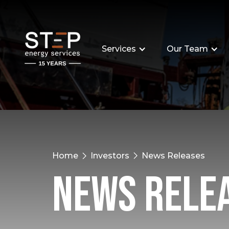
Services
Our Team
Home
Investors
News Releases
News Rele