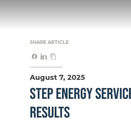
SHARE ARTICLE
August 7, 2025
STEP ENERGY SERVIC
RESULTS