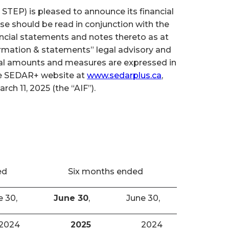
TEP) is pleased to announce its financial
se should be read in conjunction with the
cial statements and notes thereto as at
ormation & statements” legal advisory and
cial amounts and measures are expressed in
the SEDAR+ website at
www.sedarplus.ca
,
h 11, 2025 (the “AIF”).
ed
Six months ended
e 30,
June 30
,
June 30,
2024
2025
2024