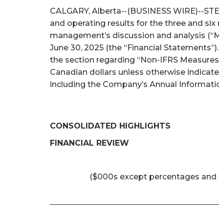
CALGARY, Alberta--(BUSINESS WIRE)--STEP E
and operating results for the three and si
management’s discussion and analysis (“M
June 30, 2025 (the “Financial Statements”)
the section regarding “Non-IFRS Measures 
Canadian dollars unless otherwise indicat
including the Company’s Annual Informatio
CONSOLIDATED HIGHLIGHTS
FINANCIAL REVIEW
($000s except percentages and 