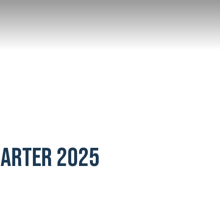
UARTER 2025