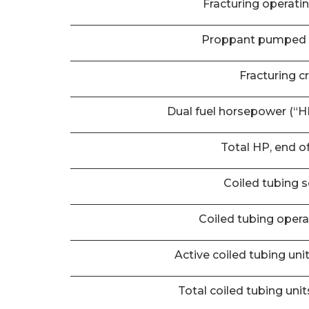
Fracturing operati
Proppant pumped 
Fracturing c
Dual fuel horsepower (“HP
Total HP, end o
Coiled tubing s
Coiled tubing oper
Active coiled tubing uni
Total coiled tubing unit