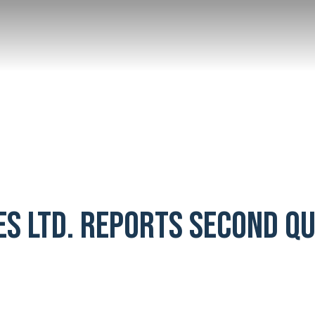
ES LTD. REPORTS SECOND Q