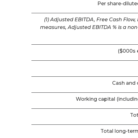
Per share-dilut
(1) Adjusted EBITDA, Free Cash Flow,
measures, Adjusted EBITDA % is a non-
($000s 
Cash and 
Working capital (includi
Tot
Total long-term 