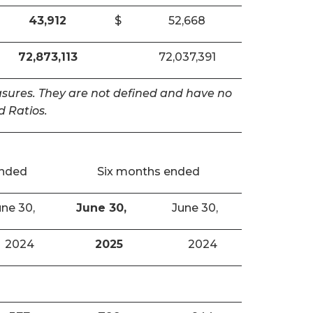
43,912
$
52,668
72,873,113
72,037,391
easures. They are not defined and have no
 Ratios.
ended
Six months ended
ne 30,
June 30,
June 30,
2024
2025
2024