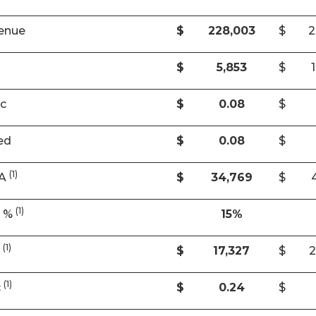
enue
$
228,003
$
2
$
5,853
$
ic
$
0.08
$
ed
$
0.08
$
(1)
DA
$
34,769
$
(1)
A %
15%
(1)
w
$
17,327
$
2
(1)
c
$
0.24
$