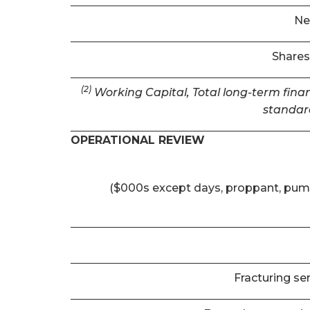
Ne
Shares
(2)
Working Capital, Total long-term finan
standar
OPERATIONAL REVIEW
($000s except days, proppant, pum
Fracturing se