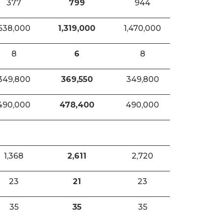
377
799
944
638,000
1,319,000
1,470,000
8
6
8
349,800
369,550
349,800
490,000
478,400
490,000
1,368
2,611
2,720
23
21
23
35
35
35