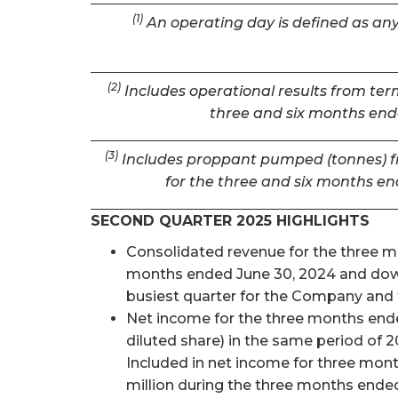
(1)
An operating day is defined as any 
(2)
Includes operational results from term
three and six months ende
(3)
Includes proppant pumped (tonnes) fro
for the three and six months en
SECOND QUARTER 2025 HIGHLIGHTS
Consolidated revenue for the three mon
months ended June 30, 2024 and down 
busiest quarter for the Company and t
Net income for the three months ended
diluted share) in the same period of 2
Included in net income for three mon
million during the three months ended