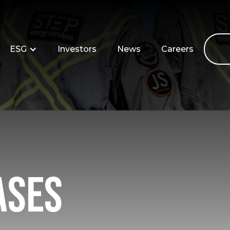
ESG
Investors
News
Careers
ases