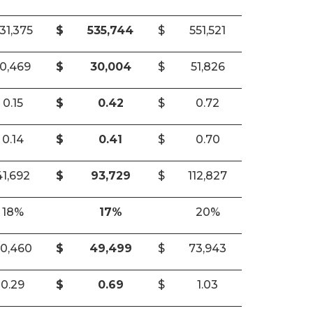
31,375
$
535,744
$
551,521
10,469
$
30,004
$
51,826
0.15
$
0.42
$
0.72
0.14
$
0.41
$
0.70
41,692
$
93,729
$
112,827
18%
17%
20%
0,460
$
49,499
$
73,943
0.29
$
0.69
$
1.03