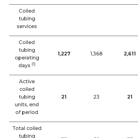
Coiled
tubing
services
Coiled
tubing
1,227
1,368
2,611
operating
(1)
days
Active
coiled
tubing
21
23
21
units, end
of period
Total coiled
tubing