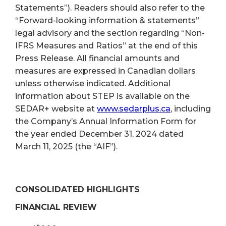
Statements”). Readers should also refer to the
“Forward-looking information & statements”
legal advisory and the section regarding “Non-
IFRS Measures and Ratios” at the end of this
Press Release. All financial amounts and
measures are expressed in Canadian dollars
unless otherwise indicated. Additional
information about STEP is available on the
SEDAR+ website at
www.sedarplus.ca
, including
the Company’s Annual Information Form for
the year ended December 31, 2024 dated
March 11, 2025 (the “AIF”).
CONSOLIDATED HIGHLIGHTS
FINANCIAL REVIEW