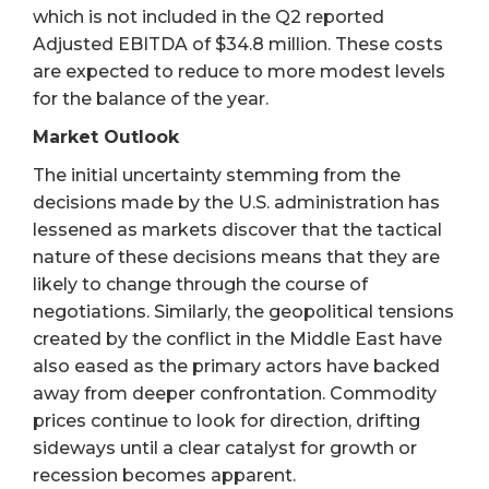
which is not included in the Q2 reported
Adjusted EBITDA of $34.8 million. These costs
are expected to reduce to more modest levels
for the balance of the year.
Market Outlook
The initial uncertainty stemming from the
decisions made by the U.S. administration has
lessened as markets discover that the tactical
nature of these decisions means that they are
likely to change through the course of
negotiations. Similarly, the geopolitical tensions
created by the conflict in the Middle East have
also eased as the primary actors have backed
away from deeper confrontation. Commodity
prices continue to look for direction, drifting
sideways until a clear catalyst for growth or
recession becomes apparent.