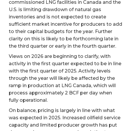
commissioned LNG facilities in Canada and the
U.S. is limiting drawdown of natural gas
inventories and is not expected to create
sufficient market incentive for producers to add
to their capital budgets for the year. Further
clarity on this is likely to be forthcoming late in
the third quarter or early in the fourth quarter.
Views on 2026 are beginning to clarify, with
activity in the first quarter expected to be in line
with the first quarter of 2025. Activity levels
through the year will likely be affected by the
ramp in production at LNG Canada, which will
process approximately 2 BCF per day when
fully operational.
On balance, pricing is largely in line with what
was expected in 2025. Increased oilfield service
capacity and limited producer growth has put