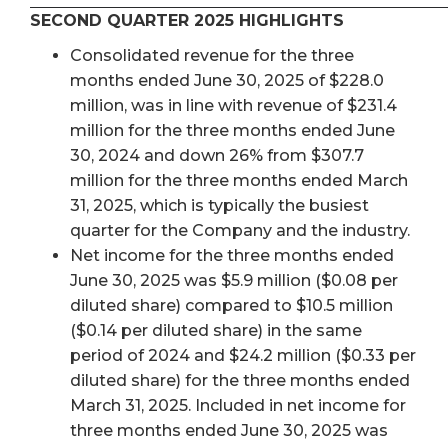
SECOND QUARTER 2025 HIGHLIGHTS
Consolidated revenue for the three
months ended June 30, 2025 of $228.0
million, was in line with revenue of $231.4
million for the three months ended June
30, 2024 and down 26% from $307.7
million for the three months ended March
31, 2025, which is typically the busiest
quarter for the Company and the industry.
Net income for the three months ended
June 30, 2025 was $5.9 million ($0.08 per
diluted share) compared to $10.5 million
($0.14 per diluted share) in the same
period of 2024 and $24.2 million ($0.33 per
diluted share) for the three months ended
March 31, 2025. Included in net income for
three months ended June 30, 2025 was