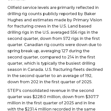
Oilfield service levels are primarily reflected in
drilling rig counts publicly reported by Baker
Hughes and estimates made by Primary Vision
for fracturing crews in the U.S. Land based
drilling rigs in the U.S. averaged 556 rigs in the
second quarter, down from 572 rigs in the first
quarter. Canadian rig counts were down due to
spring break up, averaging 127 during the
second quarter, compared to 214 in the first
quarter, which is typically the busiest drilling
season in Canada. U.S. fracturing fleets declined
in the second quarter to an average of 192,
down from 202 in the first quarter of 2025.
STEP’s consolidated revenue in the second
quarter was $228.0 million, down from $307.7
million in the first quarter of 2025 and in line
with the $231.4 million recorded in the same