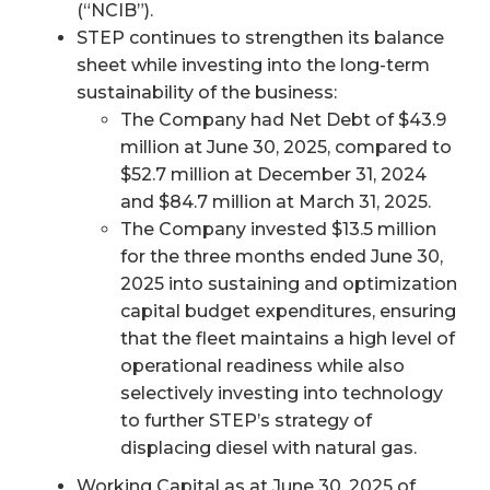
(“NCIB”).
STEP continues to strengthen its balance
sheet while investing into the long-term
sustainability of the business:
The Company had Net Debt of $43.9
million at June 30, 2025, compared to
$52.7 million at December 31, 2024
and $84.7 million at March 31, 2025.
The Company invested $13.5 million
for the three months ended June 30,
2025 into sustaining and optimization
capital budget expenditures, ensuring
that the fleet maintains a high level of
operational readiness while also
selectively investing into technology
to further STEP’s strategy of
displacing diesel with natural gas.
Working Capital as at June 30, 2025 of