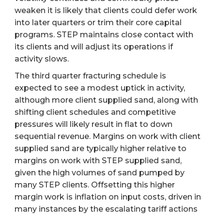
weaken it is likely that clients could defer work
into later quarters or trim their core capital
programs. STEP maintains close contact with
its clients and will adjust its operations if
activity slows.
The third quarter fracturing schedule is
expected to see a modest uptick in activity,
although more client supplied sand, along with
shifting client schedules and competitive
pressures will likely result in flat to down
sequential revenue. Margins on work with client
supplied sand are typically higher relative to
margins on work with STEP supplied sand,
given the high volumes of sand pumped by
many STEP clients. Offsetting this higher
margin work is inflation on input costs, driven in
many instances by the escalating tariff actions