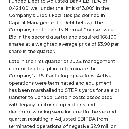
Funded Debt to Adjusted Bank EBITDA of
0.42:1.00, well under the limit of 3.00:1 in the
Company’s Credit Facilities (as defined in
Capital Management – Debt below). The
Company continued its Normal Course Issuer
Bid in the second quarter and acquired 166,100
shares at a weighted average price of $3.90 per
share in the quarter.
Late in the first quarter of 2025, management
committed to a plan to terminate the
Company’s U.S. fracturing operations. Active
operations were terminated and equipment
has been marshalled to STEP’s yards for sale or
transfer to Canada. Certain costs associated
with legacy fracturing operations and
decommissioning were incurred in the second
quarter, resulting in Adjusted EBITDA from
terminated operations of negative $2.9 million,