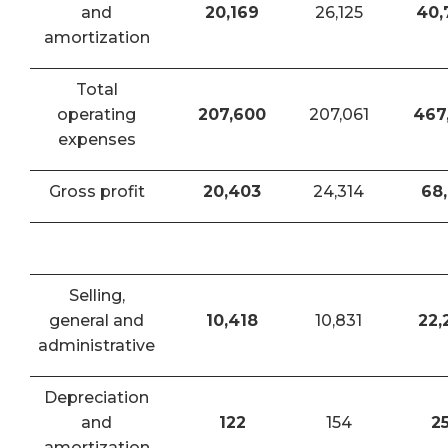
and
20,169
26,125
40,
amortization
Total
operating
207,600
207,061
467
expenses
Gross profit
20,403
24,314
68,
Selling,
general and
10,418
10,831
22,
administrative
Depreciation
and
122
154
2
amortization