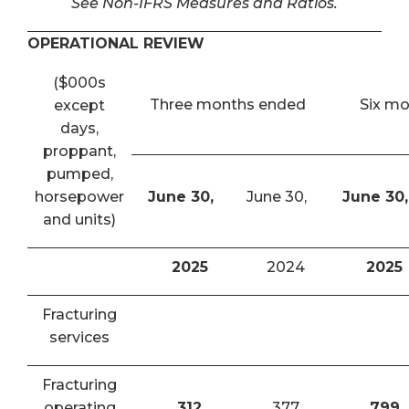
See Non-IFRS Measures and Ratios.
OPERATIONAL REVIEW
($000s
Three months ended
Six m
except
days,
proppant,
pumped,
horsepower
June 30,
June 30,
June 30,
and units)
2025
2024
2025
Fracturing
services
Fracturing
operating
312
377
799