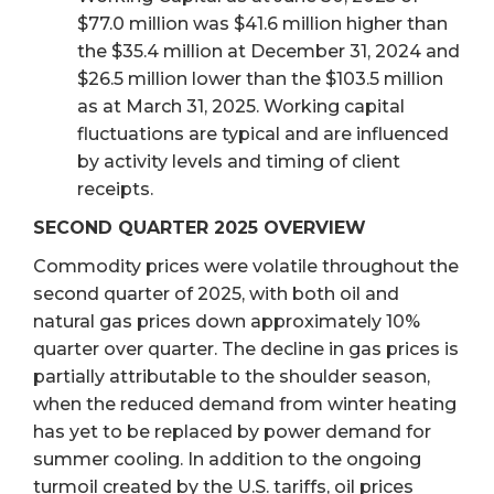
$77.0 million was $41.6 million higher than
the $35.4 million at December 31, 2024 and
$26.5 million lower than the $103.5 million
as at March 31, 2025. Working capital
fluctuations are typical and are influenced
by activity levels and timing of client
receipts.
SECOND QUARTER 2025 OVERVIEW
Commodity prices were volatile throughout the
second quarter of 2025, with both oil and
natural gas prices down approximately 10%
quarter over quarter. The decline in gas prices is
partially attributable to the shoulder season,
when the reduced demand from winter heating
has yet to be replaced by power demand for
summer cooling. In addition to the ongoing
turmoil created by the U.S. tariffs, oil prices