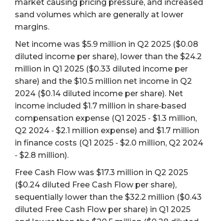
market causing pricing pressure, and increased
sand volumes which are generally at lower
margins.
Net income was $5.9 million in Q2 2025 ($0.08
diluted income per share), lower than the $24.2
million in Q1 2025 ($0.33 diluted income per
share) and the $10.5 million net income in Q2
2024 ($0.14 diluted income per share). Net
income included $1.7 million in share‐based
compensation expense (Q1 2025 ‐ $1.3 million,
Q2 2024 ‐ $2.1 million expense) and $1.7 million
in finance costs (Q1 2025 ‐ $2.0 million, Q2 2024
‐ $2.8 million).
Free Cash Flow was $17.3 million in Q2 2025
($0.24 diluted Free Cash Flow per share),
sequentially lower than the $32.2 million ($0.43
diluted Free Cash Flow per share) in Q1 2025