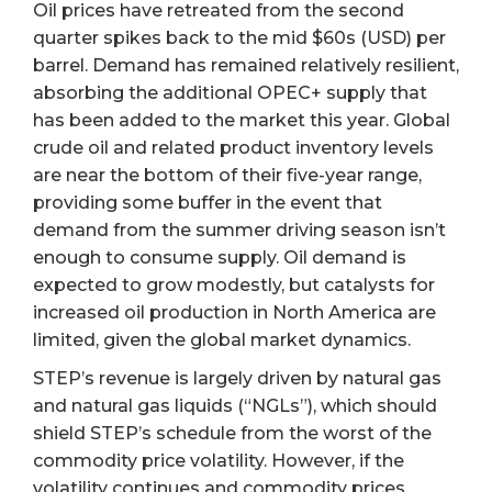
Oil prices have retreated from the second
quarter spikes back to the mid $60s (USD) per
barrel. Demand has remained relatively resilient,
absorbing the additional OPEC+ supply that
has been added to the market this year. Global
crude oil and related product inventory levels
are near the bottom of their five-year range,
providing some buffer in the event that
demand from the summer driving season isn’t
enough to consume supply. Oil demand is
expected to grow modestly, but catalysts for
increased oil production in North America are
limited, given the global market dynamics.
STEP’s revenue is largely driven by natural gas
and natural gas liquids (“NGLs”), which should
shield STEP’s schedule from the worst of the
commodity price volatility. However, if the
volatility continues and commodity prices