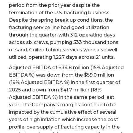
period from the prior year despite the
termination of the U.S. fracturing business.
Despite the spring break up conditions, the
fracturing service line had good utilization
through the quarter, with 312 operating days
across six crews, pumping 533 thousand tons
of sand. Coiled tubing services were also well
utilized, operating 1,227 days across 21 units.
Adjusted EBITDA of $34.8 million (15% Adjusted
EBITDA %) was down from the $59.0 million
(19% Adjusted EBITDA %) in the first quarter of
2025 and down from $41.7 million (18%
Adjusted EBITDA %) in the same period last
year. The Company’s margins continue to be
impacted by the cumulative effect of several
years of high inflation which increase the cost
profile, oversupply of fracturing capacity in the