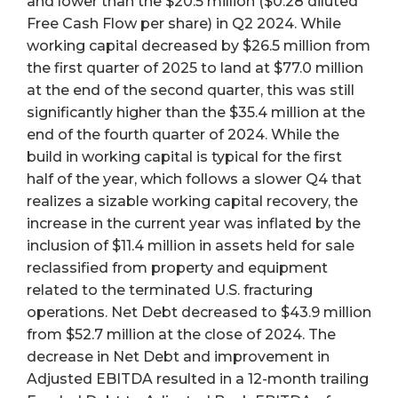
and lower than the $20.5 million ($0.28 diluted
Free Cash Flow per share) in Q2 2024. While
working capital decreased by $26.5 million from
the first quarter of 2025 to land at $77.0 million
at the end of the second quarter, this was still
significantly higher than the $35.4 million at the
end of the fourth quarter of 2024. While the
build in working capital is typical for the first
half of the year, which follows a slower Q4 that
realizes a sizable working capital recovery, the
increase in the current year was inflated by the
inclusion of $11.4 million in assets held for sale
reclassified from property and equipment
related to the terminated U.S. fracturing
operations. Net Debt decreased to $43.9 million
from $52.7 million at the close of 2024. The
decrease in Net Debt and improvement in
Adjusted EBITDA resulted in a 12-month trailing