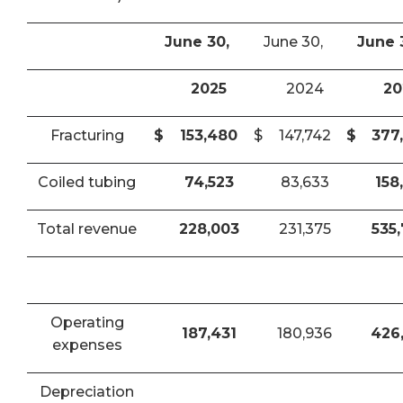
June 30,
June 30,
June 
2025
2024
20
Fracturing
$
153,480
$
147,742
$
377
Coiled tubing
74,523
83,633
158
Total revenue
228,003
231,375
535
Operating
187,431
180,936
426
expenses
Depreciation