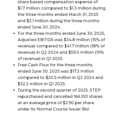
share based compensation expense of
$1.7 million, compared to $1.3 million during
the three months ended March 31, 2025
and $2.1 million during the three months
ended June 30, 2024.
For the three months ended June 30, 2025,
Adjusted EBITDA was $34.8 million (15% of
revenue) compared to $41.7 million (18% of
revenue) in Q2 2024 and $59.0 million (19%
of revenue) in Q1 2025.
Free Cash Flow for the three months
ended June 30, 2025 was $17.3 million
compared to $20.5 million in Q2 2024 and
$32.2 million in Q1 2025.
During the second quarter of 2025, STEP
repurchased and cancelled 166,100 shares
at an average price of $3.90 per share
under its Normal Course Issuer Bid