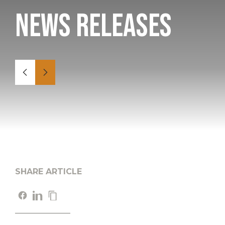
News Releases
SHARE ARTICLE