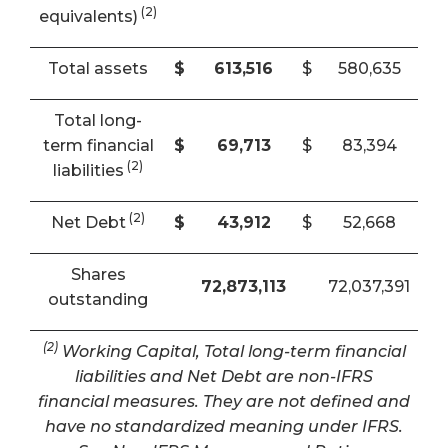
(2)
equivalents)
Total assets
$
613,516
$
580,635
Total long-
term financial
$
69,713
$
83,394
(2)
liabilities
(2)
Net Debt
$
43,912
$
52,668
Shares
72,873,113
72,037,391
outstanding
(2)
Working Capital, Total long-term financial
liabilities and Net Debt are non-IFRS
financial measures. They are not defined and
have no standardized meaning under IFRS.