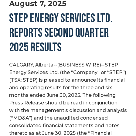
August 7, 2025
STEP ENERGY SERVICES LTD.
REPORTS SECOND QUARTER
2025 RESULTS
CALGARY, Alberta--(BUSINESS WIRE)--STEP
Energy Services Ltd. (the “Company” or “STEP”)
(TSX: STEP) is pleased to announce its financial
and operating results for the three and six
months ended June 30, 2025. The following
Press Release should be read in conjunction
with the management’s discussion and analysis
(“MD&A”) and the unaudited condensed
consolidated financial statements and notes
thereto as at June 30, 2025 (the “Financial