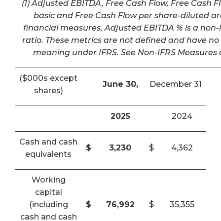
(1) Adjusted EBITDA, Free Cash Flow, Free Cash F
basic and Free Cash Flow per share-diluted a
financial measures, Adjusted EBITDA % is a non-I
ratio. These metrics are not defined and have n
meaning under IFRS. See Non-IFRS Measures a
($000s except
June 30,
December 31
shares)
2025
2024
Cash and cash
$
3,230
$
4,362
equivalents
Working
capital
(including
$
76,992
$
35,355
cash and cash