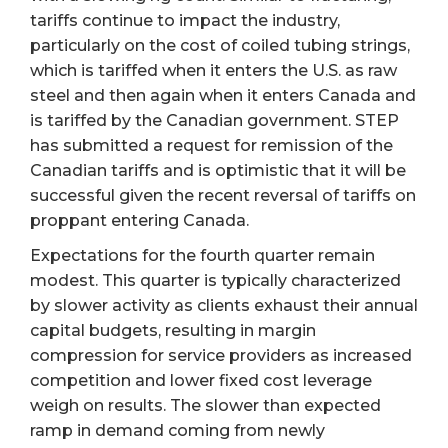
tariffs continue to impact the industry,
particularly on the cost of coiled tubing strings,
which is tariffed when it enters the U.S. as raw
steel and then again when it enters Canada and
is tariffed by the Canadian government. STEP
has submitted a request for remission of the
Canadian tariffs and is optimistic that it will be
successful given the recent reversal of tariffs on
proppant entering Canada.
Expectations for the fourth quarter remain
modest. This quarter is typically characterized
by slower activity as clients exhaust their annual
capital budgets, resulting in margin
compression for service providers as increased
competition and lower fixed cost leverage
weigh on results. The slower than expected
ramp in demand coming from newly