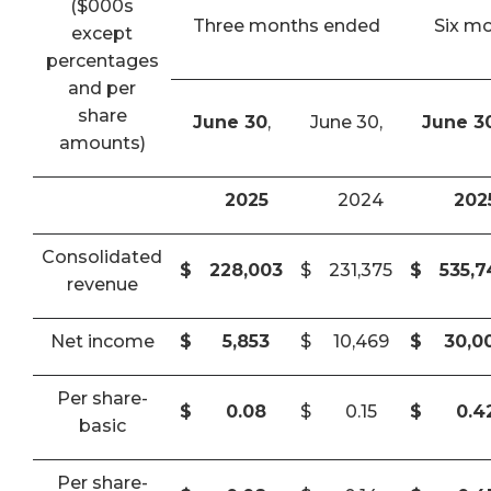
($000s
Three months ended
Six m
except
percentages
and per
share
June 30
,
June 30,
June 3
amounts)
2025
2024
202
Consolidated
$
228,003
$
231,375
$
535,
revenue
Net income
$
5,853
$
10,469
$
30,0
Per share-
$
0.08
$
0.15
$
0.4
basic
Per share-