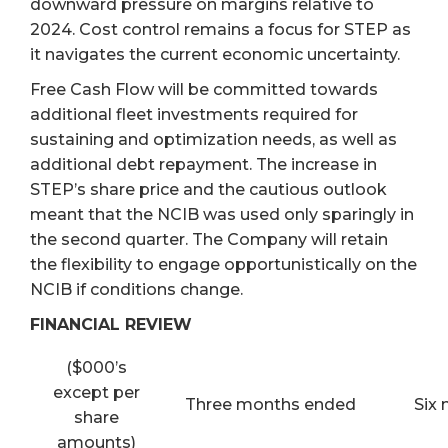
downward pressure on margins relative to
2024. Cost control remains a focus for STEP as
it navigates the current economic uncertainty.
Free Cash Flow will be committed towards
additional fleet investments required for
sustaining and optimization needs, as well as
additional debt repayment. The increase in
STEP’s share price and the cautious outlook
meant that the NCIB was used only sparingly in
the second quarter. The Company will retain
the flexibility to engage opportunistically on the
NCIB if conditions change.
FINANCIAL REVIEW
($000’s
except per
Three months ended
Six
share
amounts)