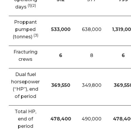
(1)(2)
days
Proppant
pumped
533,000
638,000
1,319,0
(3)
(tonnes)
Fracturing
6
8
6
crews
Dual fuel
horsepower
369,550
349,800
369,55
(“HP”), end
of period
Total HP,
end of
478,400
490,000
478,40
period