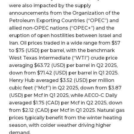
were also impacted by the supply
announcements from the Organization of the
Petroleum Exporting Countries (“OPEC”) and
allied non-OPEC nations (“OPEC+”) and the
eruption of open hostilities between Israel and
Iran. Oil prices traded in a wide range from $57
to $75 (USD) per barrel, with the benchmark
West Texas Intermediate (“WTI”) crude price
averaging $63.72 (USD) per barrel in Q2 2025,
down from $71.42 (USD) per barrel in Q1 2025.
Henry Hub averaged $3.52 (USD) per million
cubic feet (“Mcf”) in Q2 2025, down from $3.87
(USD) per Mcf in Q1 2025, while AECO-C Daily
averaged $1.75 (CAD) per Mcf in Q2 2025, down
from $2.12 (CAD) per Mcf in Q1 2025. Natural gas
prices typically benefit from the winter heating
season, with colder weather driving higher
demand.