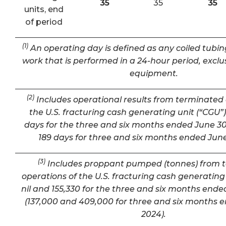
35
35
35
units, end
of period
(1)
An operating day is defined as any coiled tubin
work that is performed in a 24-hour period, exclu
equipment.
(2)
Includes operational results from terminated 
the U.S. fracturing cash generating unit (“CGU”) 
days for the three and six months ended June 30
189 days for three and six months ended June
(3)
Includes proppant pumped (tonnes) from 
operations of the U.S. fracturing cash generating 
nil and 155,330 for the three and six months ende
(137,000 and 409,000 for three and six months 
2024).