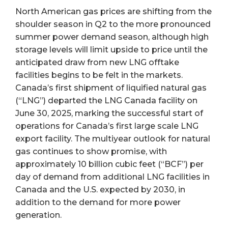
North American gas prices are shifting from the
shoulder season in Q2 to the more pronounced
summer power demand season, although high
storage levels will limit upside to price until the
anticipated draw from new LNG offtake
facilities begins to be felt in the markets.
Canada’s first shipment of liquified natural gas
(“LNG”) departed the LNG Canada facility on
June 30, 2025, marking the successful start of
operations for Canada’s first large scale LNG
export facility. The multiyear outlook for natural
gas continues to show promise, with
approximately 10 billion cubic feet (“BCF”) per
day of demand from additional LNG facilities in
Canada and the U.S. expected by 2030, in
addition to the demand for more power
generation.