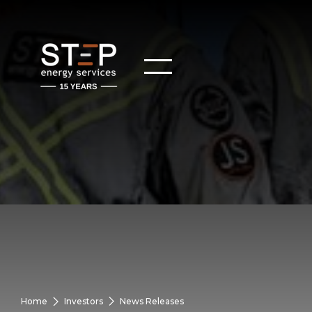
Home
Investors
News Releases