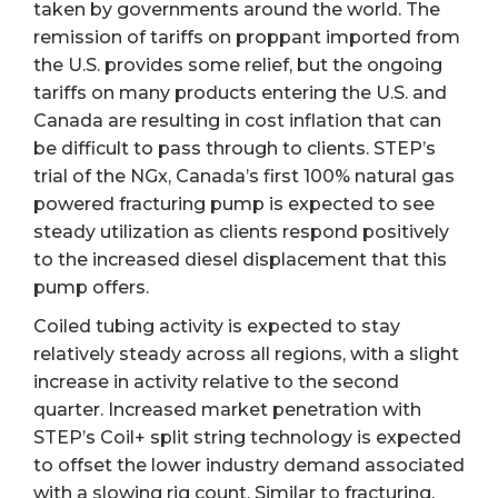
taken by governments around the world. The
remission of tariffs on proppant imported from
the U.S. provides some relief, but the ongoing
tariffs on many products entering the U.S. and
Canada are resulting in cost inflation that can
be difficult to pass through to clients. STEP’s
trial of the NGx, Canada’s first 100% natural gas
powered fracturing pump is expected to see
steady utilization as clients respond positively
to the increased diesel displacement that this
pump offers.
Coiled tubing activity is expected to stay
relatively steady across all regions, with a slight
increase in activity relative to the second
quarter. Increased market penetration with
STEP’s Coil+ split string technology is expected
to offset the lower industry demand associated
with a slowing rig count. Similar to fracturing,