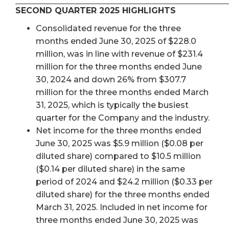
SECOND QUARTER 2025 HIGHLIGHTS
Consolidated revenue for the three
months ended June 30, 2025 of $228.0
million, was in line with revenue of $231.4
million for the three months ended June
30, 2024 and down 26% from $307.7
million for the three months ended March
31, 2025, which is typically the busiest
quarter for the Company and the industry.
Net income for the three months ended
June 30, 2025 was $5.9 million ($0.08 per
diluted share) compared to $10.5 million
($0.14 per diluted share) in the same
period of 2024 and $24.2 million ($0.33 per
diluted share) for the three months ended
March 31, 2025. Included in net income for
three months ended June 30, 2025 was