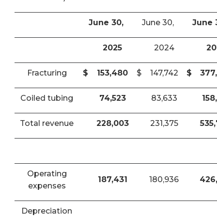
June 30,
June 30,
June 
2025
2024
20
Fracturing
$
153,480
$
147,742
$
377
Coiled tubing
74,523
83,633
158
Total revenue
228,003
231,375
535
Operating
187,431
180,936
426
expenses
Depreciation