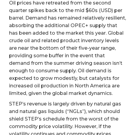
Oil prices have retreated from the second
quarter spikes back to the mid $60s (USD) per
barrel. Demand has remained relatively resilient,
absorbing the additional OPEC+ supply that
has been added to the market this year. Global
crude oil and related product inventory levels
are near the bottom of their five-year range,
providing some buffer in the event that
demand from the summer driving season isn’t
enough to consume supply. Oil demand is
expected to grow modestly, but catalysts for
increased oil production in North America are
limited, given the global market dynamics.
STEP’s revenue is largely driven by natural gas
and natural gas liquids (“NGLs”), which should
shield STEP’s schedule from the worst of the
commodity price volatility. However, if the
volatility continues and commodity prices