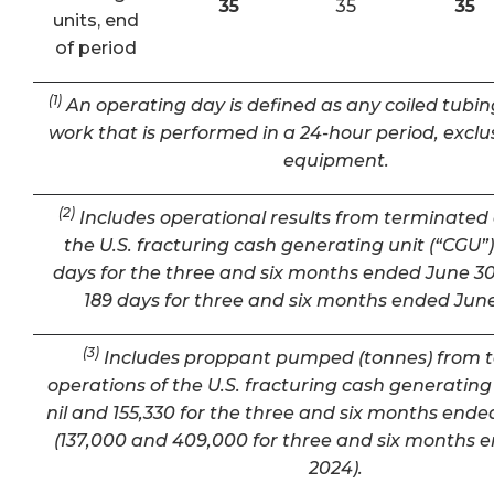
35
35
35
units, end
of period
(1)
An operating day is defined as any coiled tubin
work that is performed in a 24-hour period, exclu
equipment.
(2)
Includes operational results from terminated 
the U.S. fracturing cash generating unit (“CGU”) 
days for the three and six months ended June 30
189 days for three and six months ended June
(3)
Includes proppant pumped (tonnes) from 
operations of the U.S. fracturing cash generating 
nil and 155,330 for the three and six months ende
(137,000 and 409,000 for three and six months 
2024).