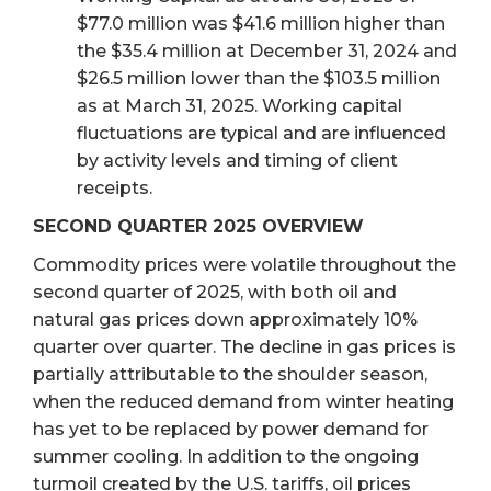
$77.0 million was $41.6 million higher than
the $35.4 million at December 31, 2024 and
$26.5 million lower than the $103.5 million
as at March 31, 2025. Working capital
fluctuations are typical and are influenced
by activity levels and timing of client
receipts.
SECOND QUARTER 2025 OVERVIEW
Commodity prices were volatile throughout the
second quarter of 2025, with both oil and
natural gas prices down approximately 10%
quarter over quarter. The decline in gas prices is
partially attributable to the shoulder season,
when the reduced demand from winter heating
has yet to be replaced by power demand for
summer cooling. In addition to the ongoing
turmoil created by the U.S. tariffs, oil prices