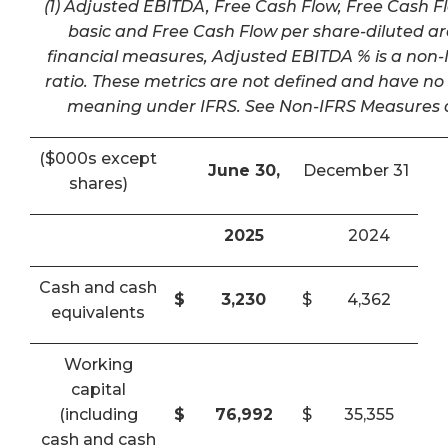
(1) Adjusted EBITDA, Free Cash Flow, Free Cash F
basic and Free Cash Flow per share-diluted a
financial measures, Adjusted EBITDA % is a non-I
ratio. These metrics are not defined and have n
meaning under IFRS. See Non-IFRS Measures a
($000s except
June 30,
December 31
shares)
2025
2024
Cash and cash
$
3,230
$
4,362
equivalents
Working
capital
(including
$
76,992
$
35,355
cash and cash