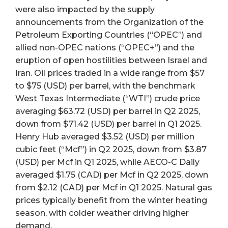
were also impacted by the supply
announcements from the Organization of the
Petroleum Exporting Countries (“OPEC”) and
allied non-OPEC nations (“OPEC+”) and the
eruption of open hostilities between Israel and
Iran. Oil prices traded in a wide range from $57
to $75 (USD) per barrel, with the benchmark
West Texas Intermediate (“WTI”) crude price
averaging $63.72 (USD) per barrel in Q2 2025,
down from $71.42 (USD) per barrel in Q1 2025.
Henry Hub averaged $3.52 (USD) per million
cubic feet (“Mcf”) in Q2 2025, down from $3.87
(USD) per Mcf in Q1 2025, while AECO-C Daily
averaged $1.75 (CAD) per Mcf in Q2 2025, down
from $2.12 (CAD) per Mcf in Q1 2025. Natural gas
prices typically benefit from the winter heating
season, with colder weather driving higher
demand.