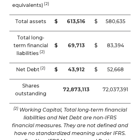
(2)
equivalents)
Total assets
$
613,516
$
580,635
Total long-
term financial
$
69,713
$
83,394
(2)
liabilities
(2)
Net Debt
$
43,912
$
52,668
Shares
72,873,113
72,037,391
outstanding
(2)
Working Capital, Total long-term financial
liabilities and Net Debt are non-IFRS
financial measures. They are not defined and
have no standardized meaning under IFRS.