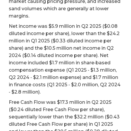
market causing pricing pressure, and increased
sand volumes which are generally at lower
margins.
Net income was $5.9 million in Q2 2025 ($0.08
diluted income per share), lower than the $24.2
million in Q1 2025 ($0.33 diluted income per
share) and the $10.5 million net income in Q2
2024 ($0.14 diluted income per share). Net
income included $1.7 million in share‐based
compensation expense (Q1 2025 ‐ $1.3 million,
Q2 2024 ‐ $2.1 million expense) and $1.7 million
in finance costs (Q1 2025 ‐ $2.0 million, Q2 2024
‐ $2.8 million).
Free Cash Flow was $17.3 million in Q2 2025
($0.24 diluted Free Cash Flow per share),
sequentially lower than the $32.2 million ($0.43
diluted Free Cash Flow per share) in Q1 2025