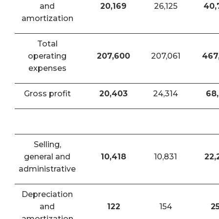
and
20,169
26,125
40,
amortization
Total
operating
207,600
207,061
467
expenses
Gross profit
20,403
24,314
68,
Selling,
general and
10,418
10,831
22,
administrative
Depreciation
and
122
154
2
amortization