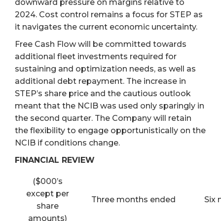
downward pressure on margins relative to
2024. Cost control remains a focus for STEP as
it navigates the current economic uncertainty.
Free Cash Flow will be committed towards
additional fleet investments required for
sustaining and optimization needs, as well as
additional debt repayment. The increase in
STEP’s share price and the cautious outlook
meant that the NCIB was used only sparingly in
the second quarter. The Company will retain
the flexibility to engage opportunistically on the
NCIB if conditions change.
FINANCIAL REVIEW
($000’s
except per
Three months ended
Six
share
amounts)