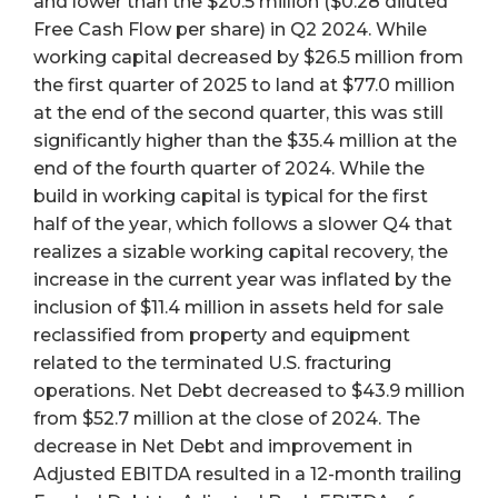
and lower than the $20.5 million ($0.28 diluted
Free Cash Flow per share) in Q2 2024. While
working capital decreased by $26.5 million from
the first quarter of 2025 to land at $77.0 million
at the end of the second quarter, this was still
significantly higher than the $35.4 million at the
end of the fourth quarter of 2024. While the
build in working capital is typical for the first
half of the year, which follows a slower Q4 that
realizes a sizable working capital recovery, the
increase in the current year was inflated by the
inclusion of $11.4 million in assets held for sale
reclassified from property and equipment
related to the terminated U.S. fracturing
operations. Net Debt decreased to $43.9 million
from $52.7 million at the close of 2024. The
decrease in Net Debt and improvement in
Adjusted EBITDA resulted in a 12-month trailing