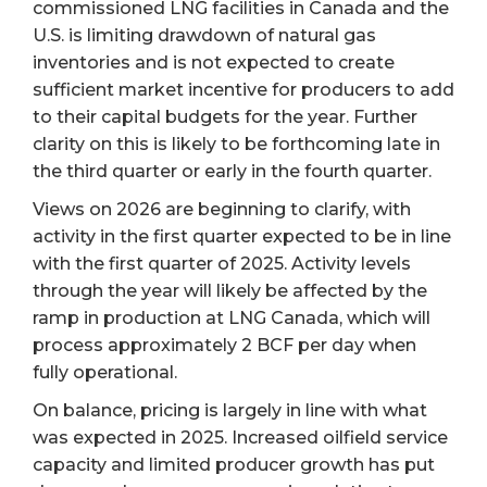
commissioned LNG facilities in Canada and the
U.S. is limiting drawdown of natural gas
inventories and is not expected to create
sufficient market incentive for producers to add
to their capital budgets for the year. Further
clarity on this is likely to be forthcoming late in
the third quarter or early in the fourth quarter.
Views on 2026 are beginning to clarify, with
activity in the first quarter expected to be in line
with the first quarter of 2025. Activity levels
through the year will likely be affected by the
ramp in production at LNG Canada, which will
process approximately 2 BCF per day when
fully operational.
On balance, pricing is largely in line with what
was expected in 2025. Increased oilfield service
capacity and limited producer growth has put