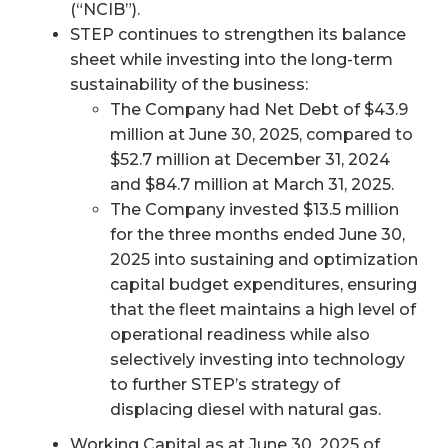
(“NCIB”).
STEP continues to strengthen its balance
sheet while investing into the long-term
sustainability of the business:
The Company had Net Debt of $43.9
million at June 30, 2025, compared to
$52.7 million at December 31, 2024
and $84.7 million at March 31, 2025.
The Company invested $13.5 million
for the three months ended June 30,
2025 into sustaining and optimization
capital budget expenditures, ensuring
that the fleet maintains a high level of
operational readiness while also
selectively investing into technology
to further STEP’s strategy of
displacing diesel with natural gas.
Working Capital as at June 30, 2025 of