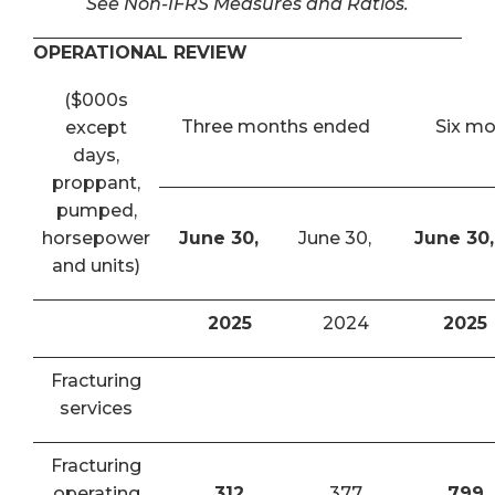
See Non-IFRS Measures and Ratios.
OPERATIONAL REVIEW
($000s
Three months ended
Six m
except
days,
proppant,
pumped,
horsepower
June 30,
June 30,
June 30,
and units)
2025
2024
2025
Fracturing
services
Fracturing
operating
312
377
799