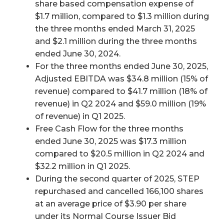
share based compensation expense of
$1.7 million, compared to $1.3 million during
the three months ended March 31, 2025
and $2.1 million during the three months
ended June 30, 2024.
For the three months ended June 30, 2025,
Adjusted EBITDA was $34.8 million (15% of
revenue) compared to $41.7 million (18% of
revenue) in Q2 2024 and $59.0 million (19%
of revenue) in Q1 2025.
Free Cash Flow for the three months
ended June 30, 2025 was $17.3 million
compared to $20.5 million in Q2 2024 and
$32.2 million in Q1 2025.
During the second quarter of 2025, STEP
repurchased and cancelled 166,100 shares
at an average price of $3.90 per share
under its Normal Course Issuer Bid