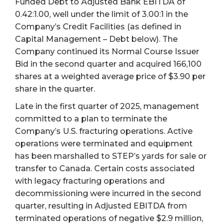
Funded Debt to Adjusted Bank EBITDA of
0.42:1.00, well under the limit of 3.00:1 in the
Company’s Credit Facilities (as defined in
Capital Management – Debt below). The
Company continued its Normal Course Issuer
Bid in the second quarter and acquired 166,100
shares at a weighted average price of $3.90 per
share in the quarter.
Late in the first quarter of 2025, management
committed to a plan to terminate the
Company’s U.S. fracturing operations. Active
operations were terminated and equipment
has been marshalled to STEP’s yards for sale or
transfer to Canada. Certain costs associated
with legacy fracturing operations and
decommissioning were incurred in the second
quarter, resulting in Adjusted EBITDA from
terminated operations of negative $2.9 million,