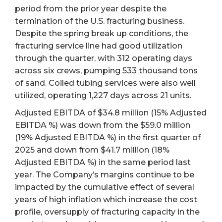
period from the prior year despite the
termination of the U.S. fracturing business.
Despite the spring break up conditions, the
fracturing service line had good utilization
through the quarter, with 312 operating days
across six crews, pumping 533 thousand tons
of sand. Coiled tubing services were also well
utilized, operating 1,227 days across 21 units.
Adjusted EBITDA of $34.8 million (15% Adjusted
EBITDA %) was down from the $59.0 million
(19% Adjusted EBITDA %) in the first quarter of
2025 and down from $41.7 million (18%
Adjusted EBITDA %) in the same period last
year. The Company’s margins continue to be
impacted by the cumulative effect of several
years of high inflation which increase the cost
profile, oversupply of fracturing capacity in the