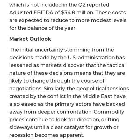
which is not included in the Q2 reported
Adjusted EBITDA of $34.8 million. These costs
are expected to reduce to more modest levels
for the balance of the year.
Market Outlook
The initial uncertainty stemming from the
decisions made by the U.S. administration has
lessened as markets discover that the tactical
nature of these decisions means that they are
likely to change through the course of
negotiations. Similarly, the geopolitical tensions
created by the conflict in the Middle East have
also eased as the primary actors have backed
away from deeper confrontation. Commodity
prices continue to look for direction, drifting
sideways until a clear catalyst for growth or
recession becomes apparent.