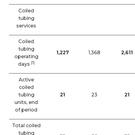
Coiled
tubing
services
Coiled
tubing
1,227
1,368
2,611
operating
(1)
days
Active
coiled
tubing
21
23
21
units, end
of period
Total coiled
tubing