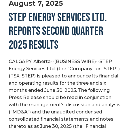
August 7, 2025
STEP ENERGY SERVICES LTD.
REPORTS SECOND QUARTER
2025 RESULTS
CALGARY, Alberta--(BUSINESS WIRE)--STEP
Energy Services Ltd. (the “Company” or “STEP”)
(TSX: STEP) is pleased to announce its financial
and operating results for the three and six
months ended June 30, 2025. The following
Press Release should be read in conjunction
with the management’s discussion and analysis
(“MD&A”) and the unaudited condensed
consolidated financial statements and notes
thereto as at June 30, 2025 (the “Financial