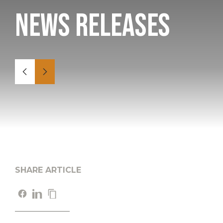
News Releases
SHARE ARTICLE