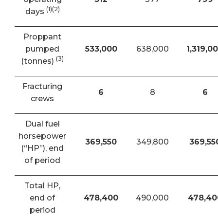
(1)(2)
days
Proppant
pumped
533,000
638,000
1,319,0
(3)
(tonnes)
Fracturing
6
8
6
crews
Dual fuel
horsepower
369,550
349,800
369,55
(“HP”), end
of period
Total HP,
end of
478,400
490,000
478,40
period