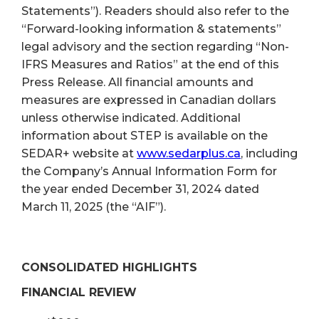
Statements”). Readers should also refer to the
“Forward-looking information & statements”
legal advisory and the section regarding “Non-
IFRS Measures and Ratios” at the end of this
Press Release. All financial amounts and
measures are expressed in Canadian dollars
unless otherwise indicated. Additional
information about STEP is available on the
SEDAR+ website at
www.sedarplus.ca
, including
the Company’s Annual Information Form for
the year ended December 31, 2024 dated
March 11, 2025 (the “AIF”).
CONSOLIDATED HIGHLIGHTS
FINANCIAL REVIEW