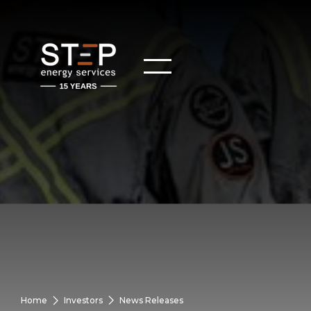
Home
Investors
News Releases