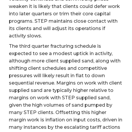
weaken it is likely that clients could defer work
into later quarters or trim their core capital
programs. STEP maintains close contact with
its clients and will adjust its operations if
activity slows.
The third quarter fracturing schedule is
expected to see a modest uptick in activity,
although more client supplied sand, along with
shifting client schedules and competitive
pressures will likely result in flat to down
sequential revenue. Margins on work with client
supplied sand are typically higher relative to
margins on work with STEP supplied sand,
given the high volumes of sand pumped by
many STEP clients. Offsetting this higher
margin work is inflation on input costs, driven in
many instances by the escalating tariff actions