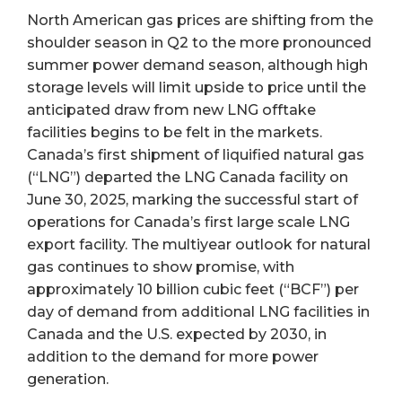
North American gas prices are shifting from the
shoulder season in Q2 to the more pronounced
summer power demand season, although high
storage levels will limit upside to price until the
anticipated draw from new LNG offtake
facilities begins to be felt in the markets.
Canada’s first shipment of liquified natural gas
(“LNG”) departed the LNG Canada facility on
June 30, 2025, marking the successful start of
operations for Canada’s first large scale LNG
export facility. The multiyear outlook for natural
gas continues to show promise, with
approximately 10 billion cubic feet (“BCF”) per
day of demand from additional LNG facilities in
Canada and the U.S. expected by 2030, in
addition to the demand for more power
generation.