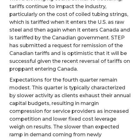
tariffs continue to impact the industry,
particularly on the cost of coiled tubing strings,
which is tariffed when it enters the U.S. as raw
steel and then again when it enters Canada and
is tariffed by the Canadian government. STEP
has submitted a request for remission of the
Canadian tariffs and is optimistic that it will be
successful given the recent reversal of tariffs on
proppant entering Canada.
Expectations for the fourth quarter remain
modest. This quarter is typically characterized
by slower activity as clients exhaust their annual
capital budgets, resulting in margin
compression for service providers as increased
competition and lower fixed cost leverage
weigh on results. The slower than expected
ramp in demand coming from newly