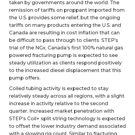
taken by governments around the world. The
remission of tariffs on proppant imported from
the U.S. provides some relief, but the ongoing
tariffs on many products entering the U.S. and
Canada are resulting in cost inflation that can
be difficult to pass through to clients. STEP’s
trial of the NGx, Canada’s first 100% natural gas
powered fracturing pump is expected to see
steady utilization as clients respond positively
to the increased diesel displacement that this
pump offers.
Coiled tubing activity is expected to stay
relatively steady across all regions, with a slight
increase in activity relative to the second
quarter. Increased market penetration with
STEP’s Coil+ split string technology is expected
to offset the lower industry demand associated
with a slowing rig count. Similar to fracturing,