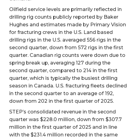
Oilfield service levels are primarily reflected in
drilling rig counts publicly reported by Baker
Hughes and estimates made by Primary Vision
for fracturing crews in the U.S. Land based
drilling rigs in the U.S. averaged 556 rigs in the
second quarter, down from 572 rigs in the first
quarter. Canadian rig counts were down due to
spring break up, averaging 127 during the
second quarter, compared to 214 in the first
quarter, which is typically the busiest drilling
season in Canada. U.S. fracturing fleets declined
in the second quarter to an average of 192,
down from 202 in the first quarter of 2025.
STEP’s consolidated revenue in the second
quarter was $228.0 million, down from $307.7
million in the first quarter of 2025 and in line
with the $231.4 million recorded in the same