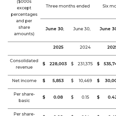
($000s
Three months ended
Six m
except
percentages
and per
share
June 30
,
June 30,
June 3
amounts)
2025
2024
202
Consolidated
$
228,003
$
231,375
$
535,
revenue
Net income
$
5,853
$
10,469
$
30,0
Per share-
$
0.08
$
0.15
$
0.4
basic
Per share-