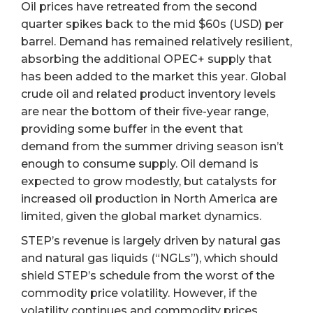
Oil prices have retreated from the second
quarter spikes back to the mid $60s (USD) per
barrel. Demand has remained relatively resilient,
absorbing the additional OPEC+ supply that
has been added to the market this year. Global
crude oil and related product inventory levels
are near the bottom of their five-year range,
providing some buffer in the event that
demand from the summer driving season isn’t
enough to consume supply. Oil demand is
expected to grow modestly, but catalysts for
increased oil production in North America are
limited, given the global market dynamics.
STEP’s revenue is largely driven by natural gas
and natural gas liquids (“NGLs”), which should
shield STEP’s schedule from the worst of the
commodity price volatility. However, if the
volatility continues and commodity prices