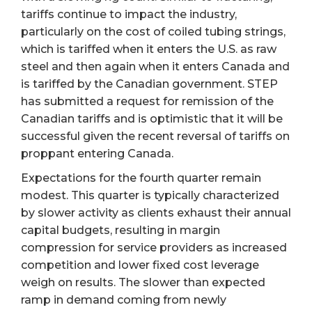
tariffs continue to impact the industry,
particularly on the cost of coiled tubing strings,
which is tariffed when it enters the U.S. as raw
steel and then again when it enters Canada and
is tariffed by the Canadian government. STEP
has submitted a request for remission of the
Canadian tariffs and is optimistic that it will be
successful given the recent reversal of tariffs on
proppant entering Canada.
Expectations for the fourth quarter remain
modest. This quarter is typically characterized
by slower activity as clients exhaust their annual
capital budgets, resulting in margin
compression for service providers as increased
competition and lower fixed cost leverage
weigh on results. The slower than expected
ramp in demand coming from newly