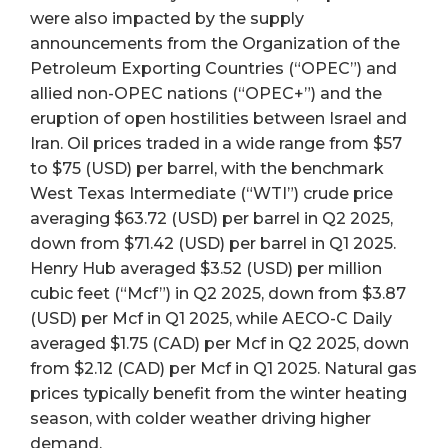
were also impacted by the supply
announcements from the Organization of the
Petroleum Exporting Countries (“OPEC”) and
allied non-OPEC nations (“OPEC+”) and the
eruption of open hostilities between Israel and
Iran. Oil prices traded in a wide range from $57
to $75 (USD) per barrel, with the benchmark
West Texas Intermediate (“WTI”) crude price
averaging $63.72 (USD) per barrel in Q2 2025,
down from $71.42 (USD) per barrel in Q1 2025.
Henry Hub averaged $3.52 (USD) per million
cubic feet (“Mcf”) in Q2 2025, down from $3.87
(USD) per Mcf in Q1 2025, while AECO-C Daily
averaged $1.75 (CAD) per Mcf in Q2 2025, down
from $2.12 (CAD) per Mcf in Q1 2025. Natural gas
prices typically benefit from the winter heating
season, with colder weather driving higher
demand.