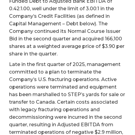
Funded Debt to Adjusted Bank EBITDA of
0.42:1.00, well under the limit of 3.00:1 in the
Company’s Credit Facilities (as defined in
Capital Management – Debt below). The
Company continued its Normal Course Issuer
Bid in the second quarter and acquired 166,100
shares at a weighted average price of $3.90 per
share in the quarter.
Late in the first quarter of 2025, management
committed to a plan to terminate the
Company’s U.S. fracturing operations. Active
operations were terminated and equipment
has been marshalled to STEP’s yards for sale or
transfer to Canada. Certain costs associated
with legacy fracturing operations and
decommissioning were incurred in the second
quarter, resulting in Adjusted EBITDA from
terminated operations of negative $2.9 million,