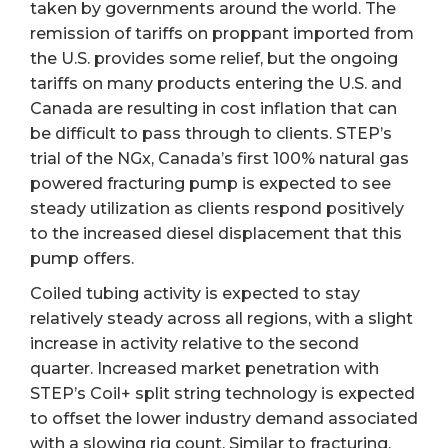
taken by governments around the world. The
remission of tariffs on proppant imported from
the U.S. provides some relief, but the ongoing
tariffs on many products entering the U.S. and
Canada are resulting in cost inflation that can
be difficult to pass through to clients. STEP’s
trial of the NGx, Canada’s first 100% natural gas
powered fracturing pump is expected to see
steady utilization as clients respond positively
to the increased diesel displacement that this
pump offers.
Coiled tubing activity is expected to stay
relatively steady across all regions, with a slight
increase in activity relative to the second
quarter. Increased market penetration with
STEP’s Coil+ split string technology is expected
to offset the lower industry demand associated
with a slowing rig count. Similar to fracturing,