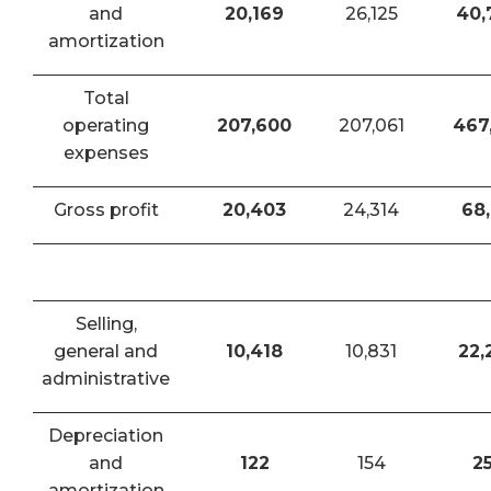
and
20,169
26,125
40,
amortization
Total
operating
207,600
207,061
467
expenses
Gross profit
20,403
24,314
68,
Selling,
general and
10,418
10,831
22,
administrative
Depreciation
and
122
154
2
amortization