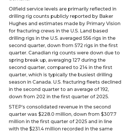
Oilfield service levels are primarily reflected in
drilling rig counts publicly reported by Baker
Hughes and estimates made by Primary Vision
for fracturing crews in the U.S. Land based
drilling rigs in the U.S. averaged 556 rigs in the
second quarter, down from 572 rigs in the first
quarter. Canadian rig counts were down due to
spring break up, averaging 127 during the
second quarter, compared to 214 in the first
quarter, which is typically the busiest drilling
season in Canada. U.S. fracturing fleets declined
in the second quarter to an average of 192,
down from 202 in the first quarter of 2025.
STEP’s consolidated revenue in the second
quarter was $228.0 million, down from $307.7
million in the first quarter of 2025 and in line
with the $231.4 million recorded in the same