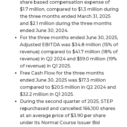
share based compensation expense of
$1.7 million, compared to $1.3 million during
the three months ended March 31, 2025
and $2.1 million during the three months
ended June 30, 2024.
For the three months ended June 30, 2025,
Adjusted EBITDA was $34.8 million (15% of
revenue) compared to $41.7 million (18% of
revenue) in Q2 2024 and $59.0 million (19%
of revenue) in Q1 2025.
Free Cash Flow for the three months
ended June 30, 2025 was $17.3 million
compared to $20.5 million in Q2 2024 and
$32.2 million in Q1 2025.
During the second quarter of 2025, STEP
repurchased and cancelled 166,100 shares
at an average price of $3.90 per share
under its Normal Course Issuer Bid