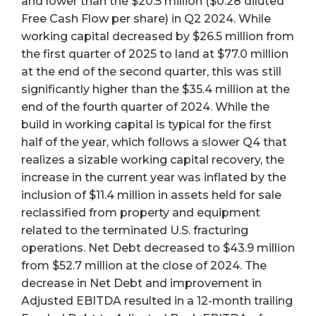
and lower than the $20.5 million ($0.28 diluted
Free Cash Flow per share) in Q2 2024. While
working capital decreased by $26.5 million from
the first quarter of 2025 to land at $77.0 million
at the end of the second quarter, this was still
significantly higher than the $35.4 million at the
end of the fourth quarter of 2024. While the
build in working capital is typical for the first
half of the year, which follows a slower Q4 that
realizes a sizable working capital recovery, the
increase in the current year was inflated by the
inclusion of $11.4 million in assets held for sale
reclassified from property and equipment
related to the terminated U.S. fracturing
operations. Net Debt decreased to $43.9 million
from $52.7 million at the close of 2024. The
decrease in Net Debt and improvement in
Adjusted EBITDA resulted in a 12-month trailing