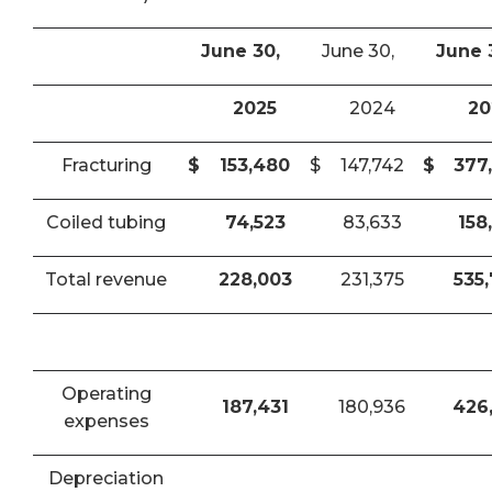
June 30,
June 30,
June 
2025
2024
20
Fracturing
$
153,480
$
147,742
$
377
Coiled tubing
74,523
83,633
158
Total revenue
228,003
231,375
535
Operating
187,431
180,936
426
expenses
Depreciation