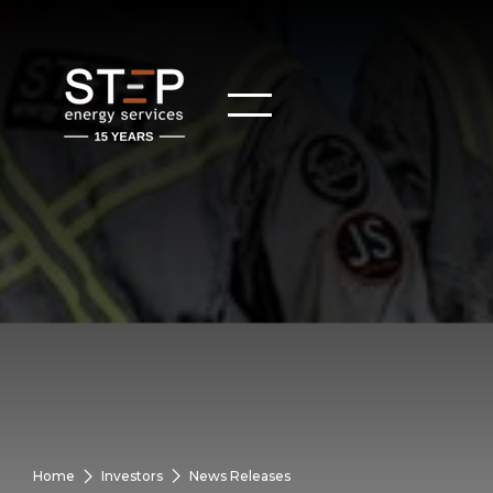
Home
Investors
News Releases