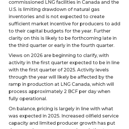
commissioned LNG facilities in Canada and the
U.S. is limiting drawdown of natural gas
inventories and is not expected to create
sufficient market incentive for producers to add
to their capital budgets for the year. Further
clarity on this is likely to be forthcoming late in
the third quarter or early in the fourth quarter.
Views on 2026 are beginning to clarify, with
activity in the first quarter expected to be in line
with the first quarter of 2025. Activity levels
through the year will likely be affected by the
ramp in production at LNG Canada, which will
process approximately 2 BCF per day when
fully operational.
On balance, pricing is largely in line with what
was expected in 2025. Increased oilfield service
capacity and limited producer growth has put