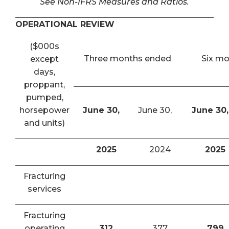
See Non-IFRS Measures and Ratios.
OPERATIONAL REVIEW
($000s
Three months ended
Six m
except
days,
proppant,
pumped,
horsepower
June 30,
June 30,
June 30,
and units)
2025
2024
2025
Fracturing
services
Fracturing
operating
312
377
799