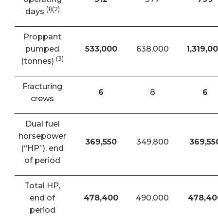
(1)(2)
days
Proppant
pumped
533,000
638,000
1,319,0
(3)
(tonnes)
Fracturing
6
8
6
crews
Dual fuel
horsepower
369,550
349,800
369,55
(“HP”), end
of period
Total HP,
end of
478,400
490,000
478,40
period