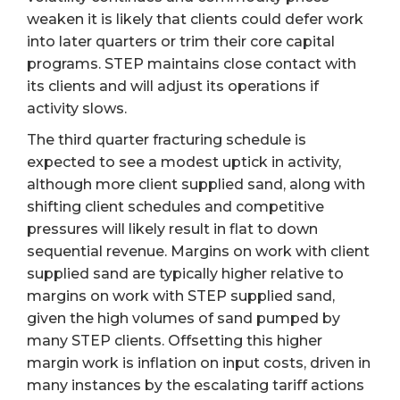
weaken it is likely that clients could defer work
into later quarters or trim their core capital
programs. STEP maintains close contact with
its clients and will adjust its operations if
activity slows.
The third quarter fracturing schedule is
expected to see a modest uptick in activity,
although more client supplied sand, along with
shifting client schedules and competitive
pressures will likely result in flat to down
sequential revenue. Margins on work with client
supplied sand are typically higher relative to
margins on work with STEP supplied sand,
given the high volumes of sand pumped by
many STEP clients. Offsetting this higher
margin work is inflation on input costs, driven in
many instances by the escalating tariff actions