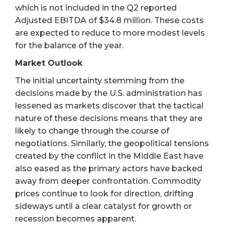
which is not included in the Q2 reported
Adjusted EBITDA of $34.8 million. These costs
are expected to reduce to more modest levels
for the balance of the year.
Market Outlook
The initial uncertainty stemming from the
decisions made by the U.S. administration has
lessened as markets discover that the tactical
nature of these decisions means that they are
likely to change through the course of
negotiations. Similarly, the geopolitical tensions
created by the conflict in the Middle East have
also eased as the primary actors have backed
away from deeper confrontation. Commodity
prices continue to look for direction, drifting
sideways until a clear catalyst for growth or
recession becomes apparent.