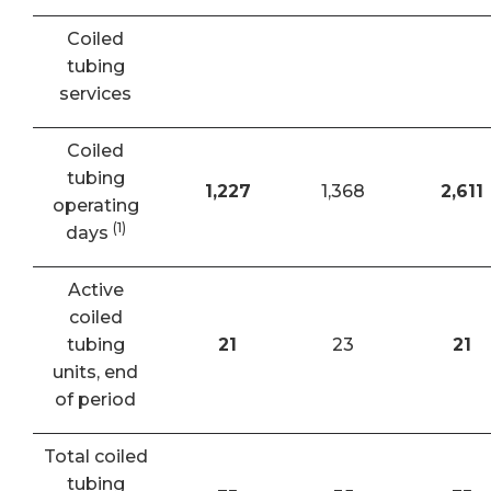
Coiled
tubing
services
Coiled
tubing
1,227
1,368
2,611
operating
(1)
days
Active
coiled
tubing
21
23
21
units, end
of period
Total coiled
tubing