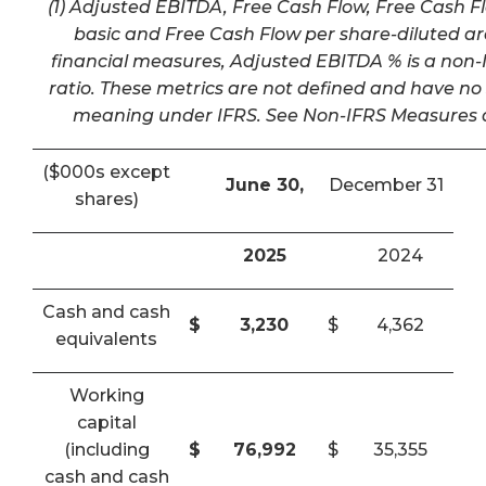
(1) Adjusted EBITDA, Free Cash Flow, Free Cash F
basic and Free Cash Flow per share-diluted a
financial measures, Adjusted EBITDA % is a non-I
ratio. These metrics are not defined and have n
meaning under IFRS. See Non-IFRS Measures a
($000s except
June 30,
December 31
shares)
2025
2024
Cash and cash
$
3,230
$
4,362
equivalents
Working
capital
(including
$
76,992
$
35,355
cash and cash