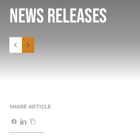
News Releases
SHARE ARTICLE