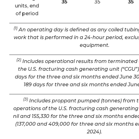
35
35
35
units, end
of period
(1)
An operating day is defined as any coiled tubin
work that is performed in a 24-hour period, exclu
equipment.
(2)
Includes operational results from terminated 
the U.S. fracturing cash generating unit (“CGU”) 
days for the three and six months ended June 30
189 days for three and six months ended June
(3)
Includes proppant pumped (tonnes) from 
operations of the U.S. fracturing cash generating 
nil and 155,330 for the three and six months ende
(137,000 and 409,000 for three and six months 
2024).