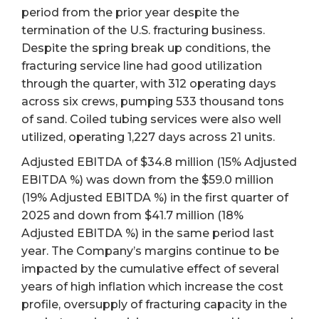
period from the prior year despite the
termination of the U.S. fracturing business.
Despite the spring break up conditions, the
fracturing service line had good utilization
through the quarter, with 312 operating days
across six crews, pumping 533 thousand tons
of sand. Coiled tubing services were also well
utilized, operating 1,227 days across 21 units.
Adjusted EBITDA of $34.8 million (15% Adjusted
EBITDA %) was down from the $59.0 million
(19% Adjusted EBITDA %) in the first quarter of
2025 and down from $41.7 million (18%
Adjusted EBITDA %) in the same period last
year. The Company’s margins continue to be
impacted by the cumulative effect of several
years of high inflation which increase the cost
profile, oversupply of fracturing capacity in the