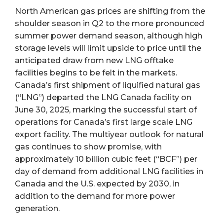
North American gas prices are shifting from the
shoulder season in Q2 to the more pronounced
summer power demand season, although high
storage levels will limit upside to price until the
anticipated draw from new LNG offtake
facilities begins to be felt in the markets.
Canada’s first shipment of liquified natural gas
(“LNG”) departed the LNG Canada facility on
June 30, 2025, marking the successful start of
operations for Canada’s first large scale LNG
export facility. The multiyear outlook for natural
gas continues to show promise, with
approximately 10 billion cubic feet (“BCF”) per
day of demand from additional LNG facilities in
Canada and the U.S. expected by 2030, in
addition to the demand for more power
generation.