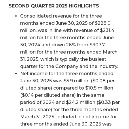
SECOND QUARTER 2025 HIGHLIGHTS
Consolidated revenue for the three
months ended June 30, 2025 of $228.0
million, was in line with revenue of $231.4
million for the three months ended June
30, 2024 and down 26% from $307.7
million for the three months ended March
31, 2025, which is typically the busiest
quarter for the Company and the industry.
Net income for the three months ended
June 30, 2025 was $5.9 million ($0.08 per
diluted share) compared to $10.5 million
($0.14 per diluted share) in the same
period of 2024 and $24.2 million ($0.33 per
diluted share) for the three months ended
March 31, 2025. Included in net income for
three months ended June 30, 2025 was