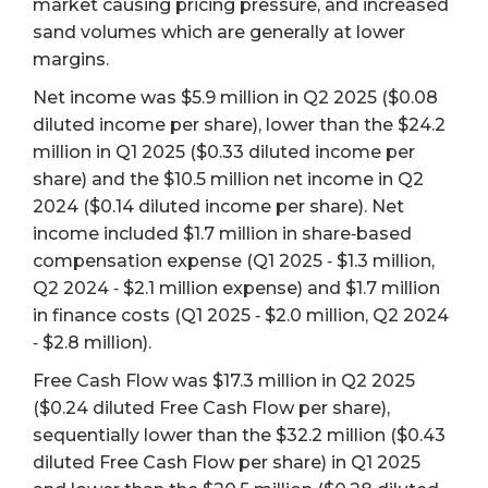
market causing pricing pressure, and increased
sand volumes which are generally at lower
margins.
Net income was $5.9 million in Q2 2025 ($0.08
diluted income per share), lower than the $24.2
million in Q1 2025 ($0.33 diluted income per
share) and the $10.5 million net income in Q2
2024 ($0.14 diluted income per share). Net
income included $1.7 million in share‐based
compensation expense (Q1 2025 ‐ $1.3 million,
Q2 2024 ‐ $2.1 million expense) and $1.7 million
in finance costs (Q1 2025 ‐ $2.0 million, Q2 2024
‐ $2.8 million).
Free Cash Flow was $17.3 million in Q2 2025
($0.24 diluted Free Cash Flow per share),
sequentially lower than the $32.2 million ($0.43
diluted Free Cash Flow per share) in Q1 2025