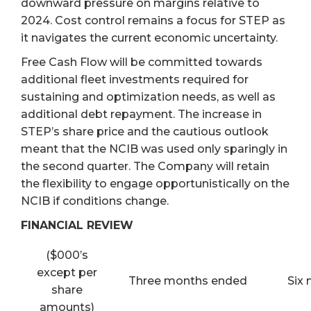
downward pressure on margins relative to
2024. Cost control remains a focus for STEP as
it navigates the current economic uncertainty.
Free Cash Flow will be committed towards
additional fleet investments required for
sustaining and optimization needs, as well as
additional debt repayment. The increase in
STEP’s share price and the cautious outlook
meant that the NCIB was used only sparingly in
the second quarter. The Company will retain
the flexibility to engage opportunistically on the
NCIB if conditions change.
FINANCIAL REVIEW
($000’s
except per
Three months ended
Six
share
amounts)