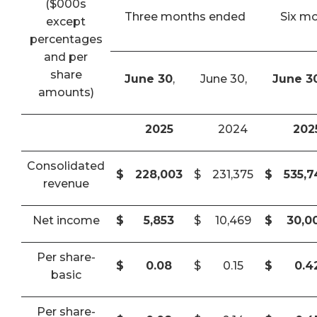
($000s
Three months ended
Six m
except
percentages
and per
share
June 30
,
June 30,
June 3
amounts)
2025
2024
202
Consolidated
$
228,003
$
231,375
$
535,
revenue
Net income
$
5,853
$
10,469
$
30,0
Per share-
$
0.08
$
0.15
$
0.4
basic
Per share-