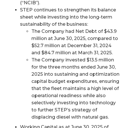
(“NCIB”).
STEP continues to strengthen its balance
sheet while investing into the long-term
sustainability of the business:
The Company had Net Debt of $43.9
million at June 30, 2025, compared to
$52.7 million at December 31, 2024
and $84.7 million at March 31, 2025.
The Company invested $13.5 million
for the three months ended June 30,
2025 into sustaining and optimization
capital budget expenditures, ensuring
that the fleet maintains a high level of
operational readiness while also
selectively investing into technology
to further STEP’s strategy of
displacing diesel with natural gas.
Working Capital as at June 30, 2025 of