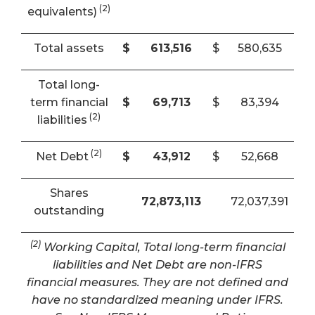
(2)
equivalents)
Total assets
$
613,516
$
580,635
Total long-
term financial
$
69,713
$
83,394
(2)
liabilities
(2)
Net Debt
$
43,912
$
52,668
Shares
72,873,113
72,037,391
outstanding
(2)
Working Capital, Total long-term financial
liabilities and Net Debt are non-IFRS
financial measures. They are not defined and
have no standardized meaning under IFRS.