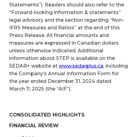
Statements”). Readers should also refer to the
“Forward-looking information & statements”
legal advisory and the section regarding “Non-
IFRS Measures and Ratios” at the end of this
Press Release. All financial amounts and
measures are expressed in Canadian dollars
unless otherwise indicated. Additional
information about STEP is available on the
SEDAR+ website at
www.sedarplus.ca
, including
the Company’s Annual Information Form for
the year ended December 31, 2024 dated
March 11, 2025 (the “AIF”).
CONSOLIDATED HIGHLIGHTS
FINANCIAL REVIEW