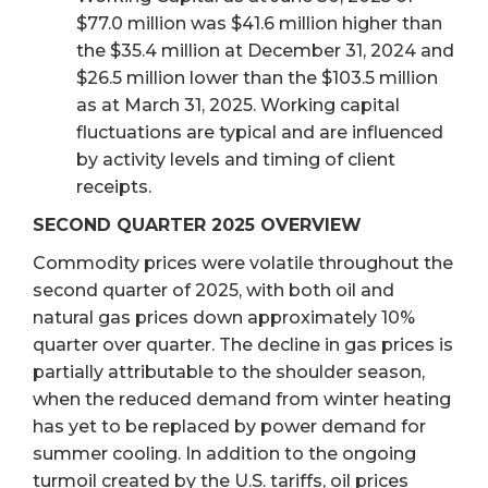
$77.0 million was $41.6 million higher than
the $35.4 million at December 31, 2024 and
$26.5 million lower than the $103.5 million
as at March 31, 2025. Working capital
fluctuations are typical and are influenced
by activity levels and timing of client
receipts.
SECOND QUARTER 2025 OVERVIEW
Commodity prices were volatile throughout the
second quarter of 2025, with both oil and
natural gas prices down approximately 10%
quarter over quarter. The decline in gas prices is
partially attributable to the shoulder season,
when the reduced demand from winter heating
has yet to be replaced by power demand for
summer cooling. In addition to the ongoing
turmoil created by the U.S. tariffs, oil prices