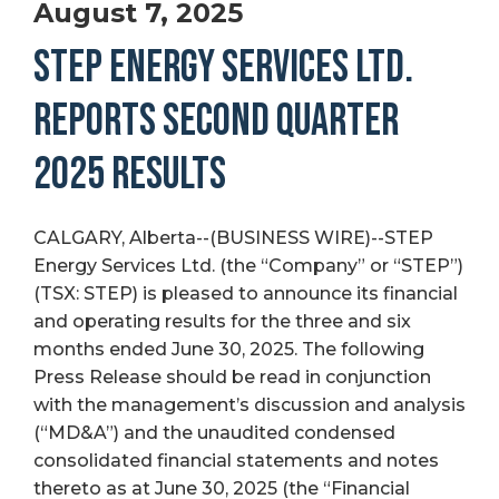
August 7, 2025
STEP ENERGY SERVICES LTD.
REPORTS SECOND QUARTER
2025 RESULTS
CALGARY, Alberta--(BUSINESS WIRE)--STEP
Energy Services Ltd. (the “Company” or “STEP”)
(TSX: STEP) is pleased to announce its financial
and operating results for the three and six
months ended June 30, 2025. The following
Press Release should be read in conjunction
with the management’s discussion and analysis
(“MD&A”) and the unaudited condensed
consolidated financial statements and notes
thereto as at June 30, 2025 (the “Financial