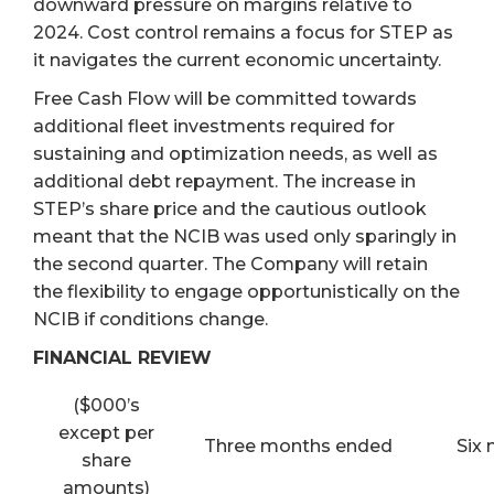
downward pressure on margins relative to
2024. Cost control remains a focus for STEP as
it navigates the current economic uncertainty.
Free Cash Flow will be committed towards
additional fleet investments required for
sustaining and optimization needs, as well as
additional debt repayment. The increase in
STEP’s share price and the cautious outlook
meant that the NCIB was used only sparingly in
the second quarter. The Company will retain
the flexibility to engage opportunistically on the
NCIB if conditions change.
FINANCIAL REVIEW
($000’s
except per
Three months ended
Six
share
amounts)