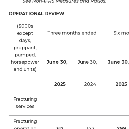
See Non-IFRS Measures and Ratios.
OPERATIONAL REVIEW
($000s
Three months ended
Six m
except
days,
proppant,
pumped,
horsepower
June 30,
June 30,
June 30,
and units)
2025
2024
2025
Fracturing
services
Fracturing
operating
312
377
799