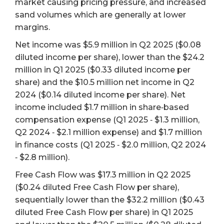
market causing pricing pressure, and increased
sand volumes which are generally at lower
margins.
Net income was $5.9 million in Q2 2025 ($0.08
diluted income per share), lower than the $24.2
million in Q1 2025 ($0.33 diluted income per
share) and the $10.5 million net income in Q2
2024 ($0.14 diluted income per share). Net
income included $1.7 million in share‐based
compensation expense (Q1 2025 ‐ $1.3 million,
Q2 2024 ‐ $2.1 million expense) and $1.7 million
in finance costs (Q1 2025 ‐ $2.0 million, Q2 2024
‐ $2.8 million).
Free Cash Flow was $17.3 million in Q2 2025
($0.24 diluted Free Cash Flow per share),
sequentially lower than the $32.2 million ($0.43
diluted Free Cash Flow per share) in Q1 2025