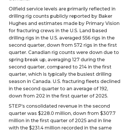
Oilfield service levels are primarily reflected in
drilling rig counts publicly reported by Baker
Hughes and estimates made by Primary Vision
for fracturing crews in the U.S. Land based
drilling rigs in the U.S. averaged 556 rigs in the
second quarter, down from 572 rigs in the first
quarter. Canadian rig counts were down due to
spring break up, averaging 127 during the
second quarter, compared to 214 in the first
quarter, which is typically the busiest drilling
season in Canada. U.S. fracturing fleets declined
in the second quarter to an average of 192,
down from 202 in the first quarter of 2025.
STEP’s consolidated revenue in the second
quarter was $228.0 million, down from $307.7
million in the first quarter of 2025 and in line
with the $231.4 million recorded in the same