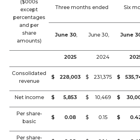
($000s
Three months ended
Six m
except
percentages
and per
share
June 30
,
June 30,
June 3
amounts)
2025
2024
202
Consolidated
$
228,003
$
231,375
$
535,
revenue
Net income
$
5,853
$
10,469
$
30,0
Per share-
$
0.08
$
0.15
$
0.4
basic
Per share-