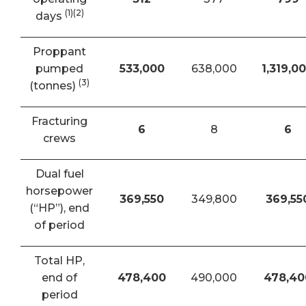
(1)(2)
days
Proppant
pumped
533,000
638,000
1,319,0
(3)
(tonnes)
Fracturing
6
8
6
crews
Dual fuel
horsepower
369,550
349,800
369,55
(“HP”), end
of period
Total HP,
end of
478,400
490,000
478,40
period