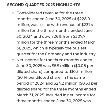
SECOND QUARTER 2025 HIGHLIGHTS
Consolidated revenue for the three
months ended June 30, 2025 of $228.0
million, was in line with revenue of $231.4
million for the three months ended June
30, 2024 and down 26% from $307.7
million for the three months ended March
31, 2025, which is typically the busiest
quarter for the Company and the industry.
Net income for the three months ended
June 30, 2025 was $5.9 million ($0.08 per
diluted share) compared to $10.5 million
($0.14 per diluted share) in the same
period of 2024 and $24.2 million ($0.33 per
diluted share) for the three months ended
March 31, 2025. Included in net income for
three months ended June 30, 2025 was