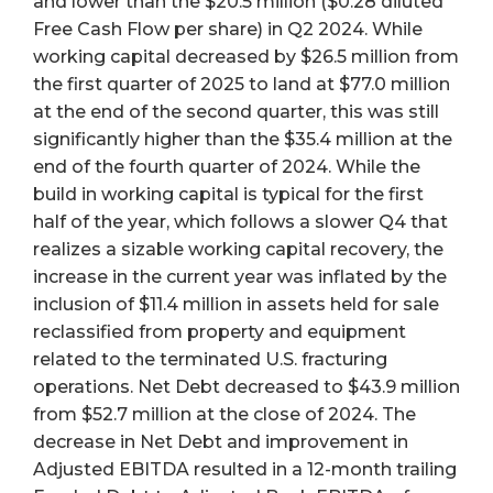
and lower than the $20.5 million ($0.28 diluted
Free Cash Flow per share) in Q2 2024. While
working capital decreased by $26.5 million from
the first quarter of 2025 to land at $77.0 million
at the end of the second quarter, this was still
significantly higher than the $35.4 million at the
end of the fourth quarter of 2024. While the
build in working capital is typical for the first
half of the year, which follows a slower Q4 that
realizes a sizable working capital recovery, the
increase in the current year was inflated by the
inclusion of $11.4 million in assets held for sale
reclassified from property and equipment
related to the terminated U.S. fracturing
operations. Net Debt decreased to $43.9 million
from $52.7 million at the close of 2024. The
decrease in Net Debt and improvement in
Adjusted EBITDA resulted in a 12-month trailing