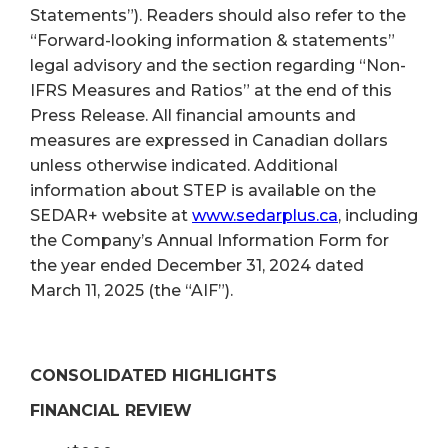
Statements”). Readers should also refer to the
“Forward-looking information & statements”
legal advisory and the section regarding “Non-
IFRS Measures and Ratios” at the end of this
Press Release. All financial amounts and
measures are expressed in Canadian dollars
unless otherwise indicated. Additional
information about STEP is available on the
SEDAR+ website at
www.sedarplus.ca
, including
the Company’s Annual Information Form for
the year ended December 31, 2024 dated
March 11, 2025 (the “AIF”).
CONSOLIDATED HIGHLIGHTS
FINANCIAL REVIEW