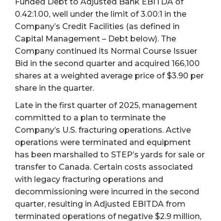
Funded Debt to Adjusted Bank EBITDA of
0.42:1.00, well under the limit of 3.00:1 in the
Company’s Credit Facilities (as defined in
Capital Management – Debt below). The
Company continued its Normal Course Issuer
Bid in the second quarter and acquired 166,100
shares at a weighted average price of $3.90 per
share in the quarter.
Late in the first quarter of 2025, management
committed to a plan to terminate the
Company’s U.S. fracturing operations. Active
operations were terminated and equipment
has been marshalled to STEP’s yards for sale or
transfer to Canada. Certain costs associated
with legacy fracturing operations and
decommissioning were incurred in the second
quarter, resulting in Adjusted EBITDA from
terminated operations of negative $2.9 million,