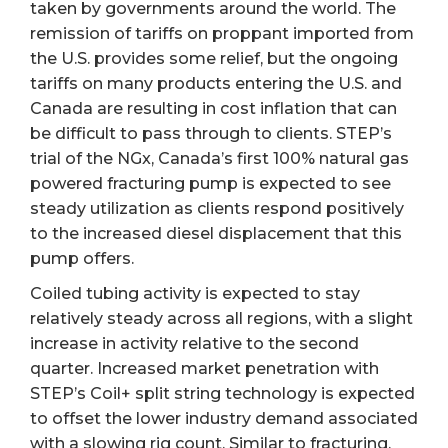
taken by governments around the world. The
remission of tariffs on proppant imported from
the U.S. provides some relief, but the ongoing
tariffs on many products entering the U.S. and
Canada are resulting in cost inflation that can
be difficult to pass through to clients. STEP’s
trial of the NGx, Canada’s first 100% natural gas
powered fracturing pump is expected to see
steady utilization as clients respond positively
to the increased diesel displacement that this
pump offers.
Coiled tubing activity is expected to stay
relatively steady across all regions, with a slight
increase in activity relative to the second
quarter. Increased market penetration with
STEP’s Coil+ split string technology is expected
to offset the lower industry demand associated
with a slowing rig count. Similar to fracturing,