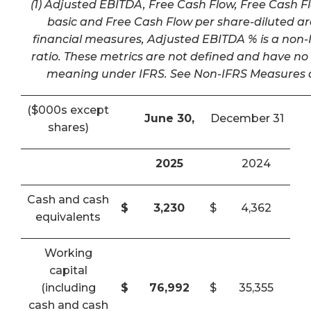
(1) Adjusted EBITDA, Free Cash Flow, Free Cash F
basic and Free Cash Flow per share-diluted a
financial measures, Adjusted EBITDA % is a non-I
ratio. These metrics are not defined and have n
meaning under IFRS. See Non-IFRS Measures a
($000s except
June 30,
December 31
shares)
2025
2024
Cash and cash
$
3,230
$
4,362
equivalents
Working
capital
(including
$
76,992
$
35,355
cash and cash