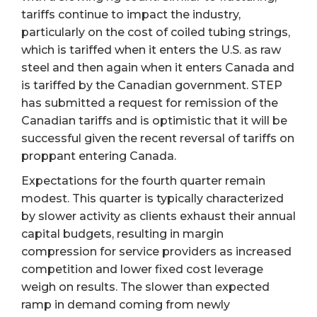
tariffs continue to impact the industry,
particularly on the cost of coiled tubing strings,
which is tariffed when it enters the U.S. as raw
steel and then again when it enters Canada and
is tariffed by the Canadian government. STEP
has submitted a request for remission of the
Canadian tariffs and is optimistic that it will be
successful given the recent reversal of tariffs on
proppant entering Canada.
Expectations for the fourth quarter remain
modest. This quarter is typically characterized
by slower activity as clients exhaust their annual
capital budgets, resulting in margin
compression for service providers as increased
competition and lower fixed cost leverage
weigh on results. The slower than expected
ramp in demand coming from newly