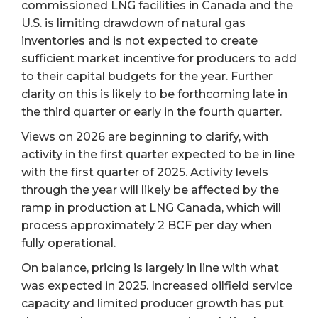
commissioned LNG facilities in Canada and the
U.S. is limiting drawdown of natural gas
inventories and is not expected to create
sufficient market incentive for producers to add
to their capital budgets for the year. Further
clarity on this is likely to be forthcoming late in
the third quarter or early in the fourth quarter.
Views on 2026 are beginning to clarify, with
activity in the first quarter expected to be in line
with the first quarter of 2025. Activity levels
through the year will likely be affected by the
ramp in production at LNG Canada, which will
process approximately 2 BCF per day when
fully operational.
On balance, pricing is largely in line with what
was expected in 2025. Increased oilfield service
capacity and limited producer growth has put