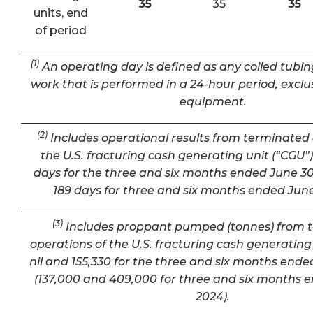
35
35
35
units, end
of period
(1)
An operating day is defined as any coiled tubin
work that is performed in a 24-hour period, exclu
equipment.
(2)
Includes operational results from terminated 
the U.S. fracturing cash generating unit (“CGU”) 
days for the three and six months ended June 30
189 days for three and six months ended June
(3)
Includes proppant pumped (tonnes) from 
operations of the U.S. fracturing cash generating 
nil and 155,330 for the three and six months ende
(137,000 and 409,000 for three and six months 
2024).