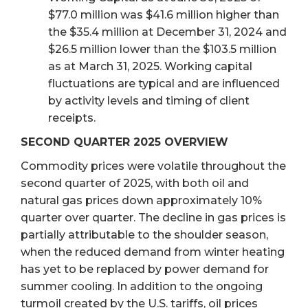
$77.0 million was $41.6 million higher than
the $35.4 million at December 31, 2024 and
$26.5 million lower than the $103.5 million
as at March 31, 2025. Working capital
fluctuations are typical and are influenced
by activity levels and timing of client
receipts.
SECOND QUARTER 2025 OVERVIEW
Commodity prices were volatile throughout the
second quarter of 2025, with both oil and
natural gas prices down approximately 10%
quarter over quarter. The decline in gas prices is
partially attributable to the shoulder season,
when the reduced demand from winter heating
has yet to be replaced by power demand for
summer cooling. In addition to the ongoing
turmoil created by the U.S. tariffs, oil prices