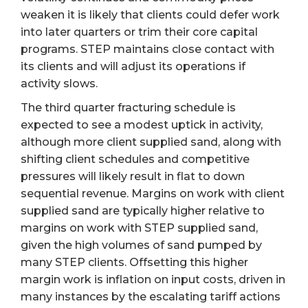
weaken it is likely that clients could defer work
into later quarters or trim their core capital
programs. STEP maintains close contact with
its clients and will adjust its operations if
activity slows.
The third quarter fracturing schedule is
expected to see a modest uptick in activity,
although more client supplied sand, along with
shifting client schedules and competitive
pressures will likely result in flat to down
sequential revenue. Margins on work with client
supplied sand are typically higher relative to
margins on work with STEP supplied sand,
given the high volumes of sand pumped by
many STEP clients. Offsetting this higher
margin work is inflation on input costs, driven in
many instances by the escalating tariff actions