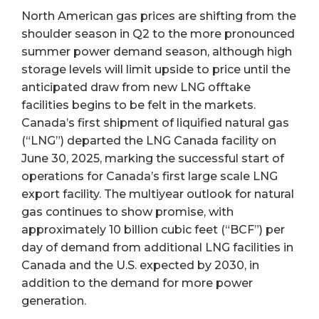
North American gas prices are shifting from the
shoulder season in Q2 to the more pronounced
summer power demand season, although high
storage levels will limit upside to price until the
anticipated draw from new LNG offtake
facilities begins to be felt in the markets.
Canada’s first shipment of liquified natural gas
(“LNG”) departed the LNG Canada facility on
June 30, 2025, marking the successful start of
operations for Canada’s first large scale LNG
export facility. The multiyear outlook for natural
gas continues to show promise, with
approximately 10 billion cubic feet (“BCF”) per
day of demand from additional LNG facilities in
Canada and the U.S. expected by 2030, in
addition to the demand for more power
generation.