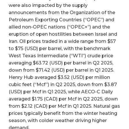
were also impacted by the supply
announcements from the Organization of the
Petroleum Exporting Countries (“OPEC”) and
allied non-OPEC nations (“OPEC+”) and the
eruption of open hostilities between Israel and
Iran. Oil prices traded in a wide range from $57
to $75 (USD) per barrel, with the benchmark
West Texas Intermediate (“WTI”) crude price
averaging $63.72 (USD) per barrel in Q2 2025,
down from $71.42 (USD) per barrel in Q1 2025.
Henry Hub averaged $3.52 (USD) per million
cubic feet (“Mcf”) in Q2 2025, down from $3.87
(USD) per Mcf in Q1 2025, while AECO-C Daily
averaged $1.75 (CAD) per Mcf in Q2 2025, down
from $2.12 (CAD) per Mcf in Q1 2025. Natural gas
prices typically benefit from the winter heating
season, with colder weather driving higher
demand.