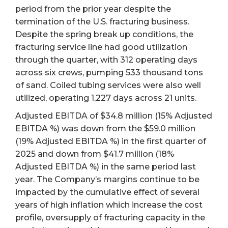
period from the prior year despite the
termination of the U.S. fracturing business.
Despite the spring break up conditions, the
fracturing service line had good utilization
through the quarter, with 312 operating days
across six crews, pumping 533 thousand tons
of sand. Coiled tubing services were also well
utilized, operating 1,227 days across 21 units.
Adjusted EBITDA of $34.8 million (15% Adjusted
EBITDA %) was down from the $59.0 million
(19% Adjusted EBITDA %) in the first quarter of
2025 and down from $41.7 million (18%
Adjusted EBITDA %) in the same period last
year. The Company’s margins continue to be
impacted by the cumulative effect of several
years of high inflation which increase the cost
profile, oversupply of fracturing capacity in the