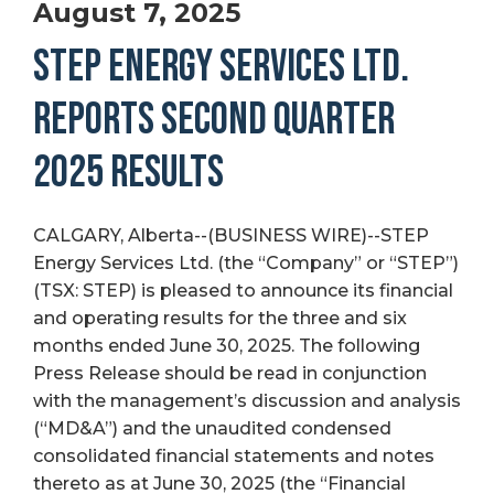
August 7, 2025
STEP ENERGY SERVICES LTD.
REPORTS SECOND QUARTER
2025 RESULTS
CALGARY, Alberta--(BUSINESS WIRE)--STEP
Energy Services Ltd. (the “Company” or “STEP”)
(TSX: STEP) is pleased to announce its financial
and operating results for the three and six
months ended June 30, 2025. The following
Press Release should be read in conjunction
with the management’s discussion and analysis
(“MD&A”) and the unaudited condensed
consolidated financial statements and notes
thereto as at June 30, 2025 (the “Financial