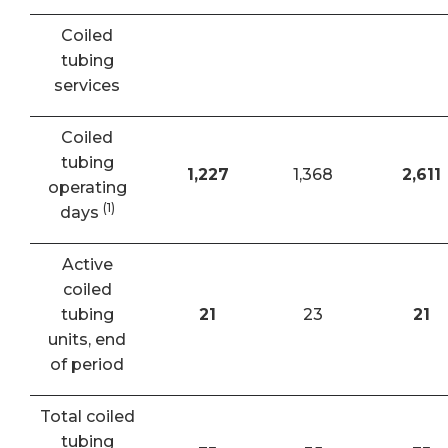
Coiled
tubing
services
Coiled
tubing
1,227
1,368
2,611
operating
(1)
days
Active
coiled
tubing
21
23
21
units, end
of period
Total coiled
tubing