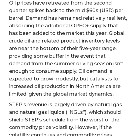
Oil prices have retreated from the second
quarter spikes back to the mid $60s (USD) per
barrel. Demand has remained relatively resilient,
absorbing the additional OPEC+ supply that
has been added to the market this year. Global
crude oil and related product inventory levels
are near the bottom of their five-year range,
providing some buffer in the event that
demand from the summer driving season isn’t
enough to consume supply. Oil demand is
expected to grow modestly, but catalysts for
increased oil production in North America are
limited, given the global market dynamics.
STEP’s revenue is largely driven by natural gas
and natural gas liquids (“NGLs”), which should
shield STEP’s schedule from the worst of the
commodity price volatility. However, if the
volatility continues and commodity prices