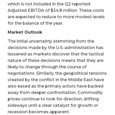
which is not included in the Q2 reported
Adjusted EBITDA of $34.8 million. These costs
are expected to reduce to more modest levels
for the balance of the year.
Market Outlook
The initial uncertainty stemming from the
decisions made by the U.S. administration has
lessened as markets discover that the tactical
nature of these decisions means that they are
likely to change through the course of
negotiations. Similarly, the geopolitical tensions
created by the conflict in the Middle East have
also eased as the primary actors have backed
away from deeper confrontation. Commodity
prices continue to look for direction, drifting
sideways until a clear catalyst for growth or
recession becomes apparent.