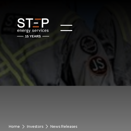
Home
Investors
News Releases