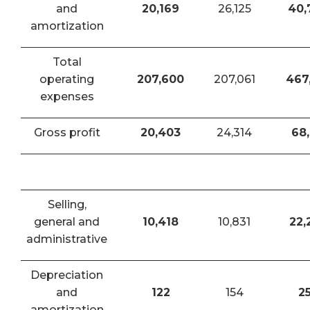
and
20,169
26,125
40,
amortization
Total
operating
207,600
207,061
467
expenses
Gross profit
20,403
24,314
68,
Selling,
general and
10,418
10,831
22,
administrative
Depreciation
and
122
154
2
amortization