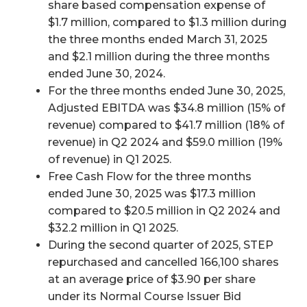
share based compensation expense of
$1.7 million, compared to $1.3 million during
the three months ended March 31, 2025
and $2.1 million during the three months
ended June 30, 2024.
For the three months ended June 30, 2025,
Adjusted EBITDA was $34.8 million (15% of
revenue) compared to $41.7 million (18% of
revenue) in Q2 2024 and $59.0 million (19%
of revenue) in Q1 2025.
Free Cash Flow for the three months
ended June 30, 2025 was $17.3 million
compared to $20.5 million in Q2 2024 and
$32.2 million in Q1 2025.
During the second quarter of 2025, STEP
repurchased and cancelled 166,100 shares
at an average price of $3.90 per share
under its Normal Course Issuer Bid