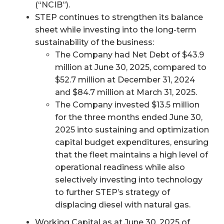
(“NCIB”).
STEP continues to strengthen its balance
sheet while investing into the long-term
sustainability of the business:
The Company had Net Debt of $43.9
million at June 30, 2025, compared to
$52.7 million at December 31, 2024
and $84.7 million at March 31, 2025.
The Company invested $13.5 million
for the three months ended June 30,
2025 into sustaining and optimization
capital budget expenditures, ensuring
that the fleet maintains a high level of
operational readiness while also
selectively investing into technology
to further STEP’s strategy of
displacing diesel with natural gas.
Working Capital as at June 30, 2025 of