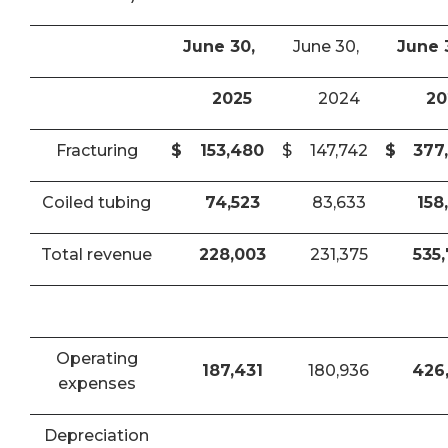
June 30,
June 30,
June 
2025
2024
20
Fracturing
$
153,480
$
147,742
$
377
Coiled tubing
74,523
83,633
158
Total revenue
228,003
231,375
535
Operating
187,431
180,936
426
expenses
Depreciation