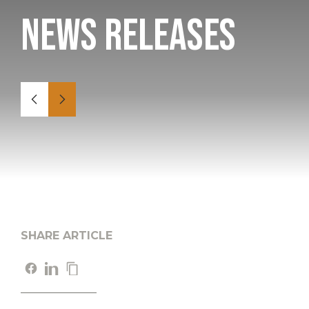
News Releases
SHARE ARTICLE