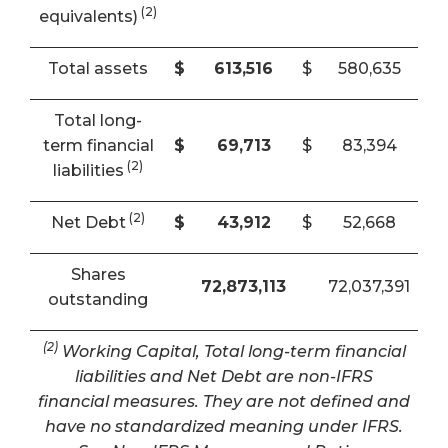
(2)
equivalents)
Total assets
$
613,516
$
580,635
Total long-
term financial
$
69,713
$
83,394
(2)
liabilities
(2)
Net Debt
$
43,912
$
52,668
Shares
72,873,113
72,037,391
outstanding
(2)
Working Capital, Total long-term financial
liabilities and Net Debt are non-IFRS
financial measures. They are not defined and
have no standardized meaning under IFRS.