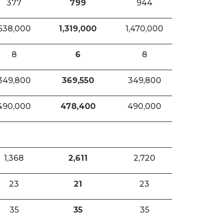
377
799
944
638,000
1,319,000
1,470,000
8
6
8
349,800
369,550
349,800
490,000
478,400
490,000
1,368
2,611
2,720
23
21
23
35
35
35