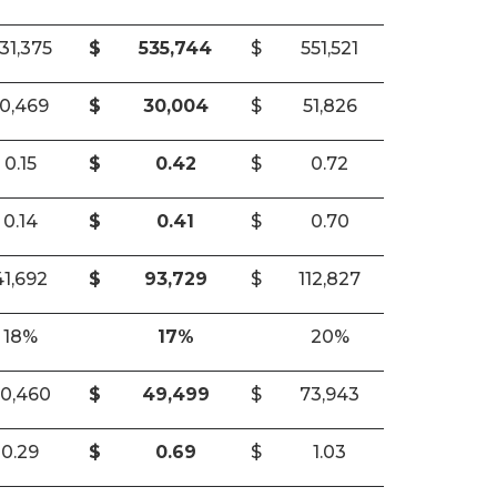
31,375
$
535,744
$
551,521
10,469
$
30,004
$
51,826
0.15
$
0.42
$
0.72
0.14
$
0.41
$
0.70
41,692
$
93,729
$
112,827
18%
17%
20%
0,460
$
49,499
$
73,943
0.29
$
0.69
$
1.03