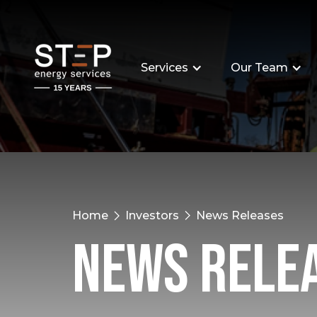
Services
Our Team
Home
Investors
News Releases
News Rele