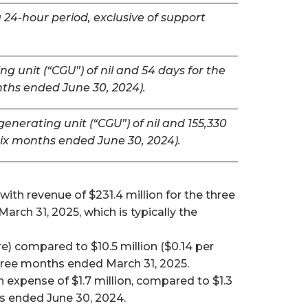
 24-hour period, exclusive of support
g unit (“CGU”) of nil and 54 days for the
nths ended June 30, 2024).
nerating unit (“CGU”) of nil and 155,330
six months ended June 30, 2024).
ith revenue of $231.4 million for the three
ch 31, 2025, which is typically the
e) compared to $10.5 million ($0.14 per
 three months ended March 31, 2025.
expense of $1.7 million, compared to $1.3
hs ended June 30, 2024.