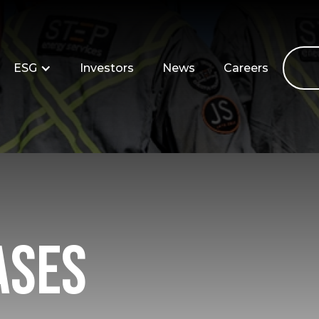
ESG
Investors
News
Careers
ases