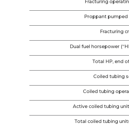
Fracturing operati
Proppant pumped 
Fracturing c
Dual fuel horsepower (“HP
Total HP, end o
Coiled tubing s
Coiled tubing oper
Active coiled tubing uni
Total coiled tubing unit