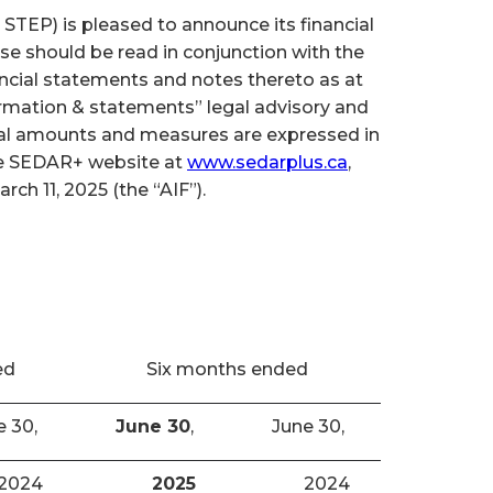
TEP) is pleased to announce its financial
se should be read in conjunction with the
cial statements and notes thereto as at
ormation & statements” legal advisory and
cial amounts and measures are expressed in
the SEDAR+ website at
www.sedarplus.ca
,
h 11, 2025 (the “AIF”).
ed
Six months ended
e 30,
June 30
,
June 30,
2024
2025
2024