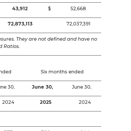
43,912
$
52,668
72,873,113
72,037,391
easures. They are not defined and have no
 Ratios.
ended
Six months ended
ne 30,
June 30,
June 30,
2024
2025
2024