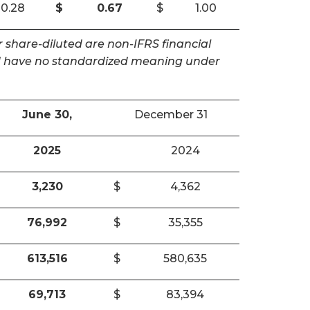
0.28
$
0.67
$
1.00
 share-diluted are non-IFRS financial
and have no standardized meaning under
June 30,
December 31
2025
2024
3,230
$
4,362
76,992
$
35,355
613,516
$
580,635
69,713
$
83,394