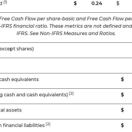
(1)
ed
$
0.24
$
 Free Cash Flow per share-basic and Free Cash Flow per
IFRS financial ratio. These metrics are not defined 
IFRS. See Non-IFRS Measures and Ratios.
except shares)
cash equivalents
$
(2)
ng cash and cash equivalents)
$
al assets
$
(2)
financial liabilities
$