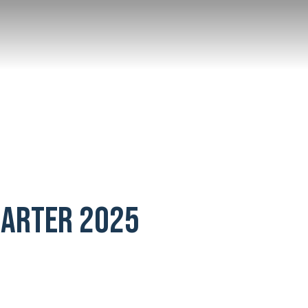
UARTER 2025