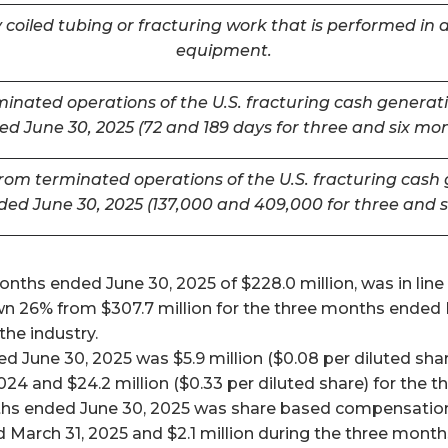
coiled tubing or fracturing work that is performed in a
equipment.
inated operations of the U.S. fracturing cash generatin
d June 30, 2025 (72 and 189 days for three and six mo
m terminated operations of the U.S. fracturing cash ge
ded June 30, 2025 (137,000 and 409,000 for three and 
ths ended June 30, 2025 of $228.0 million, was in line w
26% from $307.7 million for the three months ended Mar
he industry.
 June 30, 2025 was $5.9 million ($0.08 per diluted shar
024 and $24.2 million ($0.33 per diluted share) for the
ths ended June 30, 2025 was share based compensation 
 March 31, 2025 and $2.1 million during the three mont