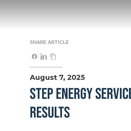
SHARE ARTICLE
August 7, 2025
STEP ENERGY SERVIC
RESULTS