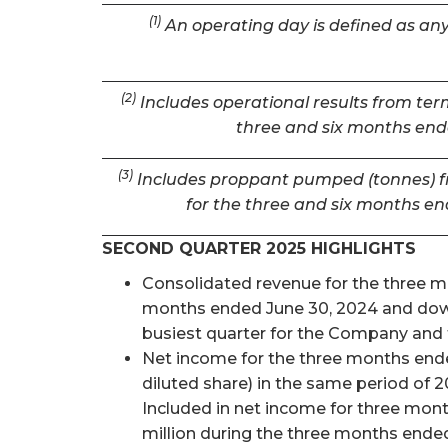
(1)
An operating day is defined as any 
(2)
Includes operational results from term
three and six months ende
(3)
Includes proppant pumped (tonnes) fro
for the three and six months en
SECOND QUARTER 2025 HIGHLIGHTS
Consolidated revenue for the three mon
months ended June 30, 2024 and down 
busiest quarter for the Company and t
Net income for the three months ended
diluted share) in the same period of 2
Included in net income for three mon
million during the three months ended