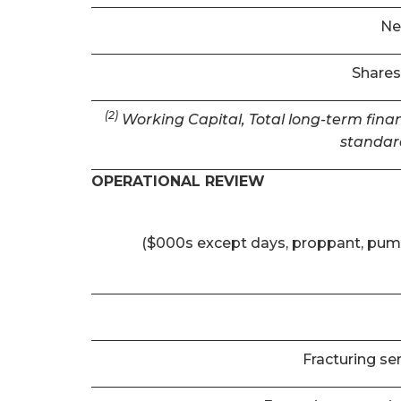
Ne
Shares
(2)
Working Capital, Total long-term finan
standar
OPERATIONAL REVIEW
($000s except days, proppant, pum
Fracturing se