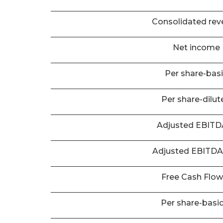
Consolidated rev
Net income
Per share-bas
Per share-dilut
Adjusted EBIT
Adjusted EBITD
Free Cash Flo
Per share-basi