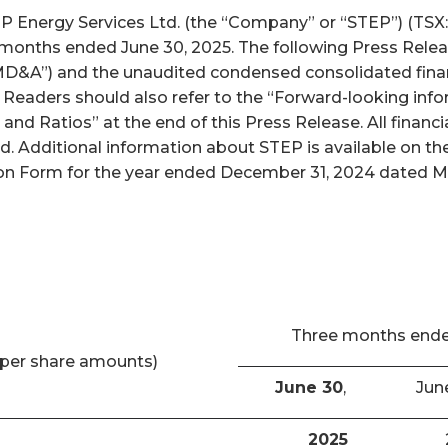
nergy Services Ltd. (the “Company” or “STEP”) (TSX: S
x months ended June 30, 2025. The following Press Relea
D&A”) and the unaudited condensed consolidated finan
. Readers should also refer to the “Forward-looking inf
and Ratios” at the end of this Press Release. All finan
ed. Additional information about STEP is available on 
n Form for the year ended December 31, 2024 dated Marc
Three months end
per share amounts)
June 30
,
Jun
2025