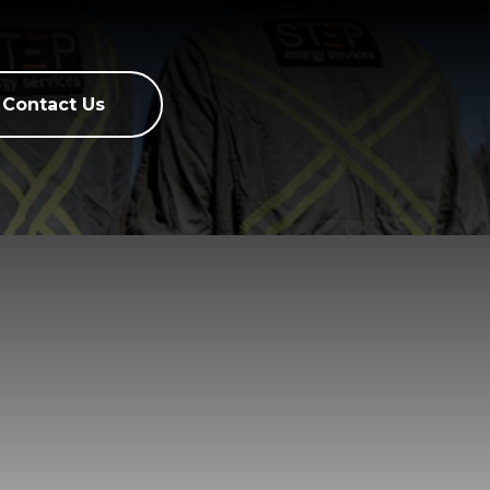
Contact Us