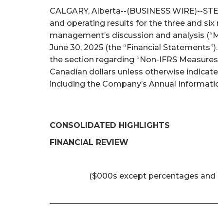
CALGARY, Alberta--(BUSINESS WIRE)--STEP E
and operating results for the three and si
management’s discussion and analysis (“M
June 30, 2025 (the “Financial Statements”)
the section regarding “Non-IFRS Measures 
Canadian dollars unless otherwise indicat
including the Company’s Annual Informatio
CONSOLIDATED HIGHLIGHTS
FINANCIAL REVIEW
($000s except percentages and 