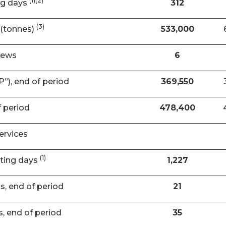
(1)(2)
ng days
312
(3)
(tonnes)
533,000
rews
6
”), end of period
369,550
f period
478,400
ervices
(1)
ating days
1,227
ts, end of period
21
s, end of period
35