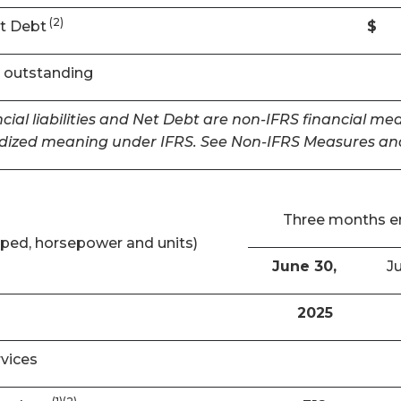
(2)
t Debt
$
 outstanding
cial liabilities and Net Debt are non-IFRS financial m
dized meaning under IFRS. See Non-IFRS Measures and
Three months 
ped, horsepower and units)
June 30,
Ju
2025
rvices