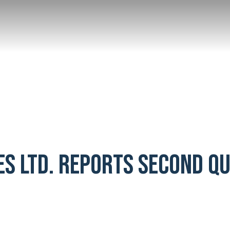
ES LTD. REPORTS SECOND Q