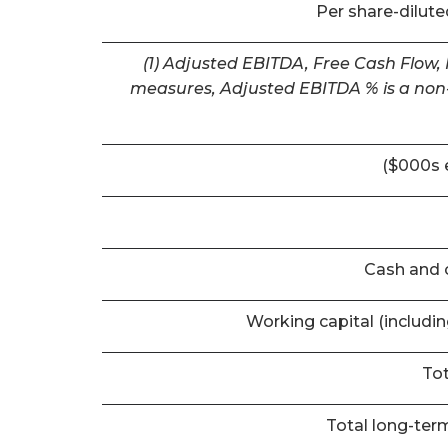
Per share-dilut
(1) Adjusted EBITDA, Free Cash Flow,
measures, Adjusted EBITDA % is a non-
($000s 
Cash and 
Working capital (includi
Tot
Total long-term 