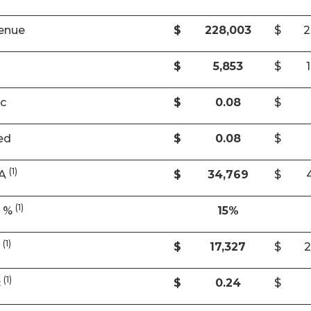
enue
$
228,003
$
2
$
5,853
$
ic
$
0.08
$
ed
$
0.08
$
(1)
DA
$
34,769
$
(1)
A %
15%
(1)
w
$
17,327
$
2
(1)
c
$
0.24
$