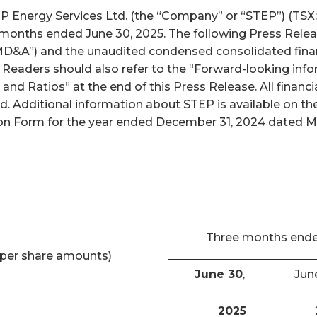
nergy Services Ltd. (the “Company” or “STEP”) (TSX: S
x months ended June 30, 2025. The following Press Relea
D&A”) and the unaudited condensed consolidated finan
. Readers should also refer to the “Forward-looking inf
and Ratios” at the end of this Press Release. All finan
ed. Additional information about STEP is available on 
n Form for the year ended December 31, 2024 dated Marc
Three months end
per share amounts)
June 30
,
Jun
2025