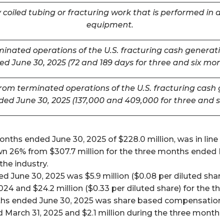
coiled tubing or fracturing work that is performed in a
equipment.
inated operations of the U.S. fracturing cash generatin
d June 30, 2025 (72 and 189 days for three and six mo
m terminated operations of the U.S. fracturing cash ge
ded June 30, 2025 (137,000 and 409,000 for three and 
ths ended June 30, 2025 of $228.0 million, was in line w
26% from $307.7 million for the three months ended Mar
he industry.
 June 30, 2025 was $5.9 million ($0.08 per diluted shar
024 and $24.2 million ($0.33 per diluted share) for the
ths ended June 30, 2025 was share based compensation 
 March 31, 2025 and $2.1 million during the three mont