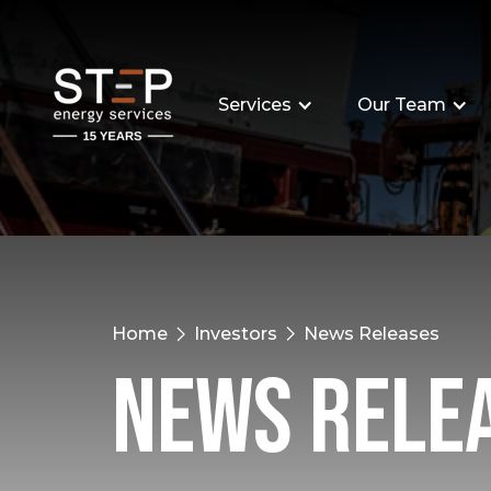
Services
Our Team
Home
Investors
News Releases
News Rele