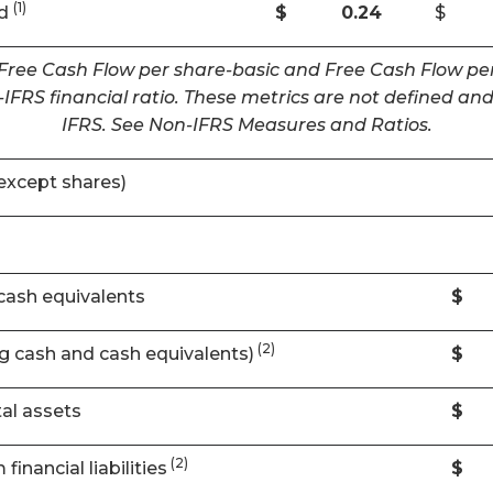
(1)
ed
$
0.24
$
 Free Cash Flow per share-basic and Free Cash Flow per
IFRS financial ratio. These metrics are not defined 
IFRS. See Non-IFRS Measures and Ratios.
except shares)
cash equivalents
$
(2)
ng cash and cash equivalents)
$
al assets
$
(2)
financial liabilities
$