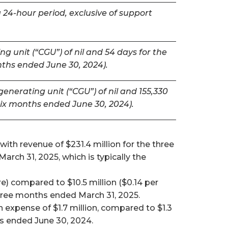
 24-hour period, exclusive of support
g unit (“CGU”) of nil and 54 days for the
nths ended June 30, 2024).
nerating unit (“CGU”) of nil and 155,330
six months ended June 30, 2024).
ith revenue of $231.4 million for the three
ch 31, 2025, which is typically the
e) compared to $10.5 million ($0.14 per
 three months ended March 31, 2025.
expense of $1.7 million, compared to $1.3
hs ended June 30, 2024.