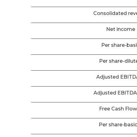
Consolidated rev
Net income
Per share-bas
Per share-dilut
Adjusted EBIT
Adjusted EBITD
Free Cash Flo
Per share-basi