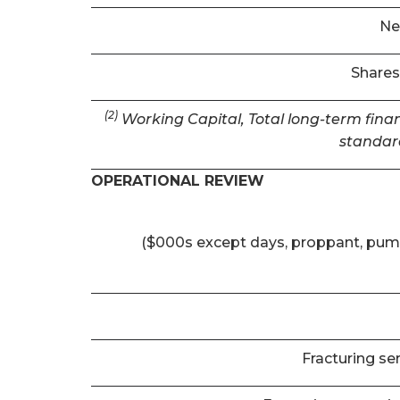
Ne
Shares
(2)
Working Capital, Total long-term finan
standar
OPERATIONAL REVIEW
($000s except days, proppant, pum
Fracturing se