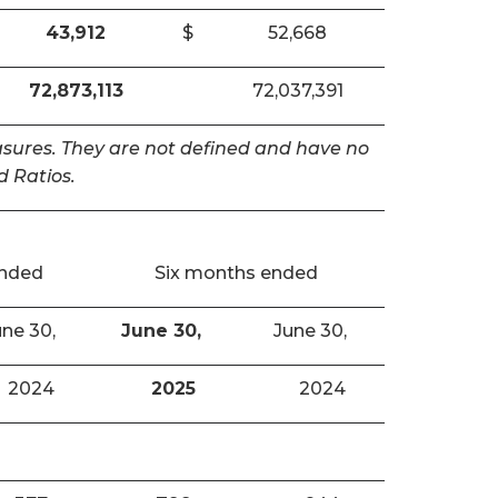
43,912
$
52,668
72,873,113
72,037,391
easures. They are not defined and have no
 Ratios.
ended
Six months ended
ne 30,
June 30,
June 30,
2024
2025
2024