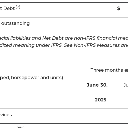
(2)
t Debt
$
 outstanding
cial liabilities and Net Debt are non-IFRS financial m
dized meaning under IFRS. See Non-IFRS Measures and
Three months 
ped, horsepower and units)
June 30,
Ju
2025
rvices