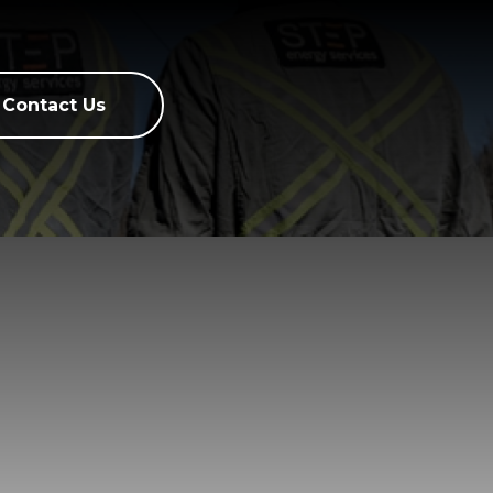
Contact Us