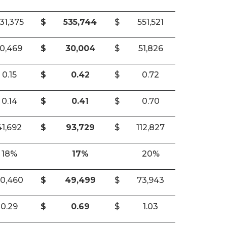
31,375
$
535,744
$
551,521
10,469
$
30,004
$
51,826
0.15
$
0.42
$
0.72
0.14
$
0.41
$
0.70
41,692
$
93,729
$
112,827
18%
17%
20%
0,460
$
49,499
$
73,943
0.29
$
0.69
$
1.03