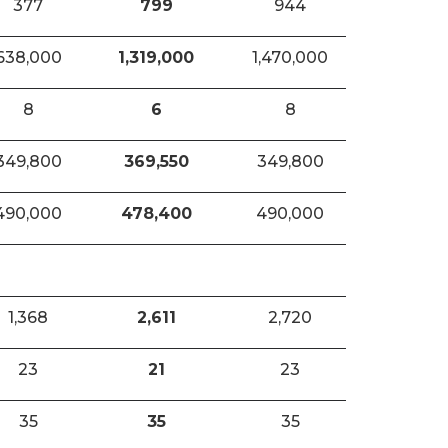
377
799
944
638,000
1,319,000
1,470,000
8
6
8
349,800
369,550
349,800
490,000
478,400
490,000
1,368
2,611
2,720
23
21
23
35
35
35