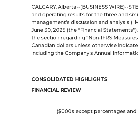
CALGARY, Alberta--(BUSINESS WIRE)--STEP E
and operating results for the three and si
management’s discussion and analysis (“M
June 30, 2025 (the “Financial Statements”)
the section regarding “Non-IFRS Measures 
Canadian dollars unless otherwise indicat
including the Company’s Annual Informatio
CONSOLIDATED HIGHLIGHTS
FINANCIAL REVIEW
($000s except percentages and 