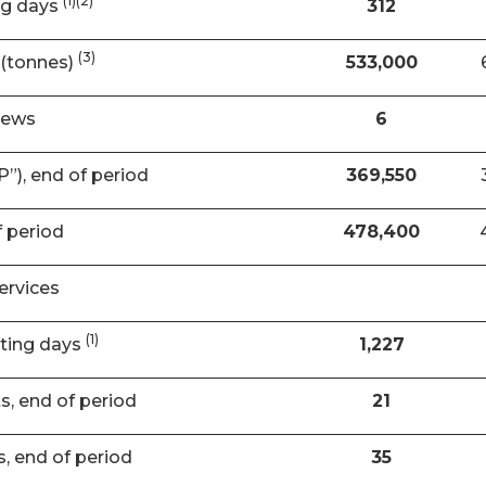
(1)(2)
ng days
312
(3)
(tonnes)
533,000
rews
6
”), end of period
369,550
f period
478,400
ervices
(1)
ating days
1,227
ts, end of period
21
s, end of period
35