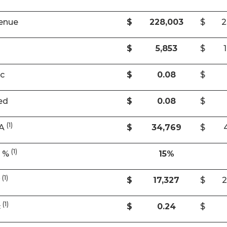
enue
$
228,003
$
2
$
5,853
$
ic
$
0.08
$
ed
$
0.08
$
(1)
DA
$
34,769
$
(1)
A %
15%
(1)
w
$
17,327
$
2
(1)
c
$
0.24
$