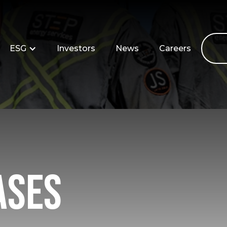
ESG
Investors
News
Careers
ases