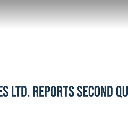
ES LTD. REPORTS SECOND Q