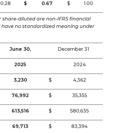
0.28
$
0.67
$
1.00
 share-diluted are non-IFRS financial
and have no standardized meaning under
June 30,
December 31
2025
2024
3,230
$
4,362
76,992
$
35,355
613,516
$
580,635
69,713
$
83,394