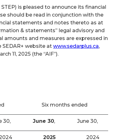
TEP) is pleased to announce its financial
se should be read in conjunction with the
cial statements and notes thereto as at
ormation & statements” legal advisory and
cial amounts and measures are expressed in
the SEDAR+ website at
www.sedarplus.ca
,
h 11, 2025 (the “AIF”).
ed
Six months ended
e 30,
June 30
,
June 30,
2024
2025
2024