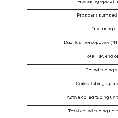
Fracturing operati
Proppant pumped 
Fracturing c
Dual fuel horsepower (“HP
Total HP, end o
Coiled tubing s
Coiled tubing oper
Active coiled tubing uni
Total coiled tubing unit