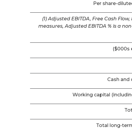
Per share-dilut
(1) Adjusted EBITDA, Free Cash Flow,
measures, Adjusted EBITDA % is a non-
($000s 
Cash and 
Working capital (includi
Tot
Total long-term 