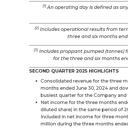
(1)
An operating day is defined as any 
(2)
Includes operational results from term
three and six months ende
(3)
Includes proppant pumped (tonnes) fro
for the three and six months en
SECOND QUARTER 2025 HIGHLIGHTS
Consolidated revenue for the three mon
months ended June 30, 2024 and down 
busiest quarter for the Company and t
Net income for the three months ended
diluted share) in the same period of 2
Included in net income for three mon
million during the three months ended