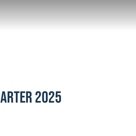
UARTER 2025