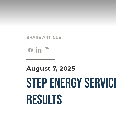
SHARE ARTICLE
August 7, 2025
STEP ENERGY SERVIC
RESULTS